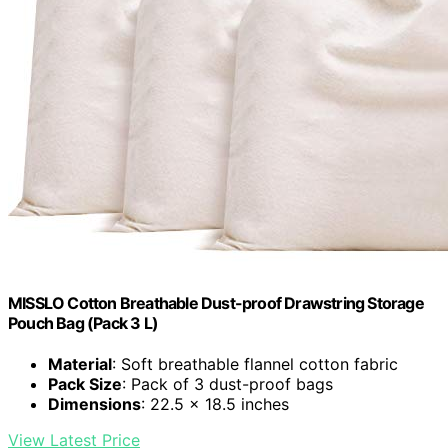
MISSLO Cotton Breathable Dust-proof Drawstring Storage
Pouch Bag (Pack 3 L)
Material
: Soft breathable flannel cotton fabric
Pack Size
: Pack of 3 dust-proof bags
Dimensions
: 22.5 x 18.5 inches
View Latest Price