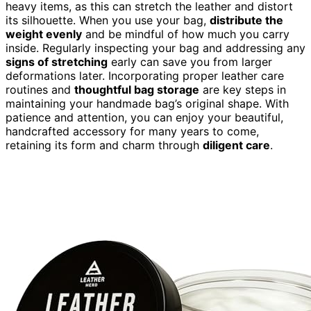
heavy items, as this can stretch the leather and distort
its silhouette. When you use your bag,
distribute the
weight evenly
and be mindful of how much you carry
inside. Regularly inspecting your bag and addressing any
signs of stretching
early can save you from larger
deformations later. Incorporating proper leather care
routines and
thoughtful bag storage
are key steps in
maintaining your handmade bag’s original shape. With
patience and attention, you can enjoy your beautiful,
handcrafted accessory for many years to come,
retaining its form and charm through
diligent care
.