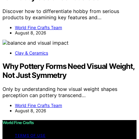
Discover how to differentiate hobby from serious
products by examining key features and…
World Fine Crafts Team
August 8, 2026
Clay & Ceramics
Why Pottery Forms Need Visual Weight,
Not Just Symmetry
Only by understanding how visual weight shapes
perception can pottery transcend…
World Fine Crafts Team
August 8, 2026
World Fine Crafts
TERMS OF USE