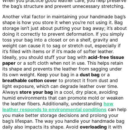
When you practice good leather care, you help preserve
the bag’s structure and prevent unnecessary stretching.
Another vital factor in maintaining your handmade bag’s
shape is how you store it when you’re not using it. Bag
storage isn’t just about putting your bag away; it’s about
doing it correctly to prevent deformation. If you simply
toss your bag into a closet or on a shelf, gravity and
weight can cause it to sag or stretch out, especially if
it’s filled with items or if it’s made of softer leather.
Ideally, you should stuff your bag with
acid-free tissue
paper
or a soft cloth when not in use. This helps retain
its shape and prevents the leather from sagging under
its own weight. Keep your bag in a
dust bag
or a
breathable cotton cover
to protect it from dust and
light exposure, which can degrade leather over time.
Always
store your bag
in a cool, dry place, avoiding
humid environments that can promote mold or weaken
the leather fibers. Additionally, understanding
how
leather responds to environmental conditions
can help
you make better storage decisions and prolong your
bag’s lifespan. The way you handle your handmade bag
daily also impacts its shape. Avoid
overloading
it with