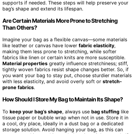
supports if needed. These steps will help preserve your
bag’s shape and extend its lifespan.
Are Certain Materials More Prone to Stretching
Than Others?
Imagine your bag as a flexible canvas—some materials
like leather or canvas have lower
fabric elasticity
,
making them less prone to stretching, while softer
fabrics like linen or certain knits are more susceptible.
Material properties
greatly influence stretchiness; stiff,
tightly woven fabrics resist shape changes better. So, if
you want your bag to stay put, choose sturdier materials
with less elasticity, and avoid overly soft or
stretch-
prone fabrics
.
How Should I Store My Bag to Maintain Its Shape?
To
keep your bag’s shape
, always use
bag stuffing
like
tissue paper or bubble wrap when not in use. Store it in
a cool, dry place, ideally in a dust bag or a dedicated
storage solution. Avoid hanging your bag, as this can