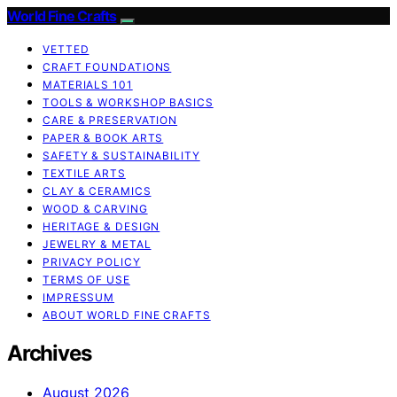
World Fine Crafts
VETTED
CRAFT FOUNDATIONS
MATERIALS 101
TOOLS & WORKSHOP BASICS
CARE & PRESERVATION
PAPER & BOOK ARTS
SAFETY & SUSTAINABILITY
TEXTILE ARTS
CLAY & CERAMICS
WOOD & CARVING
HERITAGE & DESIGN
JEWELRY & METAL
PRIVACY POLICY
TERMS OF USE
IMPRESSUM
ABOUT WORLD FINE CRAFTS
Archives
August 2026