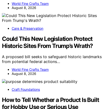
World Fine Crafts Team
August 8, 2026
Care & Preservation
Could This New Legislation Protect
Historic Sites From Trump’s Wrath?
A proposed bill seeks to safeguard historic landmarks
from potential federal actions…
World Fine Crafts Team
August 8, 2026
Craft Foundations
How to Tell Whether a Product Is Built
for Hobby Use or Serious Use