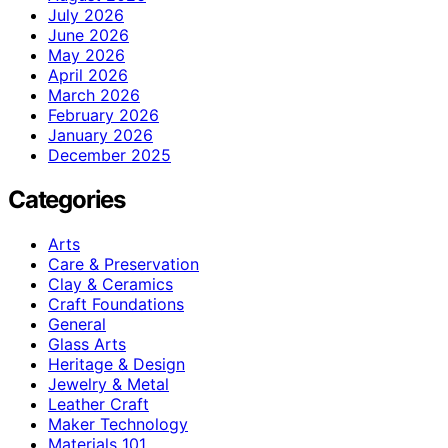
July 2026
June 2026
May 2026
April 2026
March 2026
February 2026
January 2026
December 2025
Categories
Arts
Care & Preservation
Clay & Ceramics
Craft Foundations
General
Glass Arts
Heritage & Design
Jewelry & Metal
Leather Craft
Maker Technology
Materials 101