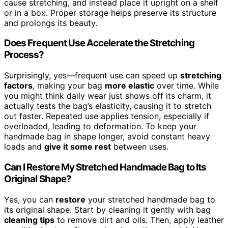
cause stretching, and instead place it upright on a shelf
or in a box. Proper storage helps preserve its structure
and prolongs its beauty.
Does Frequent Use Accelerate the Stretching
Process?
Surprisingly, yes—frequent use can speed up
stretching
factors
, making your bag
more elastic
over time. While
you might think daily wear just shows off its charm, it
actually tests the bag’s elasticity, causing it to stretch
out faster. Repeated use applies tension, especially if
overloaded, leading to deformation. To keep your
handmade bag in shape longer, avoid constant heavy
loads and
give it some rest
between uses.
Can I Restore My Stretched Handmade Bag to Its
Original Shape?
Yes, you can
restore
your stretched handmade bag to
its original shape. Start by cleaning it gently with bag
cleaning tips
to remove dirt and oils. Then, apply leather