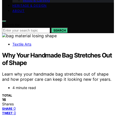
Wood & Carving
HERITAGE & DESIGN
ABOUT
Search for:
SEARCH
Textile Arts
Why Your Handmade Bag Stretches Out
of Shape
Learn why your handmade bag stretches out of shape
and how proper care can keep it looking new for years.
4 minute read
TOTAL
16
Shares
0
SHARE
0
TWEET