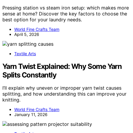
Pressing station vs steam iron setup: which makes more
sense at home? Discover the key factors to choose the
best option for your laundry needs.
World Fine Crafts Team
April 5, 2026
Textile Arts
Yarn Twist Explained: Why Some Yarn
Splits Constantly
I’ll explain why uneven or improper yarn twist causes
splitting, and how understanding this can improve your
knitting.
World Fine Crafts Team
January 11, 2026