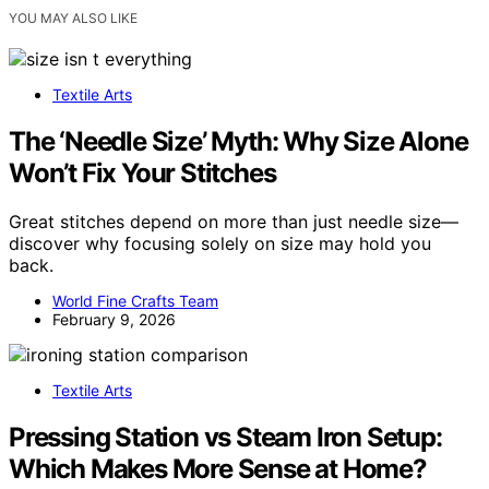
YOU MAY ALSO LIKE
Textile Arts
The ‘Needle Size’ Myth: Why Size Alone
Won’t Fix Your Stitches
Great stitches depend on more than just needle size—
discover why focusing solely on size may hold you
back.
World Fine Crafts Team
February 9, 2026
Textile Arts
Pressing Station vs Steam Iron Setup:
Which Makes More Sense at Home?