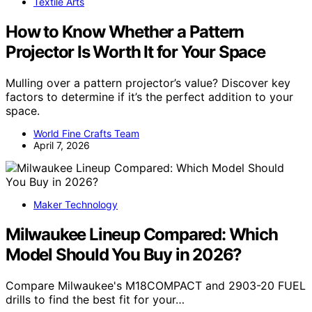
Textile Arts
How to Know Whether a Pattern
Projector Is Worth It for Your Space
Mulling over a pattern projector’s value? Discover key
factors to determine if it’s the perfect addition to your
space.
World Fine Crafts Team
April 7, 2026
Maker Technology
Milwaukee Lineup Compared: Which
Model Should You Buy in 2026?
Compare Milwaukee's M18COMPACT and 2903-20 FUEL
drills to find the best fit for your…