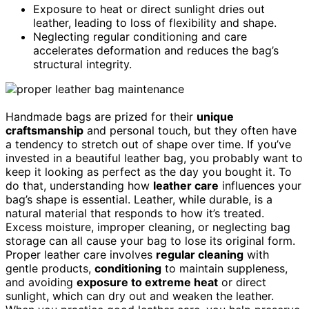
Exposure to heat or direct sunlight dries out
leather, leading to loss of flexibility and shape.
Neglecting regular conditioning and care
accelerates deformation and reduces the bag’s
structural integrity.
Handmade bags are prized for their
unique
craftsmanship
and personal touch, but they often have
a tendency to stretch out of shape over time. If you’ve
invested in a beautiful leather bag, you probably want to
keep it looking as perfect as the day you bought it. To
do that, understanding how
leather care
influences your
bag’s shape is essential. Leather, while durable, is a
natural material that responds to how it’s treated.
Excess moisture, improper cleaning, or neglecting bag
storage can all cause your bag to lose its original form.
Proper leather care involves
regular cleaning
with
gentle products,
conditioning
to maintain suppleness,
and avoiding
exposure to extreme heat
or direct
sunlight, which can dry out and weaken the leather.