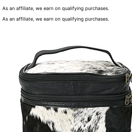
As an affiliate, we earn on qualifying purchases.
As an affiliate, we earn on qualifying purchases.