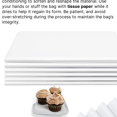
conditioning to soften and reshape the material. Use
your hands or stuff the bag with
tissue paper
while it
dries to help it regain its form. Be patient, and avoid
over-stretching during the process to maintain the bag’s
integrity.