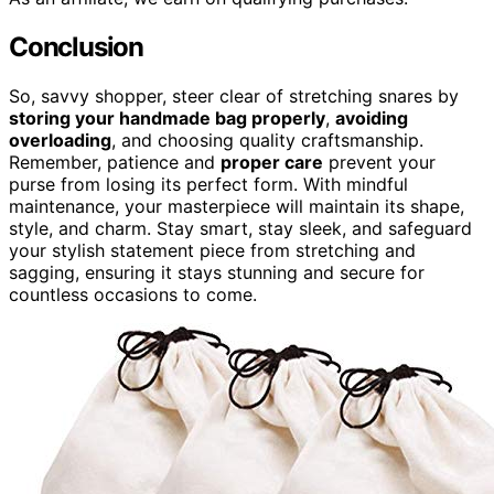
Conclusion
So, savvy shopper, steer clear of stretching snares by
storing your handmade bag properly
,
avoiding
overloading
, and choosing quality craftsmanship.
Remember, patience and
proper care
prevent your
purse from losing its perfect form. With mindful
maintenance, your masterpiece will maintain its shape,
style, and charm. Stay smart, stay sleek, and safeguard
your stylish statement piece from stretching and
sagging, ensuring it stays stunning and secure for
countless occasions to come.