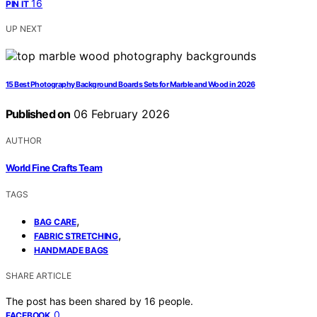
16
PIN IT
UP NEXT
15 Best Photography Background Boards Sets for Marble and Wood in 2026
Published on
06 February 2026
AUTHOR
World Fine Crafts Team
TAGS
,
BAG CARE
,
FABRIC STRETCHING
HANDMADE BAGS
SHARE ARTICLE
The post has been shared by
16
people.
0
FACEBOOK