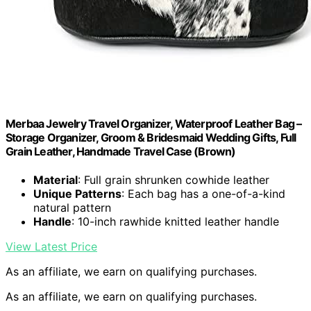
Merbaa Jewelry Travel Organizer, Waterproof Leather Bag –
Storage Organizer, Groom & Bridesmaid Wedding Gifts, Full
Grain Leather, Handmade Travel Case (Brown)
Material
: Full grain shrunken cowhide leather
Unique Patterns
: Each bag has a one-of-a-kind
natural pattern
Handle
: 10-inch rawhide knitted leather handle
View Latest Price
As an affiliate, we earn on qualifying purchases.
As an affiliate, we earn on qualifying purchases.