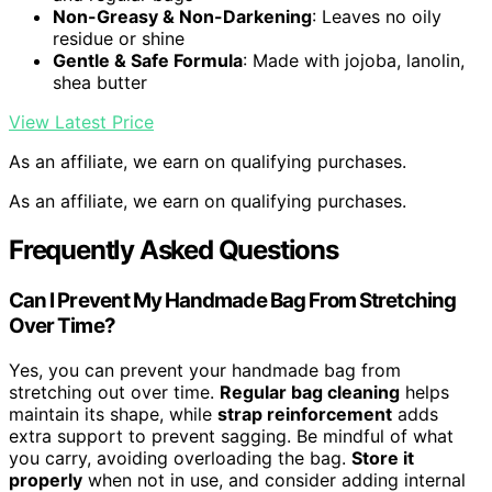
Non-Greasy & Non-Darkening
: Leaves no oily
residue or shine
Gentle & Safe Formula
: Made with jojoba, lanolin,
shea butter
View Latest Price
As an affiliate, we earn on qualifying purchases.
As an affiliate, we earn on qualifying purchases.
Frequently Asked Questions
Can I Prevent My Handmade Bag From Stretching
Over Time?
Yes, you can prevent your handmade bag from
stretching out over time.
Regular bag cleaning
helps
maintain its shape, while
strap reinforcement
adds
extra support to prevent sagging. Be mindful of what
you carry, avoiding overloading the bag.
Store it
properly
when not in use, and consider adding internal