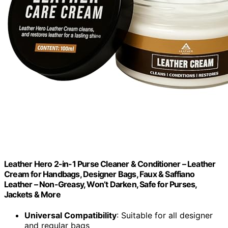
Leather Hero 2-in-1 Purse Cleaner & Conditioner – Leather
Cream for Handbags, Designer Bags, Faux & Saffiano
Leather – Non-Greasy, Won’t Darken, Safe for Purses,
Jackets & More
Universal Compatibility
: Suitable for all designer
and regular bags