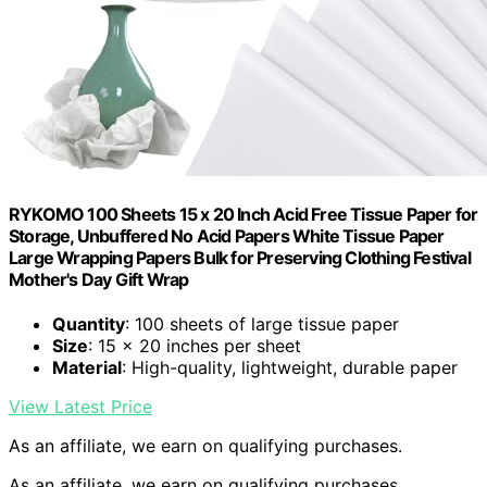
RYKOMO 100 Sheets 15 x 20 Inch Acid Free Tissue Paper for
Storage, Unbuffered No Acid Papers White Tissue Paper
Large Wrapping Papers Bulk for Preserving Clothing Festival
Mother's Day Gift Wrap
Quantity
: 100 sheets of large tissue paper
Size
: 15 x 20 inches per sheet
Material
: High-quality, lightweight, durable paper
View Latest Price
As an affiliate, we earn on qualifying purchases.
As an affiliate, we earn on qualifying purchases.