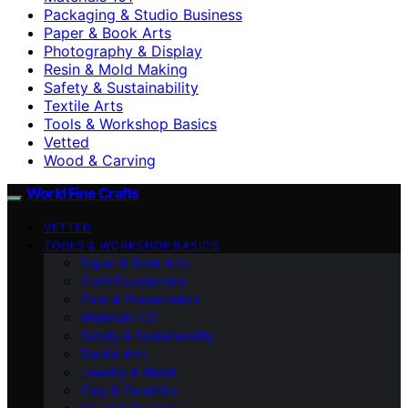
Packaging & Studio Business
Paper & Book Arts
Photography & Display
Resin & Mold Making
Safety & Sustainability
Textile Arts
Tools & Workshop Basics
Vetted
Wood & Carving
World Fine Crafts
VETTED
TOOLS & WORKSHOP BASICS
Paper & Book Arts
Craft Foundations
Care & Preservation
Materials 101
Safety & Sustainability
Textile Arts
Jewelry & Metal
Clay & Ceramics