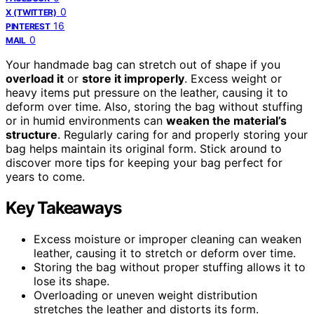
0
X (TWITTER)
16
PINTEREST
0
MAIL
Your handmade bag can stretch out of shape if you
overload it
or
store it improperly
. Excess weight or
heavy items put pressure on the leather, causing it to
deform over time. Also, storing the bag without stuffing
or in humid environments can
weaken the material’s
structure
. Regularly caring for and properly storing your
bag helps maintain its original form. Stick around to
discover more tips for keeping your bag perfect for
years to come.
Key Takeaways
Excess moisture or improper cleaning can weaken
leather, causing it to stretch or deform over time.
Storing the bag without proper stuffing allows it to
lose its shape.
Overloading or uneven weight distribution
stretches the leather and distorts its form.