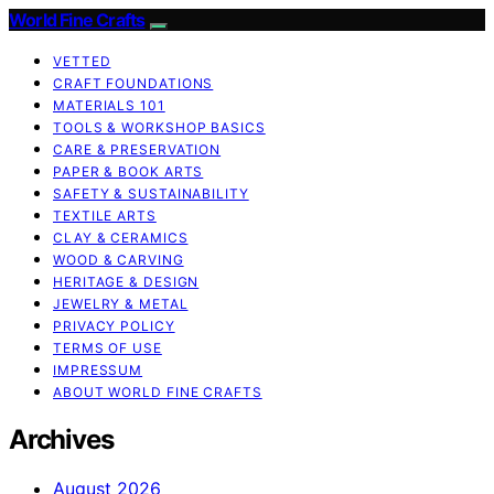
World Fine Crafts
VETTED
CRAFT FOUNDATIONS
MATERIALS 101
TOOLS & WORKSHOP BASICS
CARE & PRESERVATION
PAPER & BOOK ARTS
SAFETY & SUSTAINABILITY
TEXTILE ARTS
CLAY & CERAMICS
WOOD & CARVING
HERITAGE & DESIGN
JEWELRY & METAL
PRIVACY POLICY
TERMS OF USE
IMPRESSUM
ABOUT WORLD FINE CRAFTS
Archives
August 2026