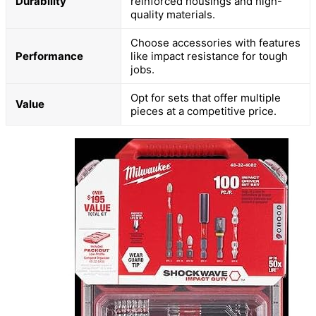
Durability
reinforced housings and high-
quality materials.
Choose accessories with features
Performance
like impact resistance for tough
jobs.
Opt for sets that offer multiple
Value
pieces at a competitive price.