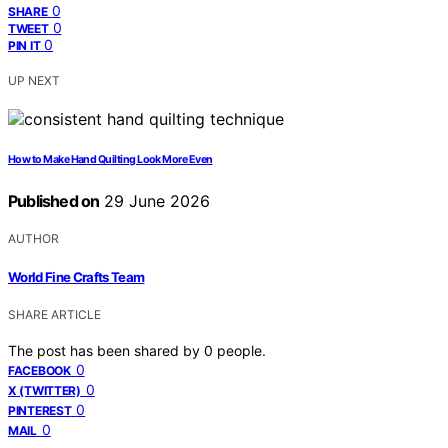
0
SHARE
0
TWEET
0
PIN IT
UP NEXT
How to Make Hand Quilting Look More Even
Published on
29 June 2026
AUTHOR
World Fine Crafts Team
SHARE ARTICLE
The post has been shared by
0
people.
0
FACEBOOK
0
X (TWITTER)
0
PINTEREST
0
MAIL