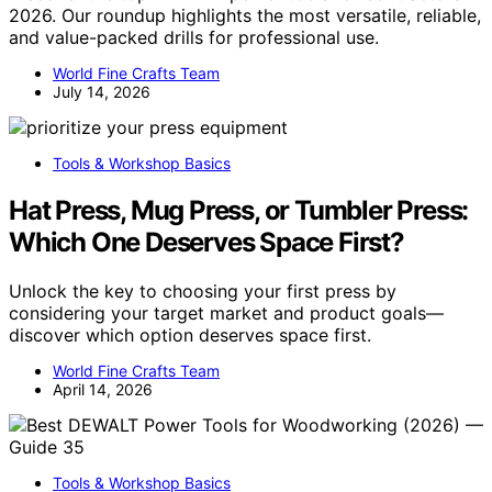
2026. Our roundup highlights the most versatile, reliable,
and value-packed drills for professional use.
World Fine Crafts Team
July 14, 2026
Tools & Workshop Basics
Hat Press, Mug Press, or Tumbler Press:
Which One Deserves Space First?
Unlock the key to choosing your first press by
considering your target market and product goals—
discover which option deserves space first.
World Fine Crafts Team
April 14, 2026
Tools & Workshop Basics