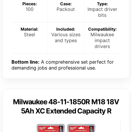
Pieces:
Case:
Type:
100
Packout
Impact driver
bits
Material:
Included:
Compatibility:
Steel
Various sizes
Milwaukee
and types
impact
drivers
Bottom line:
A comprehensive set perfect for
demanding jobs and professional use.
Milwaukee 48-11-1850R M18 18V
5Ah XC Extended Capacity R