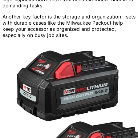
demanding tasks.
Another key factor is the storage and organization—sets
with durable cases like the Milwaukee Packout help
keep your accessories organized and protected,
especially on busy job sites.