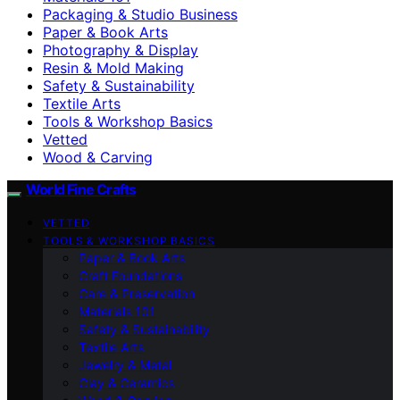
Packaging & Studio Business
Paper & Book Arts
Photography & Display
Resin & Mold Making
Safety & Sustainability
Textile Arts
Tools & Workshop Basics
Vetted
Wood & Carving
World Fine Crafts
VETTED
TOOLS & WORKSHOP BASICS
Paper & Book Arts
Craft Foundations
Care & Preservation
Materials 101
Safety & Sustainability
Textile Arts
Jewelry & Metal
Clay & Ceramics