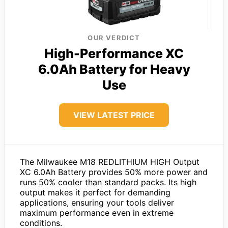
OUR VERDICT
High-Performance XC
6.0Ah Battery for Heavy
Use
VIEW LATEST PRICE
The Milwaukee M18 REDLITHIUM HIGH Output
XC 6.0Ah Battery provides 50% more power and
runs 50% cooler than standard packs. Its high
output makes it perfect for demanding
applications, ensuring your tools deliver
maximum performance even in extreme
conditions.