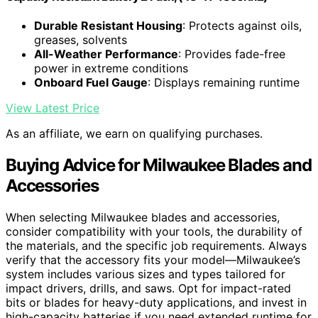
Durable Resistant Housing
: Protects against oils,
greases, solvents
All-Weather Performance
: Provides fade-free
power in extreme conditions
Onboard Fuel Gauge
: Displays remaining runtime
View Latest Price
As an affiliate, we earn on qualifying purchases.
Buying Advice for Milwaukee Blades and
Accessories
When selecting Milwaukee blades and accessories,
consider compatibility with your tools, the durability of
the materials, and the specific job requirements. Always
verify that the accessory fits your model—Milwaukee’s
system includes various sizes and types tailored for
impact drivers, drills, and saws. Opt for impact-rated
bits or blades for heavy-duty applications, and invest in
high-capacity batteries if you need extended runtime for