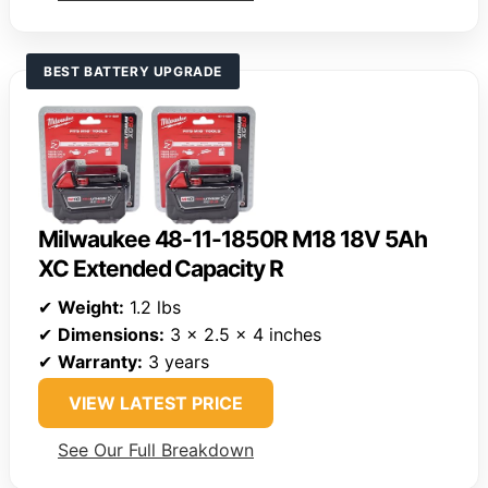
BEST BATTERY UPGRADE
Milwaukee 48-11-1850R M18 18V 5Ah
XC Extended Capacity R
✔
Weight:
1.2 lbs
✔
Dimensions:
3 x 2.5 x 4 inches
✔
Warranty:
3 years
VIEW LATEST PRICE
See Our Full Breakdown