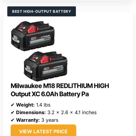
BEST HIGH-OUTPUT BATTERY
Milwaukee M18 REDLITHIUM HIGH
Output XC 6.0Ah Battery Pa
✔
Weight:
1.4 lbs
✔
Dimensions:
3.2 x 2.6 x 4.1 inches
✔
Warranty:
3 years
VIEW LATEST PRICE