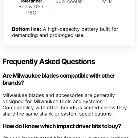
Tolerance:
50% cooler
M18
Below 0F /
-18C
Bottom line:
A high-capacity battery built for
demanding and prolonged use.
Frequently Asked Questions
Are Milwaukee blades compatible with other
brands?
Milwaukee blades and accessories are generally
designed for Milwaukee tools and systems.
Compatibility with other brands is limited unless they
share the same shank or system specifications.
How do I know which impact driver bits to buy?