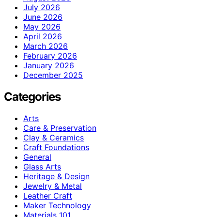
July 2026
June 2026
May 2026
April 2026
March 2026
February 2026
January 2026
December 2025
Categories
Arts
Care & Preservation
Clay & Ceramics
Craft Foundations
General
Glass Arts
Heritage & Design
Jewelry & Metal
Leather Craft
Maker Technology
Materials 101