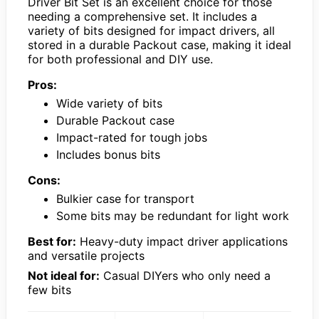
Driver Bit Set is an excellent choice for those
needing a comprehensive set. It includes a
variety of bits designed for impact drivers, all
stored in a durable Packout case, making it ideal
for both professional and DIY use.
Pros:
Wide variety of bits
Durable Packout case
Impact-rated for tough jobs
Includes bonus bits
Cons:
Bulkier case for transport
Some bits may be redundant for light work
Best for:
Heavy-duty impact driver applications
and versatile projects
Not ideal for:
Casual DIYers who only need a
few bits