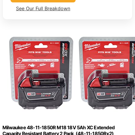
See Our Full Breakdown
Milwaukee 48-11-1850R M18 18V 5Ah XC Extended
Capacity Resistant Battery 2 Pack, (48-11-1850Rx2)