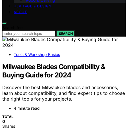
Wood & Carving
HERITAGE & DESIGN
ABOUT
Search for:
SEARCH
Tools & Workshop Basics
Milwaukee Blades Compatibility &
Buying Guide for 2024
Discover the best Milwaukee blades and accessories,
learn about compatibility, and find expert tips to choose
the right tools for your projects.
4 minute read
TOTAL
0
Shares