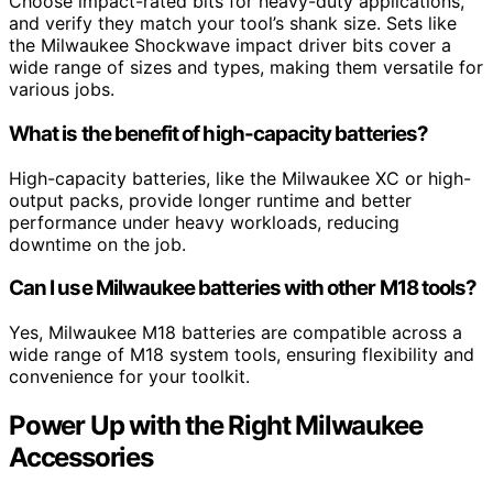
Choose impact-rated bits for heavy-duty applications,
and verify they match your tool’s shank size. Sets like
the Milwaukee Shockwave impact driver bits cover a
wide range of sizes and types, making them versatile for
various jobs.
What is the benefit of high-capacity batteries?
High-capacity batteries, like the Milwaukee XC or high-
output packs, provide longer runtime and better
performance under heavy workloads, reducing
downtime on the job.
Can I use Milwaukee batteries with other M18 tools?
Yes, Milwaukee M18 batteries are compatible across a
wide range of M18 system tools, ensuring flexibility and
convenience for your toolkit.
Power Up with the Right Milwaukee
Accessories