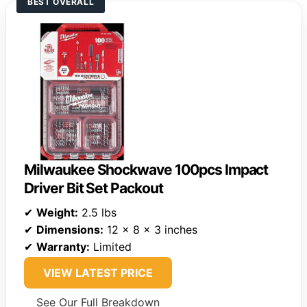
BEST OVERALL
Milwaukee Shockwave 100pcs Impact
Driver Bit Set Packout
✔
Weight:
2.5 lbs
✔
Dimensions:
12 x 8 x 3 inches
✔
Warranty:
Limited
VIEW LATEST PRICE
See Our Full Breakdown