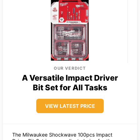
OUR VERDICT
A Versatile Impact Driver
Bit Set for All Tasks
VIEW LATEST PRICE
The Milwaukee Shockwave 100pcs Impact