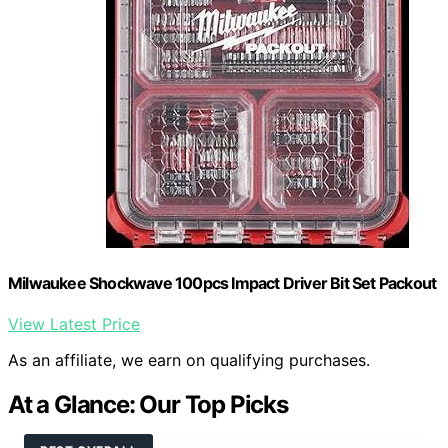
Milwaukee Shockwave 100pcs Impact Driver Bit Set Packout
View Latest Price
As an affiliate, we earn on qualifying purchases.
At a Glance: Our Top Picks