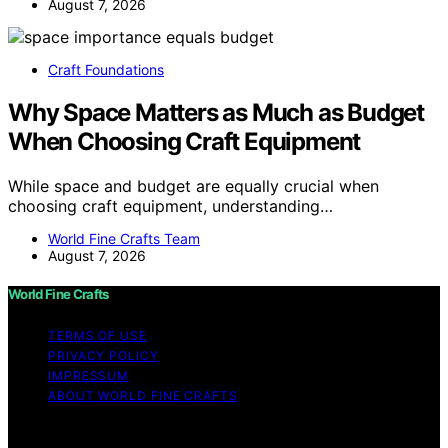
August 7, 2026
Craft Foundations
Why Space Matters as Much as Budget
When Choosing Craft Equipment
While space and budget are equally crucial when
choosing craft equipment, understanding…
World Fine Crafts Team
August 7, 2026
World Fine Crafts
TERMS OF USE
PRIVACY POLICY
IMPRESSUM
ABOUT WORLD FINE CRAFTS
Copyright © 2026 World Fine Crafts Content on World