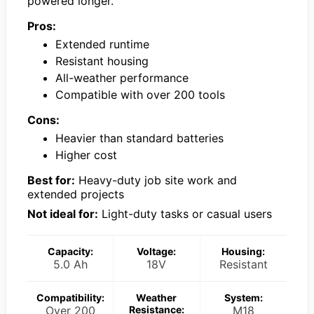
powered longer.
Pros:
Extended runtime
Resistant housing
All-weather performance
Compatible with over 200 tools
Cons:
Heavier than standard batteries
Higher cost
Best for:
Heavy-duty job site work and
extended projects
Not ideal for:
Light-duty tasks or casual users
Capacity:
Voltage:
Housing:
5.0 Ah
18V
Resistant
Compatibility:
Weather
System:
Over 200
Resistance:
M18