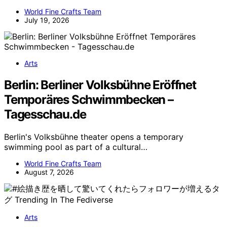
World Fine Crafts Team
July 19, 2026
Arts
Berlin: Berliner Volksbühne Eröffnet
Temporäres Schwimmbecken –
Tagesschau.de
Berlin's Volksbühne theater opens a temporary
swimming pool as part of a cultural…
World Fine Crafts Team
August 7, 2026
Arts