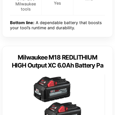
Yes
Milwaukee
tools
Bottom line:
A dependable battery that boosts
your tool’s runtime and durability.
Milwaukee M18 REDLITHIUM
HIGH Output XC 6.0Ah Battery Pa