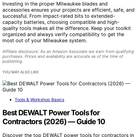
Investing in the proper Milwaukee blades and
accessories ensures your projects are efficient, safe, and
successful. From impact-rated bits to extended-
capacity batteries, choosing compatible and high-
quality tools makes all the difference. Keep your toolkit
organized and always verify compatibility to get the
most out of your Milwaukee system.
Affiliate disclosure: As an Amazon Associate we earn from qualifying
purchases. Prices and availability are accurate as of the time of
publishing.
YOU MAY ALSO LIKE
Tools & Workshop Basics
Best DEWALT Power Tools for
Contractors (2026) — Guide 10
Discover the top DEWALT power tools for contractors in