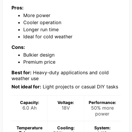
Pros:
More power
Cooler operation
Longer run time
Ideal for cold weather
Cons:
Bulkier design
Premium price
Best for:
Heavy-duty applications and cold
weather use
Not ideal for:
Light projects or casual DIY tasks
Capacity:
Voltage:
Performance:
6.0 Ah
18V
50% more
power
Temperature
Cooling:
System: