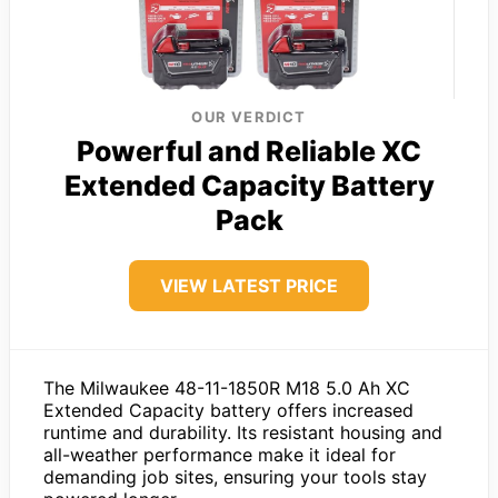
OUR VERDICT
Powerful and Reliable XC
Extended Capacity Battery
Pack
VIEW LATEST PRICE
The Milwaukee 48-11-1850R M18 5.0 Ah XC
Extended Capacity battery offers increased
runtime and durability. Its resistant housing and
all-weather performance make it ideal for
demanding job sites, ensuring your tools stay