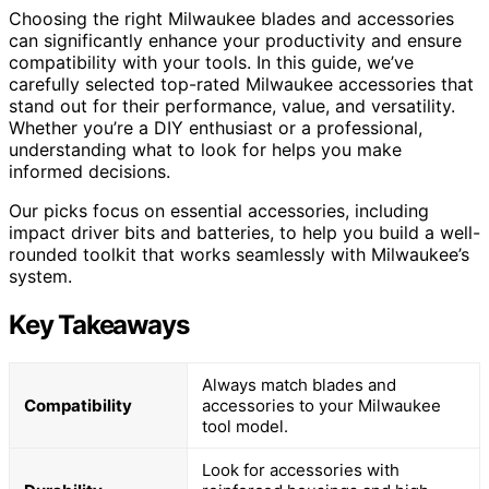
Choosing the right Milwaukee blades and accessories
can significantly enhance your productivity and ensure
compatibility with your tools. In this guide, we’ve
carefully selected top-rated Milwaukee accessories that
stand out for their performance, value, and versatility.
Whether you’re a DIY enthusiast or a professional,
understanding what to look for helps you make
informed decisions.
Our picks focus on essential accessories, including
impact driver bits and batteries, to help you build a well-
rounded toolkit that works seamlessly with Milwaukee’s
system.
Key Takeaways
Always match blades and
Compatibility
accessories to your Milwaukee
tool model.
Look for accessories with