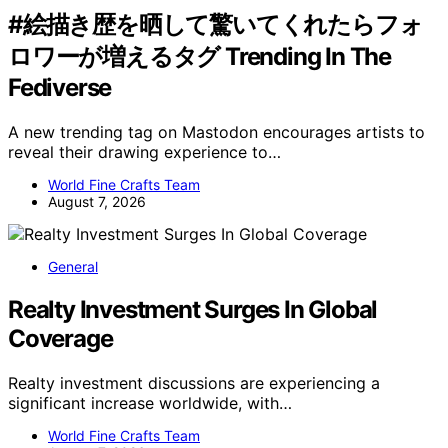
#絵描き歴を晒して驚いてくれたらフォ
ロワーが増えるタグ Trending In The
Fediverse
A new trending tag on Mastodon encourages artists to
reveal their drawing experience to…
World Fine Crafts Team
August 7, 2026
General
Realty Investment Surges In Global
Coverage
Realty investment discussions are experiencing a
significant increase worldwide, with…
World Fine Crafts Team