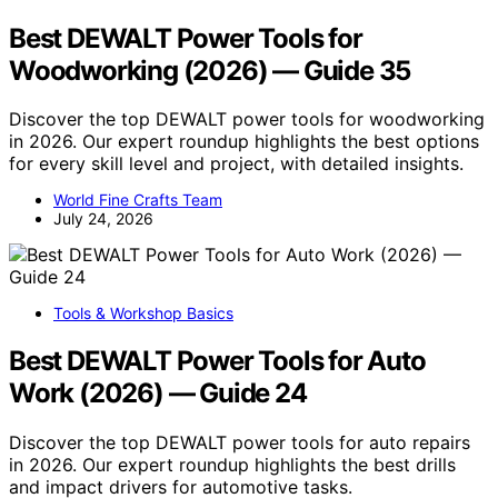
Best DEWALT Power Tools for
Woodworking (2026) — Guide 35
Discover the top DEWALT power tools for woodworking
in 2026. Our expert roundup highlights the best options
for every skill level and project, with detailed insights.
World Fine Crafts Team
July 24, 2026
Tools & Workshop Basics
Best DEWALT Power Tools for Auto
Work (2026) — Guide 24
Discover the top DEWALT power tools for auto repairs
in 2026. Our expert roundup highlights the best drills
and impact drivers for automotive tasks.