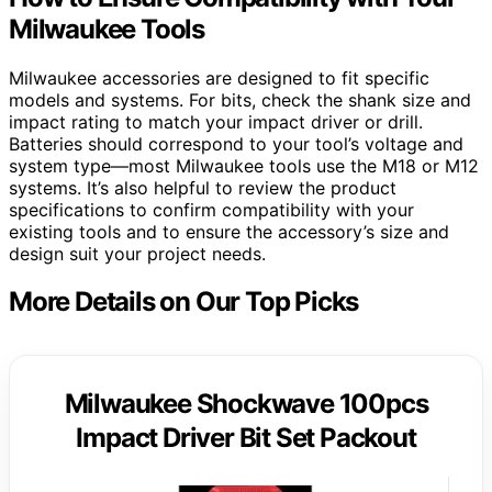
Milwaukee Tools
Milwaukee accessories are designed to fit specific
models and systems. For bits, check the shank size and
impact rating to match your impact driver or drill.
Batteries should correspond to your tool’s voltage and
system type—most Milwaukee tools use the M18 or M12
systems. It’s also helpful to review the product
specifications to confirm compatibility with your
existing tools and to ensure the accessory’s size and
design suit your project needs.
More Details on Our Top Picks
Milwaukee Shockwave 100pcs
Impact Driver Bit Set Packout