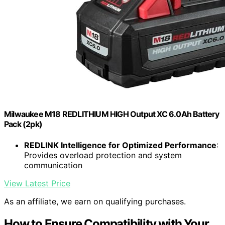
Milwaukee M18 REDLITHIUM HIGH Output XC 6.0Ah Battery
Pack (2pk)
REDLINK Intelligence for Optimized Performance
:
Provides overload protection and system
communication
View Latest Price
As an affiliate, we earn on qualifying purchases.
How to Ensure Compatibility with Your