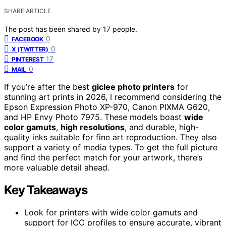
SHARE ARTICLE
The post has been shared by
17
people.
0
FACEBOOK
0
X (TWITTER)
17
PINTEREST
0
MAIL
If you’re after the best
giclee photo printers
for
stunning art prints in 2026, I recommend considering the
Epson Expression Photo XP-970, Canon PIXMA G620,
and HP Envy Photo 7975. These models boast
wide
color gamuts
,
high resolutions
, and durable, high-
quality inks suitable for fine art reproduction. They also
support a variety of media types. To get the full picture
and find the perfect match for your artwork, there’s
more valuable detail ahead.
Key Takeaways
Look for printers with wide color gamuts and
support for ICC profiles to ensure accurate, vibrant