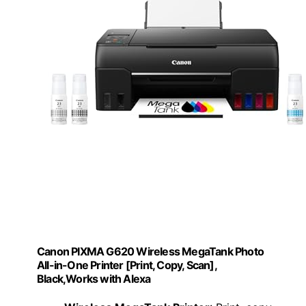
Canon PIXMA G620 Wireless MegaTank Photo
All-in-One Printer [Print, Copy, Scan],
Black,Works with Alexa