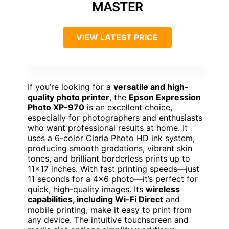
MASTER
VIEW LATEST PRICE
If you’re looking for a
versatile and high-
quality photo printer
, the
Epson Expression
Photo XP-970
is an excellent choice,
especially for photographers and enthusiasts
who want professional results at home. It
uses a 6-color Claria Photo HD ink system,
producing smooth gradations, vibrant skin
tones, and brilliant borderless prints up to
11×17 inches. With fast printing speeds—just
11 seconds for a 4×6 photo—it’s perfect for
quick, high-quality images. Its
wireless
capabilities, including Wi-Fi Direct
and
mobile printing, make it easy to print from
any device. The intuitive touchscreen and