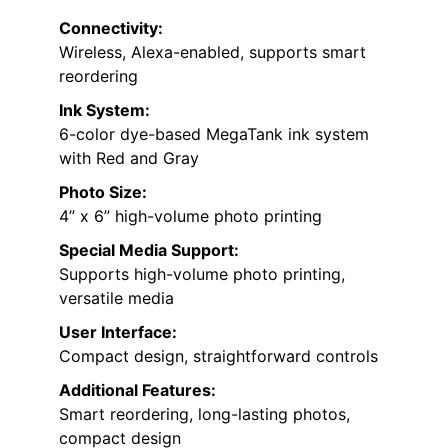
Connectivity:
Wireless, Alexa-enabled, supports smart
reordering
Ink System:
6-color dye-based MegaTank ink system
with Red and Gray
Photo Size:
4” x 6” high-volume photo printing
Special Media Support:
Supports high-volume photo printing,
versatile media
User Interface:
Compact design, straightforward controls
Additional Features:
Smart reordering, long-lasting photos,
compact design