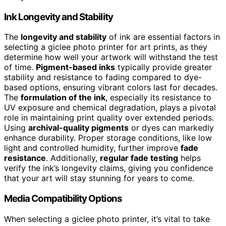
Ink Longevity and Stability
The
longevity and stability
of ink are essential factors in
selecting a giclee photo printer for art prints, as they
determine how well your artwork will withstand the test
of time.
Pigment-based inks
typically provide greater
stability and resistance to fading compared to dye-
based options, ensuring vibrant colors last for decades.
The
formulation of the ink
, especially its resistance to
UV exposure and chemical degradation, plays a pivotal
role in maintaining print quality over extended periods.
Using
archival-quality pigments
or dyes can markedly
enhance durability. Proper storage conditions, like low
light and controlled humidity, further improve
fade
resistance
. Additionally,
regular fade testing
helps
verify the ink’s longevity claims, giving you confidence
that your art will stay stunning for years to come.
Media Compatibility Options
When selecting a giclee photo printer, it’s vital to take