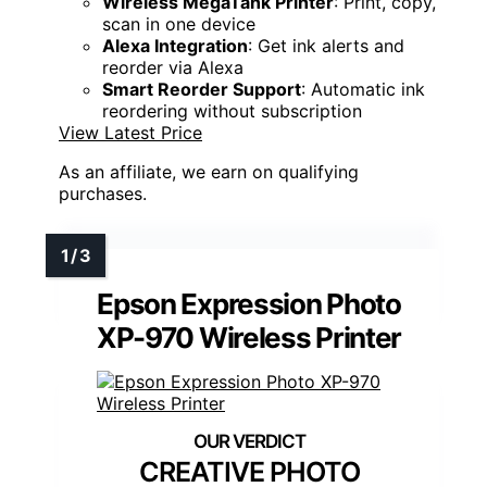
Wireless MegaTank Printer
: Print, copy,
scan in one device
Alexa Integration
: Get ink alerts and
reorder via Alexa
Smart Reorder Support
: Automatic ink
reordering without subscription
View Latest Price
As an affiliate, we earn on qualifying
purchases.
Epson Expression Photo
XP-970 Wireless Printer
CREATIVE PHOTO