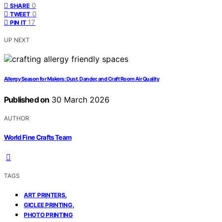
0
SHARE
0
TWEET
17
PIN IT
UP NEXT
Allergy Season for Makers: Dust, Dander, and Craft Room Air Quality
Published on
30 March 2026
AUTHOR
World Fine Crafts Team
TAGS
,
ART PRINTERS
,
GICLEE PRINTING
PHOTO PRINTING