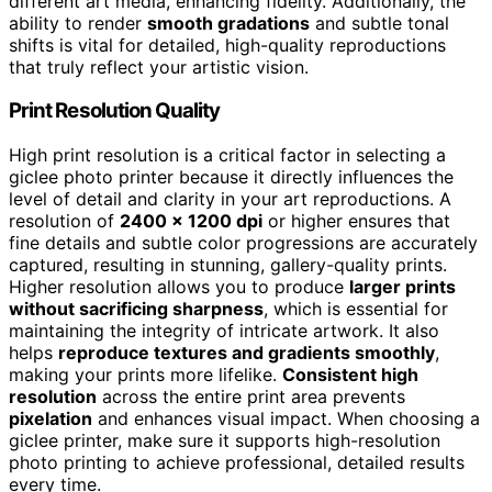
different art media, enhancing fidelity. Additionally, the
ability to render
smooth gradations
and subtle tonal
shifts is vital for detailed, high-quality reproductions
that truly reflect your artistic vision.
Print Resolution Quality
High print resolution is a critical factor in selecting a
giclee photo printer because it directly influences the
level of detail and clarity in your art reproductions. A
resolution of
2400 x 1200 dpi
or higher ensures that
fine details and subtle color progressions are accurately
captured, resulting in stunning, gallery-quality prints.
Higher resolution allows you to produce
larger prints
without sacrificing sharpness
, which is essential for
maintaining the integrity of intricate artwork. It also
helps
reproduce textures and gradients smoothly
,
making your prints more lifelike.
Consistent high
resolution
across the entire print area prevents
pixelation
and enhances visual impact. When choosing a
giclee printer, make sure it supports high-resolution
photo printing to achieve professional, detailed results
every time.