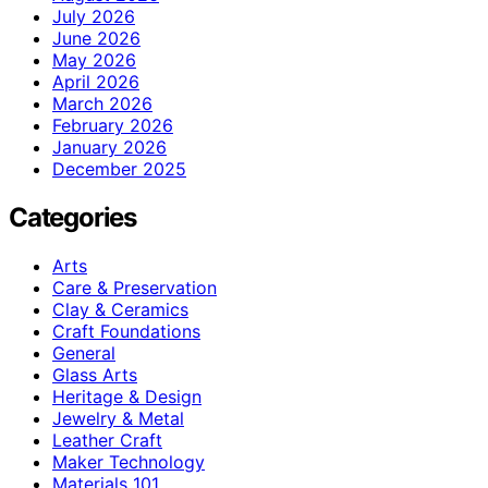
July 2026
June 2026
May 2026
April 2026
March 2026
February 2026
January 2026
December 2025
Categories
Arts
Care & Preservation
Clay & Ceramics
Craft Foundations
General
Glass Arts
Heritage & Design
Jewelry & Metal
Leather Craft
Maker Technology
Materials 101