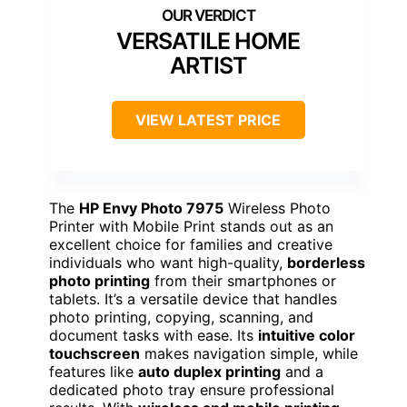
VERSATILE HOME
ARTIST
VIEW LATEST PRICE
The
HP Envy Photo 7975
Wireless Photo
Printer with Mobile Print stands out as an
excellent choice for families and creative
individuals who want high-quality,
borderless
photo printing
from their smartphones or
tablets. It’s a versatile device that handles
photo printing, copying, scanning, and
document tasks with ease. Its
intuitive color
touchscreen
makes navigation simple, while
features like
auto duplex printing
and a
dedicated photo tray ensure professional