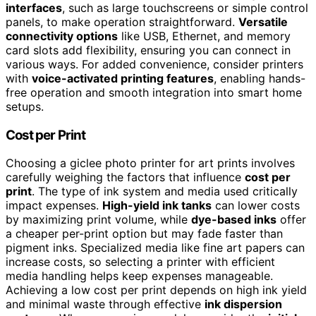
interfaces
, such as large touchscreens or simple control
panels, to make operation straightforward.
Versatile
connectivity options
like USB, Ethernet, and memory
card slots add flexibility, ensuring you can connect in
various ways. For added convenience, consider printers
with
voice-activated printing features
, enabling hands-
free operation and smooth integration into smart home
setups.
Cost per Print
Choosing a giclee photo printer for art prints involves
carefully weighing the factors that influence
cost per
print
. The type of ink system and media used critically
impact expenses.
High-yield ink tanks
can lower costs
by maximizing print volume, while
dye-based inks
offer
a cheaper per-print option but may fade faster than
pigment inks. Specialized media like fine art papers can
increase costs, so selecting a printer with efficient
media handling helps keep expenses manageable.
Achieving a low cost per print depends on high ink yield
and minimal waste through effective
ink dispersion