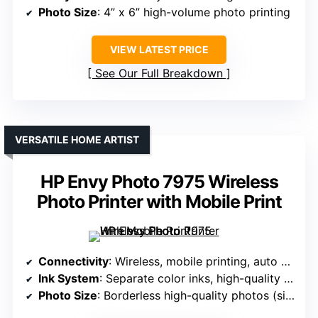
Photo Size
: 4” x 6” high-volume photo printing
VIEW LATEST PRICE
See Our Full Breakdown
VERSATILE HOME ARTIST
HP Envy Photo 7975 Wireless
Photo Printer with Mobile Print
Connectivity
: Wireless, mobile printing, auto duplex
Ink System
: Separate color inks, high-quality photo ink
Photo Size
: Borderless high-quality photos (size not specified, but supports creative photo output)