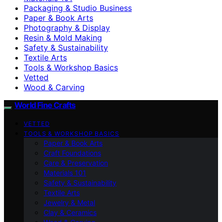
Packaging & Studio Business
Paper & Book Arts
Photography & Display
Resin & Mold Making
Safety & Sustainability
Textile Arts
Tools & Workshop Basics
Vetted
Wood & Carving
World Fine Crafts
VETTED
TOOLS & WORKSHOP BASICS
Paper & Book Arts
Craft Foundations
Care & Preservation
Materials 101
Safety & Sustainability
Textile Arts
Jewelry & Metal
Clay & Ceramics