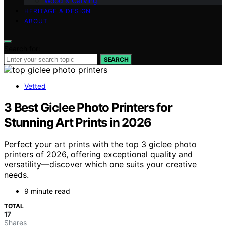
Wood & Carving
HERITAGE & DESIGN
ABOUT
Search for:
SEARCH
Vetted
3 Best Giclee Photo Printers for
Stunning Art Prints in 2026
Perfect your art prints with the top 3 giclee photo
printers of 2026, offering exceptional quality and
versatility—discover which one suits your creative
needs.
9 minute read
TOTAL
17
Shares