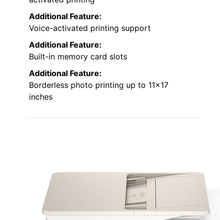
Additional Feature:
Voice-activated printing support
Additional Feature:
Built-in memory card slots
Additional Feature:
Borderless photo printing up to 11×17
inches