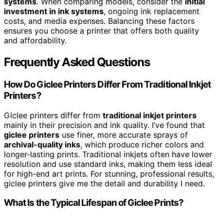
systems
. When comparing models, consider the
initial
investment in ink systems
, ongoing ink replacement
costs, and media expenses. Balancing these factors
ensures you choose a printer that offers both quality
and affordability.
Frequently Asked Questions
How Do Giclee Printers Differ From Traditional Inkjet
Printers?
Giclee printers differ from
traditional inkjet printers
mainly in their precision and ink quality. I’ve found that
giclee printers
use finer, more accurate sprays of
archival-quality inks
, which produce richer colors and
longer-lasting prints. Traditional inkjets often have lower
resolution and use standard inks, making them less ideal
for high-end art prints. For stunning, professional results,
giclee printers give me the detail and durability I need.
What Is the Typical Lifespan of Giclee Prints?