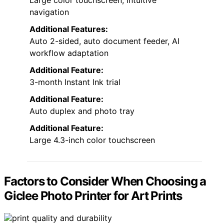
Large color touchscreen, intuitive
navigation
Additional Features:
Auto 2-sided, auto document feeder, AI
workflow adaptation
Additional Feature:
3-month Instant Ink trial
Additional Feature:
Auto duplex and photo tray
Additional Feature:
Large 4.3-inch color touchscreen
Factors to Consider When Choosing a
Giclee Photo Printer for Art Prints