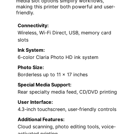
media slot options simplify workflows,
making this printer both powerful and user-
friendly.
Connectivity:
Wireless, Wi-Fi Direct, USB, memory card
slots
Ink System:
6-color Claria Photo HD ink system
Photo Size:
Borderless up to 11 x 17 inches
Special Media Support:
Rear specialty media feed, CD/DVD printing
User Interface:
4.3-inch touchscreen, user-friendly controls
Additional Features:
Cloud scanning, photo editing tools, voice-
activated printing