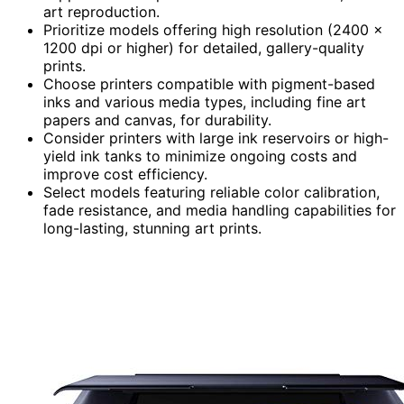
art reproduction.
Prioritize models offering high resolution (2400 x
1200 dpi or higher) for detailed, gallery-quality
prints.
Choose printers compatible with pigment-based
inks and various media types, including fine art
papers and canvas, for durability.
Consider printers with large ink reservoirs or high-
yield ink tanks to minimize ongoing costs and
improve cost efficiency.
Select models featuring reliable color calibration,
fade resistance, and media handling capabilities for
long-lasting, stunning art prints.