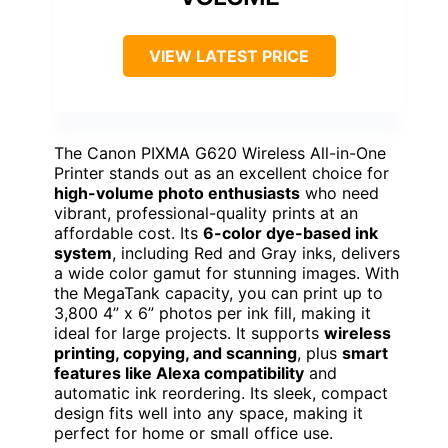
VIEW LATEST PRICE
The Canon PIXMA G620 Wireless All-in-One
Printer stands out as an excellent choice for
high-volume photo enthusiasts
who need
vibrant, professional-quality prints at an
affordable cost. Its
6-color dye-based ink
system
, including Red and Gray inks, delivers
a wide color gamut for stunning images. With
the MegaTank capacity, you can print up to
3,800 4” x 6” photos per ink fill, making it
ideal for large projects. It supports
wireless
printing, copying, and scanning
, plus
smart
features like Alexa compatibility
and
automatic ink reordering. Its sleek, compact
design fits well into any space, making it
perfect for home or small office use.