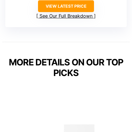
VIEW LATEST PRICE
See Our Full Breakdown
MORE DETAILS ON OUR TOP
PICKS