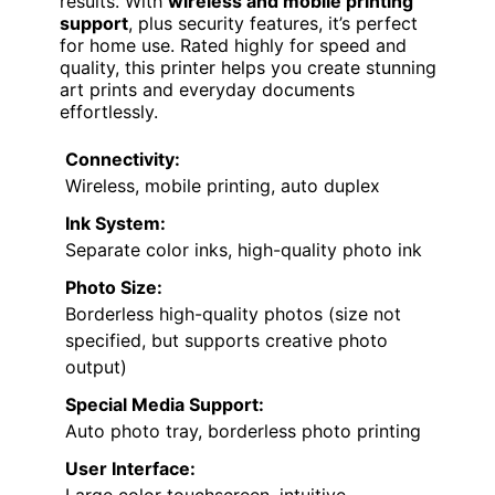
results. With
wireless and mobile printing
support
, plus security features, it’s perfect
for home use. Rated highly for speed and
quality, this printer helps you create stunning
art prints and everyday documents
effortlessly.
Connectivity:
Wireless, mobile printing, auto duplex
Ink System:
Separate color inks, high-quality photo ink
Photo Size:
Borderless high-quality photos (size not
specified, but supports creative photo
output)
Special Media Support:
Auto photo tray, borderless photo printing
User Interface: