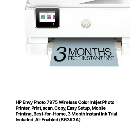
HP Envy Photo 7975 Wireless Color Inkjet Photo
Printer, Print, scan, Copy, Easy Setup, Mobile
Printing, Best-for-Home, 3 Month Instant Ink Trial
Included, AI-Enabled (B63K3A)