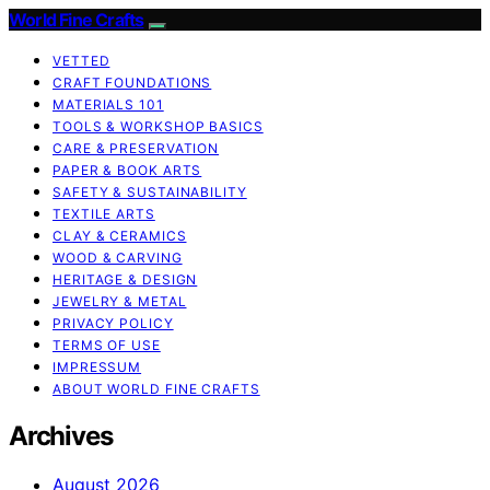
World Fine Crafts
VETTED
CRAFT FOUNDATIONS
MATERIALS 101
TOOLS & WORKSHOP BASICS
CARE & PRESERVATION
PAPER & BOOK ARTS
SAFETY & SUSTAINABILITY
TEXTILE ARTS
CLAY & CERAMICS
WOOD & CARVING
HERITAGE & DESIGN
JEWELRY & METAL
PRIVACY POLICY
TERMS OF USE
IMPRESSUM
ABOUT WORLD FINE CRAFTS
Archives
August 2026