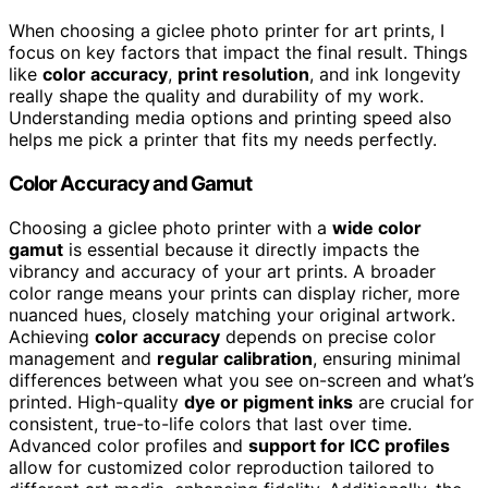
When choosing a giclee photo printer for art prints, I
focus on key factors that impact the final result. Things
like
color accuracy
,
print resolution
, and ink longevity
really shape the quality and durability of my work.
Understanding media options and printing speed also
helps me pick a printer that fits my needs perfectly.
Color Accuracy and Gamut
Choosing a giclee photo printer with a
wide color
gamut
is essential because it directly impacts the
vibrancy and accuracy of your art prints. A broader
color range means your prints can display richer, more
nuanced hues, closely matching your original artwork.
Achieving
color accuracy
depends on precise color
management and
regular calibration
, ensuring minimal
differences between what you see on-screen and what’s
printed. High-quality
dye or pigment inks
are crucial for
consistent, true-to-life colors that last over time.
Advanced color profiles and
support for ICC profiles
allow for customized color reproduction tailored to