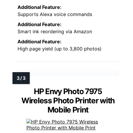
Additional Feature:
Supports Alexa voice commands
Additional Feature:
Smart ink reordering via Amazon
Additional Feature:
High page yield (up to 3,800 photos)
HP Envy Photo 7975
Wireless Photo Printer with
Mobile Print