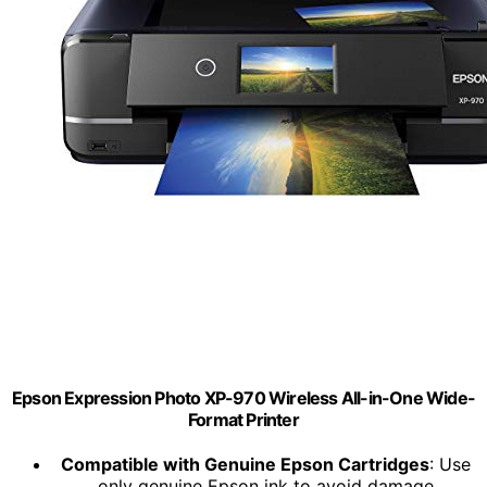
Epson Expression Photo XP-970 Wireless All-in-One Wide-
Format Printer
Compatible with Genuine Epson Cartridges
: Use
only genuine Epson ink to avoid damage