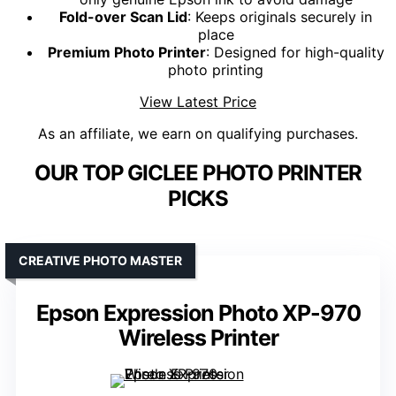
Fold-over Scan Lid
: Keeps originals securely in
place
Premium Photo Printer
: Designed for high-quality
photo printing
View Latest Price
As an affiliate, we earn on qualifying purchases.
OUR TOP GICLEE PHOTO PRINTER
PICKS
CREATIVE PHOTO MASTER
Epson Expression Photo XP-970
Wireless Printer