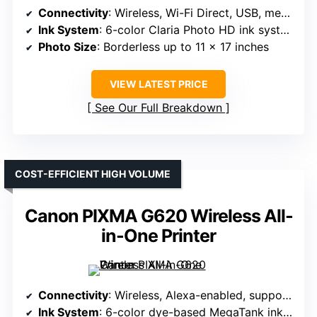
Connectivity
: Wireless, Wi-Fi Direct, USB, memory card slots
Ink System
: 6-color Claria Photo HD ink system
Photo Size
: Borderless up to 11 x 17 inches
VIEW LATEST PRICE
See Our Full Breakdown
COST-EFFICIENT HIGH VOLUME
Canon PIXMA G620 Wireless All-
in-One Printer
Connectivity
: Wireless, Alexa-enabled, supports smart reordering
Ink System
: 6-color dye-based MegaTank ink system with Red and Gray