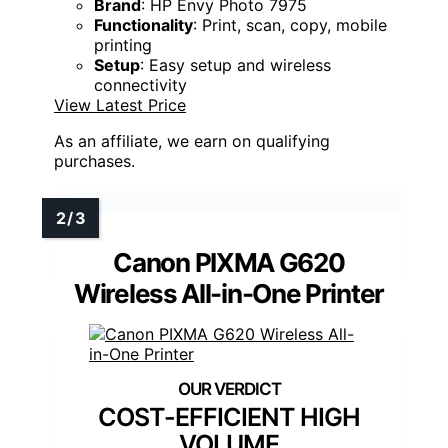
Brand
: HP Envy Photo 7975
Functionality
: Print, scan, copy, mobile
printing
Setup
: Easy setup and wireless
connectivity
View Latest Price
As an affiliate, we earn on qualifying
purchases.
Canon PIXMA G620
Wireless All-in-One Printer
COST-EFFICIENT HIGH
VOLUME