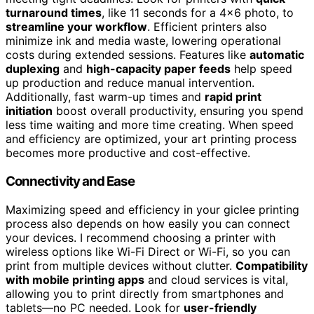
turnaround times
, like 11 seconds for a 4×6 photo, to
streamline your workflow
. Efficient printers also
minimize ink and media waste, lowering operational
costs during extended sessions. Features like
automatic
duplexing
and
high-capacity paper feeds
help speed
up production and reduce manual intervention.
Additionally, fast warm-up times and
rapid print
initiation
boost overall productivity, ensuring you spend
less time waiting and more time creating. When speed
and efficiency are optimized, your art printing process
becomes more productive and cost-effective.
Connectivity and Ease
Maximizing speed and efficiency in your giclee printing
process also depends on how easily you can connect
your devices. I recommend choosing a printer with
wireless options like Wi-Fi Direct or Wi-Fi, so you can
print from multiple devices without clutter.
Compatibility
with mobile printing apps
and cloud services is vital,
allowing you to print directly from smartphones and
tablets—no PC needed. Look for
user-friendly