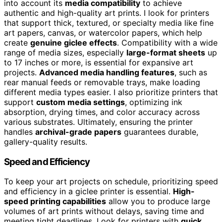
into account its
media compatibility
to achieve
authentic and high-quality art prints. I look for printers
that support thick, textured, or specialty media like fine
art papers, canvas, or watercolor papers, which help
create
genuine giclee effects
. Compatibility with a wide
range of media sizes, especially
large-format sheets
up
to 17 inches or more, is essential for expansive art
projects.
Advanced media handling features
, such as
rear manual feeds or removable trays, make loading
different media types easier. I also prioritize printers that
support
custom media settings
, optimizing ink
absorption, drying times, and color accuracy across
various substrates. Ultimately, ensuring the printer
handles
archival-grade papers
guarantees durable,
gallery-quality results.
Speed and Efficiency
To keep your art projects on schedule, prioritizing speed
and efficiency in a giclee printer is essential.
High-
speed printing capabilities
allow you to produce large
volumes of art prints without delays, saving time and
meeting tight deadlines. Look for printers with
quick