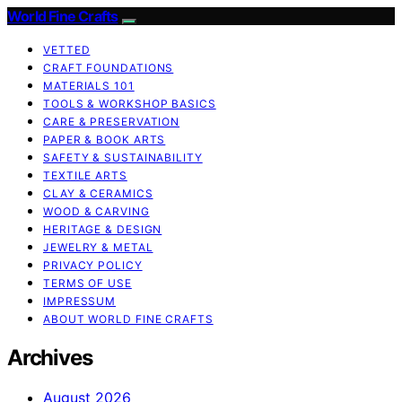
World Fine Crafts
VETTED
CRAFT FOUNDATIONS
MATERIALS 101
TOOLS & WORKSHOP BASICS
CARE & PRESERVATION
PAPER & BOOK ARTS
SAFETY & SUSTAINABILITY
TEXTILE ARTS
CLAY & CERAMICS
WOOD & CARVING
HERITAGE & DESIGN
JEWELRY & METAL
PRIVACY POLICY
TERMS OF USE
IMPRESSUM
ABOUT WORLD FINE CRAFTS
Archives
August 2026