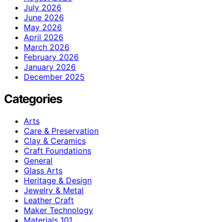
July 2026
June 2026
May 2026
April 2026
March 2026
February 2026
January 2026
December 2025
Categories
Arts
Care & Preservation
Clay & Ceramics
Craft Foundations
General
Glass Arts
Heritage & Design
Jewelry & Metal
Leather Craft
Maker Technology
Materials 101