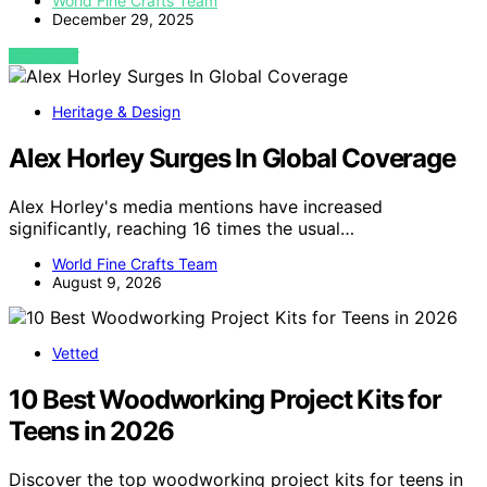
World Fine Crafts Team
December 29, 2025
VIEW POST
Heritage & Design
Alex Horley Surges In Global Coverage
Alex Horley's media mentions have increased
significantly, reaching 16 times the usual…
World Fine Crafts Team
August 9, 2026
Vetted
10 Best Woodworking Project Kits for
Teens in 2026
Discover the top woodworking project kits for teens in