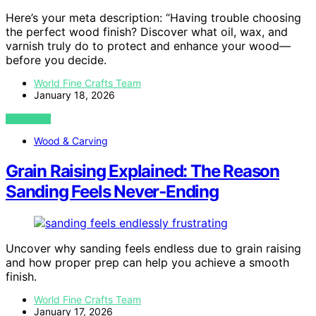
Here’s your meta description: “Having trouble choosing
the perfect wood finish? Discover what oil, wax, and
varnish truly do to protect and enhance your wood—
before you decide.
World Fine Crafts Team
January 18, 2026
VIEW POST
Wood & Carving
Grain Raising Explained: The Reason
Sanding Feels Never‑Ending
Uncover why sanding feels endless due to grain raising
and how proper prep can help you achieve a smooth
finish.
World Fine Crafts Team
January 17, 2026