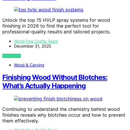
Unlock the top 15 HVLP spray systems for wood
finishing in 2026 to find the perfect tool for
professional-quality results and tailored projects.
World Fine Crafts Team
December 31, 2025
VIEW POST
Wood & Carving
Finishing Wood Without Blotches:
What’s Actually Happening
Continuing to understand the chemistry behind wood
finishes reveals why blotches occur and how to prevent
them effectively.