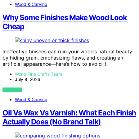
Wood & Carving
Why Some Finishes Make Wood Look
Cheap
Ineffective finishes can ruin your wood’s natural beauty
by hiding grain, emphasizing flaws, and creating an
artificial appearance—here’s how to avoid it.
World Fine Crafts Team
July 8, 2026
VIEW POST
Wood & Carving
Oil Vs Wax Vs Varnish: What Each Finish
Actually Does (No Brand Talk)