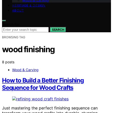
Wood & Carving
HERITAGE & DESIGN
ABOUT
Search for:
SEARCH
BROWSING TAG
wood finishing
8 posts
Wood & Carving
How to Build a Better Finishing
Sequence for Wood Crafts
Just mastering the perfect finishing sequence can