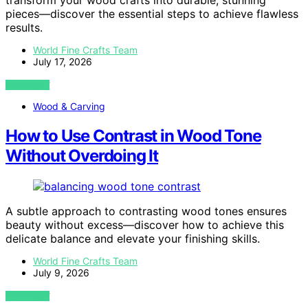
transform your wood crafts into durable, stunning
pieces—discover the essential steps to achieve flawless
results.
World Fine Crafts Team
July 17, 2026
VIEW POST
Wood & Carving
How to Use Contrast in Wood Tone
Without Overdoing It
A subtle approach to contrasting wood tones ensures
beauty without excess—discover how to achieve this
delicate balance and elevate your finishing skills.
World Fine Crafts Team
July 9, 2026
VIEW POST