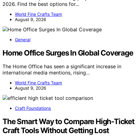
2026. Find the best options for…
World Fine Crafts Team
August 9, 2026
General
Home Office Surges In Global Coverage
The Home Office has seen a significant increase in
international media mentions, rising…
World Fine Crafts Team
August 9, 2026
Craft Foundations
The Smart Way to Compare High-Ticket
Craft Tools Without Getting Lost