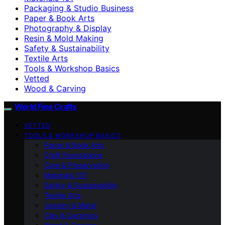
Packaging & Studio Business
Paper & Book Arts
Photography & Display
Resin & Mold Making
Safety & Sustainability
Textile Arts
Tools & Workshop Basics
Vetted
Wood & Carving
World Fine Crafts
VETTED
TOOLS & WORKSHOP BASICS
Paper & Book Arts
Craft Foundations
Care & Preservation
Materials 101
Safety & Sustainability
Textile Arts
Jewelry & Metal
Clay & Ceramics