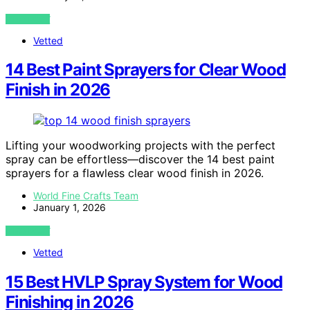
VIEW POST
Vetted
14 Best Paint Sprayers for Clear Wood
Finish in 2026
Lifting your woodworking projects with the perfect
spray can be effortless—discover the 14 best paint
sprayers for a flawless clear wood finish in 2026.
World Fine Crafts Team
January 1, 2026
VIEW POST
Vetted
15 Best HVLP Spray System for Wood
Finishing in 2026