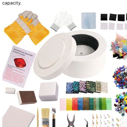
capacity.