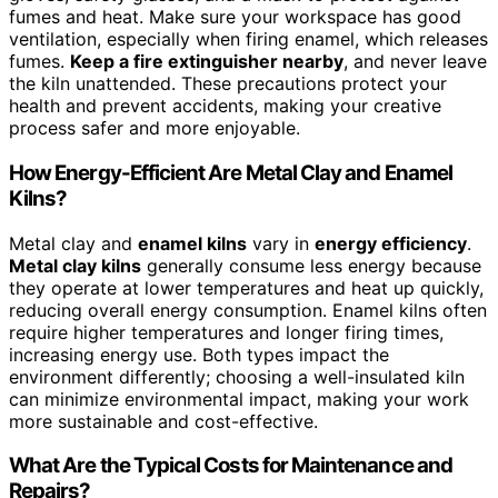
fumes and heat. Make sure your workspace has good
ventilation, especially when firing enamel, which releases
fumes.
Keep a fire extinguisher nearby
, and never leave
the kiln unattended. These precautions protect your
health and prevent accidents, making your creative
process safer and more enjoyable.
How Energy-Efficient Are Metal Clay and Enamel
Kilns?
Metal clay and
enamel kilns
vary in
energy efficiency
.
Metal clay kilns
generally consume less energy because
they operate at lower temperatures and heat up quickly,
reducing overall energy consumption. Enamel kilns often
require higher temperatures and longer firing times,
increasing energy use. Both types impact the
environment differently; choosing a well-insulated kiln
can minimize environmental impact, making your work
more sustainable and cost-effective.
What Are the Typical Costs for Maintenance and
Repairs?