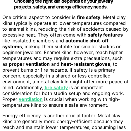
Choosing the right kiln depends on your jewelry
projects, safety, and energy efficiency needs.
One critical aspect to consider is
fire safety
. Metal clay
kilns typically operate at lower temperatures compared
to enamel kilns, reducing the risk of accidents caused by
excessive heat. They often come with
safety features
like insulated chambers and
automatic shut-off
systems
, making them suitable for smaller studios or
beginner jewelers. Enamel kilns, however, reach higher
temperatures and may require extra precautions, such
as
proper ventilation
and
heat-resistant gloves
, to
prevent burns or fire hazards. If safety is a primary
concern, especially in a shared or less controlled
environment, a metal clay kiln might offer more peace of
mind. Additionally,
fire safety
is an important
consideration for both studio setup and ongoing work.
Proper
ventilation
is crucial when working with high-
temperature kilns to ensure a safe environment.
Energy efficiency is another crucial factor. Metal clay
kilns are generally more energy-efficient because they
reach and maintain lower temperatures, consuming less