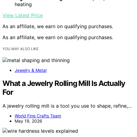
heating
View Latest Price
As an affiliate, we earn on qualifying purchases.
As an affiliate, we earn on qualifying purchases.
YOU MAY ALSO LIKE
Jewelry & Metal
What a Jewelry Rolling Mill Is Actually
For
A jewelry rolling mill is a tool you use to shape, refine,…
World Fine Crafts Team
May 19, 2026