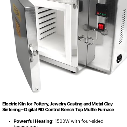
Electric Kiln for Pottery, Jewelry Casting and Metal Clay
Sintering – Digital PID Control Bench Top Muffle Furnace
Powerful Heating
: 1500W with four-sided
technology