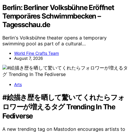
Berlin: Berliner Volksbühne Eröffnet
Temporäres Schwimmbecken –
Tagesschau.de
Berlin's Volksbühne theater opens a temporary
swimming pool as part of a cultural…
World Fine Crafts Team
August 7, 2026
Arts
#絵描き歴を晒して驚いてくれたらフォ
ロワーが増えるタグ Trending In The
Fediverse
A new trending tag on Mastodon encourages artists to