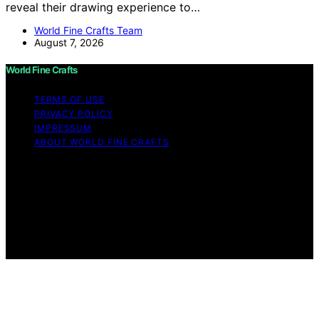
reveal their drawing experience to…
World Fine Crafts Team
August 7, 2026
World Fine Crafts
TERMS OF USE
PRIVACY POLICY
IMPRESSUM
ABOUT WORLD FINE CRAFTS
Copyright © 2026 World Fine Crafts Content on World
Fine Crafts is created and published using artificial
intelligence (AI) for general informational and
educational purposes. Affiliate disclaimer As an affiliate,
we may earn a commission from qualifying purchases.
We get commissions for purchases made through links
on this website from Amazon and other third parties.