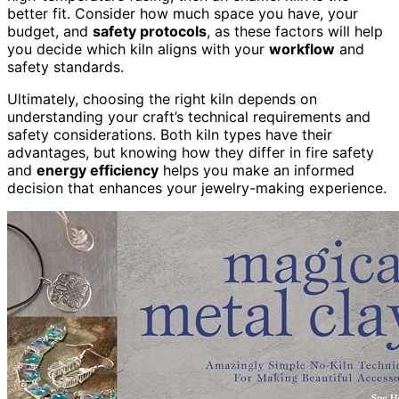
better fit. Consider how much space you have, your
budget, and
safety protocols
, as these factors will help
you decide which kiln aligns with your
workflow
and
safety standards.
Ultimately, choosing the right kiln depends on
understanding your craft’s technical requirements and
safety considerations. Both kiln types have their
advantages, but knowing how they differ in fire safety
and
energy efficiency
helps you make an informed
decision that enhances your jewelry-making experience.