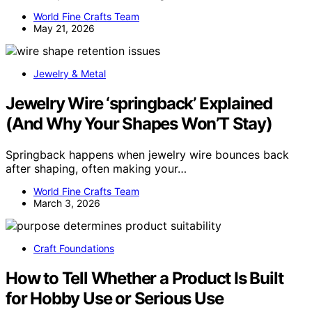
World Fine Crafts Team
May 21, 2026
Jewelry & Metal
Jewelry Wire ‘springback’ Explained
(And Why Your Shapes Won’T Stay)
Springback happens when jewelry wire bounces back
after shaping, often making your…
World Fine Crafts Team
March 3, 2026
Craft Foundations
How to Tell Whether a Product Is Built
for Hobby Use or Serious Use