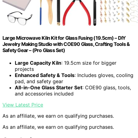
Large Microwave Kiln Kit for Glass Fusing (19.5cm) – DIY
Jewelry Making Studio with COE90 Glass, Crafting Tools &
Safety Gear – (Pro Glass Set)
Large Capacity Kiln
: 19.5cm size for bigger
projects
Enhanced Safety & Tools
: Includes gloves, cooling
pad, and safety gear
All-in-One Glass Starter Set
: COE90 glass, tools,
and accessories included
View Latest Price
As an affiliate, we earn on qualifying purchases.
As an affiliate, we earn on qualifying purchases.