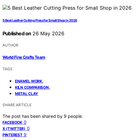
5 Best Leather Cutting Press for Small Shop in 2026
Published on
26 May 2026
AUTHOR
World Fine Crafts Team
TAGS
,
ENAMEL WORK
,
KILN COMPARISON
METAL CLAY
SHARE ARTICLE
The post has been shared by
9
people.
0
FACEBOOK
0
X (TWITTER)
9
PINTEREST