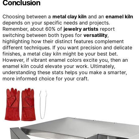
Conclusion
Choosing between a
metal clay kiln
and an
enamel kiln
depends on your specific needs and projects.
Remember, about 60% of
jewelry artists
report
switching between both types for
versatility
,
highlighting how their distinct features complement
different techniques. If you want precision and delicate
finishes, a metal clay kiln might be your best bet.
However, if vibrant enamel colors excite you, then an
enamel kiln could elevate your work. Ultimately,
understanding these stats helps you make a smarter,
more informed choice for your craft.