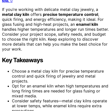
0
MAIL
If you’re working with delicate metal clay jewelry, a
metal clay kiln
offers
precise temperature control
,
quick firing, and energy efficiency, making it ideal. For
glass fusing and high-heat projects, an
enamel kiln
handles higher temperatures and longer run times better.
Consider your project scope, safety needs, and budget
to choose the right kiln. Keep exploring to discover
more details that can help you make the best choice for
your work.
Key Takeaways
Choose a metal clay kiln for precise temperature
control and quick firing of jewelry and metal
projects.
Opt for an enamel kiln when high temperatures and
long firing times are needed for glass fusing or
mixed media.
Consider safety features—metal clay kilns operate
at lower temps, while enamel kilns require extra
precautions.