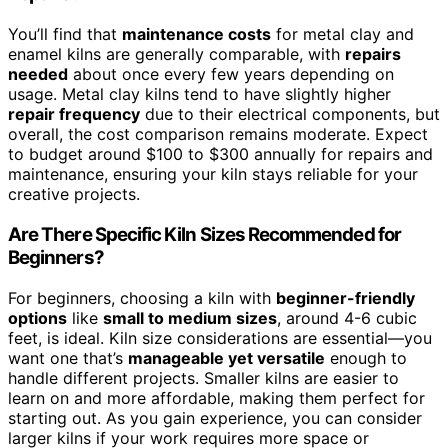
You’ll find that
maintenance costs
for metal clay and
enamel kilns are generally comparable, with
repairs
needed
about once every few years depending on
usage. Metal clay kilns tend to have slightly higher
repair frequency
due to their electrical components, but
overall, the cost comparison remains moderate. Expect
to budget around $100 to $300 annually for repairs and
maintenance, ensuring your kiln stays reliable for your
creative projects.
Are There Specific Kiln Sizes Recommended for
Beginners?
For beginners, choosing a kiln with
beginner-friendly
options
like
small to medium sizes
, around 4-6 cubic
feet, is ideal. Kiln size considerations are essential—you
want one that’s
manageable yet versatile
enough to
handle different projects. Smaller kilns are easier to
learn on and more affordable, making them perfect for
starting out. As you gain experience, you can consider
larger kilns if your work requires more space or