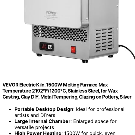
VEVOR Electric Kiln, 1500W Melting Furnace Max
Temperature 2192℉/1200℃, Stainless Steel, for Wax
Casting, Clay DIY, Metal Tempering, Glazing on Pottery, Silver
Portable Desktop Design
: Ideal for professional
artists and DIYers
Large Internal Chamber
: Enlarged space for
versatile projects
High Power Heating
: 1500W for quick, even