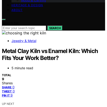
Wood & Carving
HERITAGE & DESIGN
ABOUT
Search for:
SEARCH
Jewelry & Metal
Metal Clay Kiln vs Enamel Kiln: Which
Fits Your Work Better?
5 minute read
TOTAL
9
Shares
0
SHARE
0
TWEET
9
PIN IT
UP NEXT