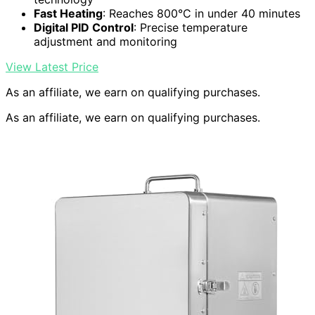
Fast Heating
: Reaches 800°C in under 40 minutes
Digital PID Control
: Precise temperature
adjustment and monitoring
View Latest Price
As an affiliate, we earn on qualifying purchases.
As an affiliate, we earn on qualifying purchases.