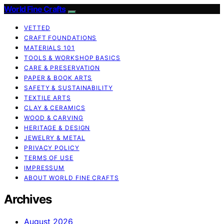
World Fine Crafts
VETTED
CRAFT FOUNDATIONS
MATERIALS 101
TOOLS & WORKSHOP BASICS
CARE & PRESERVATION
PAPER & BOOK ARTS
SAFETY & SUSTAINABILITY
TEXTILE ARTS
CLAY & CERAMICS
WOOD & CARVING
HERITAGE & DESIGN
JEWELRY & METAL
PRIVACY POLICY
TERMS OF USE
IMPRESSUM
ABOUT WORLD FINE CRAFTS
Archives
August 2026