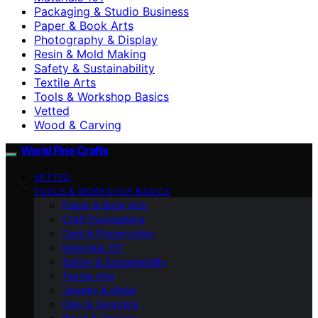
Packaging & Studio Business
Paper & Book Arts
Photography & Display
Resin & Mold Making
Safety & Sustainability
Textile Arts
Tools & Workshop Basics
Vetted
Wood & Carving
World Fine Crafts
VETTED
TOOLS & WORKSHOP BASICS
Paper & Book Arts
Craft Foundations
Care & Preservation
Materials 101
Safety & Sustainability
Textile Arts
Jewelry & Metal
Clay & Ceramics