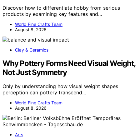
Discover how to differentiate hobby from serious
products by examining key features and…
World Fine Crafts Team
August 8, 2026
Clay & Ceramics
Why Pottery Forms Need Visual Weight,
Not Just Symmetry
Only by understanding how visual weight shapes
perception can pottery transcend…
World Fine Crafts Team
August 8, 2026
Arts