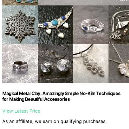
Magical Metal Clay: Amazingly Simple No-Kiln Techniques
for Making Beautiful Accessories
View Latest Price
As an affiliate, we earn on qualifying purchases.