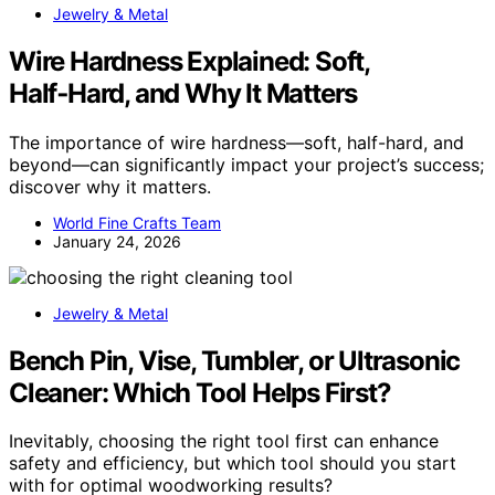
Jewelry & Metal
Wire Hardness Explained: Soft,
Half‑Hard, and Why It Matters
The importance of wire hardness—soft, half-hard, and
beyond—can significantly impact your project’s success;
discover why it matters.
World Fine Crafts Team
January 24, 2026
Jewelry & Metal
Bench Pin, Vise, Tumbler, or Ultrasonic
Cleaner: Which Tool Helps First?
Inevitably, choosing the right tool first can enhance
safety and efficiency, but which tool should you start
with for optimal woodworking results?