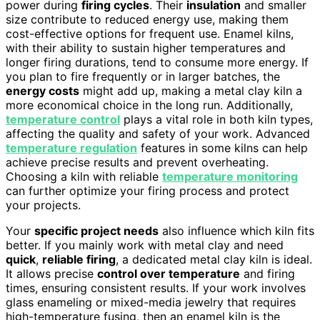
power during
firing cycles
. Their
insulation
and smaller
size contribute to reduced energy use, making them
cost-effective options for frequent use. Enamel kilns,
with their ability to sustain higher temperatures and
longer firing durations, tend to consume more energy. If
you plan to fire frequently or in larger batches, the
energy costs
might add up, making a metal clay kiln a
more economical choice in the long run. Additionally,
temperature control
plays a vital role in both kiln types,
affecting the quality and safety of your work. Advanced
temperature regulation
features in some kilns can help
achieve precise results and prevent overheating.
Choosing a kiln with reliable
temperature monitoring
can further optimize your firing process and protect
your projects.
Your
specific project needs
also influence which kiln fits
better. If you mainly work with metal clay and need
quick
,
reliable firing
, a dedicated metal clay kiln is ideal.
It allows precise
control over temperature
and firing
times, ensuring consistent results. If your work involves
glass enameling or mixed-media jewelry that requires
high-temperature fusing, then an enamel kiln is the