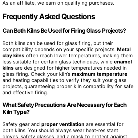
As an affiliate, we earn on qualifying purchases.
Frequently Asked Questions
Can Both Kilns Be Used for Firing Glass Projects?
Both kilns can be used for glass firing, but their
compatibility depends on your specific projects.
Metal
clay kilns
often reach lower temperatures, making them
less suitable for certain glass techniques, while
enamel
kilns
are designed for higher temperatures needed in
glass firing. Check your kiln’s
maximum temperature
and heating capabilities to verify they suit your glass
projects, guaranteeing proper kiln compatibility for safe
and effective firing.
What Safety Precautions Are Necessary for Each
Kiln Type?
Safety gear and
proper ventilation
are essential for
both kilns. You should always wear heat-resistant
gloves, safety glasses, and a mask to protect against