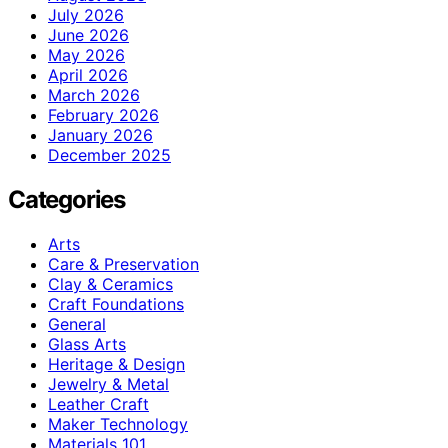
July 2026
June 2026
May 2026
April 2026
March 2026
February 2026
January 2026
December 2025
Categories
Arts
Care & Preservation
Clay & Ceramics
Craft Foundations
General
Glass Arts
Heritage & Design
Jewelry & Metal
Leather Craft
Maker Technology
Materials 101