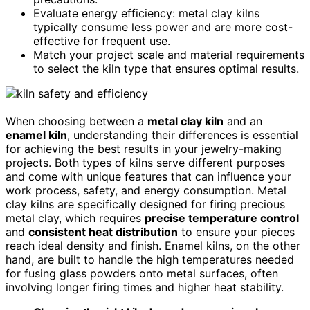
Evaluate energy efficiency: metal clay kilns
typically consume less power and are more cost-
effective for frequent use.
Match your project scale and material requirements
to select the kiln type that ensures optimal results.
When choosing between a
metal clay kiln
and an
enamel kiln
, understanding their differences is essential
for achieving the best results in your jewelry-making
projects. Both types of kilns serve different purposes
and come with unique features that can influence your
work process, safety, and energy consumption. Metal
clay kilns are specifically designed for firing precious
metal clay, which requires
precise temperature control
and
consistent heat distribution
to ensure your pieces
reach ideal density and finish. Enamel kilns, on the other
hand, are built to handle the high temperatures needed
for fusing glass powders onto metal surfaces, often
involving longer firing times and higher heat stability.