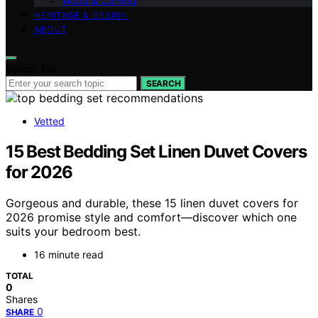
Wood & Carving
HERITAGE & DESIGN
ABOUT
Search for:
SEARCH
Vetted
15 Best Bedding Set Linen Duvet Covers
for 2026
Gorgeous and durable, these 15 linen duvet covers for
2026 promise style and comfort—discover which one
suits your bedroom best.
16 minute read
TOTAL
0
Shares
0
SHARE