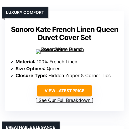
LUXURY COMFORT
Sonoro Kate French Linen Queen
Duvet Cover Set
Material
: 100% French Linen
Size Options
: Queen
Closure Type
: Hidden Zipper & Corner Ties
VIEW LATEST PRICE
See Our Full Breakdown
BREATHABLE ELEGANCE