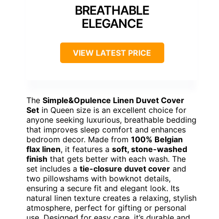
BREATHABLE
ELEGANCE
VIEW LATEST PRICE
The
Simple&Opulence Linen Duvet Cover
Set
in Queen size is an excellent choice for
anyone seeking luxurious, breathable bedding
that improves sleep comfort and enhances
bedroom decor. Made from
100% Belgian
flax linen
, it features a
soft, stone-washed
finish
that gets better with each wash. The
set includes a
tie-closure duvet cover
and
two pillowshams with bowknot details,
ensuring a secure fit and elegant look. Its
natural linen texture creates a relaxing, stylish
atmosphere, perfect for gifting or personal
use. Designed for easy care, it’s durable and