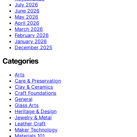
July 2026
June 2026
May 2026
April 2026
March 2026
February 2026
January 2026
December 2025
Categories
Arts
Care & Preservation
Clay & Ceramics
Craft Foundations
General
Glass Arts
Heritage & Design
Jewelry & Metal
Leather Craft
Maker Technology
Materials 101