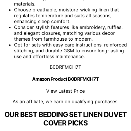
materials.
Choose breathable, moisture-wicking linen that
regulates temperature and suits all seasons,
enhancing sleep comfort.
Consider stylish features like embroidery, ruffles,
and elegant closures, matching various decor
themes from farmhouse to modern.
Opt for sets with easy care instructions, reinforced
stitching, and durable GSM to ensure long-lasting
use and effortless maintenance.
B0DRFMCH7T
Amazon Product B0DRFMCH7T
View Latest Price
As an affiliate, we earn on qualifying purchases.
OUR BEST BEDDING SET LINEN DUVET
COVER PICKS