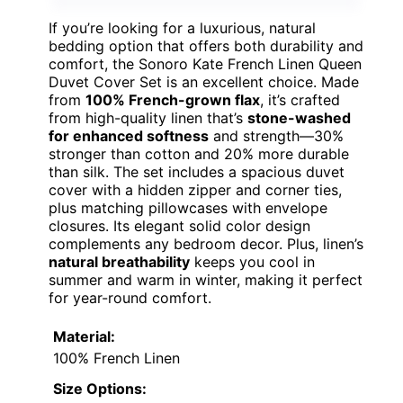
If you’re looking for a luxurious, natural
bedding option that offers both durability and
comfort, the Sonoro Kate French Linen Queen
Duvet Cover Set is an excellent choice. Made
from
100% French-grown flax
, it’s crafted
from high-quality linen that’s
stone-washed
for enhanced softness
and strength—30%
stronger than cotton and 20% more durable
than silk. The set includes a spacious duvet
cover with a hidden zipper and corner ties,
plus matching pillowcases with envelope
closures. Its elegant solid color design
complements any bedroom decor. Plus, linen’s
natural breathability
keeps you cool in
summer and warm in winter, making it perfect
for year-round comfort.
Material:
100% French Linen
Size Options: