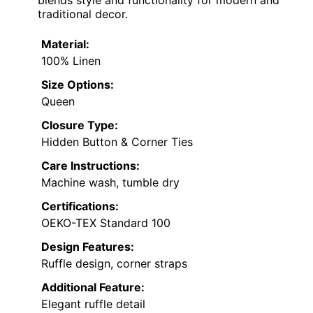
traditional decor.
Material:
100% Linen
Size Options:
Queen
Closure Type:
Hidden Button & Corner Ties
Care Instructions:
Machine wash, tumble dry
Certifications:
OEKO-TEX Standard 100
Design Features:
Ruffle design, corner straps
Additional Feature:
Elegant ruffle detail