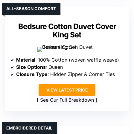
ALL-SEASON COMFORT
Bedsure Cotton Duvet Cover
King Set
Material
: 100% Cotton (woven waffle weave)
Size Options
: Queen
Closure Type
: Hidden Zipper & Corner Ties
VIEW LATEST PRICE
See Our Full Breakdown
EMBROIDERED DETAIL