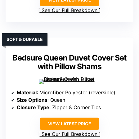
See Our Full Breakdown
SOFT & DURABLE
Bedsure Queen Duvet Cover Set
with Pillow Shams
Material
: Microfiber Polyester (reversible)
Size Options
: Queen
Closure Type
: Zipper & Corner Ties
VIEW LATEST PRICE
See Our Full Breakdown