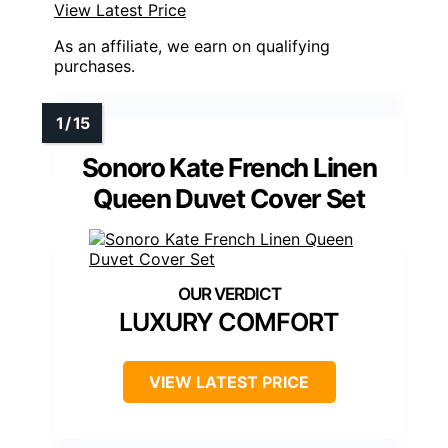
View Latest Price
As an affiliate, we earn on qualifying
purchases.
Sonoro Kate French Linen
Queen Duvet Cover Set
LUXURY COMFORT
VIEW LATEST PRICE