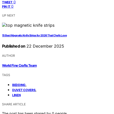
0
TWEET
0
PIN IT
UP NEXT
15 Best Magnetic Knife Strips for 2026 That Chefs Love
Published on
22 December 2025
AUTHOR
World Fine Crafts Team
TAGS
,
BEDDING
,
DUVET COVERS
LINEN
SHARE ARTICLE
The post has been shared by
0
people.