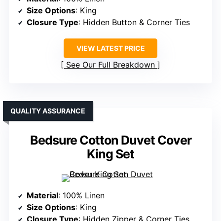
Size Options
: King
Closure Type
: Hidden Button & Corner Ties
VIEW LATEST PRICE
See Our Full Breakdown
QUALITY ASSURANCE
Bedsure Cotton Duvet Cover
King Set
Material
: 100% Linen
Size Options
: King
Closure Type
: Hidden Zipper & Corner Ties