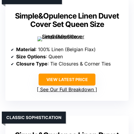
Simple&Opulence Linen Duvet
Cover Set Queen Size
Material
: 100% Linen (Belgian Flax)
Size Options
: Queen
Closure Type
: Tie Closures & Corner Ties
VIEW LATEST PRICE
See Our Full Breakdown
CLASSIC SOPHISTICATION