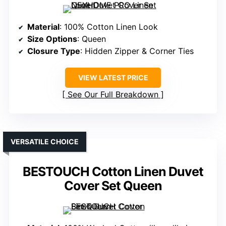
Material
: 100% Cotton Linen Look
Size Options
: Queen
Closure Type
: Hidden Zipper & Corner Ties
VIEW LATEST PRICE
See Our Full Breakdown
VERSATILE CHOICE
BESTOUCH Cotton Linen Duvet
Cover Set Queen