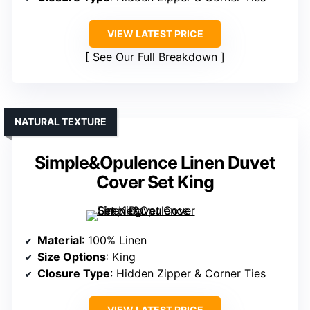
VIEW LATEST PRICE
See Our Full Breakdown
NATURAL TEXTURE
Simple&Opulence Linen Duvet
Cover Set King
Material
: 100% Linen
Size Options
: King
Closure Type
: Hidden Zipper & Corner Ties
VIEW LATEST PRICE