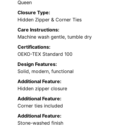
Queen
Closure Type:
Hidden Zipper & Corner Ties
Care Instructions:
Machine wash gentle, tumble dry
Certifications:
OEKO-TEX Standard 100
Design Features:
Solid, modern, functional
Additional Feature:
Hidden zipper closure
Additional Feature:
Corner ties included
Additional Feature:
Stone-washed finish