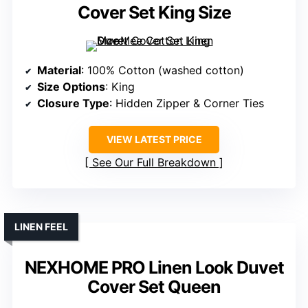
Cover Set King Size
Material
: 100% Cotton (washed cotton)
Size Options
: King
Closure Type
: Hidden Zipper & Corner Ties
VIEW LATEST PRICE
See Our Full Breakdown
LINEN FEEL
NEXHOME PRO Linen Look Duvet
Cover Set Queen