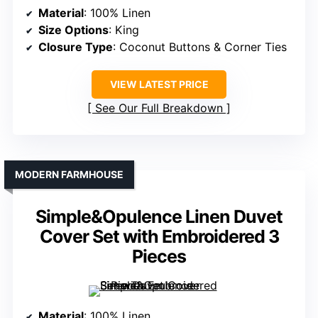
Material
: 100% Linen
Size Options
: King
Closure Type
: Coconut Buttons & Corner Ties
VIEW LATEST PRICE
See Our Full Breakdown
MODERN FARMHOUSE
Simple&Opulence Linen Duvet
Cover Set with Embroidered 3
Pieces
Material
: 100% Linen