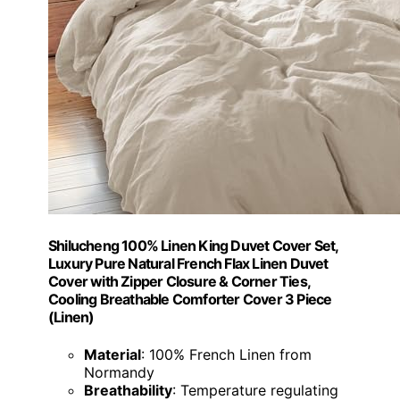
Shilucheng 100% Linen King Duvet Cover Set,
Luxury Pure Natural French Flax Linen Duvet
Cover with Zipper Closure & Corner Ties,
Cooling Breathable Comforter Cover 3 Piece
(Linen)
Material
: 100% French Linen from
Normandy
Breathability
: Temperature regulating