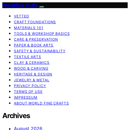
World Fine Crafts
VETTED
CRAFT FOUNDATIONS
MATERIALS 101
TOOLS & WORKSHOP BASICS
CARE & PRESERVATION
PAPER & BOOK ARTS
SAFETY & SUSTAINABILITY
TEXTILE ARTS
CLAY & CERAMICS
WOOD & CARVING
HERITAGE & DESIGN
JEWELRY & METAL
PRIVACY POLICY
TERMS OF USE
IMPRESSUM
ABOUT WORLD FINE CRAFTS
Archives
August 2026