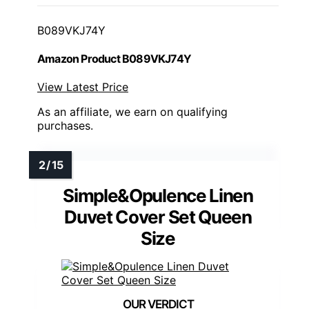
B089VKJ74Y
Amazon Product B089VKJ74Y
View Latest Price
As an affiliate, we earn on qualifying
purchases.
Simple&Opulence Linen
Duvet Cover Set Queen
Size