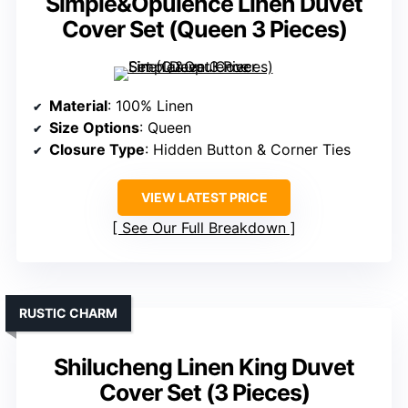
Simple&Opulence Linen Duvet
Cover Set (Queen 3 Pieces)
Material
: 100% Linen
Size Options
: Queen
Closure Type
: Hidden Button & Corner Ties
VIEW LATEST PRICE
See Our Full Breakdown
RUSTIC CHARM
Shilucheng Linen King Duvet
Cover Set (3 Pieces)