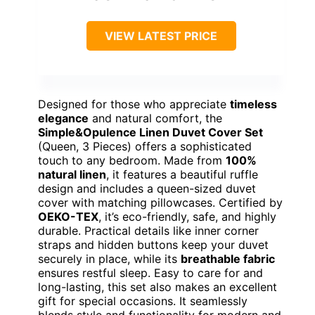
VIEW LATEST PRICE
Designed for those who appreciate
timeless
elegance
and natural comfort, the
Simple&Opulence Linen Duvet Cover Set
(Queen, 3 Pieces) offers a sophisticated
touch to any bedroom. Made from
100%
natural linen
, it features a beautiful ruffle
design and includes a queen-sized duvet
cover with matching pillowcases. Certified by
OEKO-TEX
, it’s eco-friendly, safe, and highly
durable. Practical details like inner corner
straps and hidden buttons keep your duvet
securely in place, while its
breathable fabric
ensures restful sleep. Easy to care for and
long-lasting, this set also makes an excellent
gift for special occasions. It seamlessly
blends style and functionality for modern and