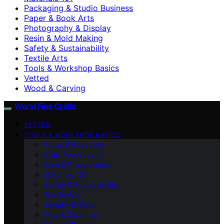
Packaging & Studio Business
Paper & Book Arts
Photography & Display
Resin & Mold Making
Safety & Sustainability
Textile Arts
Tools & Workshop Basics
Vetted
Wood & Carving
World Fine Crafts
VETTED
TOOLS & WORKSHOP BASICS
Paper & Book Arts
Craft Foundations
Care & Preservation
Materials 101
Safety & Sustainability
Textile Arts
Jewelry & Metal
Clay & Ceramics