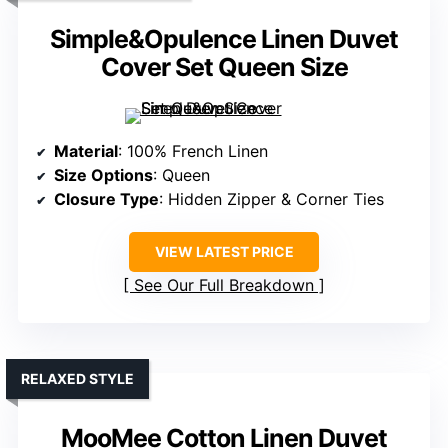
Simple&Opulence Linen Duvet
Cover Set Queen Size
Material
: 100% French Linen
Size Options
: Queen
Closure Type
: Hidden Zipper & Corner Ties
VIEW LATEST PRICE
See Our Full Breakdown
RELAXED STYLE
MooMee Cotton Linen Duvet