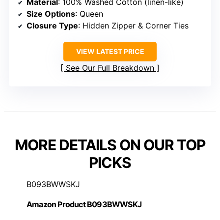
Material
: 100% Washed Cotton (linen-like)
Size Options
: Queen
Closure Type
: Hidden Zipper & Corner Ties
VIEW LATEST PRICE
See Our Full Breakdown
MORE DETAILS ON OUR TOP
PICKS
B093BWWSKJ
Amazon Product B093BWWSKJ