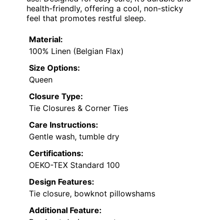
health-friendly, offering a cool, non-sticky
feel that promotes restful sleep.
Material:
100% Linen (Belgian Flax)
Size Options:
Queen
Closure Type:
Tie Closures & Corner Ties
Care Instructions:
Gentle wash, tumble dry
Certifications:
OEKO-TEX Standard 100
Design Features:
Tie closure, bowknot pillowshams
Additional Feature: