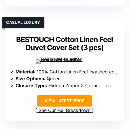
CASUAL LUXURY
BESTOUCH Cotton Linen Feel
Duvet Cover Set (3 pcs)
Material
: 100% Cotton Linen Feel (washed cotton)
Size Options
: Queen
Closure Type
: Hidden Zipper & Corner Ties
VIEW LATEST PRICE
See Our Full Breakdown