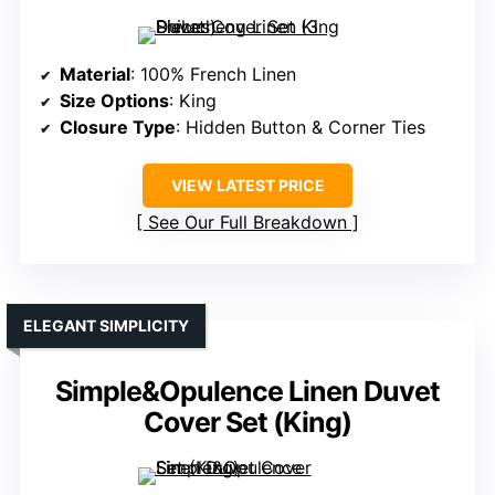
Material
: 100% French Linen
Size Options
: King
Closure Type
: Hidden Button & Corner Ties
VIEW LATEST PRICE
See Our Full Breakdown
ELEGANT SIMPLICITY
Simple&Opulence Linen Duvet
Cover Set (King)