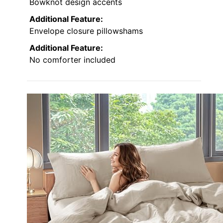
Bowknot design accents
Additional Feature:
Envelope closure pillowshams
Additional Feature:
No comforter included