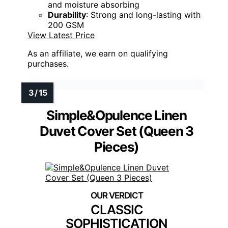
and moisture absorbing
Durability
: Strong and long-lasting with
200 GSM
View Latest Price
As an affiliate, we earn on qualifying
purchases.
Simple&Opulence Linen
Duvet Cover Set (Queen 3
Pieces)
CLASSIC
SOPHISTICATION