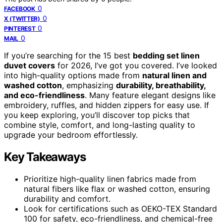
0
FACEBOOK
0
X (TWITTER)
0
PINTEREST
0
MAIL
If you’re searching for the 15 best
bedding set linen
duvet covers
for 2026, I’ve got you covered. I’ve looked
into high-quality options made from
natural linen and
washed cotton
, emphasizing
durability, breathability,
and eco-friendliness
. Many feature elegant designs like
embroidery, ruffles, and hidden zippers for easy use. If
you keep exploring, you’ll discover top picks that
combine style, comfort, and long-lasting quality to
upgrade your bedroom effortlessly.
Key Takeaways
Prioritize high-quality linen fabrics made from
natural fibers like flax or washed cotton, ensuring
durability and comfort.
Look for certifications such as OEKO-TEX Standard
100 for safety, eco-friendliness, and chemical-free