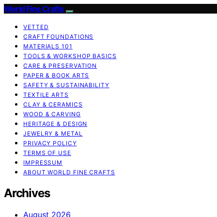
World Fine Crafts
VETTED
CRAFT FOUNDATIONS
MATERIALS 101
TOOLS & WORKSHOP BASICS
CARE & PRESERVATION
PAPER & BOOK ARTS
SAFETY & SUSTAINABILITY
TEXTILE ARTS
CLAY & CERAMICS
WOOD & CARVING
HERITAGE & DESIGN
JEWELRY & METAL
PRIVACY POLICY
TERMS OF USE
IMPRESSUM
ABOUT WORLD FINE CRAFTS
Archives
August 2026