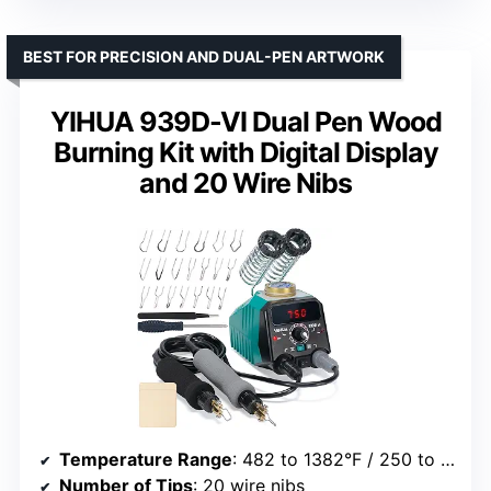
BEST FOR PRECISION AND DUAL-PEN ARTWORK
YIHUA 939D-VI Dual Pen Wood
Burning Kit with Digital Display
and 20 Wire Nibs
Temperature Range
: 482 to 1382°F / 250 to 750°C
Number of Tips
: 20 wire nibs