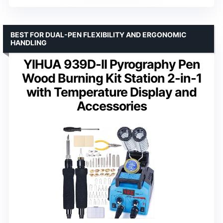
BEST FOR DUAL-PEN FLEXIBILITY AND ERGONOMIC
HANDLING
YIHUA 939D-II Pyrography Pen
Wood Burning Kit Station 2-in-1
with Temperature Display and
Accessories