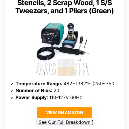
Stencils, 2 Scrap Wood, 1 S/S
Tweezers, and 1 Pliers (Green)
Temperature Range
: 482~1382℉ (250~750℃)
Number of Nibs
: 20
Power Supply
: 110-127V 60Hz
VIEW ON AMAZON
See Our Full Breakdown