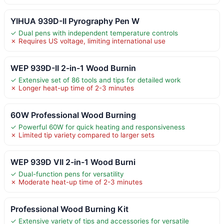
YIHUA 939D-II Pyrography Pen W
✓ Dual pens with independent temperature controls
✗ Requires US voltage, limiting international use
WEP 939D-II 2-in-1 Wood Burnin
✓ Extensive set of 86 tools and tips for detailed work
✗ Longer heat-up time of 2-3 minutes
60W Professional Wood Burning
✓ Powerful 60W for quick heating and responsiveness
✗ Limited tip variety compared to larger sets
WEP 939D VII 2-in-1 Wood Burni
✓ Dual-function pens for versatility
✗ Moderate heat-up time of 2-3 minutes
Professional Wood Burning Kit
✓ Extensive variety of tips and accessories for versatile