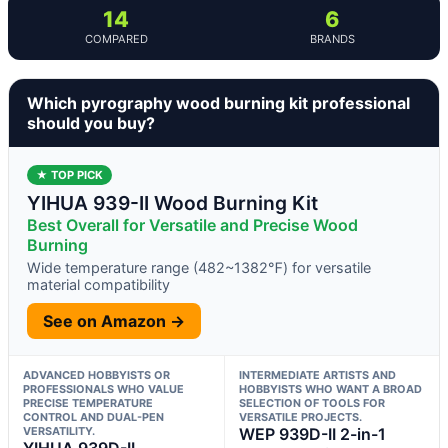
14
6
COMPARED
BRANDS
Which pyrography wood burning kit professional
should you buy?
★ TOP PICK
YIHUA 939-II Wood Burning Kit
Best Overall for Versatile and Precise Wood
Burning
Wide temperature range (482~1382℉) for versatile
material compatibility
See on Amazon →
ADVANCED HOBBYISTS OR
INTERMEDIATE ARTISTS AND
PROFESSIONALS WHO VALUE
HOBBYISTS WHO WANT A BROAD
PRECISE TEMPERATURE
SELECTION OF TOOLS FOR
CONTROL AND DUAL-PEN
VERSATILE PROJECTS.
VERSATILITY.
WEP 939D-II 2-in-1
YIHUA 939D-II