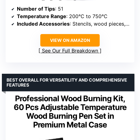
Number of Tips
: 51
Temperature Range
: 200°C to 750°C
Included Accessories
: Stencils, wood pieces, pen holder
VIEW ON AMAZON
See Our Full Breakdown
BEST OVERALL FOR VERSATILITY AND COMPREHENSIVE
FEATURES
Professional Wood Burning Kit,
60 Pcs Adjustable Temperature
Wood Burning Pen Set in
Premium Metal Case