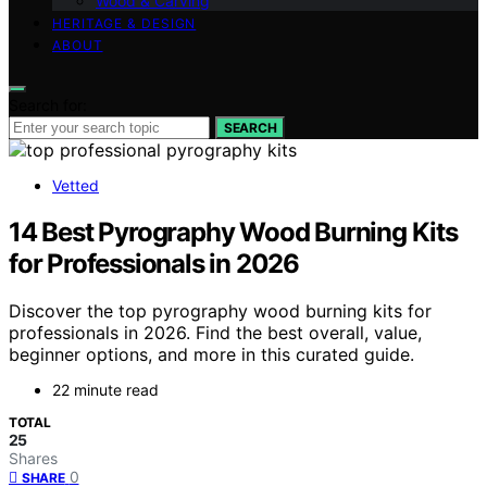
Wood & Carving
HERITAGE & DESIGN
ABOUT
Search for:
SEARCH
Vetted
14 Best Pyrography Wood Burning Kits
for Professionals in 2026
Discover the top pyrography wood burning kits for
professionals in 2026. Find the best overall, value,
beginner options, and more in this curated guide.
22 minute read
TOTAL
25
Shares
0
SHARE