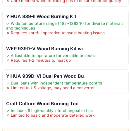
✗ Care needed when replacing tips to ensure contact quality
YIHUA 939-II Wood Burning Kit
✓ Wide temperature range (482~1382℉) for diverse materials
and techniques
✗ Requires careful operation to avoid heating issues
WEP 939D-V Wood Burning Kit wi
✓ Adjustable temperature for versatile projects
✗ Requires 1-2 minutes to heat up
YIHUA 939D-VI Dual Pen Wood Bu
✓ Dual pens with independent temperature control
✗ Limited to US voltage, may need a converter
Craft Culture Wood Burning Too
✓ Includes 9 high-quality interchangeable tips
✗ Limited to basic and moderate detailed work