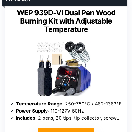
WEP 939D-VI Dual Pen Wood
Burning Kit with Adjustable
Temperature
Temperature Range
: 250-750°C / 482-1382°F
Power Supply
: 110-127V 60Hz
Includes
: 2 pens, 20 tips, tip collector, screwdriver, tweezers, 2 wood pieces, spare screws