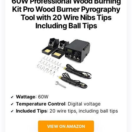
60W Professional Wood Burning
Kit Pro Wood Burner Pyrography
Tool with 20 Wire Nibs Tips
Including Ball Tips
Wattage
: 60W
Temperature Control
: Digital voltage
Included Tips
: 20 wire tips, including ball tips
VIEW ON AMAZON