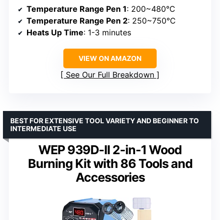
Temperature Range Pen 1
: 200~480°C
Temperature Range Pen 2
: 250~750°C
Heats Up Time
: 1-3 minutes
VIEW ON AMAZON
See Our Full Breakdown
BEST FOR EXTENSIVE TOOL VARIETY AND BEGINNER TO
INTERMEDIATE USE
WEP 939D-II 2-in-1 Wood
Burning Kit with 86 Tools and
Accessories