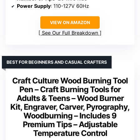
Power Supply
: 110-127V 60Hz
VIEW ON AMAZON
See Our Full Breakdown
BEST FOR BEGINNERS AND CASUAL CRAFTERS
Craft Culture Wood Burning Tool
Pen – Craft Burning Tools for
Adults & Teens – Wood Burner
Kit, Engraver, Carver, Pyrography,
Woodburning – Includes 9
Premium Tips – Adjustable
Temperature Control