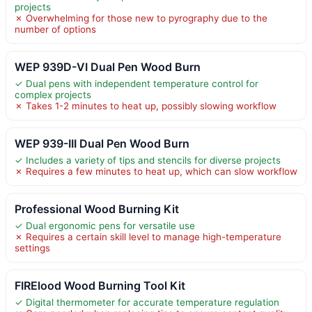
projects
✗ Overwhelming for those new to pyrography due to the
number of options
WEP 939D-VI Dual Pen Wood Burn
✓ Dual pens with independent temperature control for
complex projects
✗ Takes 1-2 minutes to heat up, possibly slowing workflow
WEP 939-III Dual Pen Wood Burn
✓ Includes a variety of tips and stencils for diverse projects
✗ Requires a few minutes to heat up, which can slow workflow
Professional Wood Burning Kit
✓ Dual ergonomic pens for versatile use
✗ Requires a certain skill level to manage high-temperature
settings
FIRElood Wood Burning Tool Kit
✓ Digital thermometer for accurate temperature regulation