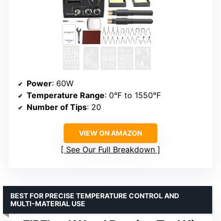
Power
: 60W
Temperature Range
: 0°F to 1550°F
Number of Tips
: 20
VIEW ON AMAZON
See Our Full Breakdown
BEST FOR PRECISE TEMPERATURE CONTROL AND
MULTI-MATERIAL USE