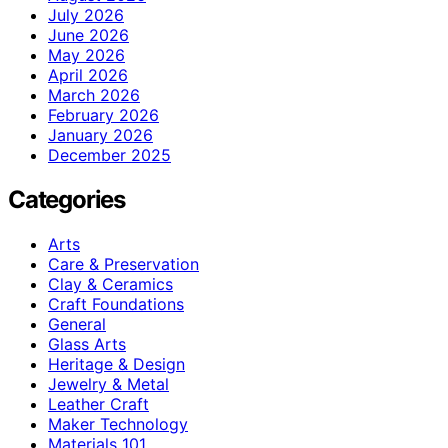
July 2026
June 2026
May 2026
April 2026
March 2026
February 2026
January 2026
December 2025
Categories
Arts
Care & Preservation
Clay & Ceramics
Craft Foundations
General
Glass Arts
Heritage & Design
Jewelry & Metal
Leather Craft
Maker Technology
Materials 101