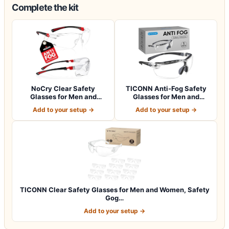
Complete the kit
NoCry Clear Safety
TICONN Anti-Fog Safety
Glasses for Men and
Glasses for Men and
Women with Anti-Fo…
Women, ANSI Z8…
Add to your setup →
Add to your setup →
TICONN Clear Safety Glasses for Men and Women, Safety
Gog…
Add to your setup →