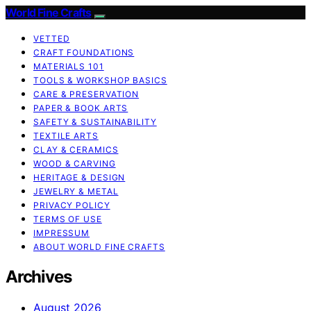
World Fine Crafts
VETTED
CRAFT FOUNDATIONS
MATERIALS 101
TOOLS & WORKSHOP BASICS
CARE & PRESERVATION
PAPER & BOOK ARTS
SAFETY & SUSTAINABILITY
TEXTILE ARTS
CLAY & CERAMICS
WOOD & CARVING
HERITAGE & DESIGN
JEWELRY & METAL
PRIVACY POLICY
TERMS OF USE
IMPRESSUM
ABOUT WORLD FINE CRAFTS
Archives
August 2026