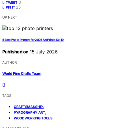
0
TWEET
25
PIN IT
UP NEXT
5 Best Photo Printers for 2026 Art Prints 13×19
Published on
15 July 2026
AUTHOR
World Fine Crafts Team
TAGS
,
CRAFTSMANSHIP
,
PYROGRAPHY ART
WOODWORKING TOOLS