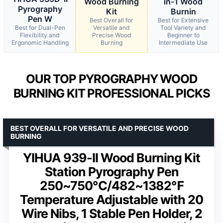
Wood Burning
in-1 Wood
Pyrography
Kit
Burnin
Pen W
Best Overall for
Best for Extensive
Best for Dual-Pen
Versatile and
Tool Variety and
Flexibility and
Precise Wood
Beginner to
Ergonomic Handling
Burning
Intermediate Use
OUR TOP PYROGRAPHY WOOD
BURNING KIT PROFESSIONAL PICKS
BEST OVERALL FOR VERSATILE AND PRECISE WOOD
BURNING
YIHUA 939-II Wood Burning Kit
Station Pyrography Pen
250~750℃/482~1382℉
Temperature Adjustable with 20
Wire Nibs, 1 Stable Pen Holder, 2