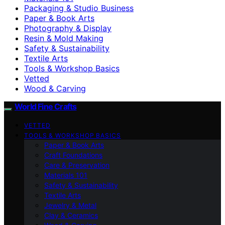
Packaging & Studio Business
Paper & Book Arts
Photography & Display
Resin & Mold Making
Safety & Sustainability
Textile Arts
Tools & Workshop Basics
Vetted
Wood & Carving
World Fine Crafts
VETTED
TOOLS & WORKSHOP BASICS
Paper & Book Arts
Craft Foundations
Care & Preservation
Materials 101
Safety & Sustainability
Textile Arts
Jewelry & Metal
Clay & Ceramics