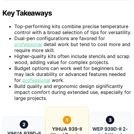
Key Takeaways
Top-performing kits combine precise temperature
control with a broad selection of tips for versatility.
Dual-pen configurations are favored for
professional
detail work but tend to cost more and
require more skill.
Higher-quality kits often include stencils and scrap
wood, adding value for complex projects.
Budget options can work well for beginners but
may lack durability or advanced features needed
for
professional
work.
Build quality and ergonomic design significantly
impact comfort during extended use, especially for
large projects.
1
3
2
YIHUA 939-II
WEP 939D-II 2-
YIHUA 939D-II