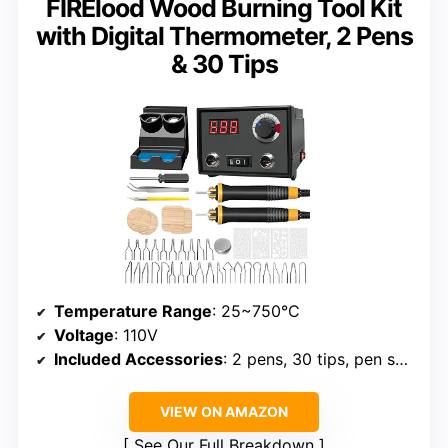
FIRElood Wood Burning Tool Kit
with Digital Thermometer, 2 Pens
& 30 Tips
Temperature Range
: 25~750°C
Voltage
: 110V
Included Accessories
: 2 pens, 30 tips, pen shelf, screwdriver, sponge, wooden board, engraving pen, manual
VIEW ON AMAZON
See Our Full Breakdown