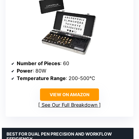
Number of Pieces
: 60
Power
: 80W
Temperature Range
: 200-500°C
VIEW ON AMAZON
See Our Full Breakdown
BEST FOR DUAL PEN PRECISION AND WORKFLOW
EFFICIENCY