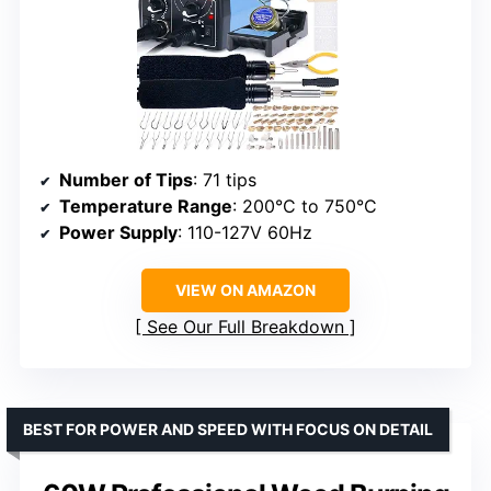
Number of Tips
: 71 tips
Temperature Range
: 200°C to 750°C
Power Supply
: 110-127V 60Hz
VIEW ON AMAZON
See Our Full Breakdown
BEST FOR POWER AND SPEED WITH FOCUS ON DETAIL