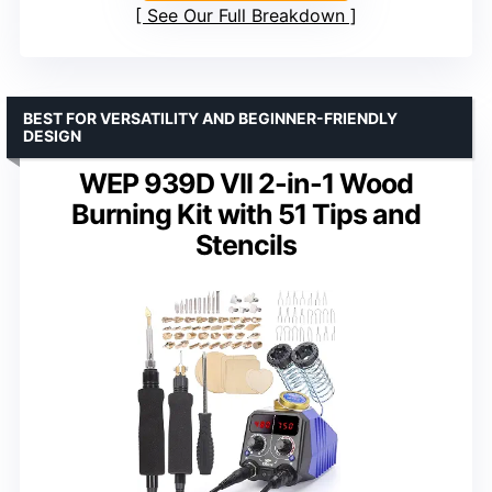
See Our Full Breakdown
BEST FOR VERSATILITY AND BEGINNER-FRIENDLY
DESIGN
WEP 939D VII 2-in-1 Wood
Burning Kit with 51 Tips and
Stencils