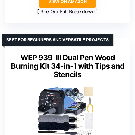
VIEW ON AMAZON
See Our Full Breakdown
BEST FOR BEGINNERS AND VERSATILE PROJECTS
WEP 939-III Dual Pen Wood
Burning Kit 34-in-1 with Tips and
Stencils