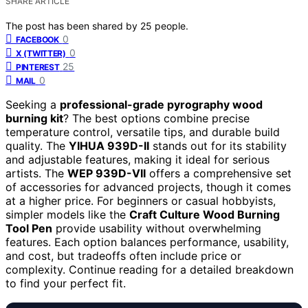
SHARE ARTICLE
The post has been shared by
25
people.
0
FACEBOOK
0
X (TWITTER)
25
PINTEREST
0
MAIL
Seeking a
professional-grade pyrography wood
burning kit
? The best options combine precise
temperature control, versatile tips, and durable build
quality. The
YIHUA 939D-II
stands out for its stability
and adjustable features, making it ideal for serious
artists. The
WEP 939D-VII
offers a comprehensive set
of accessories for advanced projects, though it comes
at a higher price. For beginners or casual hobbyists,
simpler models like the
Craft Culture Wood Burning
Tool Pen
provide usability without overwhelming
features. Each option balances performance, usability,
and cost, but tradeoffs often include price or
complexity. Continue reading for a detailed breakdown
to find your perfect fit.