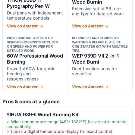
Wood Burnin
Pyrography Pen W
Extensive set of 86 tools
Dual pens with independent
and tips for detailed work
temperature controls
View on Amazon →
View on Amazon →
PROFESSIONAL ARTISTS OR
BEGINNERS AND HOBBYISTS
SERIOUS HOBBYISTS FOCUSED
WANTING A RELIABLE, ALL-IN-
ON SPEED AND POWER FOR
ONE STARTER KIT WITH MULTIPLE
DETAILED WORK.
TIPS.
60W Professional Wood
WEP 939D VII 2-in-1
Burning
Wood Burni
Powerful 60W for quick
Dual-function pens for
heating and
versatility
responsiveness
View on Amazon →
View on Amazon →
Pros & cons at a glance
YIHUA 939-II Wood Burning Kit
✓ Wide temperature range (482~1382℉) for versatile material
compatibility
✗ Lacks a digital temperature display for exact control