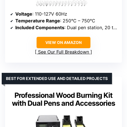
Voltage
: 110-127V 60Hz
Temperature Range
: 250°C – 750°C
Included Components
: Dual pen station, 20 tips, stencils
VIEW ON AMAZON
See Our Full Breakdown
BEST FOR EXTENDED USE AND DETAILED PROJECTS
Professional Wood Burning Kit
with Dual Pens and Accessories