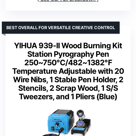
BEST OVERALL FOR VERSATILE CREATIVE CONTROL
YIHUA 939-II Wood Burning Kit
Station Pyrography Pen
250~750℃/482~1382℉
Temperature Adjustable with 20
Wire Nibs, 1 Stable Pen Holder, 2
Stencils, 2 Scrap Wood, 1 S/S
Tweezers, and 1 Pliers (Blue)