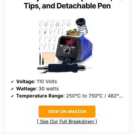
Tips, and Detachable Pen
Voltage
: 110 Volts
Wattage
: 30 watts
Temperature Range
: 250°C to 750°C / 482°F to 1382°F
VIEW ON AMAZON
See Our Full Breakdown