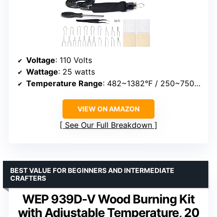
Voltage
: 110 Volts
Wattage
: 25 watts
Temperature Range
: 482~1382°F / 250~750°C
VIEW ON AMAZON
See Our Full Breakdown
BEST VALUE FOR BEGINNERS AND INTERMEDIATE
CRAFTERS
WEP 939D-V Wood Burning Kit
with Adjustable Temperature, 20