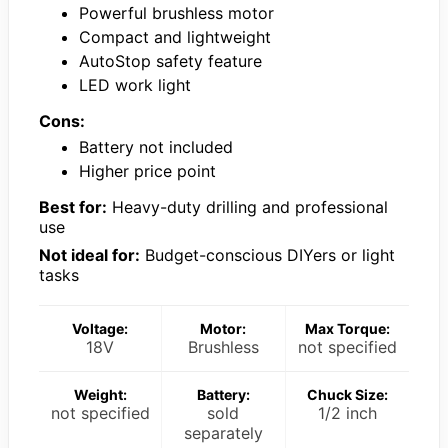
Powerful brushless motor
Compact and lightweight
AutoStop safety feature
LED work light
Cons:
Battery not included
Higher price point
Best for:
Heavy-duty drilling and professional
use
Not ideal for:
Budget-conscious DIYers or light
tasks
Voltage:
Motor:
Max Torque:
18V
Brushless
not specified
Weight:
Battery:
Chuck Size:
not specified
sold
1/2 inch
separately