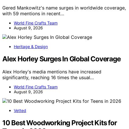
Gered Mankowitz's name surges in worldwide coverage,
with 59 mentions in recent…
World Fine Crafts Team
August 9, 2026
Heritage & Design
Alex Horley Surges In Global Coverage
Alex Horley's media mentions have increased
significantly, reaching 16 times the usual…
World Fine Crafts Team
August 9, 2026
Vetted
10 Best Woodworking Project Kits for