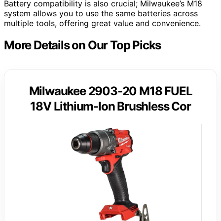
Battery compatibility is also crucial; Milwaukee’s M18
system allows you to use the same batteries across
multiple tools, offering great value and convenience.
More Details on Our Top Picks
Milwaukee 2903-20 M18 FUEL
18V Lithium-Ion Brushless Cor