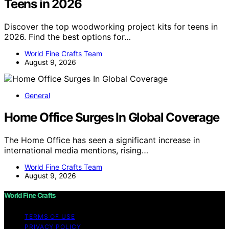
Teens in 2026
Discover the top woodworking project kits for teens in
2026. Find the best options for…
World Fine Crafts Team
August 9, 2026
General
Home Office Surges In Global Coverage
The Home Office has seen a significant increase in
international media mentions, rising…
World Fine Crafts Team
August 9, 2026
World Fine Crafts
TERMS OF USE
PRIVACY POLICY