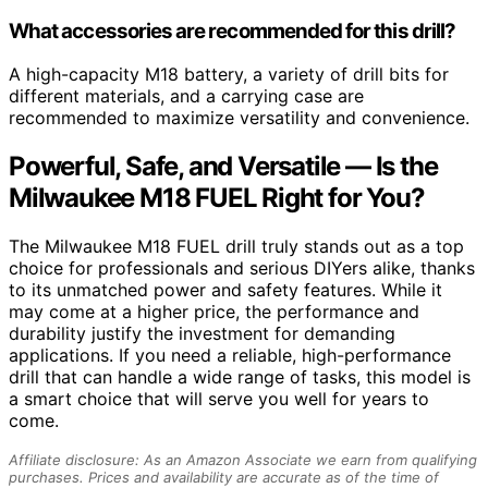
What accessories are recommended for this drill?
A high-capacity M18 battery, a variety of drill bits for
different materials, and a carrying case are
recommended to maximize versatility and convenience.
Powerful, Safe, and Versatile — Is the
Milwaukee M18 FUEL Right for You?
The Milwaukee M18 FUEL drill truly stands out as a top
choice for professionals and serious DIYers alike, thanks
to its unmatched power and safety features. While it
may come at a higher price, the performance and
durability justify the investment for demanding
applications. If you need a reliable, high-performance
drill that can handle a wide range of tasks, this model is
a smart choice that will serve you well for years to
come.
Affiliate disclosure: As an Amazon Associate we earn from qualifying
purchases. Prices and availability are accurate as of the time of