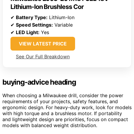
Lithium-Ion Brushless Cor
✔
Battery Type:
Lithium-Ion
✔
Speed Settings:
Variable
✔
LED Light:
Yes
VIEW LATEST PRICE
See Our Full Breakdown
buying-advice heading
When choosing a Milwaukee drill, consider the power
requirements of your projects, safety features, and
ergonomic design. For heavy-duty work, look for models
with high torque and a brushless motor. If portability
and lightweight design are priorities, focus on compact
models with balanced weight distribution.