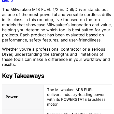
0
MAIL
The Milwaukee M18 FUEL 1/2 in. Drill/Driver stands out
as one of the most powerful and versatile cordless drills
in its class. In this roundup, I’ve focused on the top
models that showcase Milwaukee’s innovation and value,
helping you determine which tool is best suited for your
projects. Each product has been evaluated based on
performance, safety features, and user-friendliness.
Whether you’re a professional contractor or a serious
DIYer, understanding the strengths and limitations of
these tools can make a difference in your workflow and
results.
Key Takeaways
The Milwaukee M18 FUEL
delivers industry-leading power
Power
with its POWERSTATE brushless
motor.