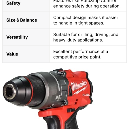
Features like AutoStop Control
Safety
enhance safety during operation.
Compact design makes it easier
Size & Balance
to handle in tight spaces.
Suitable for drilling, driving, and
Versatility
heavy-duty applications.
Excellent performance at a
Value
competitive price point.