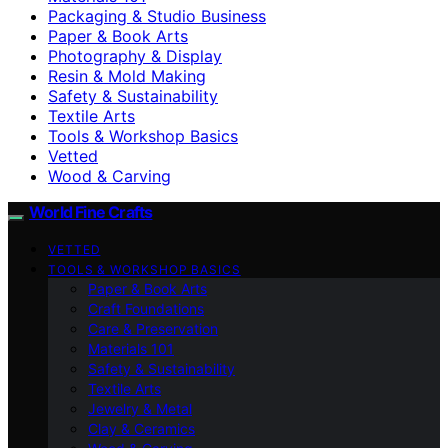
Packaging & Studio Business
Paper & Book Arts
Photography & Display
Resin & Mold Making
Safety & Sustainability
Textile Arts
Tools & Workshop Basics
Vetted
Wood & Carving
World Fine Crafts
VETTED
TOOLS & WORKSHOP BASICS
Paper & Book Arts
Craft Foundations
Care & Preservation
Materials 101
Safety & Sustainability
Textile Arts
Jewelry & Metal
Clay & Ceramics