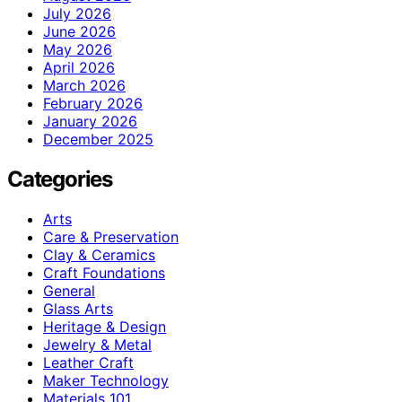
July 2026
June 2026
May 2026
April 2026
March 2026
February 2026
January 2026
December 2025
Categories
Arts
Care & Preservation
Clay & Ceramics
Craft Foundations
General
Glass Arts
Heritage & Design
Jewelry & Metal
Leather Craft
Maker Technology
Materials 101