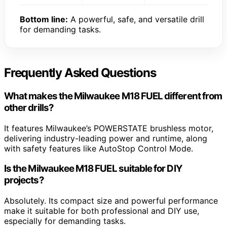
Bottom line:
A powerful, safe, and versatile drill
for demanding tasks.
Frequently Asked Questions
What makes the Milwaukee M18 FUEL different from
other drills?
It features Milwaukee’s POWERSTATE brushless motor,
delivering industry-leading power and runtime, along
with safety features like AutoStop Control Mode.
Is the Milwaukee M18 FUEL suitable for DIY
projects?
Absolutely. Its compact size and powerful performance
make it suitable for both professional and DIY use,
especially for demanding tasks.