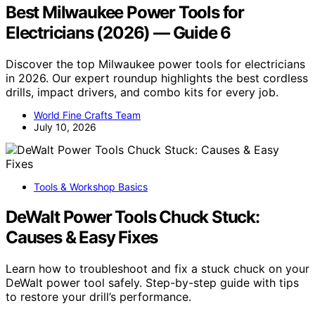
Best Milwaukee Power Tools for
Electricians (2026) — Guide 6
Discover the top Milwaukee power tools for electricians
in 2026. Our expert roundup highlights the best cordless
drills, impact drivers, and combo kits for every job.
World Fine Crafts Team
July 10, 2026
Tools & Workshop Basics
DeWalt Power Tools Chuck Stuck:
Causes & Easy Fixes
Learn how to troubleshoot and fix a stuck chuck on your
DeWalt power tool safely. Step-by-step guide with tips
to restore your drill’s performance.