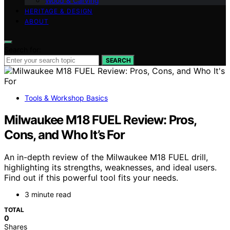
Wood & Carving
HERITAGE & DESIGN
ABOUT
Search for:
SEARCH
Tools & Workshop Basics
Milwaukee M18 FUEL Review: Pros,
Cons, and Who It’s For
An in-depth review of the Milwaukee M18 FUEL drill,
highlighting its strengths, weaknesses, and ideal users.
Find out if this powerful tool fits your needs.
3 minute read
TOTAL
0
Shares