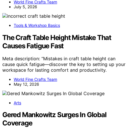
World Fine Crafts Team
July 5, 2026
Tools & Workshop Basics
The Craft Table Height Mistake That
Causes Fatigue Fast
Meta description: “Mistakes in craft table height can
cause quick fatigue—discover the key to setting up your
workspace for lasting comfort and productivity.
World Fine Crafts Team
May 12, 2026
Arts
Gered Mankowitz Surges In Global
Coverage