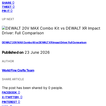
0
SHARE
0
TWEET
0
PIN IT
UP NEXT
DEWALT 20V MAX Combo Kit vs DEWALT XR Impact Driver: Full Comparison
Published on
23 June 2026
AUTHOR
World Fine Crafts Team
SHARE ARTICLE
The post has been shared by
0
people.
0
FACEBOOK
0
X (TWITTER)
0
PINTEREST