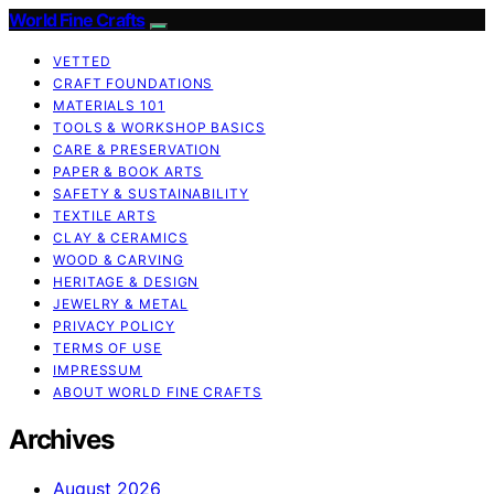
World Fine Crafts
VETTED
CRAFT FOUNDATIONS
MATERIALS 101
TOOLS & WORKSHOP BASICS
CARE & PRESERVATION
PAPER & BOOK ARTS
SAFETY & SUSTAINABILITY
TEXTILE ARTS
CLAY & CERAMICS
WOOD & CARVING
HERITAGE & DESIGN
JEWELRY & METAL
PRIVACY POLICY
TERMS OF USE
IMPRESSUM
ABOUT WORLD FINE CRAFTS
Archives
August 2026