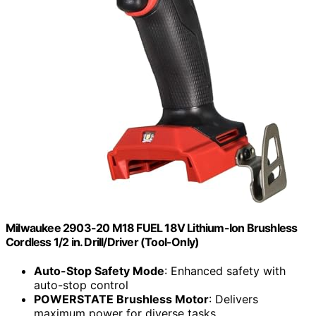
Milwaukee 2903-20 M18 FUEL 18V Lithium-Ion Brushless
Cordless 1/2 in. Drill/Driver (Tool-Only)
Auto-Stop Safety Mode
: Enhanced safety with
auto-stop control
POWERSTATE Brushless Motor
: Delivers
maximum power for diverse tasks