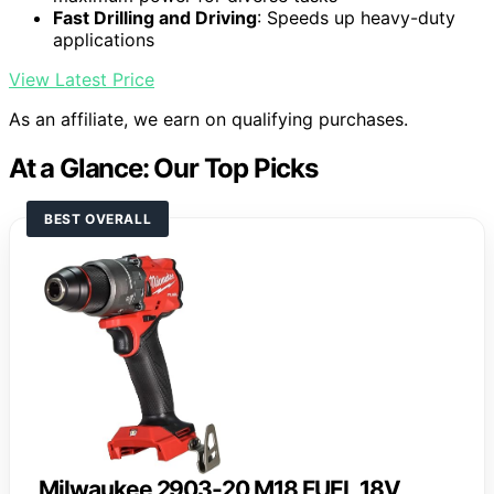
Fast Drilling and Driving
: Speeds up heavy-duty
applications
View Latest Price
As an affiliate, we earn on qualifying purchases.
At a Glance: Our Top Picks
BEST OVERALL
Milwaukee 2903-20 M18 FUEL 18V