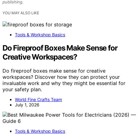
publishing.
YOU MAY ALSO LIKE
Tools & Workshop Basics
Do Fireproof Boxes Make Sense for
Creative Workspaces?
Do fireproof boxes make sense for creative
workspaces? Discover how they can protect your
invaluable work and why they might be essential for
your safety plan.
World Fine Crafts Team
July 1, 2026
Tools & Workshop Basics