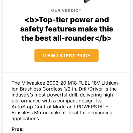
OUR VERDICT
<b>Top-tier power and
safety features make this
the best all-rounder</b>
VIEW LATEST PRICE
The Milwaukee 2903-20 M18 FUEL 18V Lithium-
Ion Brushless Cordless 1/2 in. Drill/Driver is the
industry’s most powerful drill, delivering high
performance with a compact design. Its
AutoStop Control Mode and POWERSTATE
Brushless Motor make it ideal for demanding
applications.
Pros: