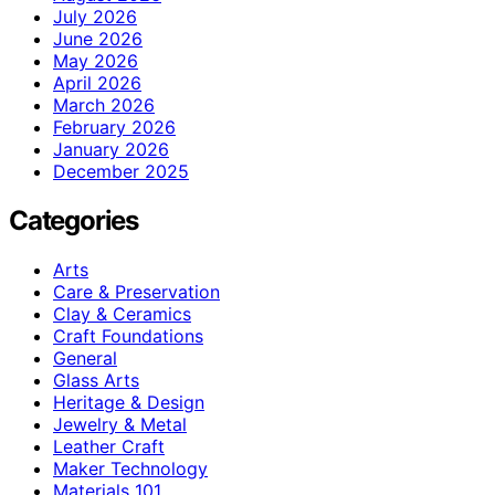
July 2026
June 2026
May 2026
April 2026
March 2026
February 2026
January 2026
December 2025
Categories
Arts
Care & Preservation
Clay & Ceramics
Craft Foundations
General
Glass Arts
Heritage & Design
Jewelry & Metal
Leather Craft
Maker Technology
Materials 101