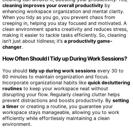
cleaning improves your overall productivity
by
enhancing workspace organization and mental clarity.
When you tidy as you go, you prevent chaos from
creeping in, helping you stay focused and motivated. A
clean environment sparks creativity and reduces stress,
making it easier to tackle tasks efficiently. So, cleaning
isn’t just about tidiness; it’s
a productivity game-
changer
.
How Often Should I Tidy up During Work Sessions?
You should
tidy up during work sessions
every 30 to
60 minutes to maintain organization and focus.
Incorporate organizational habits like
quick decluttering
routines
to keep your workspace neat without
disrupting your flow. Regularly clearing clutter helps
prevent distractions and boosts productivity. By
setting
a timer
or creating a routine, you guarantee your
workspace stays manageable, allowing you to work
efficiently while effortlessly maintaining a clean
environment.