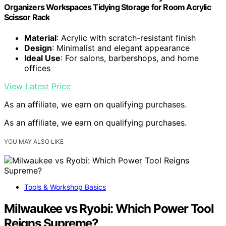
Organizers Workspaces Tidying Storage for Room Acrylic
Scissor Rack
Material
: Acrylic with scratch-resistant finish
Design
: Minimalist and elegant appearance
Ideal Use
: For salons, barbershops, and home
offices
View Latest Price
As an affiliate, we earn on qualifying purchases.
As an affiliate, we earn on qualifying purchases.
YOU MAY ALSO LIKE
Tools & Workshop Basics
Milwaukee vs Ryobi: Which Power Tool
Reigns Supreme?