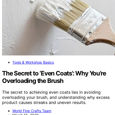
Tools & Workshop Basics
The Secret to ‘Even Coats’: Why You’re
Overloading the Brush
The secret to achieving even coats lies in avoiding
overloading your brush, and understanding why excess
product causes streaks and uneven results.
World Fine Crafts Team