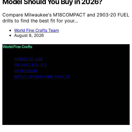
Model Should You Buy in 2026?
Compare Milwaukee's M18COMPACT and 2903-20 FUEL
drills to find the best fit for your…
World Fine Crafts Team
August 8, 2026
World Fine Crafts
TERMS OF USE
PRIVACY POLICY
IMPRESSUM
ABOUT WORLD FINE CRAFTS
Copyright © 2026 World Fine Crafts Content on World
Fine Crafts is created and published using artificial
intelligence (AI) for general informational and
educational purposes. Affiliate disclaimer As an affiliate,
we may earn a commission from qualifying purchases.
We get commissions for purchases made through links
on this website from Amazon and other third parties.