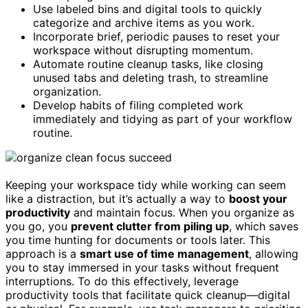
Use labeled bins and digital tools to quickly
categorize and archive items as you work.
Incorporate brief, periodic pauses to reset your
workspace without disrupting momentum.
Automate routine cleanup tasks, like closing
unused tabs and deleting trash, to streamline
organization.
Develop habits of filing completed work
immediately and tidying as part of your workflow
routine.
Keeping your workspace tidy while working can seem
like a distraction, but it’s actually a way to
boost your
productivity
and maintain focus. When you organize as
you go, you
prevent clutter from piling up
, which saves
you time hunting for documents or tools later. This
approach is a
smart use of time management
, allowing
you to stay immersed in your tasks without frequent
interruptions. To do this effectively, leverage
productivity tools that facilitate quick cleanup—digital