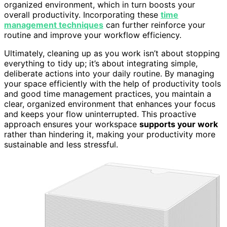
organized environment, which in turn boosts your
overall productivity. Incorporating these
time
management techniques
can further reinforce your
routine and improve your workflow efficiency.
Ultimately, cleaning up as you work isn’t about stopping
everything to tidy up; it’s about integrating simple,
deliberate actions into your daily routine. By managing
your space efficiently with the help of productivity tools
and good time management practices, you maintain a
clear, organized environment that enhances your focus
and keeps your flow uninterrupted. This proactive
approach ensures your workspace
supports your work
rather than hindering it, making your productivity more
sustainable and less stressful.