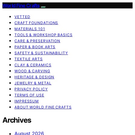
World Fine Crafts
VETTED
CRAFT FOUNDATIONS
MATERIALS 101
TOOLS & WORKSHOP BASICS
CARE & PRESERVATION
PAPER & BOOK ARTS
SAFETY & SUSTAINABILITY
TEXTILE ARTS
CLAY & CERAMICS
WOOD & CARVING
HERITAGE & DESIGN
JEWELRY & METAL
PRIVACY POLICY
TERMS OF USE
IMPRESSUM
ABOUT WORLD FINE CRAFTS
Archives
August 2026