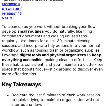
0
FACEBOOK
0
X (TWITTER)
13
PINTEREST
0
MAIL
To clean up as you work without breaking your flow,
develop
small routines
you do naturally, like filing
completed documents and closing unused tabs
regularly. Use timers for quick 30-minute cleanup
sessions and incorporate tidy actions into your normal
workflow, such as tossing trash or organizing supplies.
Leverage
digital tools and physical organizers
to
keep
everything accessible
, making cleanup effortless. Keep
these habits consistent, and you’ll maintain a clutter-free
space that boosts focus—stick around to discover even
more effective tips.
Key Takeaways
Dedicate the last 5 minutes of each work session
to quick tidying to maintain organization without
interrupting flow.