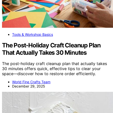
Tools & Workshop Basics
The Post‑Holiday Craft Cleanup Plan
That Actually Takes 30 Minutes
The post-holiday craft cleanup plan that actually takes
30 minutes offers quick, effective tips to clear your
space—discover how to restore order efficiently.
World Fine Crafts Team
December 29, 2025