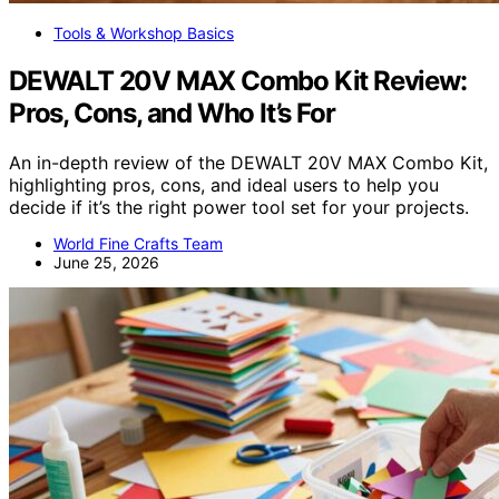
Tools & Workshop Basics
DEWALT 20V MAX Combo Kit Review:
Pros, Cons, and Who It’s For
An in-depth review of the DEWALT 20V MAX Combo Kit,
highlighting pros, cons, and ideal users to help you
decide if it’s the right power tool set for your projects.
World Fine Crafts Team
June 25, 2026