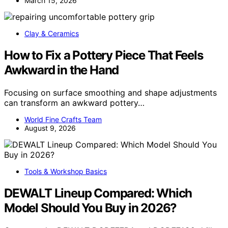
March 15, 2026
Clay & Ceramics
How to Fix a Pottery Piece That Feels
Awkward in the Hand
Focusing on surface smoothing and shape adjustments
can transform an awkward pottery…
World Fine Crafts Team
August 9, 2026
Tools & Workshop Basics
DEWALT Lineup Compared: Which
Model Should You Buy in 2026?