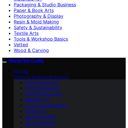
Packaging & Studio Business
Paper & Book Arts
Photography & Display
Resin & Mold Making
Safety & Sustainability
Textile Arts
Tools & Workshop Basics
Vetted
Wood & Carving
World Fine Crafts
VETTED
TOOLS & WORKSHOP BASICS
Paper & Book Arts
Craft Foundations
Care & Preservation
Materials 101
Safety & Sustainability
Textile Arts
Jewelry & Metal
Clay & Ceramics