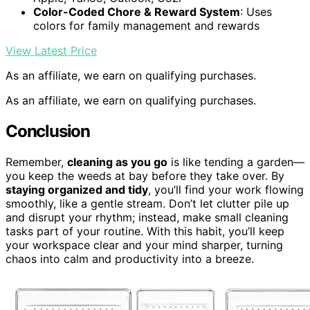
Color-Coded Chore & Reward System
: Uses
colors for family management and rewards
View Latest Price
As an affiliate, we earn on qualifying purchases.
As an affiliate, we earn on qualifying purchases.
Conclusion
Remember,
cleaning as you go
is like tending a garden—
you keep the weeds at bay before they take over. By
staying organized and tidy
, you’ll find your work flowing
smoothly, like a gentle stream. Don’t let clutter pile up
and disrupt your rhythm; instead, make small cleaning
tasks part of your routine. With this habit, you’ll keep
your workspace clear and your mind sharper, turning
chaos into calm and productivity into a breeze.