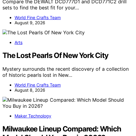
Compare the DEWALT DCD777D1 and DCD771C2 drill
sets to find the best fit for your…
World Fine Crafts Team
August 9, 2026
Arts
The Lost Pearls Of New York City
Mystery surrounds the recent discovery of a collection
of historic pearls lost in New…
World Fine Crafts Team
August 8, 2026
Maker Technology
Milwaukee Lineup Compared: Which