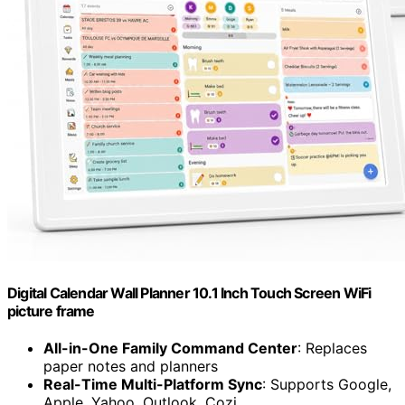
Digital Calendar Wall Planner 10.1 Inch Touch Screen WiFi
picture frame
All-in-One Family Command Center
: Replaces
paper notes and planners
Real-Time Multi-Platform Sync
: Supports Google,
Apple, Yahoo, Outlook, Cozi