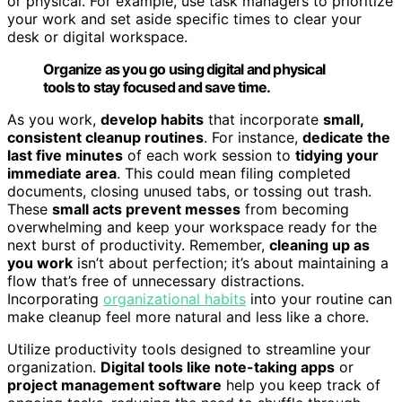
or physical. For example, use task managers to prioritize
your work and set aside specific times to clear your
desk or digital workspace.
Organize as you go using digital and physical
tools to stay focused and save time.
As you work,
develop habits
that incorporate
small,
consistent cleanup routines
. For instance,
dedicate the
last five minutes
of each work session to
tidying your
immediate area
. This could mean filing completed
documents, closing unused tabs, or tossing out trash.
These
small acts prevent messes
from becoming
overwhelming and keep your workspace ready for the
next burst of productivity. Remember,
cleaning up as
you work
isn’t about perfection; it’s about maintaining a
flow that’s free of unnecessary distractions.
Incorporating
organizational habits
into your routine can
make cleanup feel more natural and less like a chore.
Utilize productivity tools designed to streamline your
organization.
Digital tools like note-taking apps
or
project management software
help you keep track of