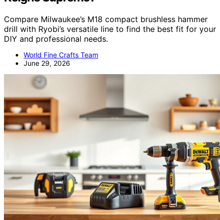
Compare Milwaukee’s M18 compact brushless hammer
drill with Ryobi’s versatile line to find the best fit for your
DIY and professional needs.
World Fine Crafts Team
June 29, 2026