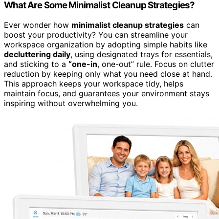
What Are Some Minimalist Cleanup Strategies?
Ever wonder how
minimalist cleanup strategies
can
boost your productivity? You can streamline your
workspace organization by adopting simple habits like
decluttering daily
, using designated trays for essentials,
and sticking to a
“one-in
, one-out” rule. Focus on clutter
reduction by keeping only what you need close at hand.
This approach keeps your workspace tidy, helps
maintain focus, and guarantees your environment stays
inspiring without overwhelming you.