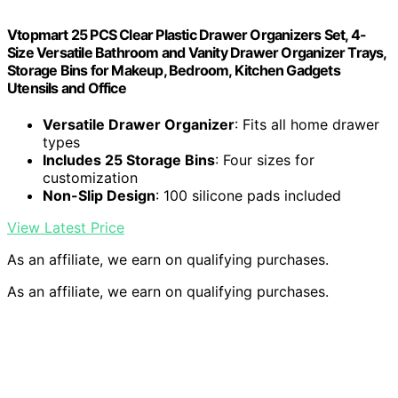
Vtopmart 25 PCS Clear Plastic Drawer Organizers Set, 4-
Size Versatile Bathroom and Vanity Drawer Organizer Trays,
Storage Bins for Makeup, Bedroom, Kitchen Gadgets
Utensils and Office
Versatile Drawer Organizer
: Fits all home drawer
types
Includes 25 Storage Bins
: Four sizes for
customization
Non-Slip Design
: 100 silicone pads included
View Latest Price
As an affiliate, we earn on qualifying purchases.
As an affiliate, we earn on qualifying purchases.