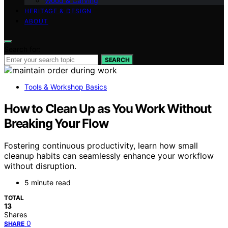
Wood & Carving
HERITAGE & DESIGN
ABOUT
Search for:
SEARCH
Tools & Workshop Basics
How to Clean Up as You Work Without
Breaking Your Flow
Fostering continuous productivity, learn how small
cleanup habits can seamlessly enhance your workflow
without disruption.
5 minute read
TOTAL
13
Shares
0
SHARE