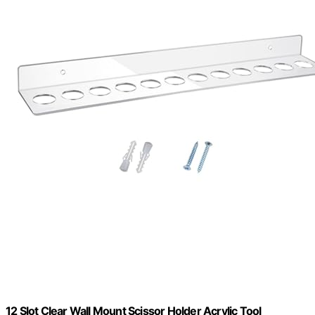
12 Slot Clear Wall Mount Scissor Holder Acrylic Tool