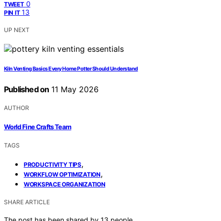
0
TWEET
13
PIN IT
UP NEXT
Kiln Venting Basics Every Home Potter Should Understand
Published on
11 May 2026
AUTHOR
World Fine Crafts Team
TAGS
,
PRODUCTIVITY TIPS
,
WORKFLOW OPTIMIZATION
WORKSPACE ORGANIZATION
SHARE ARTICLE
The post has been shared by
13
people.