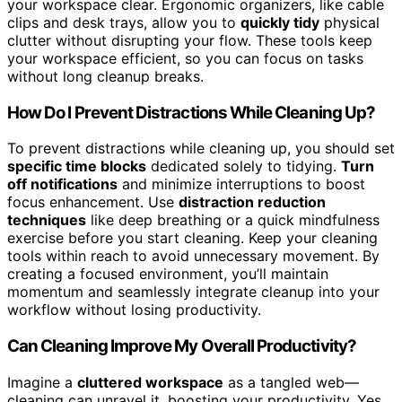
your workspace clear. Ergonomic organizers, like cable
clips and desk trays, allow you to
quickly tidy
physical
clutter without disrupting your flow. These tools keep
your workspace efficient, so you can focus on tasks
without long cleanup breaks.
How Do I Prevent Distractions While Cleaning Up?
To prevent distractions while cleaning up, you should set
specific time blocks
dedicated solely to tidying.
Turn
off notifications
and minimize interruptions to boost
focus enhancement. Use
distraction reduction
techniques
like deep breathing or a quick mindfulness
exercise before you start cleaning. Keep your cleaning
tools within reach to avoid unnecessary movement. By
creating a focused environment, you’ll maintain
momentum and seamlessly integrate cleanup into your
workflow without losing productivity.
Can Cleaning Improve My Overall Productivity?
Imagine a
cluttered workspace
as a tangled web—
cleaning can unravel it, boosting your productivity. Yes,