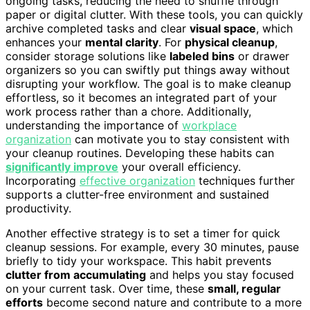
ongoing tasks, reducing the need to shuffle through
paper or digital clutter. With these tools, you can quickly
archive completed tasks and clear
visual space
, which
enhances your
mental clarity
. For
physical cleanup
,
consider storage solutions like
labeled bins
or drawer
organizers so you can swiftly put things away without
disrupting your workflow. The goal is to make cleanup
effortless, so it becomes an integrated part of your
work process rather than a chore. Additionally,
understanding the importance of
workplace
organization
can motivate you to stay consistent with
your cleanup routines. Developing these habits can
significantly improve
your overall efficiency.
Incorporating
effective organization
techniques further
supports a clutter-free environment and sustained
productivity.
Another effective strategy is to set a timer for quick
cleanup sessions. For example, every 30 minutes, pause
briefly to tidy your workspace. This habit prevents
clutter from accumulating
and helps you stay focused
on your current task. Over time, these
small, regular
efforts
become second nature and contribute to a more