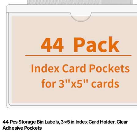
44 Pcs Storage Bin Labels, 3×5 in Index Card Holder, Clear
Adhesive Pockets