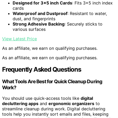
Designed for 3×5 inch Cards
: Fits 3×5 inch index
cards
Waterproof and Dustproof
: Resistant to water,
dust, and fingerprints
Strong Adhesive Backing
: Securely sticks to
various surfaces
View Latest Price
As an affiliate, we earn on qualifying purchases.
As an affiliate, we earn on qualifying purchases.
Frequently Asked Questions
What Tools Are Best for Quick Cleanup During
Work?
You should use quick-access tools like
digital
decluttering apps
and
ergonomic organizers
to
streamline cleanup during work. Digital decluttering
tools help you instantly sort emails and files, keeping