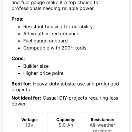
and fuel gauge make it a top choice for
professionals needing reliable power.
Pros:
Resistant housing for durability
All-weather performance
Fuel gauge onboard
Compatible with 200+ tools
Cons:
Bulkier size
Higher price point
Best for:
Heavy-duty jobsite use and prolonged
projects
Not ideal for:
Casual DIY projects requiring less
power
Voltage:
Capacity:
Resistance:
18V
5.0 Ah
All-weather
resistant