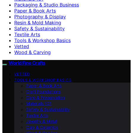
Packaging & Studio Business
Paper & Book Arts
Photography & Display
Resin & Mold Making
Safety & Sustainability
Textile Arts
Tools & Workshop Basics
Vetted
Wood & Carving
World Fine Crafts
VETTED
TOOLS & WORKSHOP BASICS
Paper & Book Arts
Craft Foundations
Care & Preservation
Materials 101
Safety & Sustainability
Textile Arts
Jewelry & Metal
Clay & Ceramics