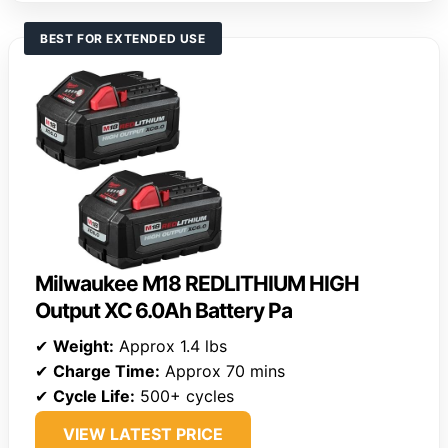
BEST FOR EXTENDED USE
Milwaukee M18 REDLITHIUM HIGH
Output XC 6.0Ah Battery Pa
✔
Weight:
Approx 1.4 lbs
✔
Charge Time:
Approx 70 mins
✔
Cycle Life:
500+ cycles
VIEW LATEST PRICE