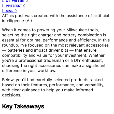
0
X (TWITTER)
0
PINTEREST
0
MAIL
AI
This post was created with the assistance of artificial
intelligence (AI).
When it comes to powering your Milwaukee tools,
selecting the right charger and battery combination is
essential for optimal performance and efficiency. In this
roundup, I’ve focused on the most relevant accessories
— batteries and impact driver bits — that ensure
compatibility and value for your investment. Whether
you’re a professional tradesman or a DIY enthusiast,
choosing the right accessories can make a significant
difference in your workflow.
Below, you’ll find carefully selected products ranked
based on their features, performance, and versatility,
with clear guidance to help you make informed
decisions.
Key Takeaways