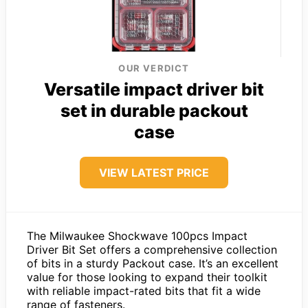
OUR VERDICT
Versatile impact driver bit
set in durable packout
case
VIEW LATEST PRICE
The Milwaukee Shockwave 100pcs Impact
Driver Bit Set offers a comprehensive collection
of bits in a sturdy Packout case. It’s an excellent
value for those looking to expand their toolkit
with reliable impact-rated bits that fit a wide
range of fasteners.