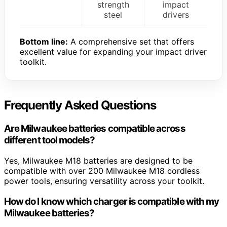
strength
impact
steel
drivers
Bottom line:
A comprehensive set that offers
excellent value for expanding your impact driver
toolkit.
Frequently Asked Questions
Are Milwaukee batteries compatible across
different tool models?
Yes, Milwaukee M18 batteries are designed to be
compatible with over 200 Milwaukee M18 cordless
power tools, ensuring versatility across your toolkit.
How do I know which charger is compatible with my
Milwaukee batteries?