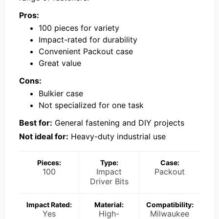
Pros:
100 pieces for variety
Impact-rated for durability
Convenient Packout case
Great value
Cons:
Bulkier case
Not specialized for one task
Best for:
General fastening and DIY projects
Not ideal for:
Heavy-duty industrial use
Pieces:
Type:
Case:
100
Impact
Packout
Driver Bits
Impact Rated:
Material:
Compatibility:
Yes
High-
Milwaukee