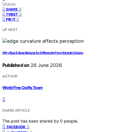
Shares
0
SHARE
0
TWEET
0
PIN IT
UP NEXT
Why Bias Edges Behave So Differently From Straight Edges
Published on
26 June 2026
AUTHOR
World Fine Crafts Team
SHARE ARTICLE
The post has been shared by
0
people.
0
FACEBOOK