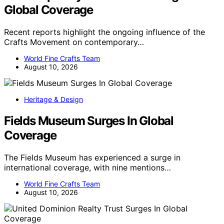
Global Coverage
Recent reports highlight the ongoing influence of the
Crafts Movement on contemporary…
World Fine Crafts Team
August 10, 2026
Heritage & Design
Fields Museum Surges In Global
Coverage
The Fields Museum has experienced a surge in
international coverage, with nine mentions…
World Fine Crafts Team
August 10, 2026