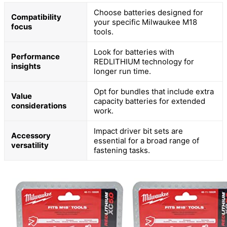
Choose batteries designed for
Compatibility
your specific Milwaukee M18
focus
tools.
Look for batteries with
Performance
REDLITHIUM technology for
insights
longer run time.
Opt for bundles that include extra
Value
capacity batteries for extended
considerations
work.
Impact driver bit sets are
Accessory
essential for a broad range of
versatility
fastening tasks.