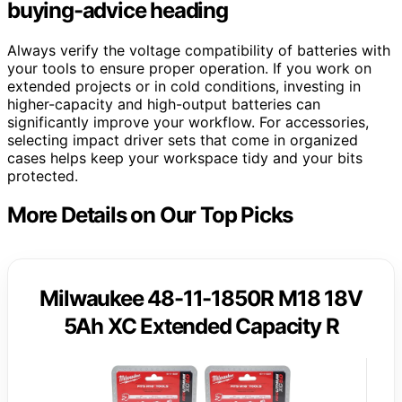
buying-advice heading
Always verify the voltage compatibility of batteries with
your tools to ensure proper operation. If you work on
extended projects or in cold conditions, investing in
higher-capacity and high-output batteries can
significantly improve your workflow. For accessories,
selecting impact driver sets that come in organized
cases helps keep your workspace tidy and your bits
protected.
More Details on Our Top Picks
Milwaukee 48-11-1850R M18 18V
5Ah XC Extended Capacity R