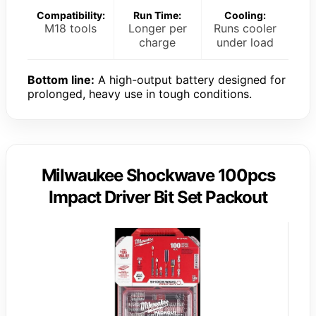
Compatibility:
Run Time:
Cooling:
M18 tools
Longer per
Runs cooler
charge
under load
Bottom line:
A high-output battery designed for
prolonged, heavy use in tough conditions.
Milwaukee Shockwave 100pcs
Impact Driver Bit Set Packout