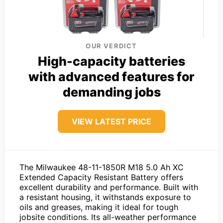
OUR VERDICT
High-capacity batteries
with advanced features for
demanding jobs
VIEW LATEST PRICE
The Milwaukee 48-11-1850R M18 5.0 Ah XC
Extended Capacity Resistant Battery offers
excellent durability and performance. Built with
a resistant housing, it withstands exposure to
oils and greases, making it ideal for tough
jobsite conditions. Its all-weather performance