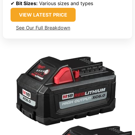
✔
Bit Sizes:
Various sizes and types
VIEW LATEST PRICE
See Our Full Breakdown