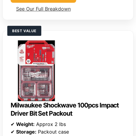
See Our Full Breakdown
BEST VALUE
Milwaukee Shockwave 100pcs Impact
Driver Bit Set Packout
✔
Weight:
Approx 2 lbs
✔
Storage:
Packout case