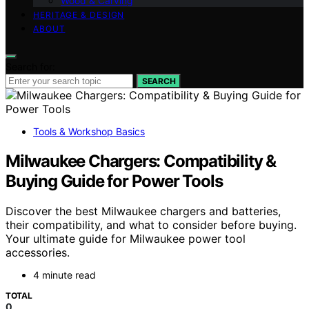
Wood & Carving
HERITAGE & DESIGN
ABOUT
Search for:
SEARCH
Tools & Workshop Basics
Milwaukee Chargers: Compatibility &
Buying Guide for Power Tools
Discover the best Milwaukee chargers and batteries,
their compatibility, and what to consider before buying.
Your ultimate guide for Milwaukee power tool
accessories.
4 minute read
TOTAL
0