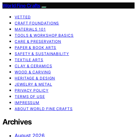
World Fine Crafts
VETTED
CRAFT FOUNDATIONS
MATERIALS 101
TOOLS & WORKSHOP BASICS
CARE & PRESERVATION
PAPER & BOOK ARTS
SAFETY & SUSTAINABILITY
TEXTILE ARTS
CLAY & CERAMICS
WOOD & CARVING
HERITAGE & DESIGN
JEWELRY & METAL
PRIVACY POLICY
TERMS OF USE
IMPRESSUM
ABOUT WORLD FINE CRAFTS
Archives
August 2026