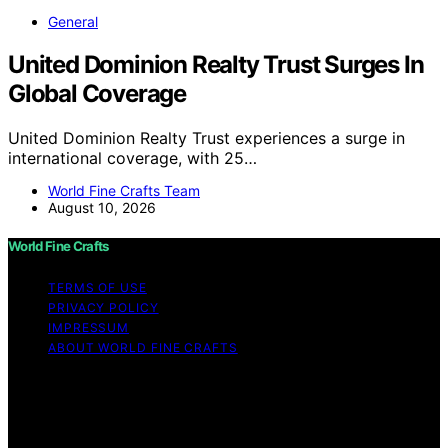
General
United Dominion Realty Trust Surges In
Global Coverage
United Dominion Realty Trust experiences a surge in
international coverage, with 25…
World Fine Crafts Team
August 10, 2026
World Fine Crafts
TERMS OF USE
PRIVACY POLICY
IMPRESSUM
ABOUT WORLD FINE CRAFTS
Copyright © 2026 World Fine Crafts Content on World
Fine Crafts is created and published using artificial
intelligence (AI) for general informational and
educational purposes. Affiliate disclaimer As an affiliate,