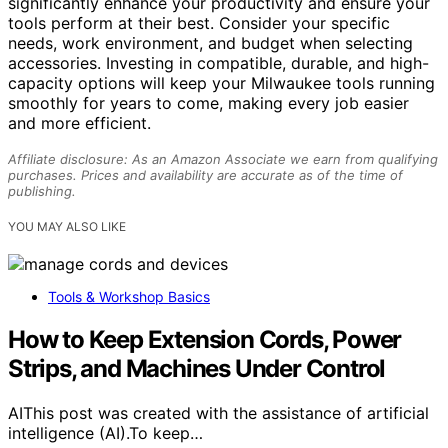
significantly enhance your productivity and ensure your
tools perform at their best. Consider your specific
needs, work environment, and budget when selecting
accessories. Investing in compatible, durable, and high-
capacity options will keep your Milwaukee tools running
smoothly for years to come, making every job easier
and more efficient.
Affiliate disclosure: As an Amazon Associate we earn from qualifying
purchases. Prices and availability are accurate as of the time of
publishing.
YOU MAY ALSO LIKE
Tools & Workshop Basics
How to Keep Extension Cords, Power
Strips, and Machines Under Control
AIThis post was created with the assistance of artificial
intelligence (AI).To keep…