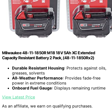
Milwaukee 48-11-1850R M18 18V 5Ah XC Extended
Capacity Resistant Battery 2 Pack, (48-11-1850Rx2)
Durable Resistant Housing
: Protects against oils,
greases, solvents
All-Weather Performance
: Provides fade-free
power in extreme conditions
Onboard Fuel Gauge
: Displays remaining runtime
View Latest Price
As an affiliate, we earn on qualifying purchases.