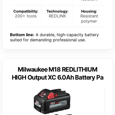
Compatibility:
Technology:
Housing:
200+ tools
REDLINK
Resistant
polymer
Bottom line:
A durable, high-capacity battery
suited for demanding professional use.
Milwaukee M18 REDLITHIUM
HIGH Output XC 6.0Ah Battery Pa