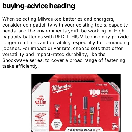
buying-advice heading
When selecting Milwaukee batteries and chargers,
consider compatibility with your existing tools, capacity
needs, and the environments you’ll be working in. High-
capacity batteries with REDLITHIUM technology provide
longer run times and durability, especially for demanding
jobsites. For impact driver bits, choose sets that offer
versatility and impact-rated durability, like the
Shockwave series, to cover a broad range of fastening
tasks efficiently.