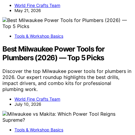
World Fine Crafts Team
May 21, 2026
Tools & Workshop Basics
Best Milwaukee Power Tools for
Plumbers (2026) — Top 5 Picks
Discover the top Milwaukee power tools for plumbers in
2026. Our expert roundup highlights the best drills,
impact drivers, and combo kits for professional
plumbing work.
World Fine Crafts Team
July 10, 2026
Tools & Workshop Basics