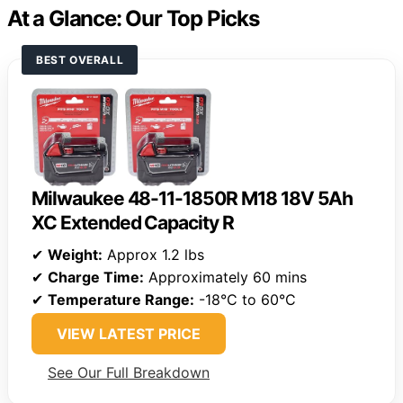
At a Glance: Our Top Picks
BEST OVERALL
Milwaukee 48-11-1850R M18 18V 5Ah
XC Extended Capacity R
✔
Weight:
Approx 1.2 lbs
✔
Charge Time:
Approximately 60 mins
✔
Temperature Range:
-18°C to 60°C
VIEW LATEST PRICE
See Our Full Breakdown