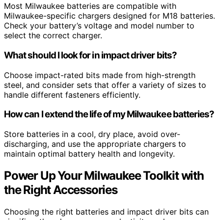
Most Milwaukee batteries are compatible with
Milwaukee-specific chargers designed for M18 batteries.
Check your battery’s voltage and model number to
select the correct charger.
What should I look for in impact driver bits?
Choose impact-rated bits made from high-strength
steel, and consider sets that offer a variety of sizes to
handle different fasteners efficiently.
How can I extend the life of my Milwaukee batteries?
Store batteries in a cool, dry place, avoid over-
discharging, and use the appropriate chargers to
maintain optimal battery health and longevity.
Power Up Your Milwaukee Toolkit with
the Right Accessories
Choosing the right batteries and impact driver bits can