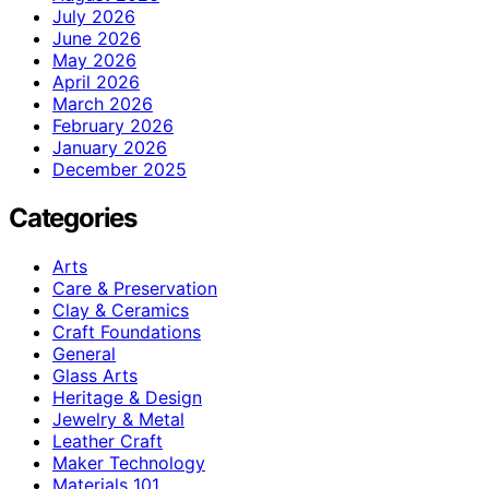
July 2026
June 2026
May 2026
April 2026
March 2026
February 2026
January 2026
December 2025
Categories
Arts
Care & Preservation
Clay & Ceramics
Craft Foundations
General
Glass Arts
Heritage & Design
Jewelry & Metal
Leather Craft
Maker Technology
Materials 101