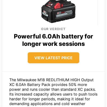
OUR VERDICT
Powerful 6.0Ah battery for
longer work sessions
VIEW LATEST PRICE
The Milwaukee M18 REDLITHIUM HIGH Output
XC 6.0Ah Battery Pack provides 50% more
power and runs cooler than standard XC packs.
Its increased capacity allows users to push tools
harder for longer periods, making it ideal for
demanding applications and cold weather