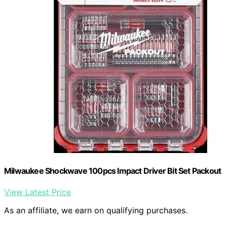
Milwaukee Shockwave 100pcs Impact Driver Bit Set Packout
View Latest Price
As an affiliate, we earn on qualifying purchases.