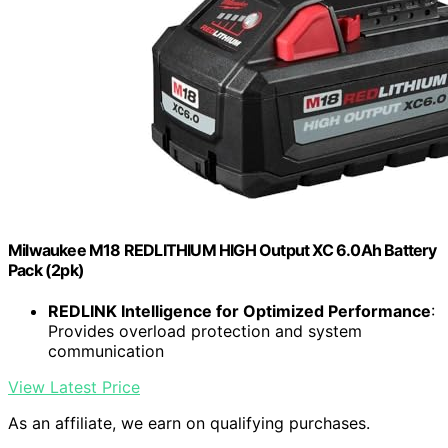
Milwaukee M18 REDLITHIUM HIGH Output XC 6.0Ah Battery
Pack (2pk)
REDLINK Intelligence for Optimized Performance
:
Provides overload protection and system
communication
View Latest Price
As an affiliate, we earn on qualifying purchases.