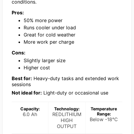
conditions.
Pros:
50% more power
Runs cooler under load
Great for cold weather
More work per charge
Cons:
Slightly larger size
Higher cost
Best for:
Heavy-duty tasks and extended work
sessions
Not ideal for:
Light-duty or occasional use
Capacity:
Technology:
Temperature
6.0 Ah
REDLITHIUM
Range:
Below -18°C
HIGH
OUTPUT