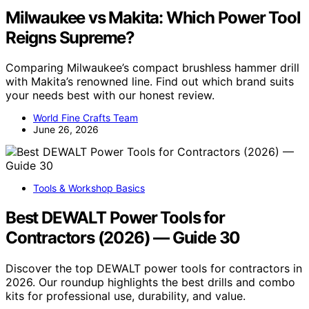
Milwaukee vs Makita: Which Power Tool
Reigns Supreme?
Comparing Milwaukee’s compact brushless hammer drill
with Makita’s renowned line. Find out which brand suits
your needs best with our honest review.
World Fine Crafts Team
June 26, 2026
Tools & Workshop Basics
Best DEWALT Power Tools for
Contractors (2026) — Guide 30
Discover the top DEWALT power tools for contractors in
2026. Our roundup highlights the best drills and combo
kits for professional use, durability, and value.