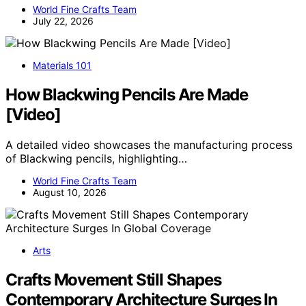
World Fine Crafts Team
July 22, 2026
Materials 101
How Blackwing Pencils Are Made
[Video]
A detailed video showcases the manufacturing process
of Blackwing pencils, highlighting…
World Fine Crafts Team
August 10, 2026
Arts
Crafts Movement Still Shapes
Contemporary Architecture Surges In