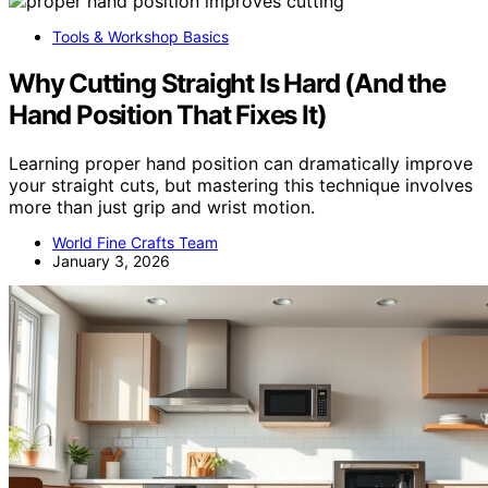
Tools & Workshop Basics
Why Cutting Straight Is Hard (And the
Hand Position That Fixes It)
Learning proper hand position can dramatically improve
your straight cuts, but mastering this technique involves
more than just grip and wrist motion.
World Fine Crafts Team
January 3, 2026