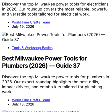
Discover the top Milwaukee power tools for electricians
in 2026. Our roundup covers the most reliable, powerful,
and versatile tools tailored for electrical work.
World Fine Crafts Team
July 19, 2026
Tools & Workshop Basics
Best Milwaukee Power Tools for
Plumbers (2026) — Guide 37
Discover the top Milwaukee power tools for plumbers in
2026. Our expert roundup highlights the best drills,
impact drivers, and combo kits tailored for plumbing
work.
World Fine Crafts Team
July 18, 2026