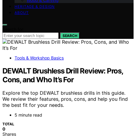
Wood & Carving
HERITAGE & DESIGN
ABOUT
Search for:
SEARCH
Tools & Workshop Basics
DEWALT Brushless Drill Review: Pros,
Cons, and Who It’s For
Explore the top DEWALT brushless drills in this guide.
We review their features, pros, cons, and help you find
the best fit for your needs.
5 minute read
TOTAL
0
Shares