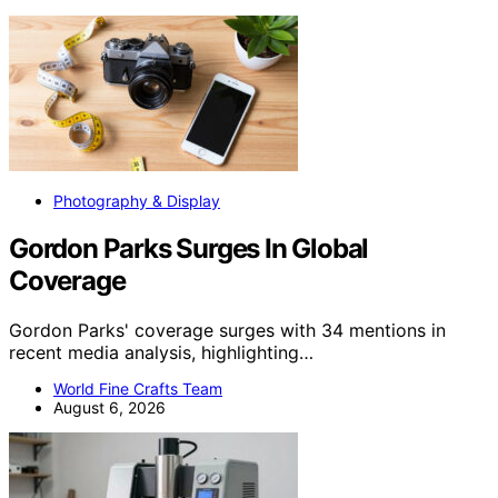
Photography & Display
Gordon Parks Surges In Global
Coverage
Gordon Parks' coverage surges with 34 mentions in
recent media analysis, highlighting…
World Fine Crafts Team
August 6, 2026