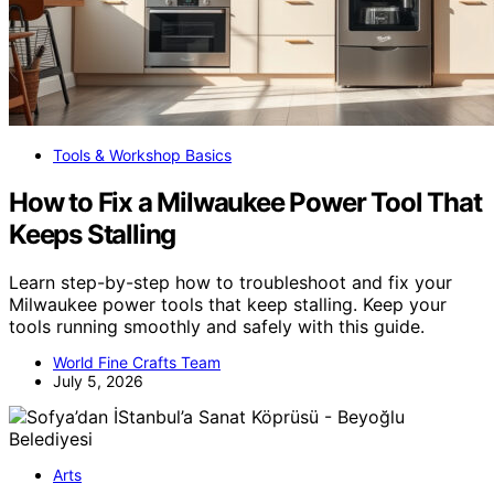
Tools & Workshop Basics
How to Fix a Milwaukee Power Tool That
Keeps Stalling
Learn step-by-step how to troubleshoot and fix your
Milwaukee power tools that keep stalling. Keep your
tools running smoothly and safely with this guide.
World Fine Crafts Team
July 5, 2026
Arts