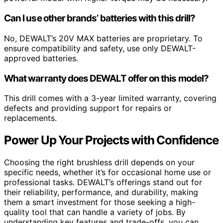
Can I use other brands’ batteries with this drill?
No, DEWALT’s 20V MAX batteries are proprietary. To
ensure compatibility and safety, use only DEWALT-
approved batteries.
What warranty does DEWALT offer on this model?
This drill comes with a 3-year limited warranty, covering
defects and providing support for repairs or
replacements.
Power Up Your Projects with Confidence
Choosing the right brushless drill depends on your
specific needs, whether it’s for occasional home use or
professional tasks. DEWALT’s offerings stand out for
their reliability, performance, and durability, making
them a smart investment for those seeking a high-
quality tool that can handle a variety of jobs. By
understanding key features and trade-offs, you can