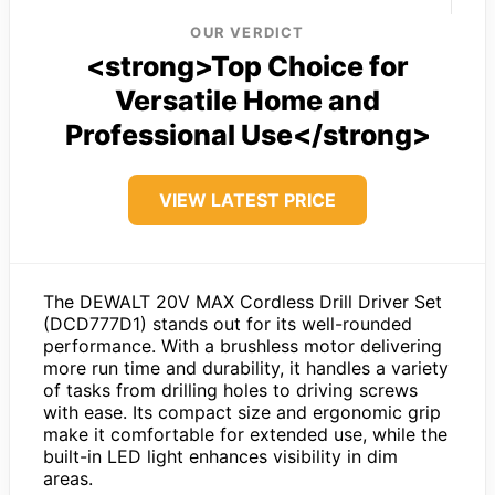
OUR VERDICT
<strong>Top Choice for
Versatile Home and
Professional Use</strong>
VIEW LATEST PRICE
The DEWALT 20V MAX Cordless Drill Driver Set
(DCD777D1) stands out for its well-rounded
performance. With a brushless motor delivering
more run time and durability, it handles a variety
of tasks from drilling holes to driving screws
with ease. Its compact size and ergonomic grip
make it comfortable for extended use, while the
built-in LED light enhances visibility in dim
areas.