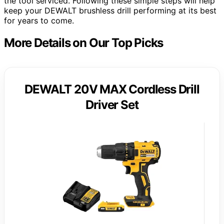
the tool serviced. Following these simple steps will help
keep your DEWALT brushless drill performing at its best
for years to come.
More Details on Our Top Picks
DEWALT 20V MAX Cordless Drill
Driver Set