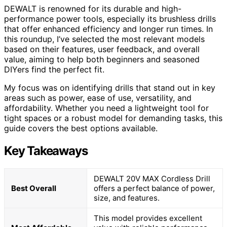
DEWALT is renowned for its durable and high-
performance power tools, especially its brushless drills
that offer enhanced efficiency and longer run times. In
this roundup, I’ve selected the most relevant models
based on their features, user feedback, and overall
value, aiming to help both beginners and seasoned
DIYers find the perfect fit.
My focus was on identifying drills that stand out in key
areas such as power, ease of use, versatility, and
affordability. Whether you need a lightweight tool for
tight spaces or a robust model for demanding tasks, this
guide covers the best options available.
Key Takeaways
DEWALT 20V MAX Cordless Drill
Best Overall
offers a perfect balance of power,
size, and features.
This model provides excellent