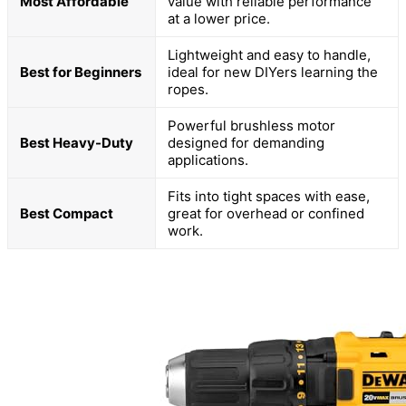
Most Affordable
value with reliable performance
at a lower price.
Lightweight and easy to handle,
Best for Beginners
ideal for new DIYers learning the
ropes.
Powerful brushless motor
Best Heavy-Duty
designed for demanding
applications.
Fits into tight spaces with ease,
Best Compact
great for overhead or confined
work.