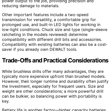
power output to the job, providing precision and
reducing damage to materials.
Other important features include a two-speed
transmission for versatility, a comfortable grip for
prolonged use, and built-in LED lights for working in
low-light conditions. Chuck size and type (single-sleeve
ratcheting in the models reviewed) determine
compatibility with different drill bits and accessories.
Compatibility with existing batteries can also be a cost-
saver if you already own DEWALT tools.
Trade-Offs and Practical Considerations
While brushless drills offer many advantages, they are
typically more expensive upfront than brushed models.
However, their longer runtime and durability often justify
the investment, especially for frequent users. Size and
weight are other considerations; a more powerful drill
can be bulkier, so balancing power with portability is
key.
Battery life is another factor—higher capacity batteries