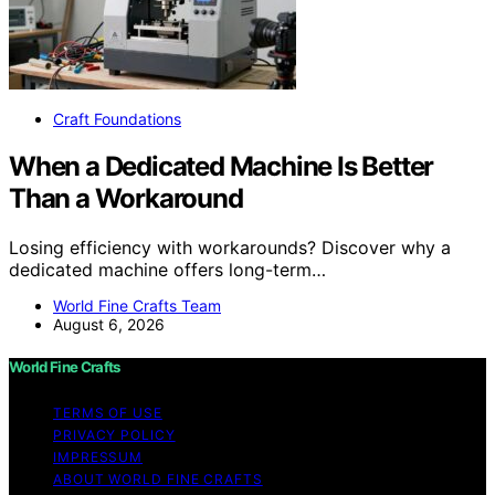
Craft Foundations
When a Dedicated Machine Is Better
Than a Workaround
Losing efficiency with workarounds? Discover why a
dedicated machine offers long-term…
World Fine Crafts Team
August 6, 2026
World Fine Crafts
TERMS OF USE
PRIVACY POLICY
IMPRESSUM
ABOUT WORLD FINE CRAFTS