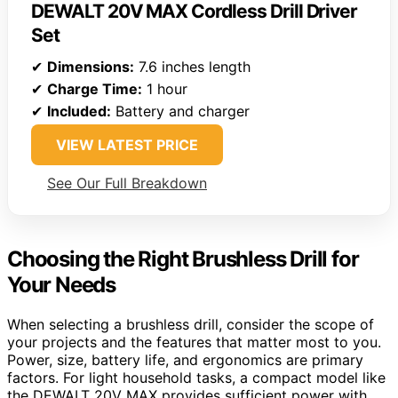
DEWALT 20V MAX Cordless Drill Driver
Set
✔
Dimensions:
7.6 inches length
✔
Charge Time:
1 hour
✔
Included:
Battery and charger
VIEW LATEST PRICE
See Our Full Breakdown
Choosing the Right Brushless Drill for
Your Needs
When selecting a brushless drill, consider the scope of
your projects and the features that matter most to you.
Power, size, battery life, and ergonomics are primary
factors. For light household tasks, a compact model like
the DEWALT 20V MAX provides sufficient power with