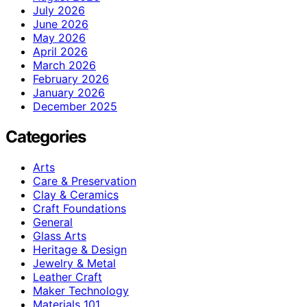
July 2026
June 2026
May 2026
April 2026
March 2026
February 2026
January 2026
December 2025
Categories
Arts
Care & Preservation
Clay & Ceramics
Craft Foundations
General
Glass Arts
Heritage & Design
Jewelry & Metal
Leather Craft
Maker Technology
Materials 101