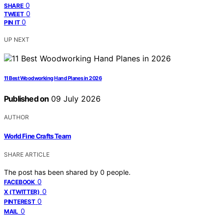
0
SHARE
0
TWEET
0
PIN IT
UP NEXT
11 Best Woodworking Hand Planes in 2026
Published on
09 July 2026
AUTHOR
World Fine Crafts Team
SHARE ARTICLE
The post has been shared by
0
people.
0
FACEBOOK
0
X (TWITTER)
0
PINTEREST
0
MAIL