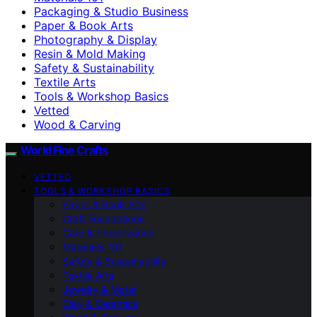
Packaging & Studio Business
Paper & Book Arts
Photography & Display
Resin & Mold Making
Safety & Sustainability
Textile Arts
Tools & Workshop Basics
Vetted
Wood & Carving
World Fine Crafts
VETTED
TOOLS & WORKSHOP BASICS
Paper & Book Arts
Craft Foundations
Care & Preservation
Materials 101
Safety & Sustainability
Textile Arts
Jewelry & Metal
Clay & Ceramics