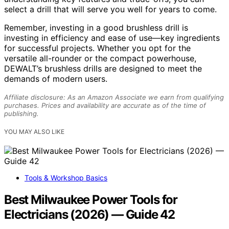
select a drill that will serve you well for years to come.
Remember, investing in a good brushless drill is
investing in efficiency and ease of use—key ingredients
for successful projects. Whether you opt for the
versatile all-rounder or the compact powerhouse,
DEWALT’s brushless drills are designed to meet the
demands of modern users.
Affiliate disclosure: As an Amazon Associate we earn from qualifying
purchases. Prices and availability are accurate as of the time of
publishing.
YOU MAY ALSO LIKE
Tools & Workshop Basics
Best Milwaukee Power Tools for
Electricians (2026) — Guide 42