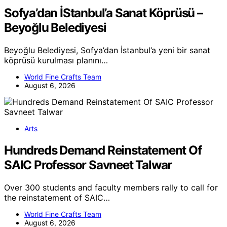
Sofya’dan İStanbul’a Sanat Köprüsü –
Beyoğlu Belediyesi
Beyoğlu Belediyesi, Sofya’dan İstanbul’a yeni bir sanat
köprüsü kurulması planını…
World Fine Crafts Team
August 6, 2026
Arts
Hundreds Demand Reinstatement Of
SAIC Professor Savneet Talwar
Over 300 students and faculty members rally to call for
the reinstatement of SAIC…
World Fine Crafts Team
August 6, 2026