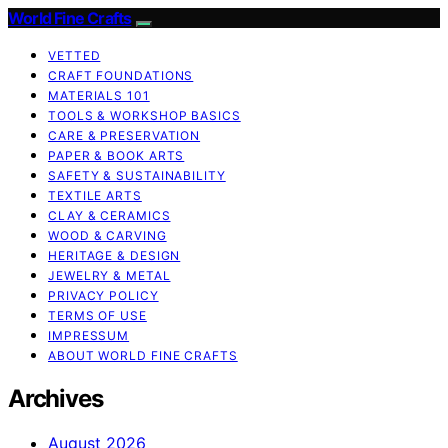
World Fine Crafts
VETTED
CRAFT FOUNDATIONS
MATERIALS 101
TOOLS & WORKSHOP BASICS
CARE & PRESERVATION
PAPER & BOOK ARTS
SAFETY & SUSTAINABILITY
TEXTILE ARTS
CLAY & CERAMICS
WOOD & CARVING
HERITAGE & DESIGN
JEWELRY & METAL
PRIVACY POLICY
TERMS OF USE
IMPRESSUM
ABOUT WORLD FINE CRAFTS
Archives
August 2026