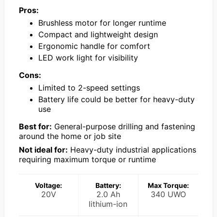
Pros:
Brushless motor for longer runtime
Compact and lightweight design
Ergonomic handle for comfort
LED work light for visibility
Cons:
Limited to 2-speed settings
Battery life could be better for heavy-duty
use
Best for:
General-purpose drilling and fastening
around the home or job site
Not ideal for:
Heavy-duty industrial applications
requiring maximum torque or runtime
Voltage:
Battery:
Max Torque:
20V
2.0 Ah
340 UWO
lithium-ion