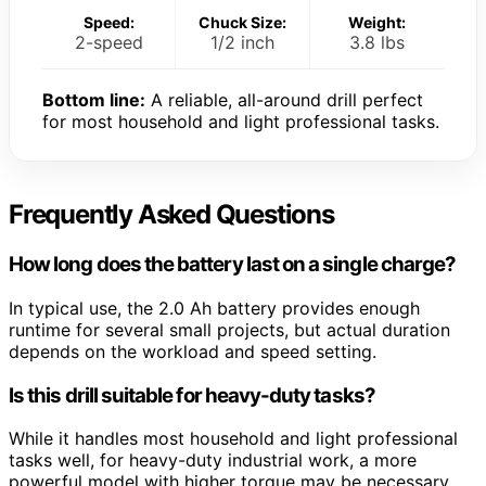
Speed:
Chuck Size:
Weight:
2-speed
1/2 inch
3.8 lbs
Bottom line:
A reliable, all-around drill perfect
for most household and light professional tasks.
Frequently Asked Questions
How long does the battery last on a single charge?
In typical use, the 2.0 Ah battery provides enough
runtime for several small projects, but actual duration
depends on the workload and speed setting.
Is this drill suitable for heavy-duty tasks?
While it handles most household and light professional
tasks well, for heavy-duty industrial work, a more
powerful model with higher torque may be necessary.