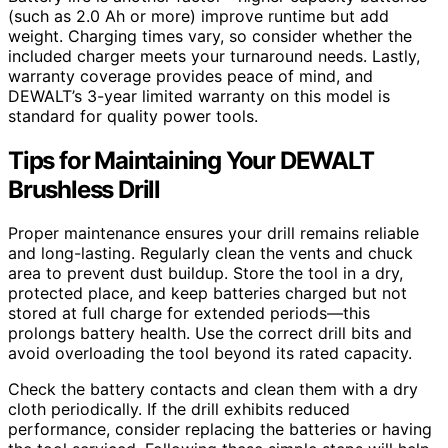
(such as 2.0 Ah or more) improve runtime but add
weight. Charging times vary, so consider whether the
included charger meets your turnaround needs. Lastly,
warranty coverage provides peace of mind, and
DEWALT’s 3-year limited warranty on this model is
standard for quality power tools.
Tips for Maintaining Your DEWALT
Brushless Drill
Proper maintenance ensures your drill remains reliable
and long-lasting. Regularly clean the vents and chuck
area to prevent dust buildup. Store the tool in a dry,
protected place, and keep batteries charged but not
stored at full charge for extended periods—this
prolongs battery health. Use the correct drill bits and
avoid overloading the tool beyond its rated capacity.
Check the battery contacts and clean them with a dry
cloth periodically. If the drill exhibits reduced
performance, consider replacing the batteries or having