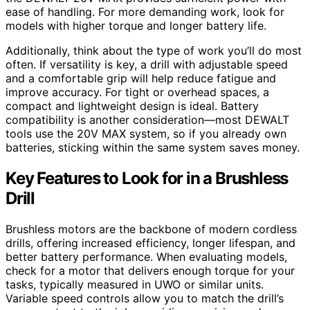
ease of handling. For more demanding work, look for
models with higher torque and longer battery life.
Additionally, think about the type of work you’ll do most
often. If versatility is key, a drill with adjustable speed
and a comfortable grip will help reduce fatigue and
improve accuracy. For tight or overhead spaces, a
compact and lightweight design is ideal. Battery
compatibility is another consideration—most DEWALT
tools use the 20V MAX system, so if you already own
batteries, sticking within the same system saves money.
Key Features to Look for in a Brushless
Drill
Brushless motors are the backbone of modern cordless
drills, offering increased efficiency, longer lifespan, and
better battery performance. When evaluating models,
check for a motor that delivers enough torque for your
tasks, typically measured in UWO or similar units.
Variable speed controls allow you to match the drill’s