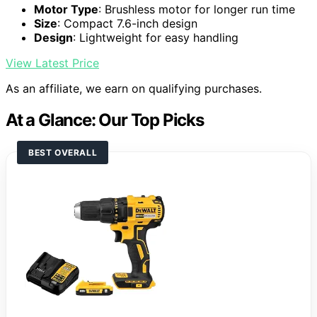
Motor Type
: Brushless motor for longer run time
Size
: Compact 7.6-inch design
Design
: Lightweight for easy handling
View Latest Price
As an affiliate, we earn on qualifying purchases.
At a Glance: Our Top Picks
BEST OVERALL