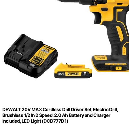
DEWALT 20V MAX Cordless Drill Driver Set, Electric Drill,
Brushless 1/2 In 2 Speed, 2.0 Ah Battery and Charger
Included, LED Light (DCD777D1)