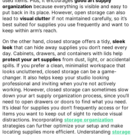
used items. Plus, it encourages
good art supply
organization
because everything is visible and easy to
put back in its place. However, open storage can also
lead to
visual clutter
if not maintained carefully, so it’s
best suited for supplies you use frequently and want to
keep within arm’s reach.
On the other hand, closed storage offers a tidy,
sleek
look
that can hide away supplies you don’t need every
day. Cabinets, drawers, and containers with lids help
protect your art supplies
from dust, light, or accidental
spills. If you prefer a clean, minimalist workspace that
looks uncluttered, closed storage can be a game-
changer. It also helps keep your studio looking
professional and inviting when you’re not actively
working. However, closed storage can sometimes slow
down your art supply organization process, since you’ll
need to open drawers or doors to find what you need.
It’s ideal for supplies you don’t frequently access or for
items you want to keep out of sight to reduce visual
distractions. Incorporating
storage organization
strategies can further optimize your setup and make
locating supplies more efficient. Understanding
storage