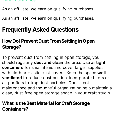
As an affiliate, we earn on qualifying purchases.
As an affiliate, we earn on qualifying purchases.
Frequently Asked Questions
How Do I Prevent Dust From Settling in Open
Storage?
To prevent dust from settling in open storage, you
should regularly
dust and clean
the area. Use
airtight
containers
for small items and cover larger supplies
with cloth or plastic dust covers. Keep the space
well-
ventilated
to reduce dust buildup. Incorporate filters or
air purifiers to trap dust particles. Consistent
maintenance and thoughtful organization help maintain a
clean, dust-free open storage space in your craft studio.
What Is the Best Material for Craft Storage
Containers?