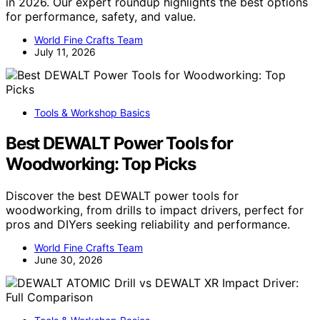
in 2026. Our expert roundup highlights the best options
for performance, safety, and value.
World Fine Crafts Team
July 11, 2026
Tools & Workshop Basics
Best DEWALT Power Tools for
Woodworking: Top Picks
Discover the best DEWALT power tools for
woodworking, from drills to impact drivers, perfect for
pros and DIYers seeking reliability and performance.
World Fine Crafts Team
June 30, 2026