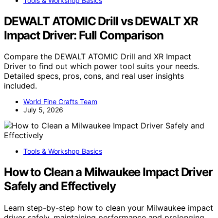
Tools & Workshop Basics
DEWALT ATOMIC Drill vs DEWALT XR
Impact Driver: Full Comparison
Compare the DEWALT ATOMIC Drill and XR Impact
Driver to find out which power tool suits your needs.
Detailed specs, pros, cons, and real user insights
included.
World Fine Crafts Team
July 5, 2026
Tools & Workshop Basics
How to Clean a Milwaukee Impact Driver
Safely and Effectively
Learn step-by-step how to clean your Milwaukee impact
driver safely, maintaining performance and prolonging