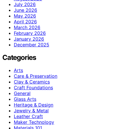
July 2026
June 2026
May 2026
April 2026
March 2026
February 2026
January 2026
December 2025
Categories
Arts
Care & Preservation
Clay & Ceramics
Craft Foundations
General
Glass Arts
Heritage & Design
Jewelry & Metal
Leather Craft
Maker Technology
Materials 101