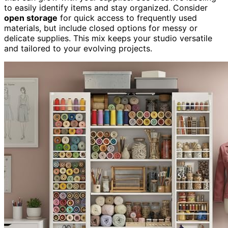
to easily identify items and stay organized. Consider
open storage
for quick access to frequently used
materials, but include closed options for messy or
delicate supplies. This mix keeps your studio versatile
and tailored to your evolving projects.