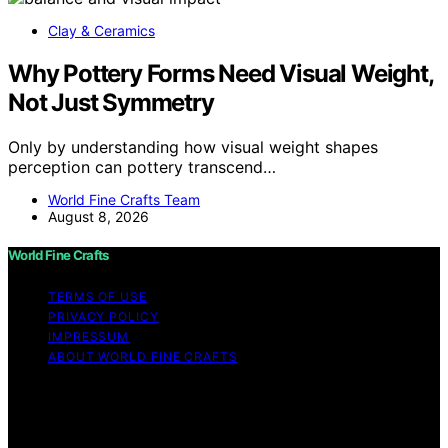
Clay & Ceramics
Why Pottery Forms Need Visual Weight,
Not Just Symmetry
Only by understanding how visual weight shapes
perception can pottery transcend…
World Fine Crafts Team
August 8, 2026
World Fine Crafts
TERMS OF USE
PRIVACY POLICY
IMPRESSUM
ABOUT WORLD FINE CRAFTS
Copyright © 2026 World Fine Crafts Content on World
Fine Crafts is created and published using artificial
intelligence (AI) for general informational and