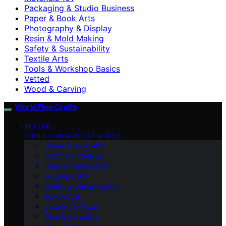
Packaging & Studio Business
Paper & Book Arts
Photography & Display
Resin & Mold Making
Safety & Sustainability
Textile Arts
Tools & Workshop Basics
Vetted
Wood & Carving
World Fine Crafts
VETTED
TOOLS & WORKSHOP BASICS
Paper & Book Arts
Craft Foundations
Care & Preservation
Materials 101
Safety & Sustainability
Textile Arts
Jewelry & Metal
Clay & Ceramics