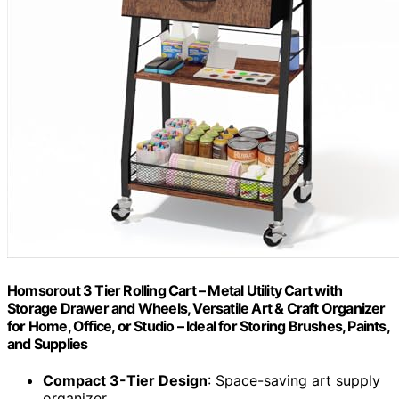
Homsorout 3 Tier Rolling Cart – Metal Utility Cart with
Storage Drawer and Wheels, Versatile Art & Craft Organizer
for Home, Office, or Studio – Ideal for Storing Brushes, Paints,
and Supplies
Compact 3-Tier Design
: Space-saving art supply
organizer