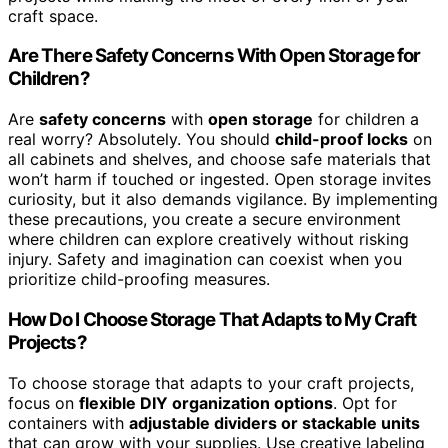
craft space.
Are There Safety Concerns With Open Storage for
Children?
Are
safety concerns
with
open storage
for children a
real worry? Absolutely. You should
child-proof locks
on
all cabinets and shelves, and choose safe materials that
won’t harm if touched or ingested. Open storage invites
curiosity, but it also demands vigilance. By implementing
these precautions, you create a secure environment
where children can explore creatively without risking
injury. Safety and imagination can coexist when you
prioritize child-proofing measures.
How Do I Choose Storage That Adapts to My Craft
Projects?
To choose storage that adapts to your craft projects,
focus on
flexible DIY organization options
. Opt for
containers with
adjustable dividers or stackable units
that can grow with your supplies. Use creative labeling