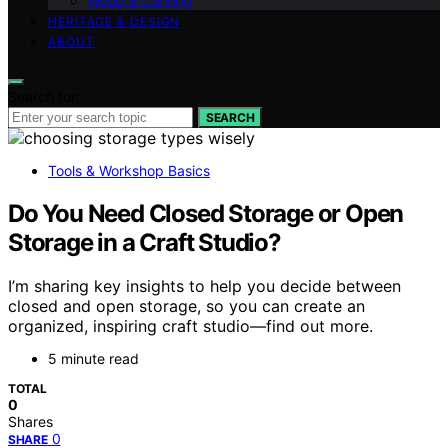
Wood & Carving
HERITAGE & DESIGN
ABOUT
Search for:
SEARCH
Tools & Workshop Basics
Do You Need Closed Storage or Open
Storage in a Craft Studio?
I’m sharing key insights to help you decide between
closed and open storage, so you can create an
organized, inspiring craft studio—find out more.
5 minute read
TOTAL
0
Shares
0
SHARE