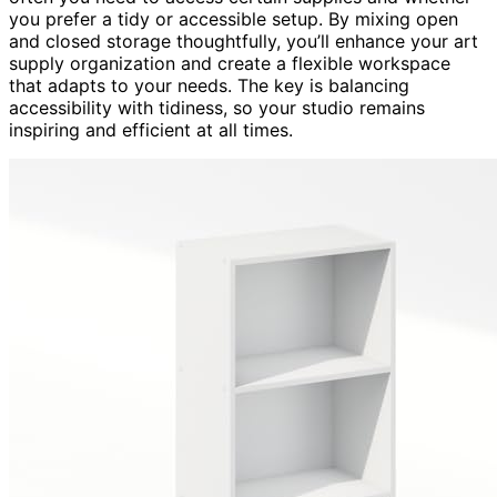
you prefer a tidy or accessible setup. By mixing open
and closed storage thoughtfully, you’ll enhance your art
supply organization and create a flexible workspace
that adapts to your needs. The key is balancing
accessibility with tidiness, so your studio remains
inspiring and efficient at all times.