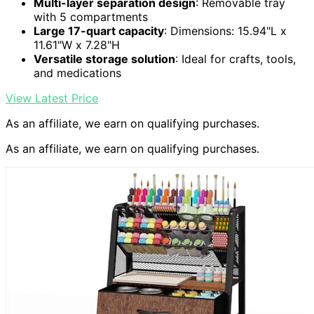
Multi-layer separation design
: Removable tray
with 5 compartments
Large 17-quart capacity
: Dimensions: 15.94"L x
11.61"W x 7.28"H
Versatile storage solution
: Ideal for crafts, tools,
and medications
View Latest Price
As an affiliate, we earn on qualifying purchases.
As an affiliate, we earn on qualifying purchases.