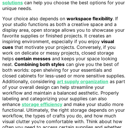
solutions
can help you choose the best options for your
unique needs.
Your choice also depends on
workspace flexibility
. If
your studio functions as both a creative space and a
display area, open storage allows you to showcase your
favorite supplies or finished projects. It creates an
inspiring environment, especially if you enjoy
visual
cues
that motivate your projects. Conversely, if you
work on delicate or messy projects, closed storage
helps
contain messes
and keeps your space looking
neat.
Combining both styles
can give you the best of
both worlds: open shelving for your essentials and
closed cabinets for less-used or more sensitive supplies.
Additionally, considering
art supply organization
as part
of your overall design can help streamline your
workflow and maintain a balanced aesthetic. Properly
labeling and categorizing your supplies can also
enhance
storage efficiency
and make your studio more
functional. Ultimately, the right storage depends on your
workflow, the types of crafts you do, and how much
visual clutter you’re comfortable with. Think about how
often you need to access certain supplies and whether