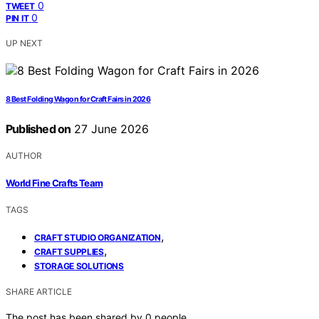
0
TWEET
0
PIN IT
UP NEXT
8 Best Folding Wagon for Craft Fairs in 2026
Published on
27 June 2026
AUTHOR
World Fine Crafts Team
TAGS
,
CRAFT STUDIO ORGANIZATION
,
CRAFT SUPPLIES
STORAGE SOLUTIONS
SHARE ARTICLE
The post has been shared by
0
people.