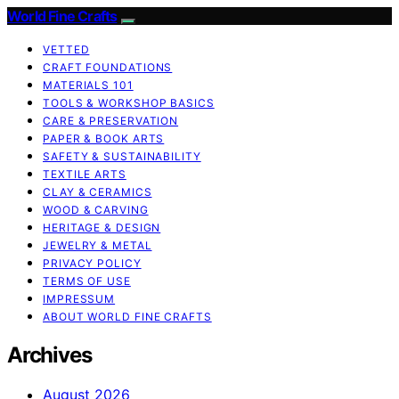
World Fine Crafts
VETTED
CRAFT FOUNDATIONS
MATERIALS 101
TOOLS & WORKSHOP BASICS
CARE & PRESERVATION
PAPER & BOOK ARTS
SAFETY & SUSTAINABILITY
TEXTILE ARTS
CLAY & CERAMICS
WOOD & CARVING
HERITAGE & DESIGN
JEWELRY & METAL
PRIVACY POLICY
TERMS OF USE
IMPRESSUM
ABOUT WORLD FINE CRAFTS
Archives
August 2026