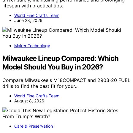
lifespan with practical tips.
World Fine Crafts Team
June 28, 2026
Maker Technology
Milwaukee Lineup Compared: Which
Model Should You Buy in 2026?
Compare Milwaukee's M18COMPACT and 2903-20 FUEL
drills to find the best fit for your…
World Fine Crafts Team
August 8, 2026
Care & Preservation