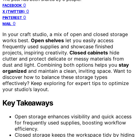
0
FACEBOOK
0
X (TWITTER)
0
PINTEREST
0
MAIL
In your craft studio, a mix of open and closed storage
works best.
Open shelves
let you easily access
frequently used supplies and showcase finished
projects, inspiring creativity.
Closed cabinets
hide
clutter and protect delicate or messy materials from
dust and light. Combining both options helps you
stay
organized
and maintain a clean, inviting space. Want to
discover how to balance these storage types
effectively? Keep exploring for expert tips to optimize
your studio’s layout.
Key Takeaways
Open storage enhances visibility and quick access
for frequently used supplies, boosting workflow
efficiency.
Closed storage keeps the workspace tidy by hiding