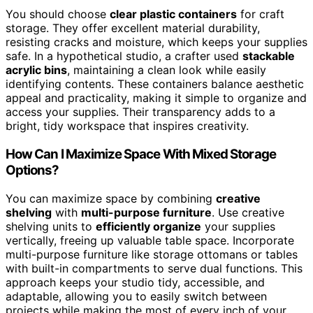
You should choose
clear plastic containers
for craft
storage. They offer excellent material durability,
resisting cracks and moisture, which keeps your supplies
safe. In a hypothetical studio, a crafter used
stackable
acrylic bins
, maintaining a clean look while easily
identifying contents. These containers balance aesthetic
appeal and practicality, making it simple to organize and
access your supplies. Their transparency adds to a
bright, tidy workspace that inspires creativity.
How Can I Maximize Space With Mixed Storage
Options?
You can maximize space by combining
creative
shelving
with
multi-purpose furniture
. Use creative
shelving units to
efficiently organize
your supplies
vertically, freeing up valuable table space. Incorporate
multi-purpose furniture like storage ottomans or tables
with built-in compartments to serve dual functions. This
approach keeps your studio tidy, accessible, and
adaptable, allowing you to easily switch between
projects while making the most of every inch of your