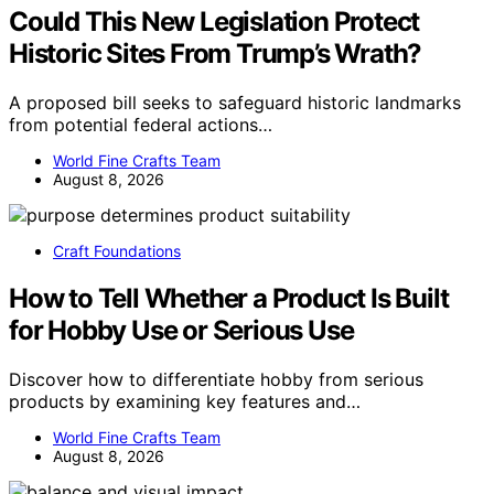
Could This New Legislation Protect
Historic Sites From Trump’s Wrath?
A proposed bill seeks to safeguard historic landmarks
from potential federal actions…
World Fine Crafts Team
August 8, 2026
Craft Foundations
How to Tell Whether a Product Is Built
for Hobby Use or Serious Use
Discover how to differentiate hobby from serious
products by examining key features and…
World Fine Crafts Team
August 8, 2026