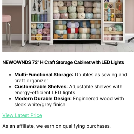
NEWOWNDS 72" H Craft Storage Cabinet with LED Lights​​
Multi-Functional Storage
: Doubles as sewing and
craft organizer
Customizable Shelves
: Adjustable shelves with
energy-efficient LED lights
Modern Durable Design
: Engineered wood with
sleek white/grey finish
View Latest Price
As an affiliate, we earn on qualifying purchases.