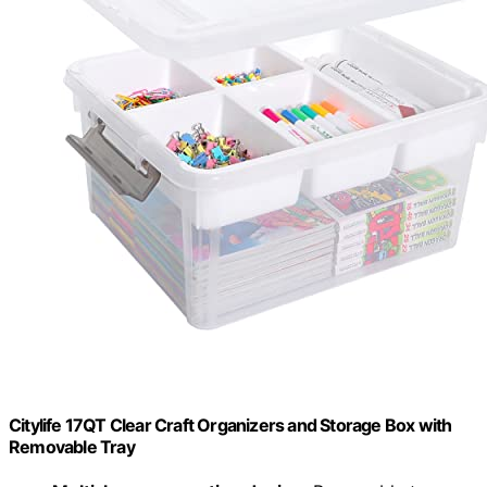
Citylife 17QT Clear Craft Organizers and Storage Box with
Removable Tray