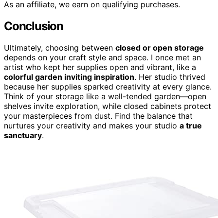
As an affiliate, we earn on qualifying purchases.
Conclusion
Ultimately, choosing between
closed or open storage
depends on your craft style and space. I once met an
artist who kept her supplies open and vibrant, like a
colorful garden inviting inspiration
. Her studio thrived
because her supplies sparked creativity at every glance.
Think of your storage like a well-tended garden—open
shelves invite exploration, while closed cabinets protect
your masterpieces from dust. Find the balance that
nurtures your creativity and makes your studio
a true
sanctuary
.