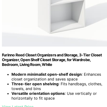
Furinno Reed Closet Organizers and Storage, 3-Tier Closet
Organizer, Open Shelf Closet Storage, for Wardrobe,
Bedroom, Living Room, White
Modern minimalist open-shelf design
: Enhances
closet organization and saves space
Three-tier open shelving
: Fits handbags, clothes,
towels, and bins
Versatile orientation options
: Use vertically or
horizontally to fit space
View Latest Price