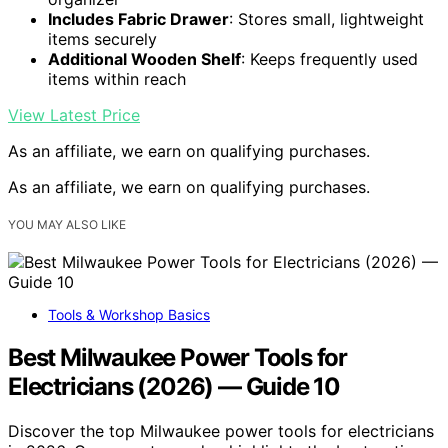
Includes Fabric Drawer
: Stores small, lightweight
items securely
Additional Wooden Shelf
: Keeps frequently used
items within reach
View Latest Price
As an affiliate, we earn on qualifying purchases.
As an affiliate, we earn on qualifying purchases.
YOU MAY ALSO LIKE
Tools & Workshop Basics
Best Milwaukee Power Tools for
Electricians (2026) — Guide 10
Discover the top Milwaukee power tools for electricians