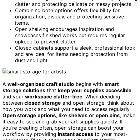
clutter and protecting delicate or messy projects.
Combining both options offers flexibility for
organization, display, and protecting sensitive
items.
Open shelving encourages inspiration and
showcases finished works but requires regular
upkeep to prevent clutter.
Closed cabinets support a sleek, professional look
and are ideal for items needing protection from
dust and light.
A
well-organized craft studio
begins with
smart
storage solutions
that
keep your supplies accessible
and your
workspace clutter-free
. When deciding
between
closed storage
and open storage, think about
how you work and what you need to access regularly.
Open storage options
, like
shelves
or
open bins
, make
it easy to see and grab your art supplies quickly. If
you’re creating often, open storage can boost your
workflow by providing
instant access
to your most-