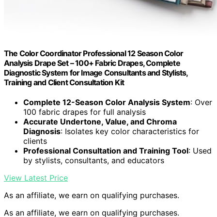
The Color Coordinator Professional 12 Season Color
Analysis Drape Set – 100+ Fabric Drapes, Complete
Diagnostic System for Image Consultants and Stylists,
Training and Client Consultation Kit
Complete 12-Season Color Analysis System
: Over
100 fabric drapes for full analysis
Accurate Undertone, Value, and Chroma
Diagnosis
: Isolates key color characteristics for
clients
Professional Consultation and Training Tool
: Used
by stylists, consultants, and educators
View Latest Price
As an affiliate, we earn on qualifying purchases.
As an affiliate, we earn on qualifying purchases.