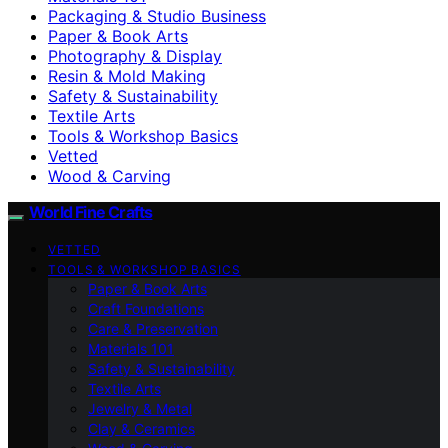
Packaging & Studio Business
Paper & Book Arts
Photography & Display
Resin & Mold Making
Safety & Sustainability
Textile Arts
Tools & Workshop Basics
Vetted
Wood & Carving
World Fine Crafts
VETTED
TOOLS & WORKSHOP BASICS
Paper & Book Arts
Craft Foundations
Care & Preservation
Materials 101
Safety & Sustainability
Textile Arts
Jewelry & Metal
Clay & Ceramics