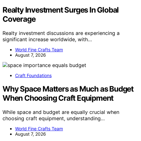
Realty Investment Surges In Global
Coverage
Realty investment discussions are experiencing a
significant increase worldwide, with…
World Fine Crafts Team
August 7, 2026
Craft Foundations
Why Space Matters as Much as Budget
When Choosing Craft Equipment
While space and budget are equally crucial when
choosing craft equipment, understanding…
World Fine Crafts Team
August 7, 2026