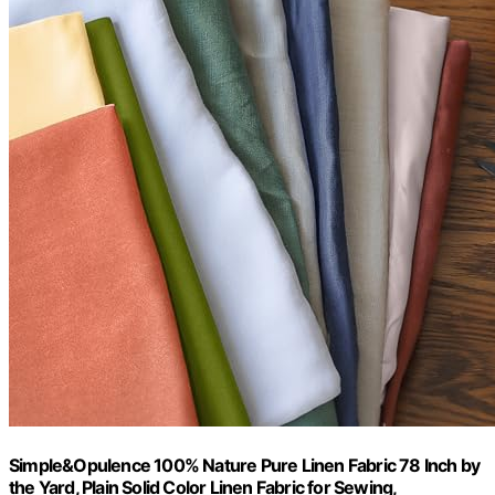
Simple&Opulence 100% Nature Pure Linen Fabric 78 Inch by
the Yard, Plain Solid Color Linen Fabric for Sewing,