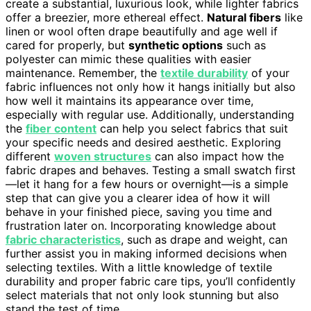
create a substantial, luxurious look, while lighter fabrics
offer a breezier, more ethereal effect.
Natural fibers
like
linen or wool often drape beautifully and age well if
cared for properly, but
synthetic options
such as
polyester can mimic these qualities with easier
maintenance. Remember, the
textile durability
of your
fabric influences not only how it hangs initially but also
how well it maintains its appearance over time,
especially with regular use. Additionally, understanding
the
fiber content
can help you select fabrics that suit
your specific needs and desired aesthetic. Exploring
different
woven structures
can also impact how the
fabric drapes and behaves. Testing a small swatch first
—let it hang for a few hours or overnight—is a simple
step that can give you a clearer idea of how it will
behave in your finished piece, saving you time and
frustration later on. Incorporating knowledge about
fabric characteristics
, such as drape and weight, can
further assist you in making informed decisions when
selecting textiles. With a little knowledge of textile
durability and proper fabric care tips, you’ll confidently
select materials that not only look stunning but also
stand the test of time.