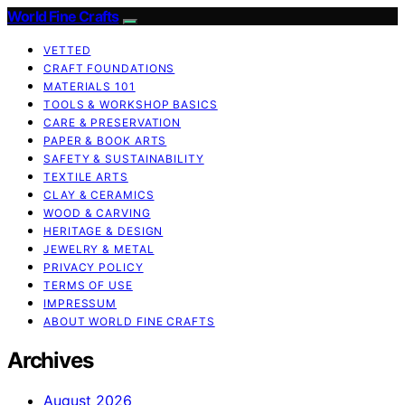
World Fine Crafts
VETTED
CRAFT FOUNDATIONS
MATERIALS 101
TOOLS & WORKSHOP BASICS
CARE & PRESERVATION
PAPER & BOOK ARTS
SAFETY & SUSTAINABILITY
TEXTILE ARTS
CLAY & CERAMICS
WOOD & CARVING
HERITAGE & DESIGN
JEWELRY & METAL
PRIVACY POLICY
TERMS OF USE
IMPRESSUM
ABOUT WORLD FINE CRAFTS
Archives
August 2026