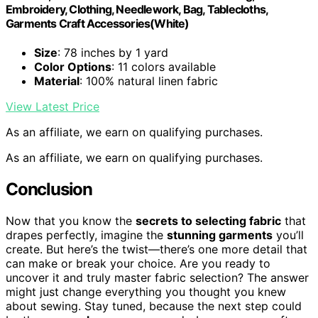
Embroidery, Clothing, Needlework, Bag, Tablecloths,
Garments Craft Accessories(White)
Size
: 78 inches by 1 yard
Color Options
: 11 colors available
Material
: 100% natural linen fabric
View Latest Price
As an affiliate, we earn on qualifying purchases.
As an affiliate, we earn on qualifying purchases.
Conclusion
Now that you know the
secrets to selecting fabric
that
drapes perfectly, imagine the
stunning garments
you’ll
create. But here’s the twist—there’s one more detail that
can make or break your choice. Are you ready to
uncover it and truly master fabric selection? The answer
might just change everything you thought you knew
about sewing. Stay tuned, because the next step could