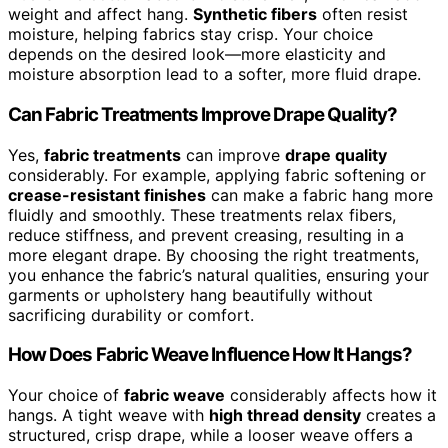
weight and affect hang.
Synthetic fibers
often resist
moisture, helping fabrics stay crisp. Your choice
depends on the desired look—more elasticity and
moisture absorption lead to a softer, more fluid drape.
Can Fabric Treatments Improve Drape Quality?
Yes,
fabric treatments
can improve
drape quality
considerably. For example, applying fabric softening or
crease-resistant finishes
can make a fabric hang more
fluidly and smoothly. These treatments relax fibers,
reduce stiffness, and prevent creasing, resulting in a
more elegant drape. By choosing the right treatments,
you enhance the fabric’s natural qualities, ensuring your
garments or upholstery hang beautifully without
sacrificing durability or comfort.
How Does Fabric Weave Influence How It Hangs?
Your choice of
fabric weave
considerably affects how it
hangs. A tight weave with
high thread density
creates a
structured, crisp drape, while a looser weave offers a