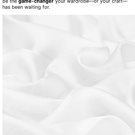
be the
game-changer
your wardrobe—or your craft—
has been waiting for.