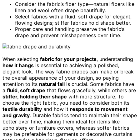
Consider the fabric’s fiber type—natural fibers like
linen and wool often drape beautifully.
Select fabrics with a fluid, soft drape for elegant,
flowing designs; stiffer fabrics hold shape better.
Proper care and handling preserve the fabric’s
drape and prevent misshapenness over time.
When selecting
fabric for your projects
, understanding
how it hangs
is essential to achieving a polished,
elegant look. The way fabric drapes can make or break
the overall appearance of your design, so paying
attention to its
natural fall
is crucial. Some fabrics have
a
fluid, soft drape
that flows gracefully, while others are
stiffer, holding their shape
with more structure. To
choose the right fabric, you need to consider both its
textile durability
and how it
responds to movement
and gravity
. Durable fabrics tend to maintain their shape
better over time, making them ideal for items like
upholstery or furniture covers, whereas softer fabrics
may be preferable for garments or decorative curtains