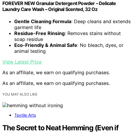
FOREVER NEW Granular Detergent Powder – Delicate
Laundry Care Wash – Original Scented, 32 Oz
Gentle Cleaning Formula
: Deep cleans and extends
garment life
Residue-Free Rinsing
: Removes stains without
soap residue
Eco-Friendly & Animal Safe
: No bleach, dyes, or
animal testing
View Latest Price
As an affiliate, we earn on qualifying purchases.
As an affiliate, we earn on qualifying purchases.
YOU MAY ALSO LIKE
Textile Arts
The Secret to Neat Hemming (Even if