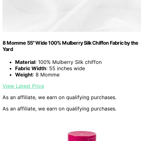
8 Momme 55" Wide 100% Mulberry Silk Chiffon Fabric by the
Yard
Material
: 100% Mulberry Silk chiffon
Fabric Width
: 55 inches wide
Weight
: 8 Momme
View Latest Price
As an affiliate, we earn on qualifying purchases.
As an affiliate, we earn on qualifying purchases.