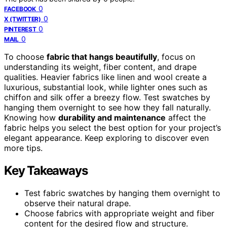
0
FACEBOOK
0
X (TWITTER)
0
PINTEREST
0
MAIL
To choose
fabric that hangs beautifully
, focus on
understanding its weight, fiber content, and drape
qualities. Heavier fabrics like linen and wool create a
luxurious, substantial look, while lighter ones such as
chiffon and silk offer a breezy flow. Test swatches by
hanging them overnight to see how they fall naturally.
Knowing how
durability and maintenance
affect the
fabric helps you select the best option for your project’s
elegant appearance. Keep exploring to discover even
more tips.
Key Takeaways
Test fabric swatches by hanging them overnight to
observe their natural drape.
Choose fabrics with appropriate weight and fiber
content for the desired flow and structure.