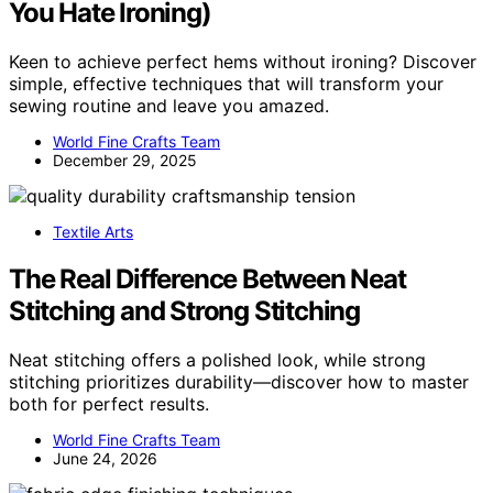
You Hate Ironing)
Keen to achieve perfect hems without ironing? Discover
simple, effective techniques that will transform your
sewing routine and leave you amazed.
World Fine Crafts Team
December 29, 2025
Textile Arts
The Real Difference Between Neat
Stitching and Strong Stitching
Neat stitching offers a polished look, while strong
stitching prioritizes durability—discover how to master
both for perfect results.
World Fine Crafts Team
June 24, 2026