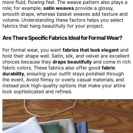
more fluid, flowing feel. The weave pattern also plays a
role; for example,
satin weaves
provide a glossy,
smooth drape, whereas basket weaves add texture and
volume. Understanding these factors helps you select
fabrics that hang beautifully for your project.
Are There Specific Fabrics Ideal for Formal Wear?
For formal wear, you want
fabrics that look elegant
and
hold their shape well. Satin, silk, and velvet are excellent
choices because they
drape beautifully
and come in rich
fabric colors. These fabrics also offer good
fabric
durability
, ensuring your outfit stays polished through
the event. Avoid flimsy or overly casual materials, and
instead pick high-quality options that make your attire
look sophisticated and refined.