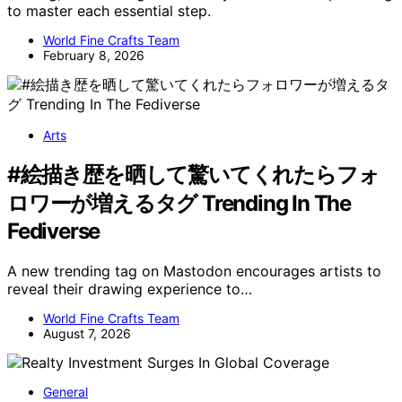
to master each essential step.
World Fine Crafts Team
February 8, 2026
Arts
#絵描き歴を晒して驚いてくれたらフォ
ロワーが増えるタグ Trending In The
Fediverse
A new trending tag on Mastodon encourages artists to
reveal their drawing experience to…
World Fine Crafts Team
August 7, 2026
General