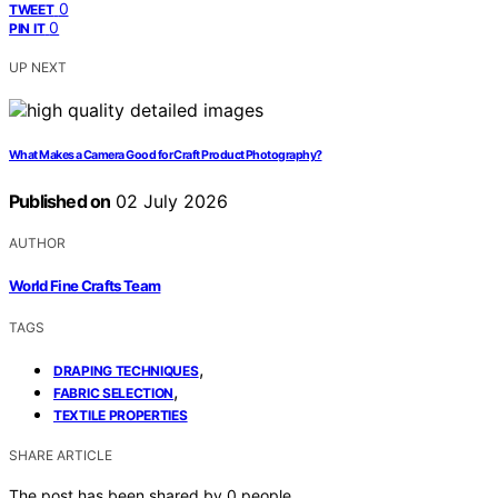
0
TWEET
0
PIN IT
UP NEXT
What Makes a Camera Good for Craft Product Photography?
Published on
02 July 2026
AUTHOR
World Fine Crafts Team
TAGS
,
DRAPING TECHNIQUES
,
FABRIC SELECTION
TEXTILE PROPERTIES
SHARE ARTICLE
The post has been shared by
0
people.