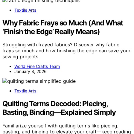
Textile Arts
Why Fabric Frays so Much (And What
‘Finish the Edge’ Really Means)
Struggling with frayed fabrics? Discover why fabric
frays so much and how finishing the edge can save your
sewing projects.
World Fine Crafts Team
January 8, 2026
Textile Arts
Quilting Terms Decoded: Piecing,
Basting, Binding—Explained Simply
Familiarize yourself with quilting terms like piecing,
basting, and binding to elevate your craft—keep reading