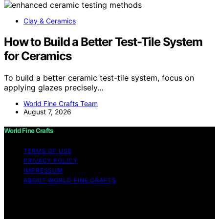
Clay & Ceramics
How to Build a Better Test-Tile System
for Ceramics
To build a better ceramic test-tile system, focus on
applying glazes precisely…
World Fine Crafts Team
August 7, 2026
World Fine Crafts
TERMS OF USE
PRIVACY POLICY
IMPRESSUM
ABOUT WORLD FINE CRAFTS
Copyright © 2026 World Fine Crafts Content on World
Fine Crafts is created and published using artificial
intelligence (AI) for general informational and