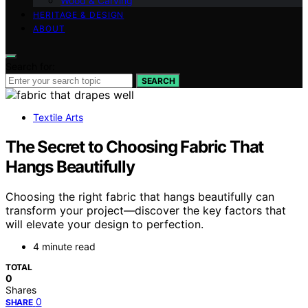
Wood & Carving
HERITAGE & DESIGN
ABOUT
Search for:
SEARCH
Textile Arts
The Secret to Choosing Fabric That
Hangs Beautifully
Choosing the right fabric that hangs beautifully can
transform your project—discover the key factors that
will elevate your design to perfection.
4 minute read
TOTAL
0
Shares
0
SHARE