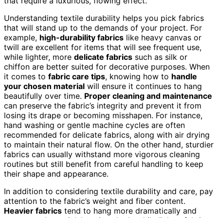
that require a luxurious, flowing effect.
Understanding textile durability helps you pick fabrics
that will stand up to the demands of your project. For
example,
high-durability fabrics
like heavy canvas or
twill are excellent for items that will see frequent use,
while lighter, more
delicate fabrics
such as silk or
chiffon are better suited for decorative purposes. When
it comes to
fabric care tips
, knowing how to
handle
your chosen material
will ensure it continues to hang
beautifully over time.
Proper cleaning and maintenance
can preserve the fabric’s integrity and prevent it from
losing its drape or becoming misshapen. For instance,
hand washing or gentle machine cycles are often
recommended for delicate fabrics, along with air drying
to maintain their natural flow. On the other hand, sturdier
fabrics can usually withstand more vigorous cleaning
routines but still benefit from careful handling to keep
their shape and appearance.
In addition to considering textile durability and care, pay
attention to the fabric’s weight and fiber content.
Heavier fabrics
tend to hang more dramatically and