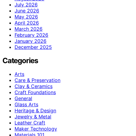
July 2026
June 2026
May 2026
April 2026
March 2026
February 2026
January 2026
December 2025
Categories
Arts
Care & Preservation
Clay & Ceramics
Craft Foundations
General
Glass Arts
Heritage & Design
Jewelry & Metal
Leather Craft
Maker Technology
Materials 101