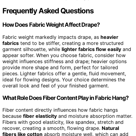
Frequently Asked Questions
How Does Fabric Weight Affect Drape?
Fabric weight markedly impacts drape, as
heavier
fabrics
tend to be stiffer, creating a more structured
garment silhouette, while
lighter fabrics flow easily
and
appear softer. When you choose fabric, consider how
weight influences stiffness and drape; heavier options
provide more shape and form, perfect for tailored
pieces. Lighter fabrics offer a gentle, fluid movement,
ideal for flowing designs. Your choice determines the
overall look and feel of your finished garment.
What Role Does Fiber Content Play in Fabric Hang?
Fiber content directly influences how fabric hangs
because
fiber elasticity
and moisture absorption matter.
Fibers with good elasticity, like spandex, stretch and
recover, creating a smooth, flowing drape.
Natural
fibers like cotton
absorb moisture well, which can add