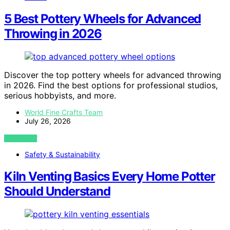
5 Best Pottery Wheels for Advanced
Throwing in 2026
Discover the top pottery wheels for advanced throwing
in 2026. Find the best options for professional studios,
serious hobbyists, and more.
World Fine Crafts Team
July 26, 2026
VIEW POST
Safety & Sustainability
Kiln Venting Basics Every Home Potter
Should Understand