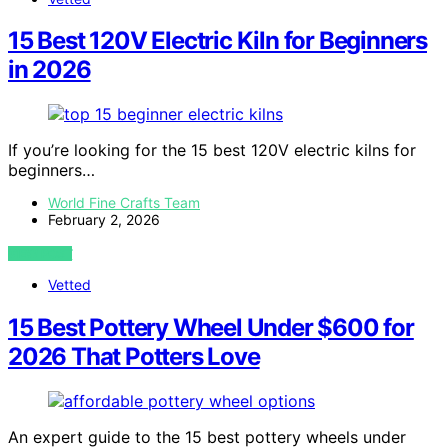
15 Best 120V Electric Kiln for Beginners
in 2026
If you’re looking for the 15 best 120V electric kilns for
beginners…
World Fine Crafts Team
February 2, 2026
VIEW POST
Vetted
15 Best Pottery Wheel Under $600 for
2026 That Potters Love
An expert guide to the 15 best pottery wheels under