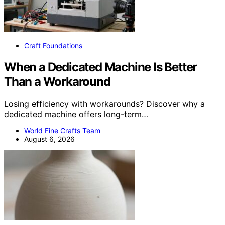
Craft Foundations
When a Dedicated Machine Is Better
Than a Workaround
Losing efficiency with workarounds? Discover why a
dedicated machine offers long-term…
World Fine Crafts Team
August 6, 2026