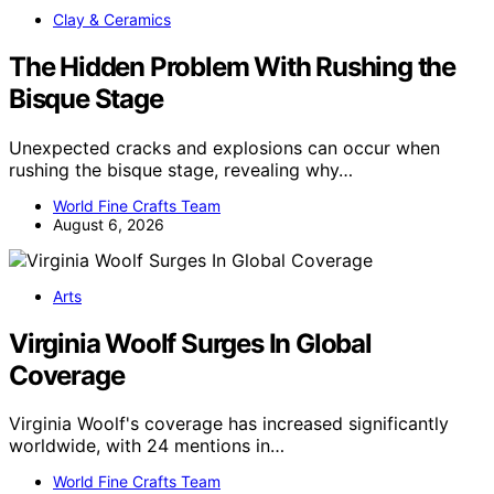
Clay & Ceramics
The Hidden Problem With Rushing the
Bisque Stage
Unexpected cracks and explosions can occur when
rushing the bisque stage, revealing why…
World Fine Crafts Team
August 6, 2026
Arts
Virginia Woolf Surges In Global
Coverage
Virginia Woolf's coverage has increased significantly
worldwide, with 24 mentions in…
World Fine Crafts Team