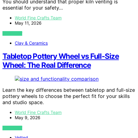
You should understand that proper kiln venting is
essential for your safety…
World Fine Crafts Team
May 11, 2026
VIEW POST
Clay & Ceramics
Tabletop Pottery Wheel vs Full-Size
Wheel: The Real Difference
Learn the key differences between tabletop and full-size
pottery wheels to choose the perfect fit for your skills
and studio space.
World Fine Crafts Team
May 9, 2026
VIEW POST
Vetted