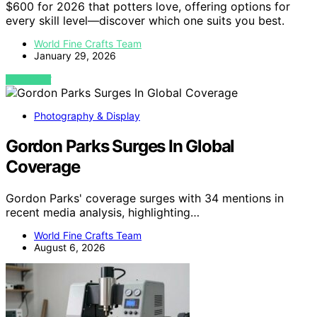
$600 for 2026 that potters love, offering options for
every skill level—discover which one suits you best.
World Fine Crafts Team
January 29, 2026
VIEW POST
Photography & Display
Gordon Parks Surges In Global
Coverage
Gordon Parks' coverage surges with 34 mentions in
recent media analysis, highlighting…
World Fine Crafts Team
August 6, 2026