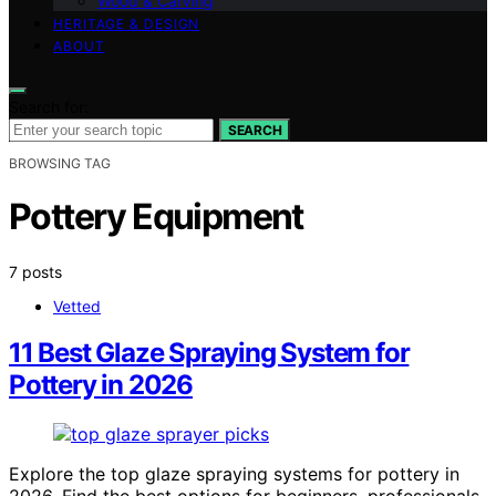
Wood & Carving
HERITAGE & DESIGN
ABOUT
Search for:
SEARCH
BROWSING TAG
Pottery Equipment
7 posts
Vetted
11 Best Glaze Spraying System for
Pottery in 2026
Explore the top glaze spraying systems for pottery in