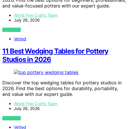
2026. Find the best options for beginners, professionals,
and value-focused potters with our expert guide.
World Fine Crafts Team
July 26, 2026
VIEW POST
Vetted
11 Best Wedging Tables for Pottery
Studios in 2026
Discover the top wedging tables for pottery studios in
2026. Find the best options for durability, portability,
and value with our expert guide.
World Fine Crafts Team
July 26, 2026
VIEW POST
Vetted