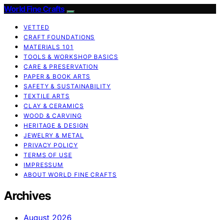
World Fine Crafts
VETTED
CRAFT FOUNDATIONS
MATERIALS 101
TOOLS & WORKSHOP BASICS
CARE & PRESERVATION
PAPER & BOOK ARTS
SAFETY & SUSTAINABILITY
TEXTILE ARTS
CLAY & CERAMICS
WOOD & CARVING
HERITAGE & DESIGN
JEWELRY & METAL
PRIVACY POLICY
TERMS OF USE
IMPRESSUM
ABOUT WORLD FINE CRAFTS
Archives
August 2026