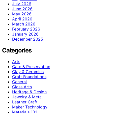
July 2026
June 2026
May 2026
April 2026
March 2026
February 2026
January 2026
December 2025
Categories
Arts
Care & Preservation
Clay & Ceramics
Craft Foundations
General
Glass Arts
Heritage & Design
Jewelry & Metal
Leather Craft
Maker Technology
Materials 101