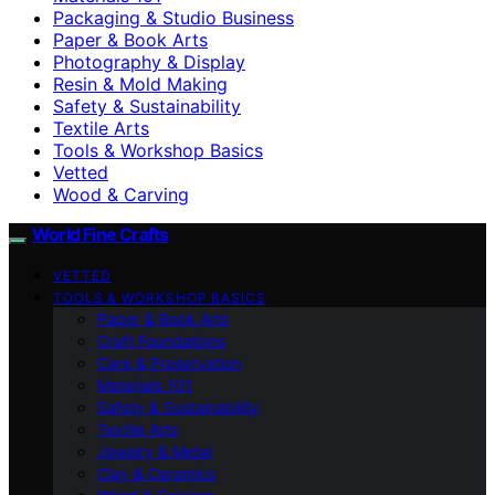
Packaging & Studio Business
Paper & Book Arts
Photography & Display
Resin & Mold Making
Safety & Sustainability
Textile Arts
Tools & Workshop Basics
Vetted
Wood & Carving
World Fine Crafts
VETTED
TOOLS & WORKSHOP BASICS
Paper & Book Arts
Craft Foundations
Care & Preservation
Materials 101
Safety & Sustainability
Textile Arts
Jewelry & Metal
Clay & Ceramics