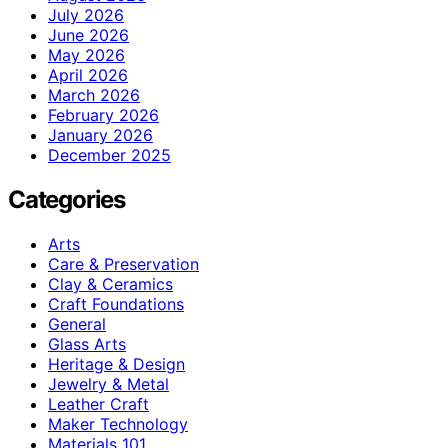
July 2026
June 2026
May 2026
April 2026
March 2026
February 2026
January 2026
December 2025
Categories
Arts
Care & Preservation
Clay & Ceramics
Craft Foundations
General
Glass Arts
Heritage & Design
Jewelry & Metal
Leather Craft
Maker Technology
Materials 101