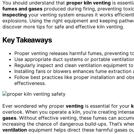
You should understand that
proper kiln venting
is essenti
fumes and gases
produced during firing, preventing toxi
inspecting
your venting system ensures it works efficientl
explosions. Using the right equipment and keeping pathwa
discover more tips for safe and effective kiln venting.
Key Takeaways
Proper venting releases harmful fumes, preventing t
Use appropriate duct systems or portable ventilation
Regularly inspect and clean ventilation equipment to
Installing fans or blowers enhances fume extraction 
Follow best practices like proper installation and o
effectiveness.
Ever wondered why proper
venting
is essential for your
k
overlook. When you operate a kiln, you’re creating intens
gases
. Without effective venting, these fumes can accum
increasing the chance of dangerous build-ups. That’s wh
ventilation
equipment helps direct these harmful gases ou