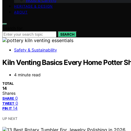
Wood & Carving
HERITAGE & DESIGN
ABOUT
Search for:
SEARCH
Safety & Sustainability
Kiln Venting Basics Every Home Potter 
4 minute read
TOTAL
14
Shares
0
SHARE
0
TWEET
14
PIN IT
UP NEXT