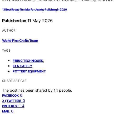
13 Best Rotary Tumbler For Jewelry Polishing in 2026
Published on
11 May 2026
AUTHOR
World Fine Crafts Team
TAGS
,
FIRING TECHNIQUES
,
KILN SAFETY
POTTERY EQUIPMENT
SHARE ARTICLE
The post has been shared by
14
people.
0
FACEBOOK
0
X (TWITTER)
14
PINTEREST
0
MAIL