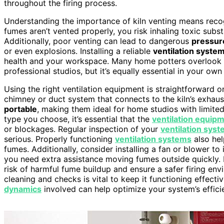
throughout the firing process.
Understanding the importance of kiln venting means recogn
fumes aren’t vented properly, you risk inhaling toxic subs
Additionally, poor venting can lead to dangerous
pressur
or even explosions. Installing a reliable
ventilation syste
health and your workspace. Many home potters overlook thi
professional studios, but it’s equally essential in your own
Using the right ventilation equipment is straightforward 
chimney or duct system that connects to the kiln’s exhau
portable
, making them ideal for home studios with limited 
type you choose, it’s essential that the
ventilation equip
or blockages. Regular inspection of your
ventilation sys
serious. Properly functioning
ventilation systems
also hel
fumes. Additionally, consider installing a fan or blower to
you need extra assistance moving fumes outside quickly. P
risk of harmful fume buildup and ensure a safer firing en
cleaning and checks is vital to keep it functioning effect
dynamics
involved can help optimize your system’s effici