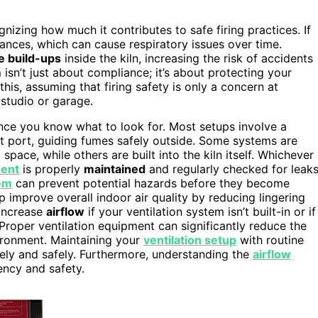
izing how much it contributes to safe firing practices. If
tances, which can cause respiratory issues over time.
e build-ups
inside the kiln, increasing the risk of accidents
m
isn’t just about compliance; it’s about protecting your
s, assuming that firing safety is only a concern at
 studio or garage.
once you know what to look for. Most setups involve a
st port, guiding fumes safely outside. Some systems are
space, while others are built into the kiln itself. Whichever
ment
is properly
maintained
and regularly checked for leak
tem
can prevent potential hazards before they become
p improve overall indoor air quality by reducing lingering
 increase
airflow
if your ventilation system isn’t built-in or if
roper ventilation equipment can significantly reduce the
vironment. Maintaining your
ventilation setup
with routine
ively and safely. Furthermore, understanding the
airflow
ency and safety.