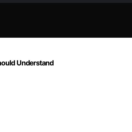
Should Understand