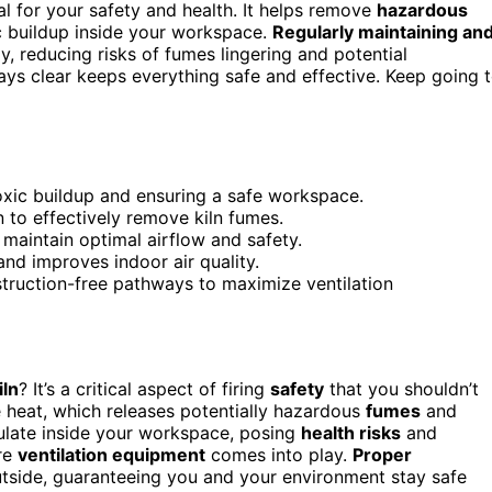
al for your safety and health. It helps remove
hazardous
c buildup inside your workspace.
Regularly maintaining an
y, reducing risks of fumes lingering and potential
ys clear keeps everything safe and effective. Keep going 
oxic buildup and ensuring a safe workspace.
 to effectively remove kiln fumes.
 maintain optimal airflow and safety.
and improves indoor air quality.
bstruction-free pathways to maximize ventilation
iln
? It’s a critical aspect of firing
safety
that you shouldn’t
e heat, which releases potentially hazardous
fumes
and
ulate inside your workspace, posing
health risks
and
ere
ventilation equipment
comes into play.
Proper
tside, guaranteeing you and your environment stay safe