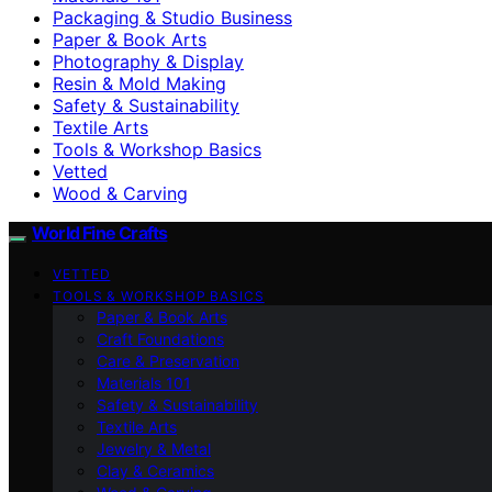
Packaging & Studio Business
Paper & Book Arts
Photography & Display
Resin & Mold Making
Safety & Sustainability
Textile Arts
Tools & Workshop Basics
Vetted
Wood & Carving
World Fine Crafts
VETTED
TOOLS & WORKSHOP BASICS
Paper & Book Arts
Craft Foundations
Care & Preservation
Materials 101
Safety & Sustainability
Textile Arts
Jewelry & Metal
Clay & Ceramics