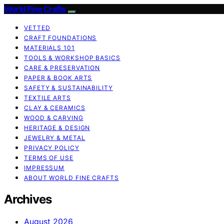
World Fine Crafts
VETTED
CRAFT FOUNDATIONS
MATERIALS 101
TOOLS & WORKSHOP BASICS
CARE & PRESERVATION
PAPER & BOOK ARTS
SAFETY & SUSTAINABILITY
TEXTILE ARTS
CLAY & CERAMICS
WOOD & CARVING
HERITAGE & DESIGN
JEWELRY & METAL
PRIVACY POLICY
TERMS OF USE
IMPRESSUM
ABOUT WORLD FINE CRAFTS
Archives
August 2026