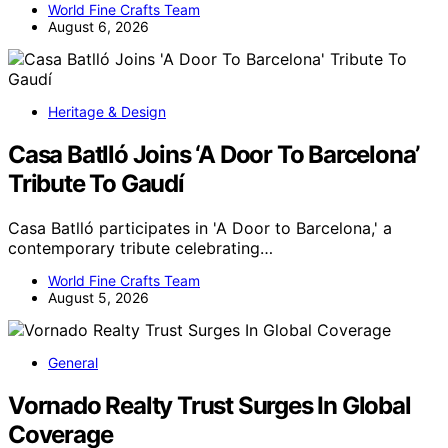
World Fine Crafts Team
August 6, 2026
Heritage & Design
Casa Batlló Joins ‘A Door To Barcelona’
Tribute To Gaudí
Casa Batlló participates in 'A Door to Barcelona,' a
contemporary tribute celebrating…
World Fine Crafts Team
August 5, 2026
General
Vornado Realty Trust Surges In Global
Coverage