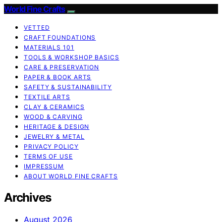
World Fine Crafts
VETTED
CRAFT FOUNDATIONS
MATERIALS 101
TOOLS & WORKSHOP BASICS
CARE & PRESERVATION
PAPER & BOOK ARTS
SAFETY & SUSTAINABILITY
TEXTILE ARTS
CLAY & CERAMICS
WOOD & CARVING
HERITAGE & DESIGN
JEWELRY & METAL
PRIVACY POLICY
TERMS OF USE
IMPRESSUM
ABOUT WORLD FINE CRAFTS
Archives
August 2026