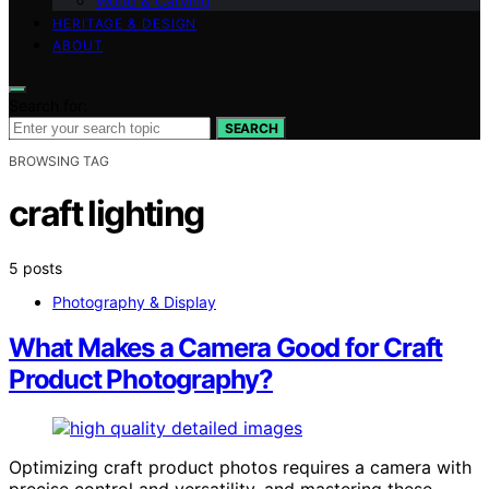
Wood & Carving
HERITAGE & DESIGN
ABOUT
Search for:
SEARCH
BROWSING TAG
craft lighting
5 posts
Photography & Display
What Makes a Camera Good for Craft
Product Photography?
Optimizing craft product photos requires a camera with