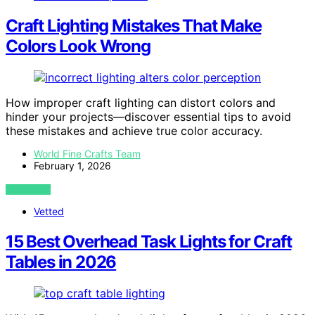
Craft Lighting Mistakes That Make
Colors Look Wrong
How improper craft lighting can distort colors and
hinder your projects—discover essential tips to avoid
these mistakes and achieve true color accuracy.
World Fine Crafts Team
February 1, 2026
VIEW POST
Vetted
15 Best Overhead Task Lights for Craft
Tables in 2026