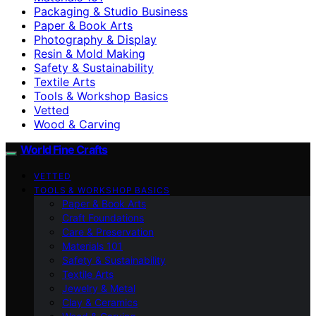
Packaging & Studio Business
Paper & Book Arts
Photography & Display
Resin & Mold Making
Safety & Sustainability
Textile Arts
Tools & Workshop Basics
Vetted
Wood & Carving
World Fine Crafts
VETTED
TOOLS & WORKSHOP BASICS
Paper & Book Arts
Craft Foundations
Care & Preservation
Materials 101
Safety & Sustainability
Textile Arts
Jewelry & Metal
Clay & Ceramics