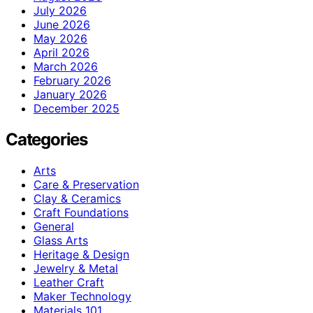
July 2026
June 2026
May 2026
April 2026
March 2026
February 2026
January 2026
December 2025
Categories
Arts
Care & Preservation
Clay & Ceramics
Craft Foundations
General
Glass Arts
Heritage & Design
Jewelry & Metal
Leather Craft
Maker Technology
Materials 101