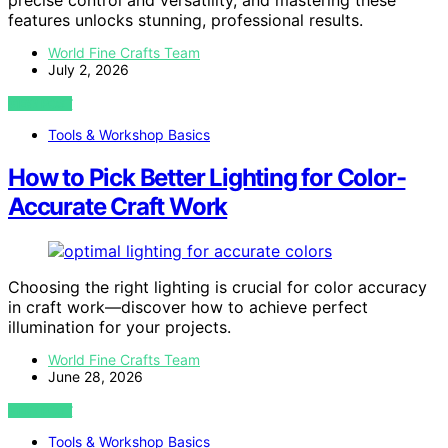
precise control and versatility, and mastering these
features unlocks stunning, professional results.
World Fine Crafts Team
July 2, 2026
VIEW POST
Tools & Workshop Basics
How to Pick Better Lighting for Color-
Accurate Craft Work
Choosing the right lighting is crucial for color accuracy
in craft work—discover how to achieve perfect
illumination for your projects.
World Fine Crafts Team
June 28, 2026
VIEW POST
Tools & Workshop Basics