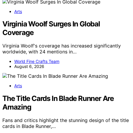
Arts
Virginia Woolf Surges In Global
Coverage
Virginia Woolf's coverage has increased significantly
worldwide, with 24 mentions in…
World Fine Crafts Team
August 6, 2026
Arts
The Title Cards In Blade Runner Are
Amazing
Fans and critics highlight the stunning design of the title
cards in Blade Runner,…