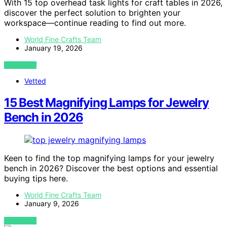
With 15 top overhead task lights for craft tables in 2026,
discover the perfect solution to brighten your
workspace—continue reading to find out more.
World Fine Crafts Team
January 19, 2026
VIEW POST
Vetted
15 Best Magnifying Lamps for Jewelry
Bench in 2026
Keen to find the top magnifying lamps for your jewelry
bench in 2026? Discover the best options and essential
buying tips here.
World Fine Crafts Team
January 9, 2026
VIEW POST