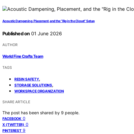
Acoustic Dampening, Placement, and the “Rig in the Closet” Setup
Published on
01 June 2026
AUTHOR
World Fine Crafts Team
TAGS
,
RESIN SAFETY
,
STORAGE SOLUTIONS
WORKSPACE ORGANIZATION
SHARE ARTICLE
The post has been shared by
9
people.
0
FACEBOOK
0
X (TWITTER)
9
PINTEREST