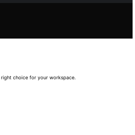
 right choice for your workspace.