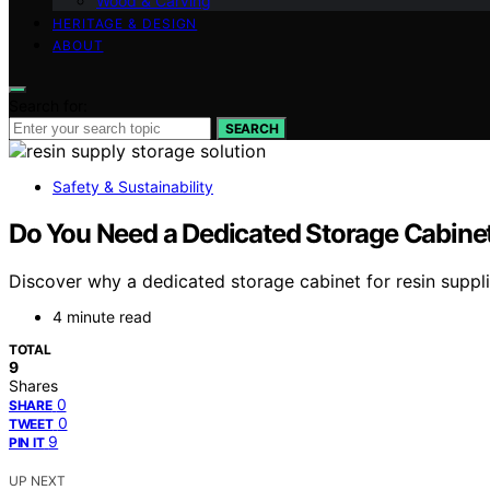
Wood & Carving
HERITAGE & DESIGN
ABOUT
Search for:
SEARCH
Safety & Sustainability
Do You Need a Dedicated Storage Cabinet
Discover why a dedicated storage cabinet for resin suppli
4 minute read
TOTAL
9
Shares
0
SHARE
0
TWEET
9
PIN IT
UP NEXT