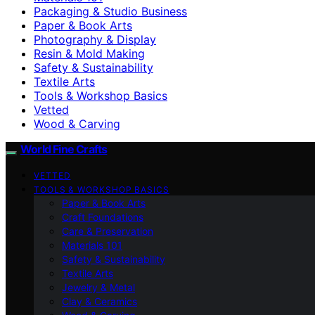
Packaging & Studio Business
Paper & Book Arts
Photography & Display
Resin & Mold Making
Safety & Sustainability
Textile Arts
Tools & Workshop Basics
Vetted
Wood & Carving
World Fine Crafts
VETTED
TOOLS & WORKSHOP BASICS
Paper & Book Arts
Craft Foundations
Care & Preservation
Materials 101
Safety & Sustainability
Textile Arts
Jewelry & Metal
Clay & Ceramics