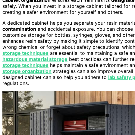
safely. When you invest in a storage cabinet tailored for 
creating a safer environment for yourself and others.
A dedicated cabinet helps you separate your resin materi
contamination
and accidental exposure. You can choose 
customize storage for bottles, syringes, gloves, and othe
enhances resin safety by making it simple to identify conte
wrong chemical or forget about safety precautions, whic
storage techniques
are essential to maintaining a safe an
hazardous material storage
best practices can further re
storage techniques
helps maintain a safe environment and
storage organization
strategies can also improve overall 
designed cabinet can also help you adhere to
lab safety 
regulations.