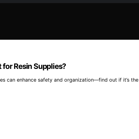
 for Resin Supplies?
es can enhance safety and organization—find out if it’s the