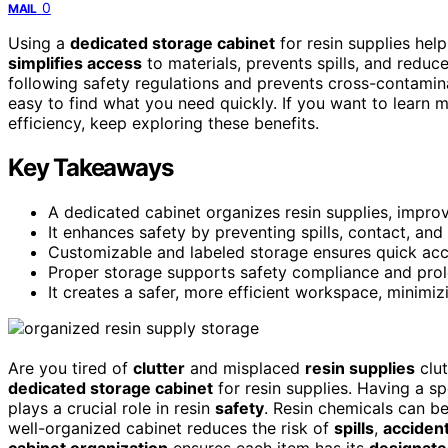
0
MAIL
Using a
dedicated storage cabinet
for resin supplies he
simplifies access
to materials, prevents spills, and reduc
following safety regulations and prevents cross-contamina
easy to find what you need quickly. If you want to learn
efficiency, keep exploring these benefits.
Key Takeaways
A dedicated cabinet organizes resin supplies, impro
It enhances safety by preventing spills, contact, an
Customizable and labeled storage ensures quick acce
Proper storage supports safety compliance and prolon
It creates a safer, more efficient workspace, minimiz
Are you tired of
clutter
and misplaced
resin supplies
clut
dedicated storage cabinet
for resin supplies. Having a s
plays a crucial role in resin
safety
. Resin chemicals can b
well-organized cabinet reduces the risk of
spills
,
accident
cabinet organization
ensures each item has its
designate