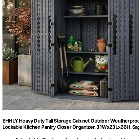
EHHLY Heavy Duty Tall Storage Cabinet Outdoor Weatherproof,
Lockable Kitchen Pantry Closer Organizer, 31Wx23Lx66H, Sa