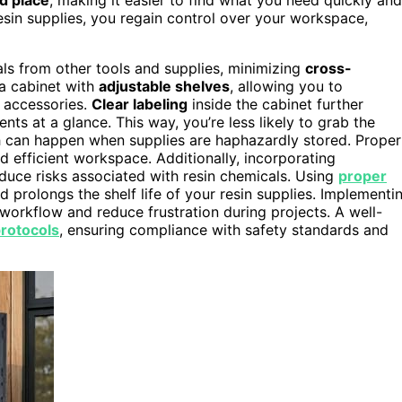
resin supplies, you regain control over your workspace,
als from other tools and supplies, minimizing
cross-
a cabinet with
adjustable shelves
, allowing you to
r accessories.
Clear labeling
inside the cabinet further
nts at a glance. This way, you’re less likely to grab the
h can happen when supplies are haphazardly stored. Proper
d efficient workspace. Additionally, incorporating
duce risks associated with resin chemicals. Using
proper
 prolongs the shelf life of your resin supplies. Implementi
workflow and reduce frustration during projects. A well-
protocols
, ensuring compliance with safety standards and