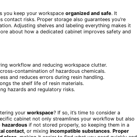
lps you keep your workspace
organized and safe
. It
es contact risks. Proper storage also guarantees you’re
tion. Adjusting shelves and labeling everything makes it
 more about how a dedicated cabinet improves safety and
ving workflow and reducing workspace clutter.
d cross-contamination of hazardous chemicals.
ss and reduces errors during resin handling.
gs the shelf life of resin materials.
ing hazards and regulatory risks.
tering your
workspace
? If so, it’s time to consider a
pecific cabinet not only streamlines your workflow but also
e
hazardous
if not stored properly, so keeping them in a
al contact
, or mixing
incompatible substances
.
Proper
d place
, making it easier to find what you need quickly and