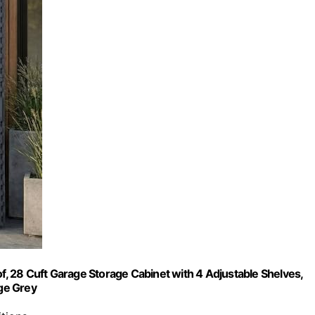
 28 Cuft Garage Storage Cabinet with 4 Adjustable Shelves,
ge Grey