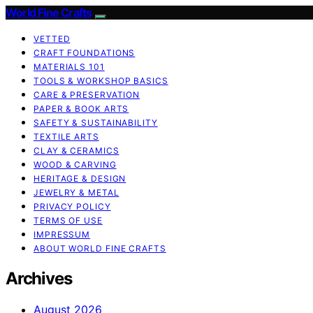
World Fine Crafts
VETTED
CRAFT FOUNDATIONS
MATERIALS 101
TOOLS & WORKSHOP BASICS
CARE & PRESERVATION
PAPER & BOOK ARTS
SAFETY & SUSTAINABILITY
TEXTILE ARTS
CLAY & CERAMICS
WOOD & CARVING
HERITAGE & DESIGN
JEWELRY & METAL
PRIVACY POLICY
TERMS OF USE
IMPRESSUM
ABOUT WORLD FINE CRAFTS
Archives
August 2026