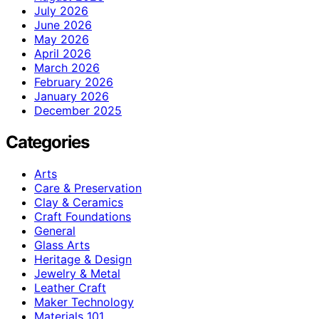
July 2026
June 2026
May 2026
April 2026
March 2026
February 2026
January 2026
December 2025
Categories
Arts
Care & Preservation
Clay & Ceramics
Craft Foundations
General
Glass Arts
Heritage & Design
Jewelry & Metal
Leather Craft
Maker Technology
Materials 101