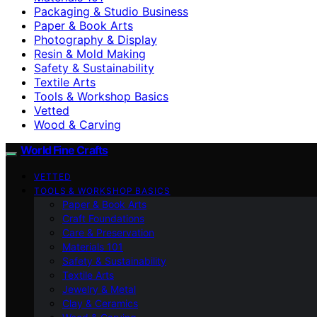
Packaging & Studio Business
Paper & Book Arts
Photography & Display
Resin & Mold Making
Safety & Sustainability
Textile Arts
Tools & Workshop Basics
Vetted
Wood & Carving
World Fine Crafts
VETTED
TOOLS & WORKSHOP BASICS
Paper & Book Arts
Craft Foundations
Care & Preservation
Materials 101
Safety & Sustainability
Textile Arts
Jewelry & Metal
Clay & Ceramics