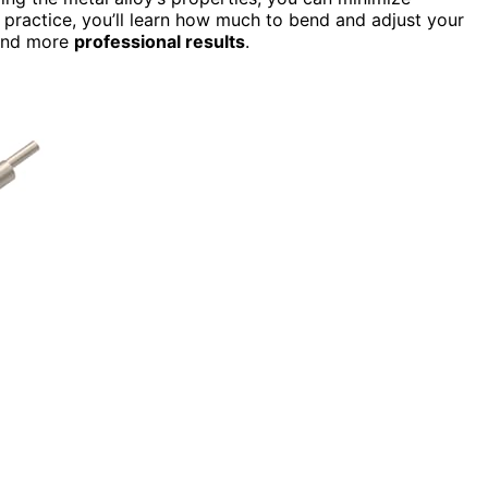
h practice, you’ll learn how much to bend and adjust your
nd more
professional results
.