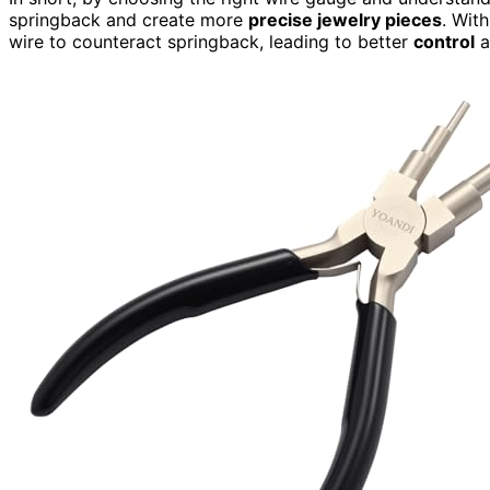
springback and create more
precise jewelry pieces
. Wit
wire to counteract springback, leading to better
control
a