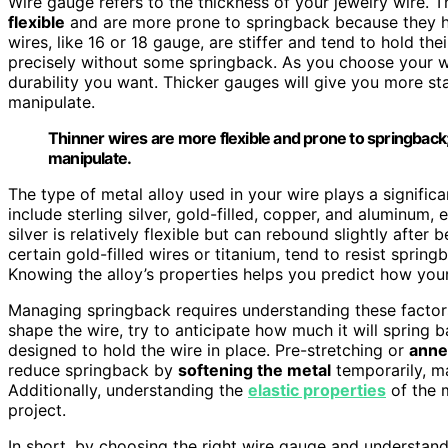
Wire gauge refers to the thickness of your jewelry wire. 
flexible
and are more prone to springback because they h
wires, like 16 or 18 gauge, are stiffer and tend to hold the
precisely without some springback. As you choose your wi
durability you want. Thicker gauges will give you more sta
manipulate.
Thinner wires are more flexible and prone to springback;
manipulate.
The type of metal alloy used in your wire plays a signif
include sterling silver, gold-filled, copper, and aluminum, 
silver is relatively flexible but can rebound slightly after b
certain gold-filled wires or titanium, tend to resist sprin
Knowing the alloy’s properties helps you predict how your
Managing springback requires understanding these facto
shape the wire, try to anticipate how much it will spring 
designed to hold the wire in place. Pre-stretching or
anne
reduce springback by
softening the metal
temporarily, ma
Additionally, understanding the
elastic properties
of the 
project.
In short, by choosing the right wire gauge and understand