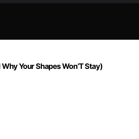
nd Why Your Shapes Won’T Stay)