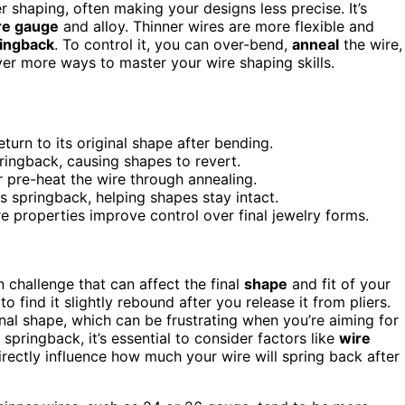
shaping, often making your designs less precise. It’s
re gauge
and alloy. Thinner wires are more flexible and
ingback
. To control it, you can over-bend,
anneal
the wire,
ver more ways to master your wire shaping skills.
turn to its original shape after bending.
ringback, causing shapes to revert.
 pre-heat the wire through annealing.
ces springback, helping shapes stay intact.
e properties improve control over final jewelry forms.
challenge that can affect the final
shape
and fit of your
o find it slightly rebound after you release it from pliers.
inal shape, which can be frustrating when you’re aiming for
pringback, it’s essential to consider factors like
wire
rectly influence how much your wire will spring back after