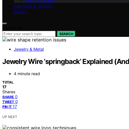
Wood & Carving
HERITAGE & DESIGN
ABOUT
Search for:
SEARCH
Jewelry & Metal
Jewelry Wire ‘springback’ Explained (A
4 minute read
TOTAL
17
Shares
0
SHARE
0
TWEET
17
PIN IT
UP NEXT