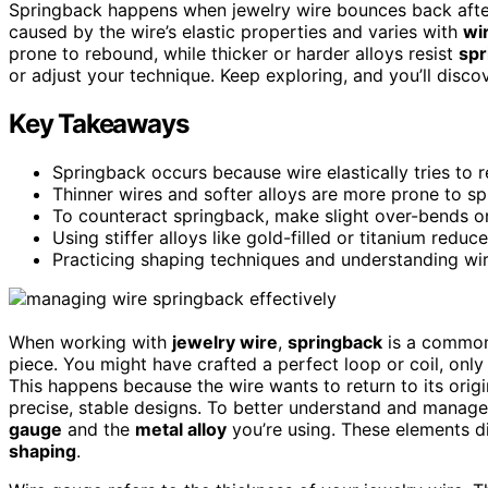
Springback happens when jewelry wire bounces back after 
caused by the wire’s elastic properties and varies with
wi
prone to rebound, while thicker or harder alloys resist
spr
or adjust your technique. Keep exploring, and you’ll disco
Key Takeaways
Springback occurs because wire elastically tries to re
Thinner wires and softer alloys are more prone to sp
To counteract springback, make slight over-bends or
Using stiffer alloys like gold-filled or titanium redu
Practicing shaping techniques and understanding wir
When working with
jewelry wire
,
springback
is a common 
piece. You might have crafted a perfect loop or coil, only t
This happens because the wire wants to return to its orig
precise, stable designs. To better understand and manage s
gauge
and the
metal alloy
you’re using. These elements di
shaping
.