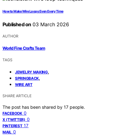
How to Make Wire Loops Even Every Time
Published on
03 March 2026
AUTHOR
World Fine Crafts Team
TAGS
,
JEWELRY MAKING
,
SPRINGBACK
WIRE ART
SHARE ARTICLE
The post has been shared by
17
people.
0
FACEBOOK
0
X (TWITTER)
17
PINTEREST
0
MAIL