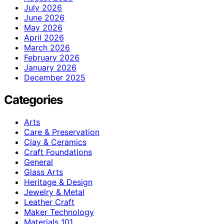
July 2026
June 2026
May 2026
April 2026
March 2026
February 2026
January 2026
December 2025
Categories
Arts
Care & Preservation
Clay & Ceramics
Craft Foundations
General
Glass Arts
Heritage & Design
Jewelry & Metal
Leather Craft
Maker Technology
Materials 101