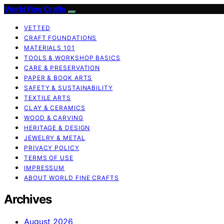
World Fine Crafts
VETTED
CRAFT FOUNDATIONS
MATERIALS 101
TOOLS & WORKSHOP BASICS
CARE & PRESERVATION
PAPER & BOOK ARTS
SAFETY & SUSTAINABILITY
TEXTILE ARTS
CLAY & CERAMICS
WOOD & CARVING
HERITAGE & DESIGN
JEWELRY & METAL
PRIVACY POLICY
TERMS OF USE
IMPRESSUM
ABOUT WORLD FINE CRAFTS
Archives
August 2026