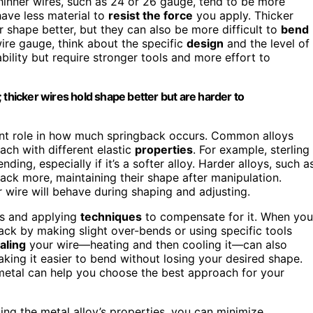
Thinner wires, such as 24 or 26 gauge, tend to be more
ave less material to
resist the force
you apply. Thicker
ir shape better, but they can also be more difficult to
bend
re gauge, think about the specific
design
and the level of
bility but require stronger tools and more effort to
 thicker wires hold shape better but are harder to
icant role in how much springback occurs. Common alloys
each with different elastic
properties
. For example, sterling
ending, especially if it’s a softer alloy. Harder alloys, such a
gback more, maintaining their shape after manipulation.
 wire will behave during shaping and adjusting.
rs and applying
techniques
to compensate for it. When you
back by making slight over-bends or using specific tools
aling
your wire—heating and then cooling it—can also
king it easier to bend without losing your desired shape.
metal can help you choose the best approach for your
ing the metal alloy’s properties, you can minimize