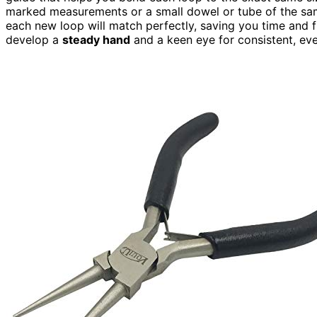
marked measurements or a small dowel or tube of the sam
each new loop will match perfectly, saving you time and f
develop a
steady hand
and a keen eye for consistent, eve