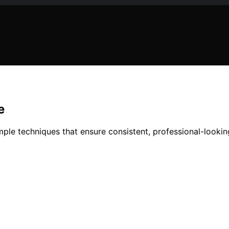
e
e techniques that ensure consistent, professional-looking 