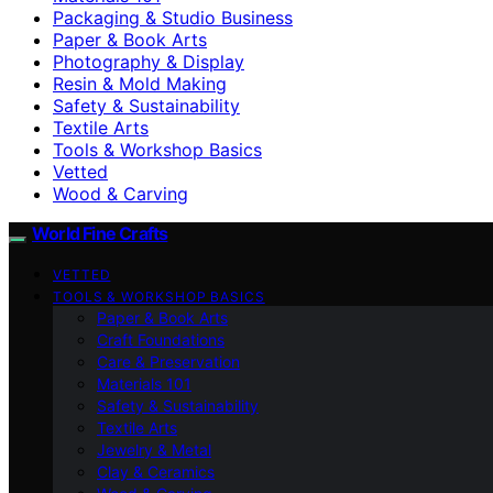
Packaging & Studio Business
Paper & Book Arts
Photography & Display
Resin & Mold Making
Safety & Sustainability
Textile Arts
Tools & Workshop Basics
Vetted
Wood & Carving
World Fine Crafts
VETTED
TOOLS & WORKSHOP BASICS
Paper & Book Arts
Craft Foundations
Care & Preservation
Materials 101
Safety & Sustainability
Textile Arts
Jewelry & Metal
Clay & Ceramics