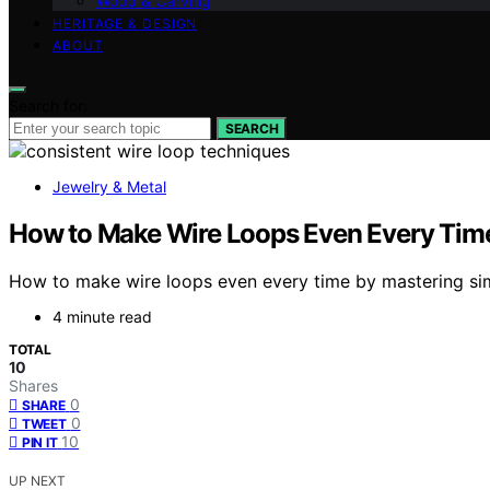
Wood & Carving
HERITAGE & DESIGN
ABOUT
Search for:
SEARCH
Jewelry & Metal
How to Make Wire Loops Even Every Tim
How to make wire loops even every time by mastering simpl
4 minute read
TOTAL
10
Shares
0
SHARE
0
TWEET
10
PIN IT
UP NEXT