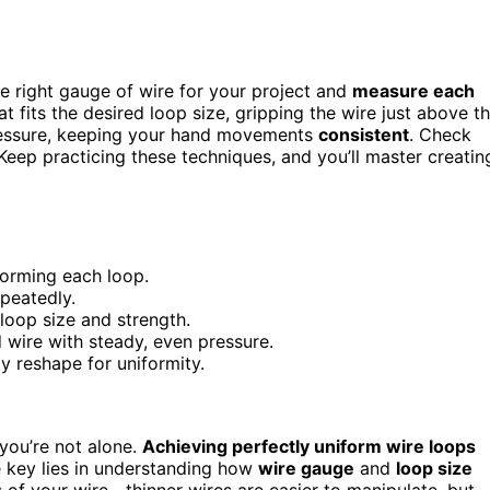
he right gauge of wire for your project and
measure each
 fits the desired loop size, gripping the wire just above t
pressure, keeping your hand movements
consistent
. Check
Keep practicing these techniques, and you’ll master creatin
forming each loop.
epeatedly.
loop size and strength.
d wire with steady, even pressure.
 reshape for uniformity.
, you’re not alone.
Achieving perfectly uniform wire loops
he key lies in understanding how
wire gauge
and
loop size
 of your wire—thinner wires are easier to manipulate, but