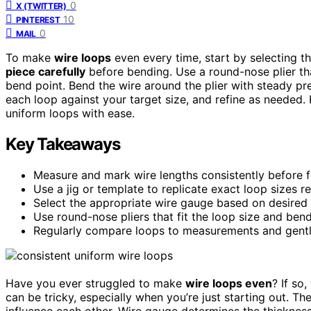
0
X (TWITTER)
10
PINTEREST
0
MAIL
To make
wire loops
even every time, start by selecting t
piece carefully
before bending. Use a round-nose plier that
bend point. Bend the wire around the plier with steady 
each loop against your target size, and refine as needed. 
uniform loops with ease.
Key Takeaways
Measure and mark wire lengths consistently before 
Use a jig or template to replicate exact loop sizes r
Select the appropriate wire gauge based on desired 
Use round-nose pliers that fit the loop size and ben
Regularly compare loops to measurements and gently
Have you ever struggled to make
wire loops even
? If so
can be tricky, especially when you’re just starting out. T
influence each other. Wire gauge determines the thickness