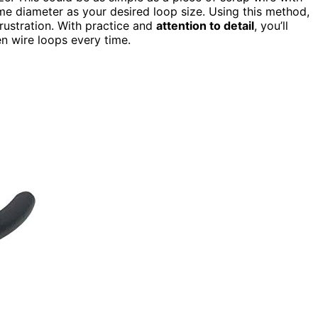
e diameter as your desired loop size. Using this method,
rustration. With practice and
attention to detail
, you’ll
n wire loops every time.