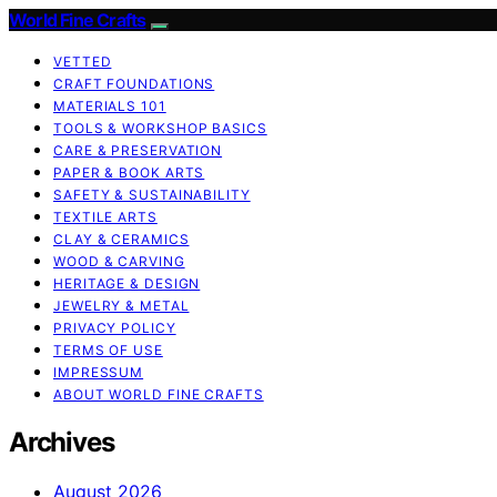
World Fine Crafts
VETTED
CRAFT FOUNDATIONS
MATERIALS 101
TOOLS & WORKSHOP BASICS
CARE & PRESERVATION
PAPER & BOOK ARTS
SAFETY & SUSTAINABILITY
TEXTILE ARTS
CLAY & CERAMICS
WOOD & CARVING
HERITAGE & DESIGN
JEWELRY & METAL
PRIVACY POLICY
TERMS OF USE
IMPRESSUM
ABOUT WORLD FINE CRAFTS
Archives
August 2026