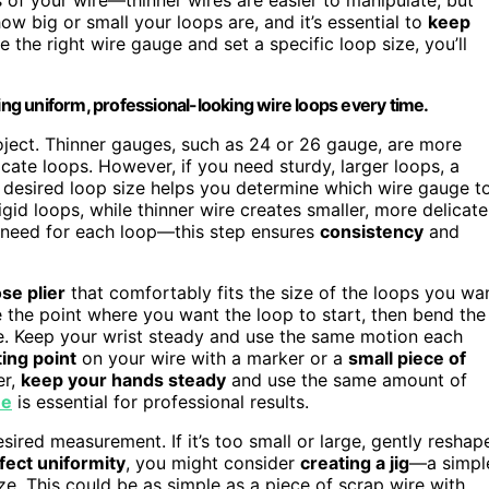
how big or small your loops are, and it’s essential to
keep
the right wire gauge and set a specific loop size, you’ll
ing uniform, professional-looking wire loops every time.
oject. Thinner gauges, such as 24 or 26 gauge, are more
cate loops. However, if you need sturdy, larger loops, a
r desired loop size helps you determine which wire gauge t
igid loops, while thinner wire creates smaller, more delicate
u need for each loop—this step ensures
consistency
and
se plier
that comfortably fits the size of the loops you wa
e the point where you want the loop to start, then bend the
re. Keep your wrist steady and use the same motion each
ing point
on your wire with a marker or a
small piece of
er,
keep your hands steady
and use the same amount of
ue
is essential for professional results.
sired measurement. If it’s too small or large, gently reshap
fect uniformity
, you might consider
creating a jig
—a simpl
e. This could be as simple as a piece of scrap wire with