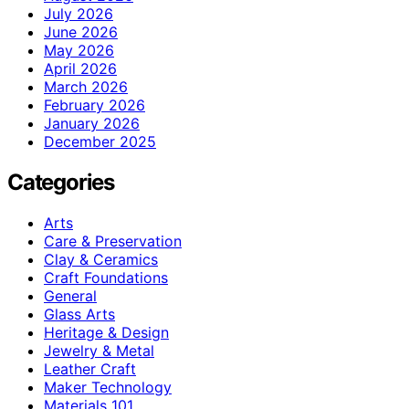
July 2026
June 2026
May 2026
April 2026
March 2026
February 2026
January 2026
December 2025
Categories
Arts
Care & Preservation
Clay & Ceramics
Craft Foundations
General
Glass Arts
Heritage & Design
Jewelry & Metal
Leather Craft
Maker Technology
Materials 101