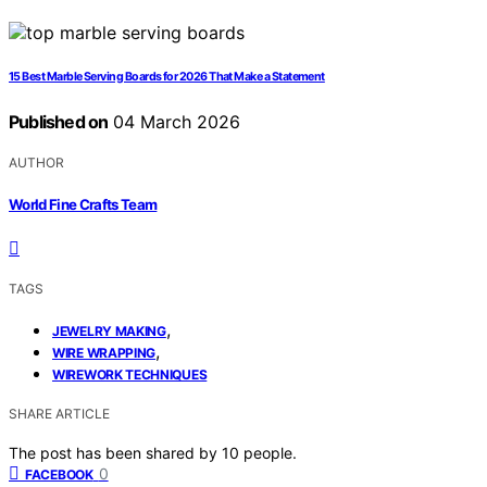
15 Best Marble Serving Boards for 2026 That Make a Statement
Published on
04 March 2026
AUTHOR
World Fine Crafts Team
TAGS
,
JEWELRY MAKING
,
WIRE WRAPPING
WIREWORK TECHNIQUES
SHARE ARTICLE
The post has been shared by
10
people.
0
FACEBOOK