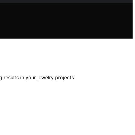
results in your jewelry projects.