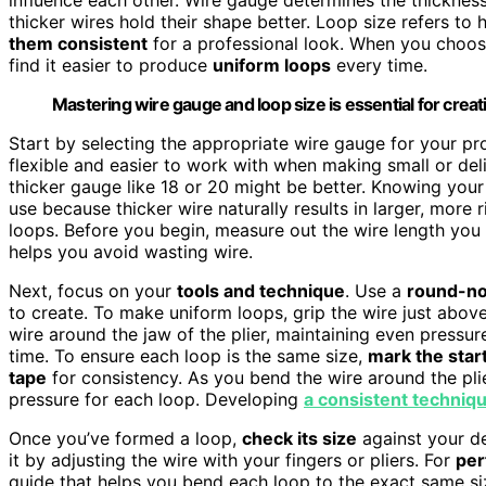
thicker wires hold their shape better. Loop size refers to 
them consistent
for a professional look. When you choose 
find it easier to produce
uniform loops
every time.
Mastering wire gauge and loop size is essential for creat
Start by selecting the appropriate wire gauge for your pr
flexible and easier to work with when making small or deli
thicker gauge like 18 or 20 might be better. Knowing you
use because thicker wire naturally results in larger, more r
loops. Before you begin, measure out the wire length yo
helps you avoid wasting wire.
Next, focus on your
tools and technique
. Use a
round-no
to create. To make uniform loops, grip the wire just abov
wire around the jaw of the plier, maintaining even pressu
time. To ensure each loop is the same size,
mark the start
tape
for consistency. As you bend the wire around the pli
pressure for each loop. Developing
a consistent techniq
Once you’ve formed a loop,
check its size
against your de
it by adjusting the wire with your fingers or pliers. For
per
guide that helps you bend each loop to the exact same siz