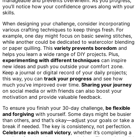
manageable and prevents overwhelm. As you progress,
you’ll notice how your confidence grows along with your
skills.
When designing your challenge, consider incorporating
various crafting techniques to keep things fresh. For
example, one day might focus on basic sewing stitches,
while another could be dedicated to watercolor blending
or paper quilling. This
variety prevents boredom
and
helps you learn a wide range of DIY projects. Plus,
experimenting with different techniques
can inspire
new ideas and push you outside your comfort zone.
Keep a journal or digital record of your daily projects;
this way, you can
track your progress
and see how
much you’ve improved over time.
Sharing your journey
on social media or with friends can also boost your
motivation and provide valuable feedback.
To ensure you finish your 30-day challenge,
be flexible
and forgiving
with yourself. Some days might be busier
than others, and that’s okay—adjust your goals or take a
break if needed. The key is consistency, not perfection.
Celebrate each small victory
, whether it’s completing a