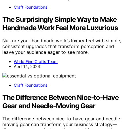
Craft Foundations
The Surprisingly Simple Way to Make
Handmade Work Feel More Luxurious
Nurture your handmade work’s luxury feel with simple,
consistent upgrades that transform perception and
leave your audience eager to see more.
World Fine Crafts Team
April 14, 2026
Craft Foundations
The Difference Between Nice-to-Have
Gear and Needle-Moving Gear
The difference between nice-to-have gear and needle-
moving gear can transform your business strategy—