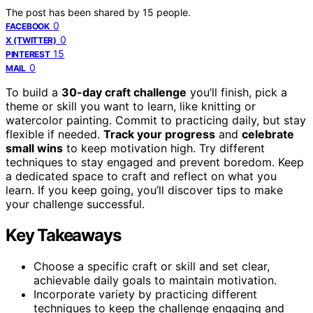
The post has been shared by
15
people.
0
FACEBOOK
0
X (TWITTER)
15
PINTEREST
0
MAIL
To build a
30-day craft challenge
you’ll finish, pick a
theme or skill you want to learn, like knitting or
watercolor painting. Commit to practicing daily, but stay
flexible if needed.
Track your progress
and
celebrate
small wins
to keep motivation high. Try different
techniques to stay engaged and prevent boredom. Keep
a dedicated space to craft and reflect on what you
learn. If you keep going, you’ll discover tips to make
your challenge successful.
Key Takeaways
Choose a specific craft or skill and set clear,
achievable daily goals to maintain motivation.
Incorporate variety by practicing different
techniques to keep the challenge engaging and