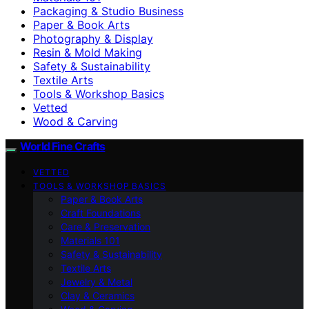
Packaging & Studio Business
Paper & Book Arts
Photography & Display
Resin & Mold Making
Safety & Sustainability
Textile Arts
Tools & Workshop Basics
Vetted
Wood & Carving
World Fine Crafts
VETTED
TOOLS & WORKSHOP BASICS
Paper & Book Arts
Craft Foundations
Care & Preservation
Materials 101
Safety & Sustainability
Textile Arts
Jewelry & Metal
Clay & Ceramics