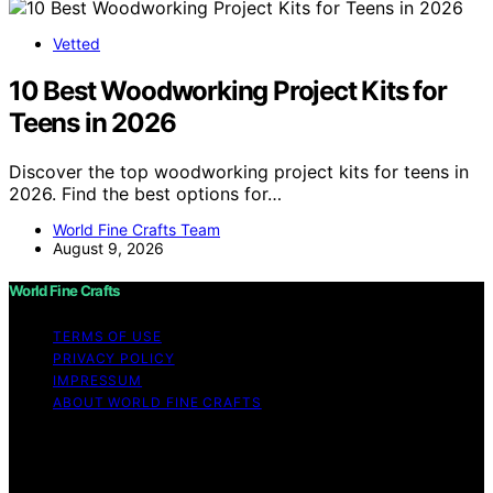
Vetted
10 Best Woodworking Project Kits for
Teens in 2026
Discover the top woodworking project kits for teens in
2026. Find the best options for…
World Fine Crafts Team
August 9, 2026
World Fine Crafts
TERMS OF USE
PRIVACY POLICY
IMPRESSUM
ABOUT WORLD FINE CRAFTS
Copyright © 2026 World Fine Crafts Content on World
Fine Crafts is created and published using artificial
intelligence (AI) for general informational and