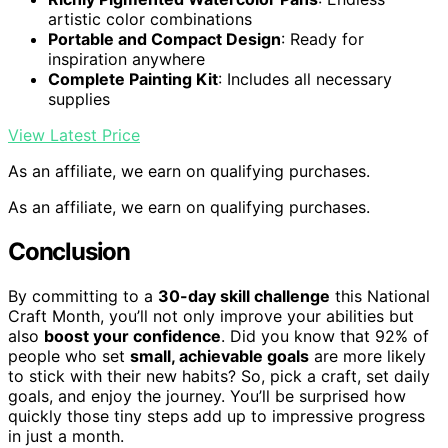
artistic color combinations
Portable and Compact Design
: Ready for
inspiration anywhere
Complete Painting Kit
: Includes all necessary
supplies
View Latest Price
As an affiliate, we earn on qualifying purchases.
As an affiliate, we earn on qualifying purchases.
Conclusion
By committing to a
30-day skill challenge
this National
Craft Month, you’ll not only improve your abilities but
also
boost your confidence
. Did you know that 92% of
people who set
small, achievable goals
are more likely
to stick with their new habits? So, pick a craft, set daily
goals, and enjoy the journey. You’ll be surprised how
quickly those tiny steps add up to impressive progress
in just a month.