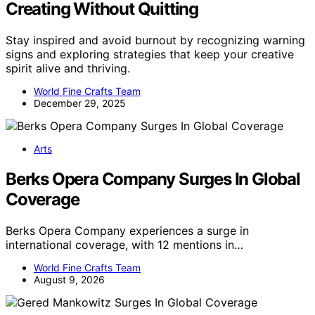
Creating Without Quitting
Stay inspired and avoid burnout by recognizing warning
signs and exploring strategies that keep your creative
spirit alive and thriving.
World Fine Crafts Team
December 29, 2025
Arts
Berks Opera Company Surges In Global
Coverage
Berks Opera Company experiences a surge in
international coverage, with 12 mentions in…
World Fine Crafts Team
August 9, 2026