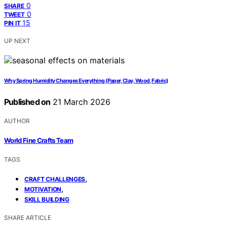
0
SHARE
0
TWEET
15
PIN IT
UP NEXT
Why Spring Humidity Changes Everything (Paper, Clay, Wood, Fabric)
Published on
21 March 2026
AUTHOR
World Fine Crafts Team
TAGS
,
CRAFT CHALLENGES
,
MOTIVATION
SKILL BUILDING
SHARE ARTICLE