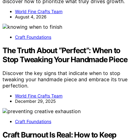
discover how to prioritize what truly drives growth.
World Fine Crafts Team
August 4, 2026
Craft Foundations
The Truth About “Perfect”: When to
Stop Tweaking Your Handmade Piece
Discover the key signs that indicate when to stop
tweaking your handmade piece and embrace its true
perfection.
World Fine Crafts Team
December 29, 2025
Craft Foundations
Craft Burnout Is Real: How to Keep