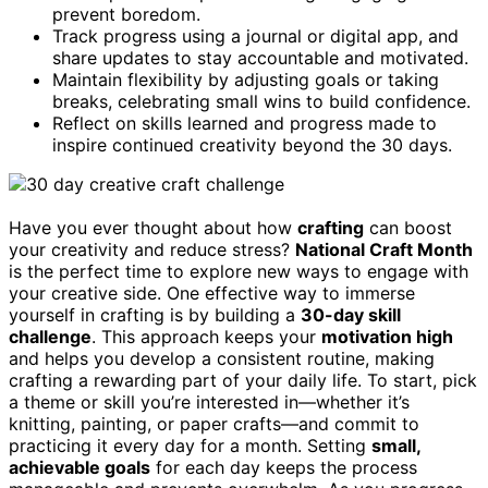
prevent boredom.
Track progress using a journal or digital app, and
share updates to stay accountable and motivated.
Maintain flexibility by adjusting goals or taking
breaks, celebrating small wins to build confidence.
Reflect on skills learned and progress made to
inspire continued creativity beyond the 30 days.
Have you ever thought about how
crafting
can boost
your creativity and reduce stress?
National Craft Month
is the perfect time to explore new ways to engage with
your creative side. One effective way to immerse
yourself in crafting is by building a
30-day skill
challenge
. This approach keeps your
motivation high
and helps you develop a consistent routine, making
crafting a rewarding part of your daily life. To start, pick
a theme or skill you’re interested in—whether it’s
knitting, painting, or paper crafts—and commit to
practicing it every day for a month. Setting
small,
achievable goals
for each day keeps the process