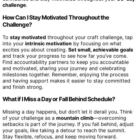
challenge
.
How Can I Stay Motivated Throughout the
Challenge?
To
stay motivated
throughout your craft challenge, tap
into your
intrinsic motivation
by focusing on what
excites you about creating.
Set small, achievable goals
and track your progress to see how far you’ve come.
Find accountability partners to keep you accountable
and motivated, sharing your journey and celebrating
milestones together. Remember, enjoying the process
and having support makes it easier to stay committed
and finish strong.
What if I Miss a Day or Fall Behind Schedule?
Missing a day happens, but don’t let it derail you. Think
of your challenge as a
mountain climb
—overcoming
setbacks is part of the journey. If you fall behind, adjust
your goals, like taking a detour to reach the summit.
Stay flexible, refocus, and keep moving forward.