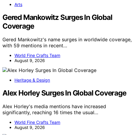
Arts
Gered Mankowitz Surges In Global
Coverage
Gered Mankowitz's name surges in worldwide coverage,
with 59 mentions in recent…
World Fine Crafts Team
August 9, 2026
Heritage & Design
Alex Horley Surges In Global Coverage
Alex Horley's media mentions have increased
significantly, reaching 16 times the usual…
World Fine Crafts Team
August 9, 2026