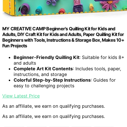
MY CREATIVE CAMP Beginner's Quilling Kit for Kids and
Adults, DIY Craft Kit for Kids and Adults, Paper Quilling Kit for
Beginners with Tools, Instructions & Storage Box, Makes 10+
Fun Projects
Beginner-Friendly Quilling Kit
: Suitable for kids 8+
and adults
Complete Art Kit Contents
: Includes tools, paper,
instructions, and storage
Colorful Step-by-Step Instructions
: Guides for
easy to challenging projects
View Latest Price
As an affiliate, we earn on qualifying purchases.
As an affiliate, we earn on qualifying purchases.