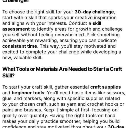
Challenge?
To choose the right skill for your
30-day challenge
,
start with a skill that sparks your creative inspiration
and aligns with your interests. Conduct a
skill
assessment
to identify areas for growth and challenge
yourself without feeling overwhelmed. Pick something
achievable yet rewarding, ensuring you can dedicate
consistent time
. This way, you’ll stay motivated and
excited to complete your challenge while developing a
new, valuable skill.
What Tools or Materials Are Needed to Start a Craft
Skill?
To start your craft skill, gather essential
craft supplies
and
beginner tools
. You’ll need basic items like scissors,
glue, and markers, along with specific supplies related
to your chosen craft, such as yarn and crochet hooks or
paint and brushes. Keep it simple at first, focusing on
quality over quantity. Having the right tools on hand
makes your daily practice smoother, helping you build
confidence and stay motivated throughout your
30-day