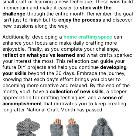
small craft or learning a new technique. These wins build
momentum and make it easier to
stick with the
challenge
through the entire month. Remember, the goal
isn’t just to finish but to
enjoy the process
and discover
new passions along the way.
Additionally, developing a
home crafting space
can
enhance your focus and make daily crafting more
enjoyable. Finally, as you complete your challenge,
reflect on what you’ve learned
and what crafts sparked
your interest the most. This reflection can guide your
future DIY projects and help you continue
developing
your skills
beyond the 30 days. Embrace the journey,
knowing that each day’s effort brings you closer to
becoming more creative and relaxed. By the end of the
month, you’ll have a
collection of new skills
, a deeper
appreciation for crafting techniques, and a
sense of
accomplishment
that motivates you to keep creating
long after National Craft Month has passed.