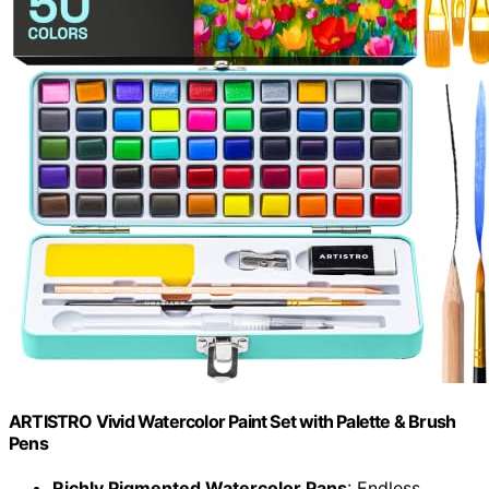
ARTISTRO Vivid Watercolor Paint Set with Palette & Brush
Pens
Richly Pigmented Watercolor Pans
: Endless