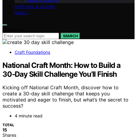
Wood & Carving
HERITAGE & DESIGN
ABOUT
Search for:
SEARCH
Craft Foundations
National Craft Month: How to Build a
30‑Day Skill Challenge You’ll Finish
Kicking off National Craft Month, discover how to
create a 30-day skill challenge that keeps you
motivated and eager to finish, but what’s the secret to
success?
4 minute read
TOTAL
15
Shares