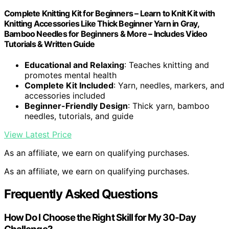
Complete Knitting Kit for Beginners – Learn to Knit Kit with
Knitting Accessories Like Thick Beginner Yarn in Gray,
Bamboo Needles for Beginners & More – Includes Video
Tutorials & Written Guide
Educational and Relaxing
: Teaches knitting and
promotes mental health
Complete Kit Included
: Yarn, needles, markers, and
accessories included
Beginner-Friendly Design
: Thick yarn, bamboo
needles, tutorials, and guide
View Latest Price
As an affiliate, we earn on qualifying purchases.
As an affiliate, we earn on qualifying purchases.
Frequently Asked Questions
How Do I Choose the Right Skill for My 30-Day