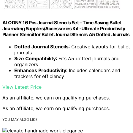
ALODNY 16 Pcs Journal Stencils Set – Time Saving Bullet
Journaling Supplies/Accessories Kit -Ultimate Productivity
Planner Stencil for Bullet Journal Stencils A5 Dotted Journals
Dotted Journal Stencils
: Creative layouts for bullet
journals
Size Compatibility
: Fits A5 dotted journals and
organizers
Enhances Productivity
: Includes calendars and
trackers for efficiency
View Latest Price
As an affiliate, we earn on qualifying purchases.
As an affiliate, we earn on qualifying purchases.
YOU MAY ALSO LIKE