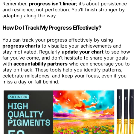
Remember,
progress isn’t linear
; it’s about persistence
and resilience, not perfection. You’ll finish stronger by
adapting along the way.
How Do I Track My Progress Effectively?
You can track your progress effectively by using
progress charts
to visualize your achievements and
stay motivated. Regularly
update your chart
to see how
far you’ve come, and don’t hesitate to share your goals
with
accountability partners
who can encourage you to
stay on track. These tools help you identify patterns,
celebrate milestones, and keep your focus, even if you
miss a day or fall behind.