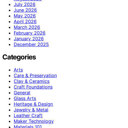
July 2026
June 2026
May 2026
April 2026
March 2026
February 2026
January 2026
December 2025
Categories
Arts
Care & Preservation
Clay & Ceramics
Craft Foundations
General
Glass Arts
Heritage & Design
Jewelry & Metal
Leather Craft
Maker Technology
Materials 101