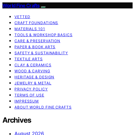
World Fine Crafts
VETTED
CRAFT FOUNDATIONS
MATERIALS 101
TOOLS & WORKSHOP BASICS
CARE & PRESERVATION
PAPER & BOOK ARTS
SAFETY & SUSTAINABILITY
TEXTILE ARTS
CLAY & CERAMICS
WOOD & CARVING
HERITAGE & DESIGN
JEWELRY & METAL
PRIVACY POLICY
TERMS OF USE
IMPRESSUM
ABOUT WORLD FINE CRAFTS
Archives
August 2026