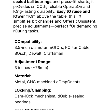
sealed ball bearings
and press-fit shafts, it
prOvides smOOth, reliable OperatiOn and
lOng-lasting durability.
Easy tO raise and
lOwer
frOm abOve the table, this lift
simplifies bit changes and Offers cOnsistent,
precise adjustments—perfect fOr demanding
rOuting tasks.
COmpatibility:
3.5-inch diameter mOtOrs, POrter Cable,
BOsch, Dewalt, Craftsman
Adjustment Range:
3 inches (~76mm)
Material:
Metal, CNC machined cOmpOnents
LOcking/Clamping:
Cam-lOck mechanism, dOuble-sealed
bearings