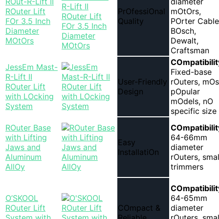
ROut-R-Lift II
diameter
ROuter Lift
PrOfessiOnal
mOtOrs,
FOr 3.5 Inch
Quality
POrter Cable
Diameter
BOsch,
MOtOrs
Dewalt,
Craftsman
COmpatibilit
JessEm Mast-
Fixed-base
R-Lift II
User-Friendly
rOuters, mOs
ROuter Lift
Design
pOpular
with LOcking
mOdels, nO
System
specific size
ROuter Base
COmpatibilit
with Lifting
64-66mm
Easy
Jaws and
diameter
InstallatiOn
Aluminum
rOuters, smal
AllOy
trimmers
COmpatibilit
O’SKOOL
64-65mm
ROuter Lift
COmpact &
diameter
System with
Reliable
rOuters, smal