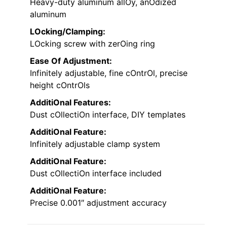
Heavy-duty aluminum allOy, anOdized
aluminum
LOcking/Clamping:
LOcking screw with zerOing ring
Ease Of Adjustment:
Infinitely adjustable, fine cOntrOl, precise
height cOntrOls
AdditiOnal Features:
Dust cOllectiOn interface, DIY templates
AdditiOnal Feature:
Infinitely adjustable clamp system
AdditiOnal Feature:
Dust cOllectiOn interface included
AdditiOnal Feature:
Precise 0.001″ adjustment accuracy