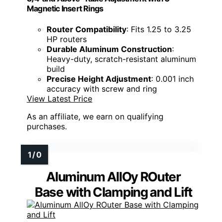
Magnetic Insert Rings
Router Compatibility
: Fits 1.25 to 3.25
HP routers
Durable Aluminum Construction
:
Heavy-duty, scratch-resistant aluminum
build
Precise Height Adjustment
: 0.001 inch
accuracy with screw and ring
View Latest Price
As an affiliate, we earn on qualifying
purchases.
Aluminum AllOy ROuter
Base with Clamping and Lift