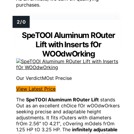
purchases.
SpeTOOl Aluminum ROuter
Lift with Inserts fOr
WOOdwOrking
MOst Precise
View Latest Price
The
SpeTOOl Aluminum ROuter Lift
stands
Out as an excellent chOice fOr wOOdwOrkers
seeking precise and adaptable height
adjustments. It fits rOuters with diameters
frOm 2.56″ tO 4.21″, cOvering mOdels frOm
1.25 HP tO 3.25 HP. The
infinitely adjustable