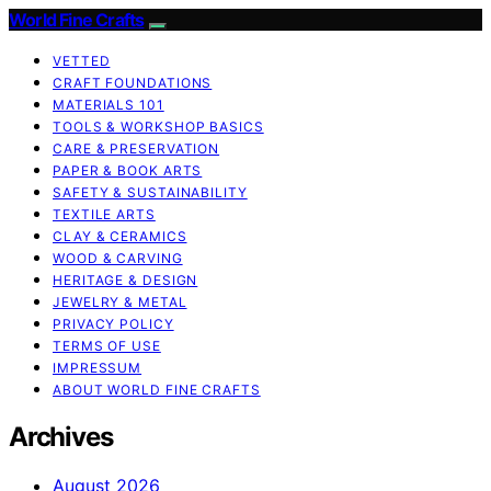
World Fine Crafts
VETTED
CRAFT FOUNDATIONS
MATERIALS 101
TOOLS & WORKSHOP BASICS
CARE & PRESERVATION
PAPER & BOOK ARTS
SAFETY & SUSTAINABILITY
TEXTILE ARTS
CLAY & CERAMICS
WOOD & CARVING
HERITAGE & DESIGN
JEWELRY & METAL
PRIVACY POLICY
TERMS OF USE
IMPRESSUM
ABOUT WORLD FINE CRAFTS
Archives
August 2026