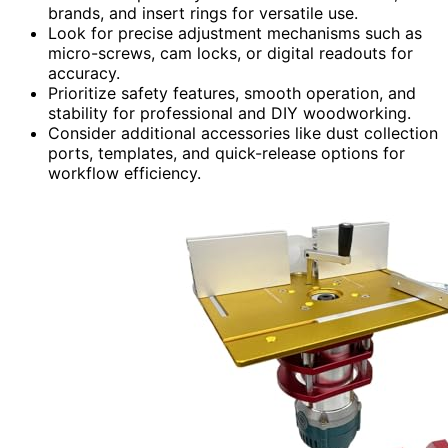
brands, and insert rings for versatile use.
Look for precise adjustment mechanisms such as
micro-screws, cam locks, or digital readouts for
accuracy.
Prioritize safety features, smooth operation, and
stability for professional and DIY woodworking.
Consider additional accessories like dust collection
ports, templates, and quick-release options for
workflow efficiency.