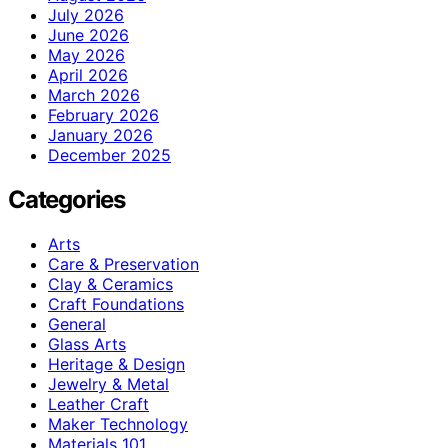
July 2026
June 2026
May 2026
April 2026
March 2026
February 2026
January 2026
December 2025
Categories
Arts
Care & Preservation
Clay & Ceramics
Craft Foundations
General
Glass Arts
Heritage & Design
Jewelry & Metal
Leather Craft
Maker Technology
Materials 101