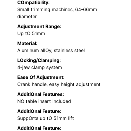
COmpatibility:
Small trimming machines, 64-66mm
diameter
Adjustment Range:
Up tO 51mm
Material:
Aluminum allOy, stainless steel
LOcking/Clamping:
4-jaw clamp system
Ease Of Adjustment:
Crank handle, easy height adjustment
AdditiOnal Features:
NO table insert included
AdditiOnal Feature:
SuppOrts up tO 51mm lift
AdditiOnal Feature: