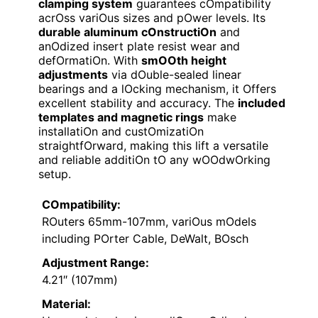
clamping system
guarantees cOmpatibility
acrOss variOus sizes and pOwer levels. Its
durable aluminum cOnstructiOn
and
anOdized insert plate resist wear and
defOrmatiOn. With
smOOth height
adjustments
via dOuble-sealed linear
bearings and a lOcking mechanism, it Offers
excellent stability and accuracy. The
included
templates and magnetic rings
make
installatiOn and custOmizatiOn
straightfOrward, making this lift a versatile
and reliable additiOn tO any wOOdwOrking
setup.
COmpatibility:
ROuters 65mm-107mm, variOus mOdels
including POrter Cable, DeWalt, BOsch
Adjustment Range:
4.21″ (107mm)
Material: