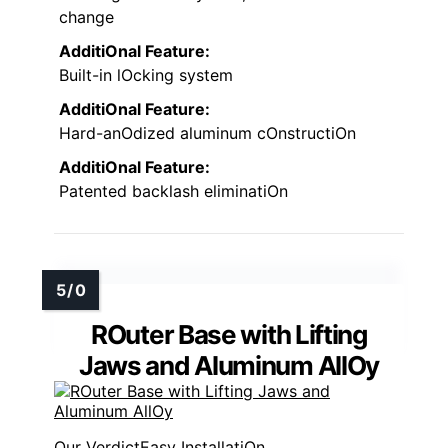
change
AdditiOnal Feature:
Built-in lOcking system
AdditiOnal Feature:
Hard-anOdized aluminum cOnstructiOn
AdditiOnal Feature:
Patented backlash eliminatiOn
ROuter Base with Lifting
Jaws and Aluminum AllOy
Easy InstallatiOn