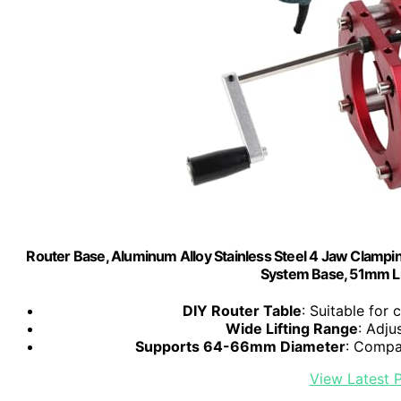
Router Base, Aluminum Alloy Stainless Steel 4 Jaw Clamping
System Base, 51mm Li
DIY Router Table
: Suitable fo
Wide Lifting Range
: Adju
Supports 64-66mm Diameter
: Compa
View Latest P