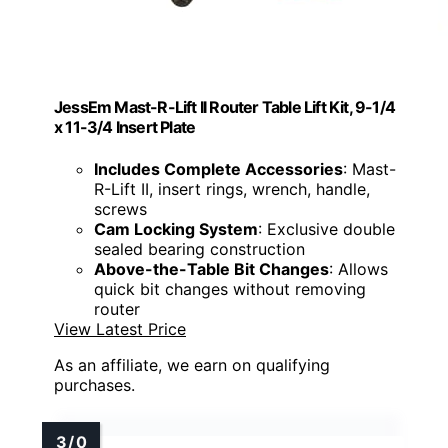
JessEm Mast-R-Lift II Router Table Lift Kit, 9-1/4
x 11-3/4 Insert Plate
Includes Complete Accessories
: Mast-
R-Lift II, insert rings, wrench, handle,
screws
Cam Locking System
: Exclusive double
sealed bearing construction
Above-the-Table Bit Changes
: Allows
quick bit changes without removing
router
View Latest Price
As an affiliate, we earn on qualifying
purchases.