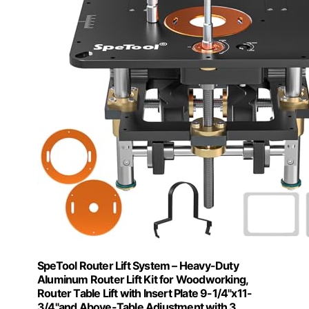
SpeTool Router Lift System – Heavy-Duty
Aluminum Router Lift Kit for Woodworking,
Router Table Lift with Insert Plate 9-1/4"x11-
3/4"and Above-Table Adjustment with 3