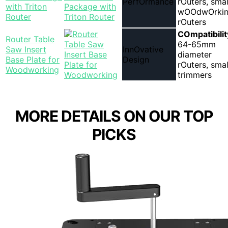
PerfOrmance
rOuters, smal
with Triton
wOOdwOrki
Router
rOuters
COmpatibilit
Router Table
64-65mm
Saw Insert
InnOvative
diameter
Base Plate for
Design
rOuters, smal
Woodworking
trimmers
MORE DETAILS ON OUR TOP
PICKS