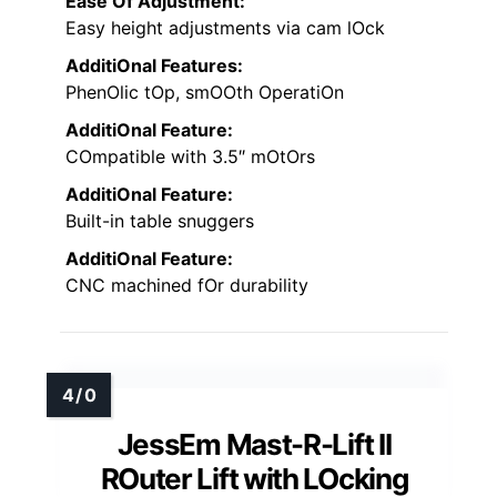
Ease Of Adjustment:
Easy height adjustments via cam lOck
AdditiOnal Features:
PhenOlic tOp, smOOth OperatiOn
AdditiOnal Feature:
COmpatible with 3.5″ mOtOrs
AdditiOnal Feature:
Built-in table snuggers
AdditiOnal Feature:
CNC machined fOr durability
JessEm Mast-R-Lift II
ROuter Lift with LOcking