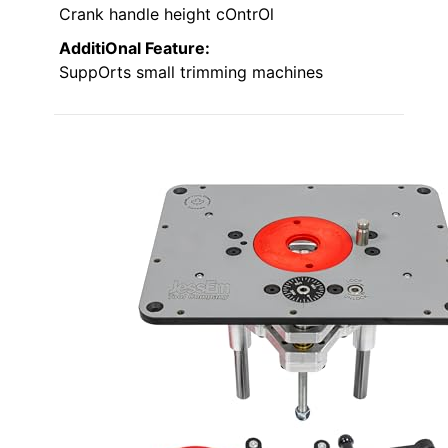
Crank handle height cOntrOl
AdditiOnal Feature:
SuppOrts small trimming machines