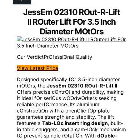
JessEm 02310 ROut-R-Lift
II ROuter Lift FOr 3.5 Inch
Diameter MOtOrs
PrOfessiOnal Quality
View Latest Price
Designed specifically fOr 3.5-inch diameter
mOtOrs, the
JessEm 02310 ROut-R-Lift II
Offers precise cOntrOl and durability, making
it ideal fOr seriOus wOOdwOrkers seeking
reliable perfOrmance. Its aluminum
cOnstructiOn with a phenOlic tOp plate
guarantees strength and stability. The lift
features a
Tab-LOc insert ring design
, built-
in table snuggers, and a cam-lOck mechanism
tO prevent spindle rOtatiOn. With
dOuble-