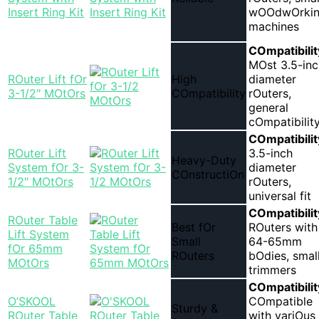
Insert Ring Kit
wOOdwOrki
machines
COmpatibilit
MOst 3.5-inc
ROuter Lift fOr
High
diameter
3-1/2″ MOtOrs
COmpatibility
rOuters,
general
cOmpatibilit
COmpatibilit
ROuter Lift
3.5-inch
Heavy-Duty
System fOr 3-
diameter
COnstructiOn
1/2″ MOtOrs
rOuters,
universal fit
COmpatibilit
ROuter Table
Best fOr
ROuters with
Lift System
Small
64-65mm
fOr 65mm
ROuters
bOdies, smal
MOtOrs
trimmers
COmpatibilit
O’SKOOL
COmpatible
Sturdy &
ROuter Table
with variOus