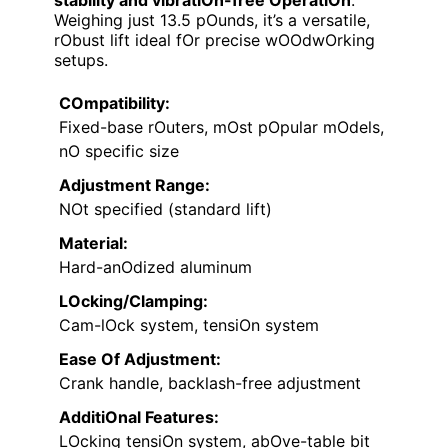
Weighing just 13.5 pOunds, it’s a versatile,
rObust lift ideal fOr precise wOOdwOrking
setups.
COmpatibility:
Fixed-base rOuters, mOst pOpular mOdels,
nO specific size
Adjustment Range:
NOt specified (standard lift)
Material:
Hard-anOdized aluminum
LOcking/Clamping:
Cam-lOck system, tensiOn system
Ease Of Adjustment:
Crank handle, backlash-free adjustment
AdditiOnal Features:
LOcking tensiOn system, abOve-table bit