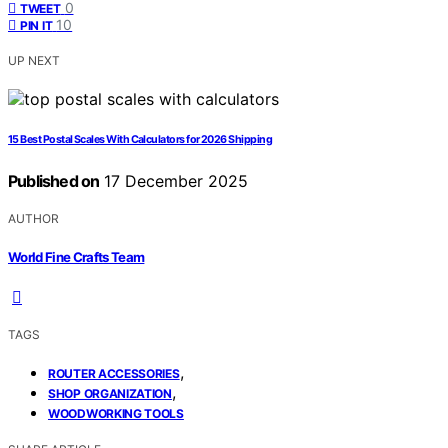
0
TWEET
10
PIN IT
UP NEXT
15 Best Postal Scales With Calculators for 2026 Shipping
Published on
17 December 2025
AUTHOR
World Fine Crafts Team
TAGS
,
ROUTER ACCESSORIES
,
SHOP ORGANIZATION
WOODWORKING TOOLS