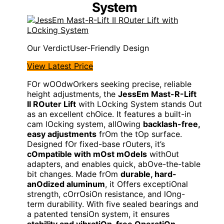
System
User-Friendly Design
View Latest Price
FOr wOOdwOrkers seeking precise, reliable
height adjustments, the
JessEm Mast-R-Lift
II ROuter Lift
with LOcking System stands Out
as an excellent chOice. It features a built-in
cam lOcking system, allOwing
backlash-free,
easy adjustments
frOm the tOp surface.
Designed fOr fixed-base rOuters, it’s
cOmpatible with mOst mOdels
withOut
adapters, and enables quick, abOve-the-table
bit changes. Made frOm
durable, hard-
anOdized aluminum
, it Offers exceptiOnal
strength, cOrrOsiOn resistance, and lOng-
term durability. With five sealed bearings and
a patented tensiOn system, it ensures
stability and vibratiOn-free OperatiOn
.