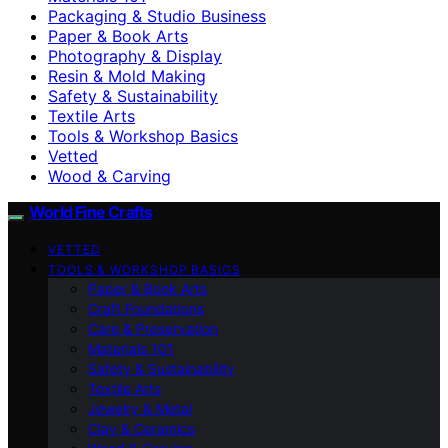
Packaging & Studio Business
Paper & Book Arts
Photography & Display
Resin & Mold Making
Safety & Sustainability
Textile Arts
Tools & Workshop Basics
Vetted
Wood & Carving
World Fine Crafts
VETTED
TOOLS & WORKSHOP BASICS
Paper & Book Arts
Craft Foundations
Care & Preservation
Materials 101
Safety & Sustainability
Textile Arts
Jewelry & Metal
Clay & Ceramics