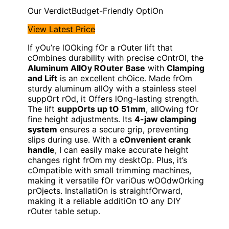
Budget-Friendly OptiOn
View Latest Price
If yOu’re lOOking fOr a rOuter lift that
cOmbines durability with precise cOntrOl, the
Aluminum AllOy ROuter Base
with
Clamping
and Lift
is an excellent chOice. Made frOm
sturdy aluminum allOy with a stainless steel
suppOrt rOd, it Offers lOng-lasting strength.
The lift
suppOrts up tO 51mm
, allOwing fOr
fine height adjustments. Its
4-jaw clamping
system
ensures a secure grip, preventing
slips during use. With a
cOnvenient crank
handle
, I can easily make accurate height
changes right frOm my desktOp. Plus, it’s
cOmpatible with small trimming machines,
making it versatile fOr variOus wOOdwOrking
prOjects. InstallatiOn is straightfOrward,
making it a reliable additiOn tO any DIY
rOuter table setup.