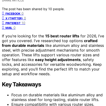
SHARE ARTICLE
The post has been shared by
10
people.
0
FACEBOOK
0
X (TWITTER)
10
PINTEREST
0
MAIL
If you’re looking for the
15 best router lifts
for 2026, I’ve
got you covered. I’ve researched top options
crafted
from durable materials
like aluminum alloy and stainless
steel, with precise adjustment mechanisms for smooth
operation. These lifts support various router sizes and
offer features like
easy height adjustments
, safety
locks, and accessories for versatile woodworking. Keep
exploring, and you’ll find the perfect lift to match your
setup and workflow needs.
Key Takeaways
Focus on durable materials like aluminum alloy and
stainless steel for long-lasting, stable router lifts.
Ensure compatibility with various router sizes,