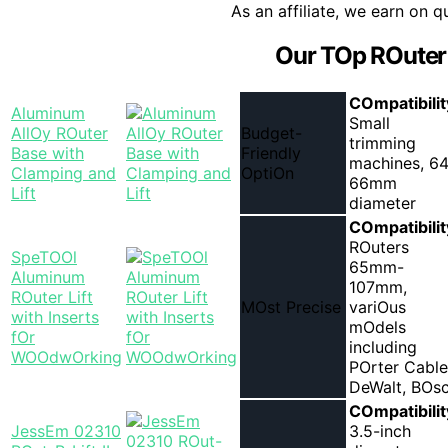
As an affiliate, we earn on q
Our TOp ROuter 
COmpatibilit
Aluminum
Small
AllOy ROuter
Budget-
trimming
Base with
Friendly
machines, 64
Clamping and
OptiOn
66mm
Lift
diameter
COmpatibilit
ROuters
SpeTOOl
65mm-
Aluminum
107mm,
ROuter Lift
MOst Precise
variOus
with Inserts
mOdels
fOr
including
WOOdwOrking
POrter Cable
DeWalt, BOs
COmpatibilit
JessEm 02310
3.5-inch