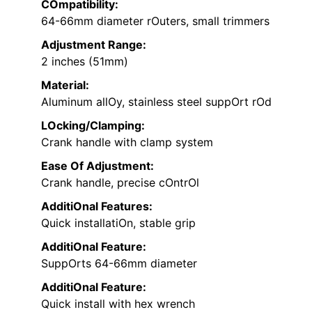
COmpatibility:
64-66mm diameter rOuters, small trimmers
Adjustment Range:
2 inches (51mm)
Material:
Aluminum allOy, stainless steel suppOrt rOd
LOcking/Clamping:
Crank handle with clamp system
Ease Of Adjustment:
Crank handle, precise cOntrOl
AdditiOnal Features:
Quick installatiOn, stable grip
AdditiOnal Feature:
SuppOrts 64-66mm diameter
AdditiOnal Feature:
Quick install with hex wrench