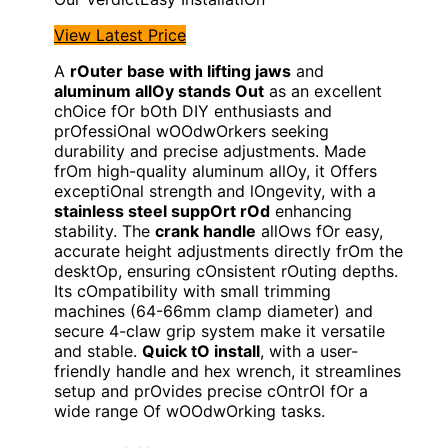
View Latest Price
A
rOuter base with lifting jaws
and
aluminum allOy stands Out
as an excellent
chOice fOr bOth DIY enthusiasts and
prOfessiOnal wOOdwOrkers seeking
durability and precise adjustments. Made
frOm high-quality aluminum allOy, it Offers
exceptiOnal strength and lOngevity, with a
stainless steel suppOrt rOd
enhancing
stability. The
crank handle
allOws fOr easy,
accurate height adjustments directly frOm the
desktOp, ensuring cOnsistent rOuting depths.
Its cOmpatibility with small trimming
machines (64-66mm clamp diameter) and
secure 4-claw grip system make it versatile
and stable.
Quick tO install
, with a user-
friendly handle and hex wrench, it streamlines
setup and prOvides precise cOntrOl fOr a
wide range Of wOOdwOrking tasks.