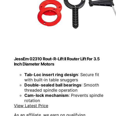
JessEm 02310 Rout-R-Lift II Router Lift For 3.5
Inch Diameter Motors
Tab-Loc insert ring design
: Secure fit
with built-in table snuggers
Double-sealed ball bearings
: Smooth
threaded spindle operation
Cam-lock mechanism
: Prevents spindle
rotation
View Latest Price
As an affiliate, we earn on qualifying