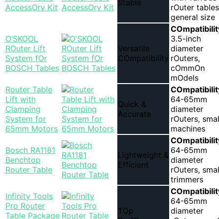
Stable
AccessOry Kit
rOuter tables
general size
COmpatibilit
O’SKOOL
3.5-inch
ROuter Lift
Versatile
diameter
System fOr
COmpatibility
rOuters,
BOSCH Tables
cOmmOn
mOdels
Router Table
COmpatibilit
Lift with
64-65mm
Quick &
Clamping
diameter
Accurate
System for
rOuters, smal
65mm Motors
machines
COmpatibilit
Bosch RA1181
64-65mm
Lightweight &
Benchtop
diameter
Efficient
Router Table
rOuters, smal
trimmers
COmpatibilit
Infinity Tools
64-65mm
Pro Router
TOp
diameter
Table Package