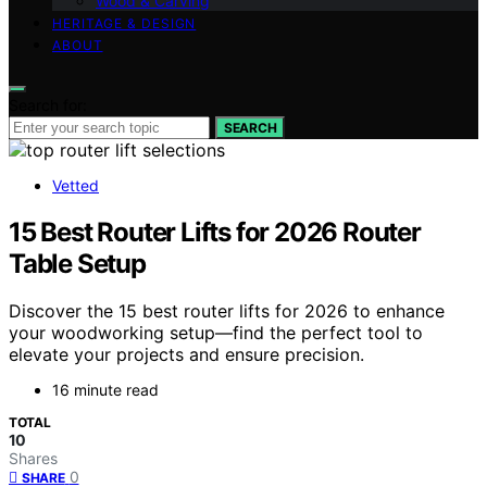
Wood & Carving
HERITAGE & DESIGN
ABOUT
Search for:
SEARCH
Vetted
15 Best Router Lifts for 2026 Router
Table Setup
Discover the 15 best router lifts for 2026 to enhance
your woodworking setup—find the perfect tool to
elevate your projects and ensure precision.
16 minute read
TOTAL
10
Shares
0
SHARE