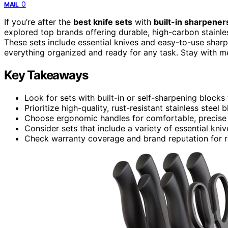
0
MAIL
If you’re after the
best knife sets
with
built-in sharpener
explored top brands offering durable, high-carbon stainle
These sets include essential knives and easy-to-use sharp
everything organized and ready for any task. Stay with me,
Key Takeaways
Look for sets with built-in or self-sharpening blocks
Prioritize high-quality, rust-resistant stainless steel
Choose ergonomic handles for comfortable, precise 
Consider sets that include a variety of essential kniv
Check warranty coverage and brand reputation for r