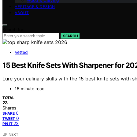
Wood & Carving
HERITAGE & DESIGN
ABOUT
Search for:
SEARCH
Vetted
15 Best Knife Sets With Sharpener for 20
Lure your culinary skills with the 15 best knife sets wit
15 minute read
TOTAL
23
Shares
0
SHARE
0
TWEET
23
PIN IT
UP NEXT