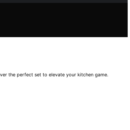
over the perfect set to elevate your kitchen game.