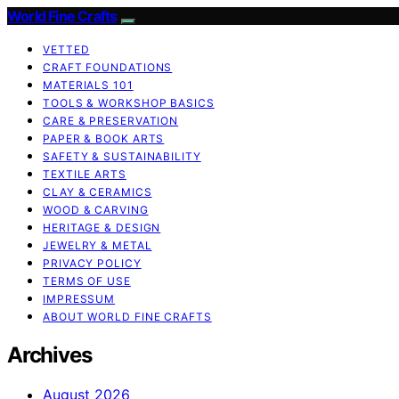
World Fine Crafts
VETTED
CRAFT FOUNDATIONS
MATERIALS 101
TOOLS & WORKSHOP BASICS
CARE & PRESERVATION
PAPER & BOOK ARTS
SAFETY & SUSTAINABILITY
TEXTILE ARTS
CLAY & CERAMICS
WOOD & CARVING
HERITAGE & DESIGN
JEWELRY & METAL
PRIVACY POLICY
TERMS OF USE
IMPRESSUM
ABOUT WORLD FINE CRAFTS
Archives
August 2026