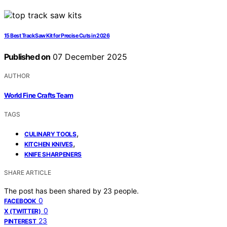
15 Best Track Saw Kit for Precise Cuts in 2026
Published on
07 December 2025
AUTHOR
World Fine Crafts Team
TAGS
,
CULINARY TOOLS
,
KITCHEN KNIVES
KNIFE SHARPENERS
SHARE ARTICLE
The post has been shared by
23
people.
0
FACEBOOK
0
X (TWITTER)
23
PINTEREST