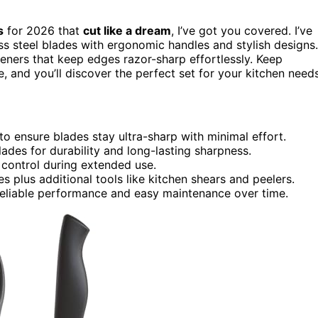
s
for 2026 that
cut like a dream
, I’ve got you covered. I’ve
ss steel blades with ergonomic handles and stylish designs.
eners that keep edges razor-sharp effortlessly. Keep
 and you’ll discover the perfect set for your kitchen needs
 to ensure blades stay ultra-sharp with minimal effort.
 blades for durability and long-lasting sharpness.
control during extended use.
es plus additional tools like kitchen shears and peelers.
eliable performance and easy maintenance over time.