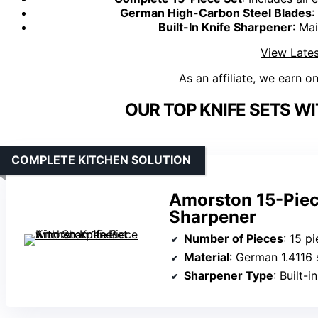
German High-Carbon Steel Blades
:
Built-In Knife Sharpener
: Ma
View Lates
As an affiliate, we earn o
OUR TOP KNIFE SETS W
COMPLETE KITCHEN SOLUTION
Amorston 15-Piece
Sharpener
Number of Pieces
: 15 p
Material
: German 1.4116 
Sharpener Type
: Built-