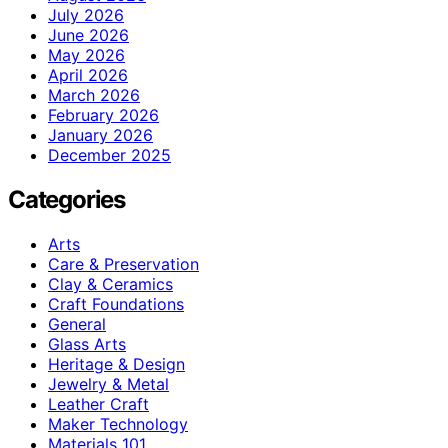
July 2026
June 2026
May 2026
April 2026
March 2026
February 2026
January 2026
December 2025
Categories
Arts
Care & Preservation
Clay & Ceramics
Craft Foundations
General
Glass Arts
Heritage & Design
Jewelry & Metal
Leather Craft
Maker Technology
Materials 101