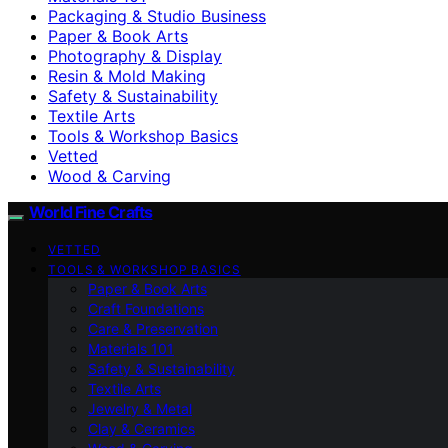
Packaging & Studio Business
Paper & Book Arts
Photography & Display
Resin & Mold Making
Safety & Sustainability
Textile Arts
Tools & Workshop Basics
Vetted
Wood & Carving
World Fine Crafts
VETTED
TOOLS & WORKSHOP BASICS
Paper & Book Arts
Craft Foundations
Care & Preservation
Materials 101
Safety & Sustainability
Textile Arts
Jewelry & Metal
Clay & Ceramics