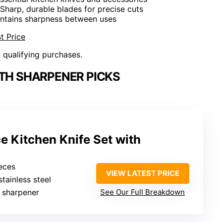
 Sharp, durable blades for precise cuts
intains sharpness between uses
t Price
n qualifying purchases.
ITH SHARPENER PICKS
 Kitchen Knife Set with
ieces
VIEW LATEST PRICE
stainless steel
in sharpener
See Our Full Breakdown