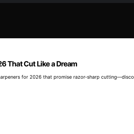
26 That Cut Like a Dream
h sharpeners for 2026 that promise razor-sharp cutting—disc