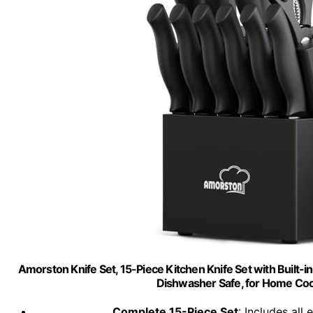
Amorston Knife Set, 15-Piece Kitchen Knife Set with Built-
Dishwasher Safe, for Home Co
Complete 15-Piece Set
: Includes all