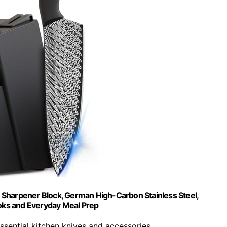
in Sharpener Block, German High-Carbon Stainless Steel,
oks and Everyday Meal Prep
 essential kitchen knives and accessories