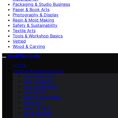
Packaging & Studio Business
Paper & Book Arts
Photography & Display
Resin & Mold Making
Safety & Sustainability
Textile Arts
Tools & Workshop Basics
Vetted
Wood & Carving
World Fine Crafts
VETTED
TOOLS & WORKSHOP BASICS
Paper & Book Arts
Craft Foundations
Care & Preservation
Materials 101
Safety & Sustainability
Textile Arts
Jewelry & Metal
Clay & Ceramics