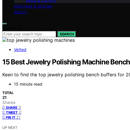
Wood & Carving
HERITAGE & DESIGN
ABOUT
Search for:
SEARCH
Vetted
15 Best Jewelry Polishing Machine Bench
Keen to find the top jewelry polishing bench buffers for
15 minute read
TOTAL
21
Shares
0
SHARE
0
TWEET
21
PIN IT
UP NEXT