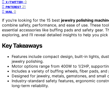
0
X (TWITTER)
21
PINTEREST
0
MAIL
If you’re looking for the 15 best
jewelry polishing machin
combine safety, performance, and ease of use. These too
essential accessories like buffing pads and safety gear. Th
exploring, and I’ll reveal detailed insights to help you pic
Key Takeaways
Features include compact design, built-in lights, dust 
jewelry polishing.
Motor options range from 400W to 1/2HP, supporting 
Includes a variety of buffing wheels, fiber pads, and
Designed for jewelry, metals, gemstones, and small cr
Industry-standard safety features, ergonomic constr
long-term reliability.