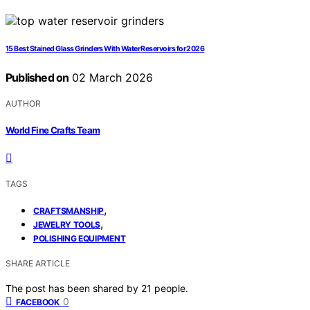
15 Best Stained Glass Grinders With Water Reservoirs for 2026
Published on
02 March 2026
AUTHOR
World Fine Crafts Team
TAGS
,
CRAFTSMANSHIP
,
JEWELRY TOOLS
POLISHING EQUIPMENT
SHARE ARTICLE
The post has been shared by
21
people.
0
FACEBOOK