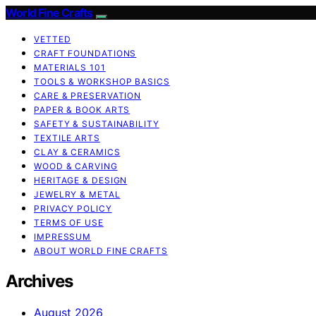
World Fine Crafts
VETTED
CRAFT FOUNDATIONS
MATERIALS 101
TOOLS & WORKSHOP BASICS
CARE & PRESERVATION
PAPER & BOOK ARTS
SAFETY & SUSTAINABILITY
TEXTILE ARTS
CLAY & CERAMICS
WOOD & CARVING
HERITAGE & DESIGN
JEWELRY & METAL
PRIVACY POLICY
TERMS OF USE
IMPRESSUM
ABOUT WORLD FINE CRAFTS
Archives
August 2026