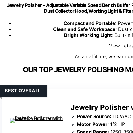
Jewelry Polisher - Adjustable Variable Speed Bench Buffer P
Dust Collector Hood, Working Light & Filter
Compact and Portable
: Power
Clean and Safe Workspace
: Dust c
Bright Working Light
: Built-in
View Lates
As an affiliate, we earn o
OUR TOP JEWELRY POLISHING M
BEST OVERALL
Jewelry Polisher 
Power Source
: 110V/AC
Motor Power
: 1/2 HP
Speed Range
: 1750-85