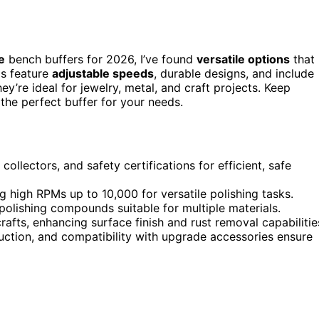
e
bench buffers for 2026, I’ve found
versatile options
that
ls feature
adjustable speeds
, durable designs, and include
ey’re ideal for jewelry, metal, and craft projects. Keep
k the perfect buffer for your needs.
collectors, and safety certifications for efficient, safe
high RPMs up to 10,000 for versatile polishing tasks.
 polishing compounds suitable for multiple materials.
afts, enhancing surface finish and rust removal capabilitie
uction, and compatibility with upgrade accessories ensure