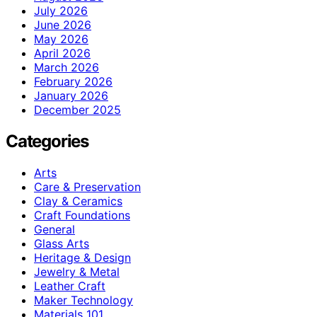
July 2026
June 2026
May 2026
April 2026
March 2026
February 2026
January 2026
December 2025
Categories
Arts
Care & Preservation
Clay & Ceramics
Craft Foundations
General
Glass Arts
Heritage & Design
Jewelry & Metal
Leather Craft
Maker Technology
Materials 101