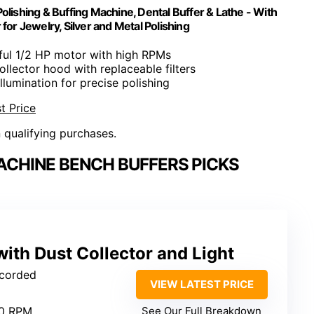
olishing & Buffing Machine, Dental Buffer & Lathe - With
 for Jewelry, Silver and Metal Polishing
ful 1/2 HP motor with high RPMs
ollector hood with replaceable filters
 illumination for precise polishing
t Price
n qualifying purchases.
ACHINE BENCH BUFFERS PICKS
with Dust Collector and Light
 corded
VIEW LATEST PRICE
00 RPM
See Our Full Breakdown