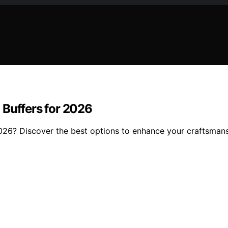
 Buffers for 2026
 2026? Discover the best options to enhance your craftsman