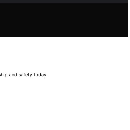
ship and safety today.