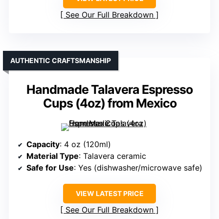
See Our Full Breakdown
AUTHENTIC CRAFTSMANSHIP
Handmade Talavera Espresso
Cups (4oz) from Mexico
Capacity
: 4 oz (120ml)
Material Type
: Talavera ceramic
Safe for Use
: Yes (dishwasher/microwave safe)
VIEW LATEST PRICE
See Our Full Breakdown