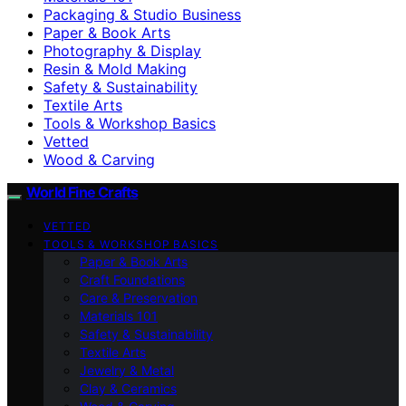
Packaging & Studio Business
Paper & Book Arts
Photography & Display
Resin & Mold Making
Safety & Sustainability
Textile Arts
Tools & Workshop Basics
Vetted
Wood & Carving
World Fine Crafts
VETTED
TOOLS & WORKSHOP BASICS
Paper & Book Arts
Craft Foundations
Care & Preservation
Materials 101
Safety & Sustainability
Textile Arts
Jewelry & Metal
Clay & Ceramics