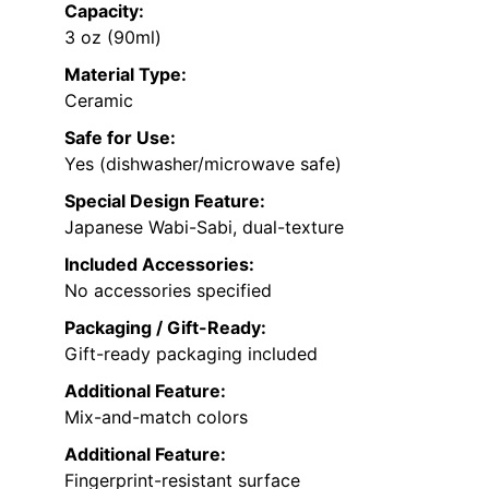
Capacity:
3 oz (90ml)
Material Type:
Ceramic
Safe for Use:
Yes (dishwasher/microwave safe)
Special Design Feature:
Japanese Wabi-Sabi, dual-texture
Included Accessories:
No accessories specified
Packaging / Gift-Ready:
Gift-ready packaging included
Additional Feature:
Mix-and-match colors
Additional Feature:
Fingerprint-resistant surface