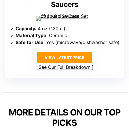
Saucers
Capacity
: 4 oz (120ml)
Material Type
: Ceramic
Safe for Use
: Yes (microwave/dishwasher safe)
VIEW LATEST PRICE
See Our Full Breakdown
MORE DETAILS ON OUR TOP
PICKS