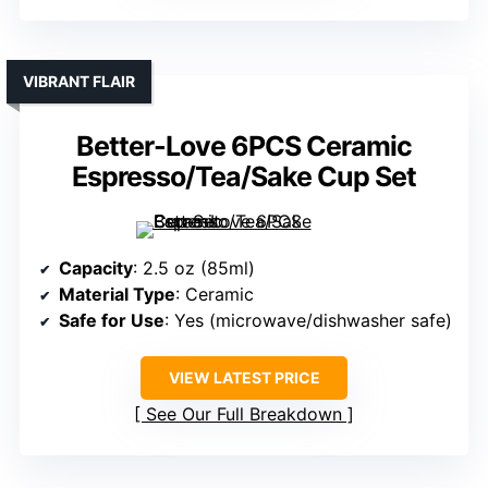
VIBRANT FLAIR
Better-Love 6PCS Ceramic
Espresso/Tea/Sake Cup Set
Capacity
: 2.5 oz (85ml)
Material Type
: Ceramic
Safe for Use
: Yes (microwave/dishwasher safe)
VIEW LATEST PRICE
See Our Full Breakdown