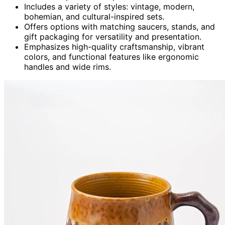
Includes a variety of styles: vintage, modern,
bohemian, and cultural-inspired sets.
Offers options with matching saucers, stands, and
gift packaging for versatility and presentation.
Emphasizes high-quality craftsmanship, vibrant
colors, and functional features like ergonomic
handles and wide rims.