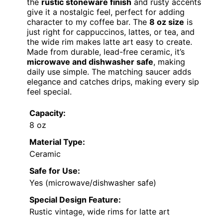
the
rustic stoneware finish
and rusty accents
give it a nostalgic feel, perfect for adding
character to my coffee bar. The
8 oz size
is
just right for cappuccinos, lattes, or tea, and
the wide rim makes latte art easy to create.
Made from durable, lead-free ceramic, it’s
microwave and dishwasher safe
, making
daily use simple. The matching saucer adds
elegance and catches drips, making every sip
feel special.
Capacity:
8 oz
Material Type:
Ceramic
Safe for Use:
Yes (microwave/dishwasher safe)
Special Design Feature:
Rustic vintage, wide rims for latte art