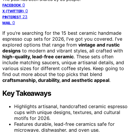
0
FACEBOOK
0
X (TWITTER)
23
PINTEREST
0
MAIL
If you’re searching for the 15 best ceramic handmade
espresso cup sets for 2026, I’ve got you covered. I’ve
explored options that range from
vintage and rustic
designs
to modern and vibrant styles, all crafted with
high-quality, lead-free ceramic
. These sets often
include matching saucers, unique artisanal details, and
various sizes for different coffee styles. Keep going to
find out more about the top picks that blend
craftsmanship, durability, and aesthetic appeal
.
Key Takeaways
Highlights artisanal, handcrafted ceramic espresso
cups with unique designs, textures, and cultural
motifs for 2026.
Features durable, lead-free ceramics safe for
microwave, dishwasher, and oven use.