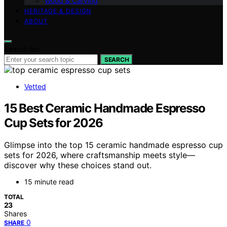
Wood & Carving
HERITAGE & DESIGN
ABOUT
Search for:
SEARCH
Vetted
15 Best Ceramic Handmade Espresso
Cup Sets for 2026
Glimpse into the top 15 ceramic handmade espresso cup
sets for 2026, where craftsmanship meets style—
discover why these choices stand out.
15 minute read
TOTAL
23
Shares
0
SHARE