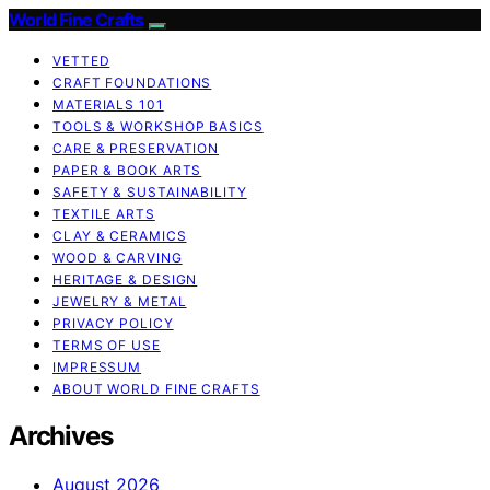
World Fine Crafts
VETTED
CRAFT FOUNDATIONS
MATERIALS 101
TOOLS & WORKSHOP BASICS
CARE & PRESERVATION
PAPER & BOOK ARTS
SAFETY & SUSTAINABILITY
TEXTILE ARTS
CLAY & CERAMICS
WOOD & CARVING
HERITAGE & DESIGN
JEWELRY & METAL
PRIVACY POLICY
TERMS OF USE
IMPRESSUM
ABOUT WORLD FINE CRAFTS
Archives
August 2026