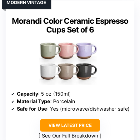
MODERN VINTAGE
Morandi Color Ceramic Espresso
Cups Set of 6
Capacity
: 5 oz (150ml)
Material Type
: Porcelain
Safe for Use
: Yes (microwave/dishwasher safe)
VIEW LATEST PRICE
See Our Full Breakdown