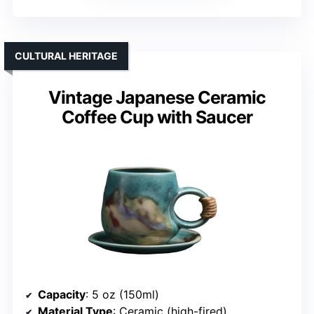
CULTURAL HERITAGE
Vintage Japanese Ceramic
Coffee Cup with Saucer
Capacity
: 5 oz (150ml)
Material Type
: Ceramic (high-fired)