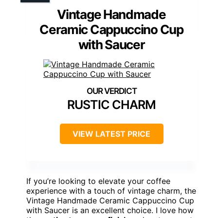
Vintage Handmade
Ceramic Cappuccino Cup
with Saucer
RUSTIC CHARM
VIEW LATEST PRICE
If you’re looking to elevate your coffee
experience with a touch of vintage charm, the
Vintage Handmade Ceramic Cappuccino Cup
with Saucer is an excellent choice. I love how