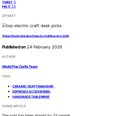
0
TWEET
23
PIN IT
UP NEXT
15 Best Electric Standing Desks for Craft Rooms in 2026
Published on
24 February 2026
AUTHOR
World Fine Crafts Team
TAGS
,
CERAMIC CRAFTSMANSHIP
,
ESPRESSO ACCESSORIES
HANDMADE TABLEWARE
SHARE ARTICLE
The post has been shared by
23
people.