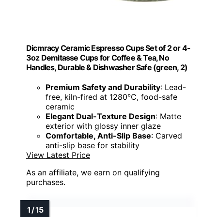
Dicmracy Ceramic Espresso Cups Set of 2 or 4-
3oz Demitasse Cups for Coffee & Tea, No
Handles, Durable & Dishwasher Safe (green, 2)
Premium Safety and Durability
: Lead-
free, kiln-fired at 1280°C, food-safe
ceramic
Elegant Dual-Texture Design
: Matte
exterior with glossy inner glaze
Comfortable, Anti-Slip Base
: Carved
anti-slip base for stability
View Latest Price
As an affiliate, we earn on qualifying
purchases.