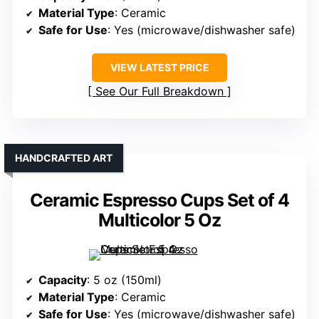
Material Type
: Ceramic
Safe for Use
: Yes (microwave/dishwasher safe)
VIEW LATEST PRICE
See Our Full Breakdown
HANDCRAFTED ART
Ceramic Espresso Cups Set of 4
Multicolor 5 Oz
Capacity
: 5 oz (150ml)
Material Type
: Ceramic
Safe for Use
: Yes (microwave/dishwasher safe)