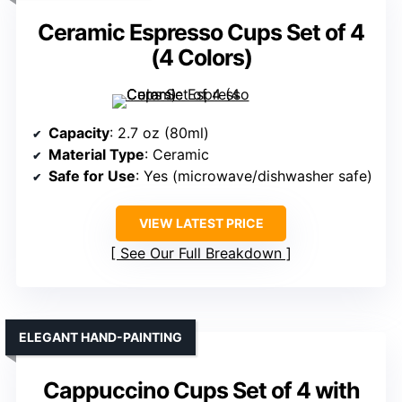
Ceramic Espresso Cups Set of 4
(4 Colors)
Capacity
: 2.7 oz (80ml)
Material Type
: Ceramic
Safe for Use
: Yes (microwave/dishwasher safe)
VIEW LATEST PRICE
See Our Full Breakdown
ELEGANT HAND-PAINTING
Cappuccino Cups Set of 4 with