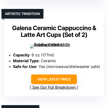
ARTISTIC TRADITION
Galena Ceramic Cappuccino &
Latte Art Cups (Set of 2)
Capacity
: 6 oz (177ml)
Material Type
: Ceramic
Safe for Use
: Yes (microwave/dishwasher safe)
VIEW LATEST PRICE
See Our Full Breakdown