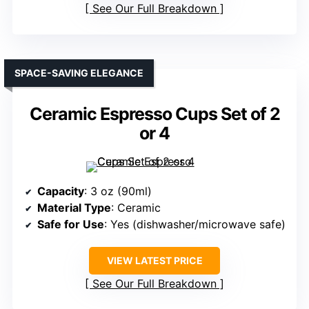
See Our Full Breakdown
SPACE-SAVING ELEGANCE
Ceramic Espresso Cups Set of 2
or 4
Capacity
: 3 oz (90ml)
Material Type
: Ceramic
Safe for Use
: Yes (dishwasher/microwave safe)
VIEW LATEST PRICE
See Our Full Breakdown