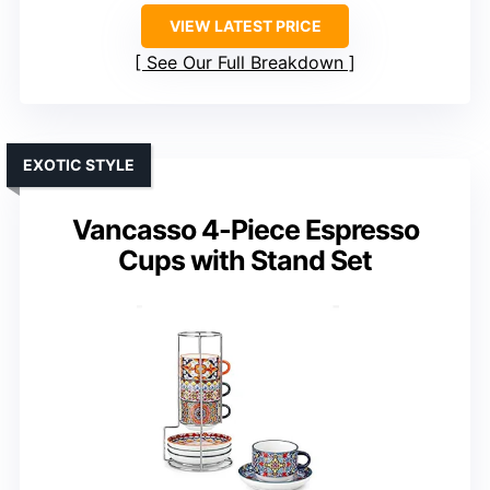
VIEW LATEST PRICE
See Our Full Breakdown
EXOTIC STYLE
Vancasso 4-Piece Espresso
Cups with Stand Set