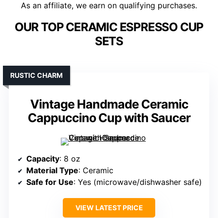
As an affiliate, we earn on qualifying purchases.
OUR TOP CERAMIC ESPRESSO CUP
SETS
RUSTIC CHARM
Vintage Handmade Ceramic
Cappuccino Cup with Saucer
Capacity
: 8 oz
Material Type
: Ceramic
Safe for Use
: Yes (microwave/dishwasher safe)
VIEW LATEST PRICE