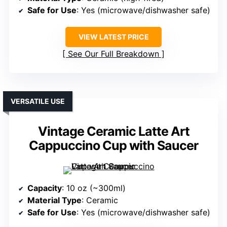
Safe for Use
: Yes (microwave/dishwasher safe)
VIEW LATEST PRICE
See Our Full Breakdown
VERSATILE USE
Vintage Ceramic Latte Art
Cappuccino Cup with Saucer
Capacity
: 10 oz (~300ml)
Material Type
: Ceramic
Safe for Use
: Yes (microwave/dishwasher safe)