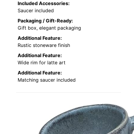
Included Accessories:
Saucer included
Packaging / Gift-Ready:
Gift box, elegant packaging
Additional Feature:
Rustic stoneware finish
Additional Feature:
Wide rim for latte art
Additional Feature:
Matching saucer included