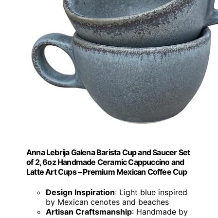
Anna Lebrija Galena Barista Cup and Saucer Set
of 2, 6oz Handmade Ceramic Cappuccino and
Latte Art Cups – Premium Mexican Coffee Cup
Design Inspiration
: Light blue inspired
by Mexican cenotes and beaches
Artisan Craftsmanship
: Handmade by