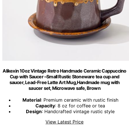
Alikexin 10oz Vintage Retro Handmade Ceramic Cappuccino
Cup with Saucer –Small Rustic Stoneware tea cup and
saucer, Lead-Free Latte Art Mug,Handmade mug with
saucer set, Microwave safe, Brown
Material
: Premium ceramic with rustic finish
Capacity
: 8 oz for coffee or tea
Design
: Handcrafted vintage rustic style
View Latest Price