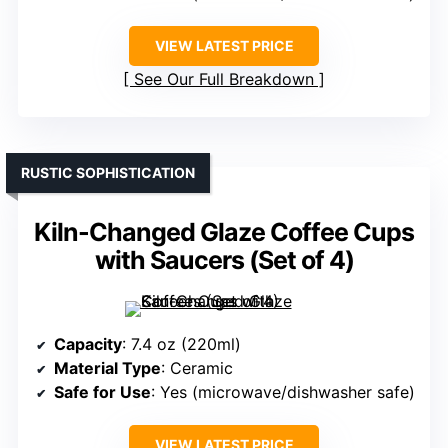
VIEW LATEST PRICE
See Our Full Breakdown
RUSTIC SOPHISTICATION
Kiln-Changed Glaze Coffee Cups
with Saucers (Set of 4)
Capacity
: 7.4 oz (220ml)
Material Type
: Ceramic
Safe for Use
: Yes (microwave/dishwasher safe)
VIEW LATEST PRICE