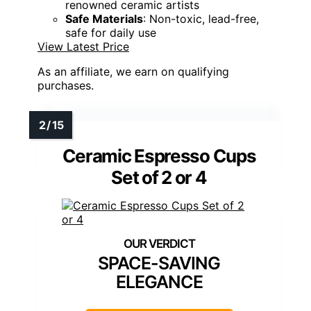
renowned ceramic artists
Safe Materials
: Non-toxic, lead-free,
safe for daily use
View Latest Price
As an affiliate, we earn on qualifying
purchases.
Ceramic Espresso Cups
Set of 2 or 4
SPACE-SAVING
ELEGANCE