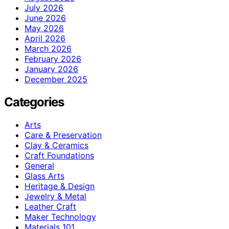
July 2026
June 2026
May 2026
April 2026
March 2026
February 2026
January 2026
December 2025
Categories
Arts
Care & Preservation
Clay & Ceramics
Craft Foundations
General
Glass Arts
Heritage & Design
Jewelry & Metal
Leather Craft
Maker Technology
Materials 101