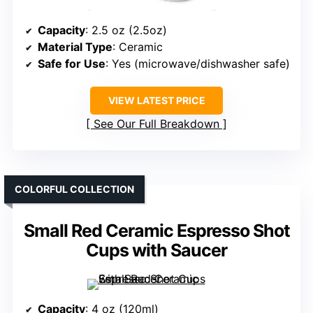
Capacity
: 2.5 oz (2.5oz)
Material Type
: Ceramic
Safe for Use
: Yes (microwave/dishwasher safe)
VIEW LATEST PRICE
See Our Full Breakdown
COLORFUL COLLECTION
Small Red Ceramic Espresso Shot
Cups with Saucer
Capacity
: 4 oz (120ml)