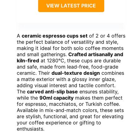
VIEW LATEST PRICE
A
ceramic espresso cups set
of 2 or 4 offers
the perfect balance of versatility and style,
making it ideal for both solo coffee moments
and small gatherings.
Crafted artisanally and
kiln-fired
at 1280°C, these cups are durable
and safe, made from lead-free, food-grade
ceramic. Their
dual-texture design
combines
a matte exterior with a glossy inner glaze,
adding visual interest and tactile comfort.
The
carved anti-slip base
ensures stability,
while the
90ml capacity
makes them perfect
for espresso, macchiatos, or Turkish coffee.
Available in mix-and-match colors, these sets
are stylish, functional, and great for elevating
your coffee experience or gifting to
enthusiasts.