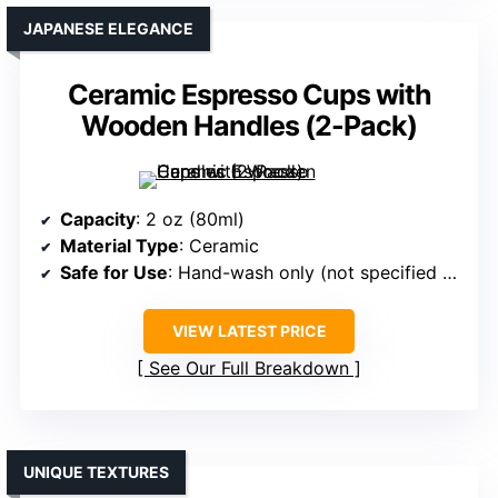
JAPANESE ELEGANCE
Ceramic Espresso Cups with
Wooden Handles (2-Pack)
Capacity
: 2 oz (80ml)
Material Type
: Ceramic
Safe for Use
: Hand-wash only (not specified as dishwasher safe)
VIEW LATEST PRICE
See Our Full Breakdown
UNIQUE TEXTURES