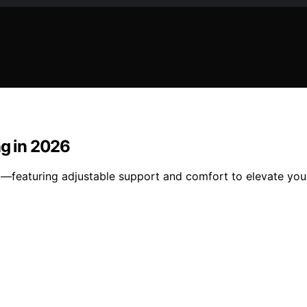
ng in 2026
26—featuring adjustable support and comfort to elevate yo