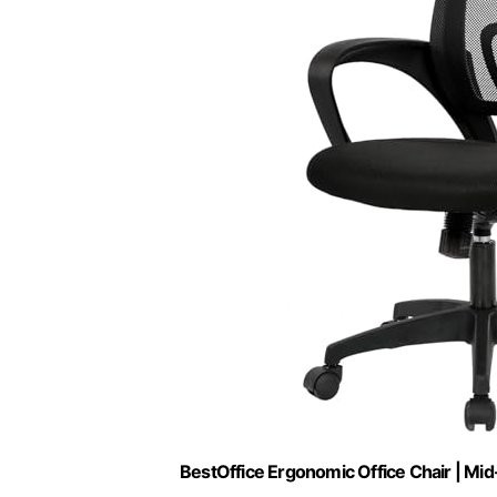
BestOffice Ergonomic Office Chair | Mid