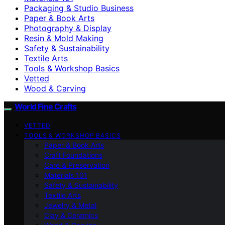
Packaging & Studio Business
Paper & Book Arts
Photography & Display
Resin & Mold Making
Safety & Sustainability
Textile Arts
Tools & Workshop Basics
Vetted
Wood & Carving
World Fine Crafts
VETTED
TOOLS & WORKSHOP BASICS
Paper & Book Arts
Craft Foundations
Care & Preservation
Materials 101
Safety & Sustainability
Textile Arts
Jewelry & Metal
Clay & Ceramics