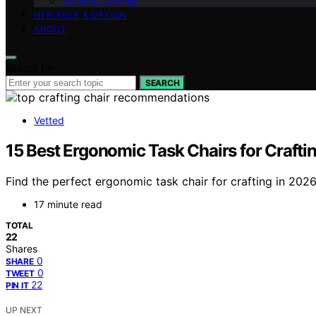
Wood & Carving
HERITAGE & DESIGN
ABOUT
Search for:
SEARCH
Vetted
15 Best Ergonomic Task Chairs for Crafti
Find the perfect ergonomic task chair for crafting in 20
17 minute read
TOTAL
22
Shares
0
SHARE
0
TWEET
22
PIN IT
UP NEXT