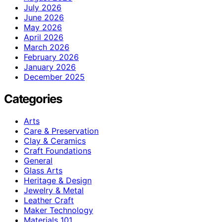
July 2026
June 2026
May 2026
April 2026
March 2026
February 2026
January 2026
December 2025
Categories
Arts
Care & Preservation
Clay & Ceramics
Craft Foundations
General
Glass Arts
Heritage & Design
Jewelry & Metal
Leather Craft
Maker Technology
Materials 101