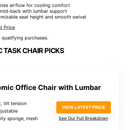
tes airflow for cooling comfort
 mid-back with lumbar support
omizable seat height and smooth swivel
t Price
n qualifying purchases.
 TASK CHAIR PICKS
omic Office Chair with Lumbar
, tilt tension
VIEW LATEST PRICE
djustable
sity sponge, mesh
See Our Full Breakdown