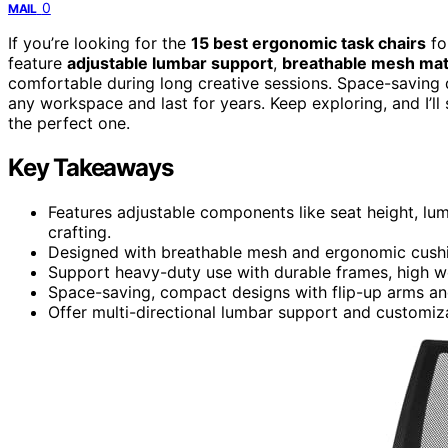
0
MAIL
If you’re looking for the
15 best ergonomic task chairs
fo
feature
adjustable lumbar support
,
breathable mesh mat
comfortable during long creative sessions. Space-saving d
any workspace and last for years. Keep exploring, and I’l
the perfect one.
Key Takeaways
Features adjustable components like seat height, lu
crafting.
Designed with breathable mesh and ergonomic cushi
Support heavy-duty use with durable frames, high wei
Space-saving, compact designs with flip-up arms and
Offer multi-directional lumbar support and customiza