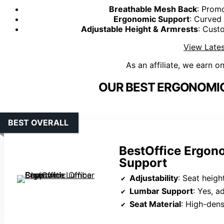
Breathable Mesh Back
: Promo
Ergonomic Support
: Curved
Adjustable Height & Armrests
: Cust
View Lates
As an affiliate, we earn o
OUR BEST ERGONOMIC
BEST OVERALL
BestOffice Ergon
Support
Adjustability
: Seat height
Lumbar Support
: Yes, a
Seat Material
: High-den