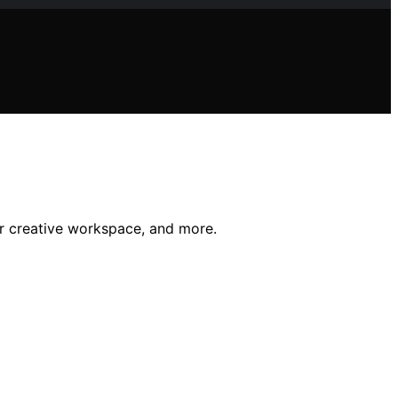
ur creative workspace, and more.