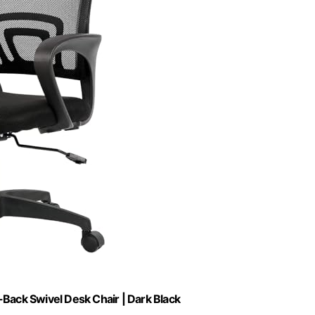
-Back Swivel Desk Chair | Dark Black