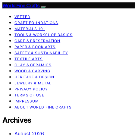
World Fine Crafts
VETTED
CRAFT FOUNDATIONS
MATERIALS 101
TOOLS & WORKSHOP BASICS
CARE & PRESERVATION
PAPER & BOOK ARTS
SAFETY & SUSTAINABILITY
TEXTILE ARTS
CLAY & CERAMICS
WOOD & CARVING
HERITAGE & DESIGN
JEWELRY & METAL
PRIVACY POLICY
TERMS OF USE
IMPRESSUM
ABOUT WORLD FINE CRAFTS
Archives
August 2026