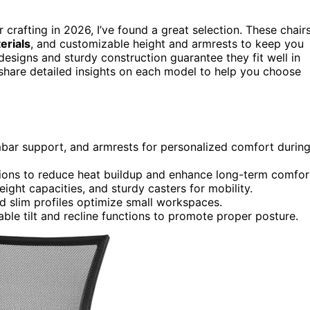
r crafting in 2026, I’ve found a great selection. These chair
erials
, and customizable height and armrests to keep you
esigns and sturdy construction guarantee they fit well in
l share detailed insights on each model to help you choose
mbar support, and armrests for personalized comfort durin
ons to reduce heat buildup and enhance long-term comfor
ght capacities, and sturdy casters for mobility.
 slim profiles optimize small workspaces.
ble tilt and recline functions to promote proper posture.