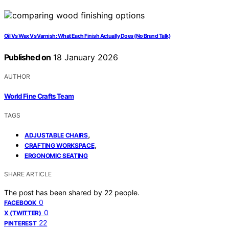
Oil Vs Wax Vs Varnish: What Each Finish Actually Does (No Brand Talk)
Published on
18 January 2026
AUTHOR
World Fine Crafts Team
TAGS
,
ADJUSTABLE CHAIRS
,
CRAFTING WORKSPACE
ERGONOMIC SEATING
SHARE ARTICLE
The post has been shared by
22
people.
0
FACEBOOK
0
X (TWITTER)
22
PINTEREST