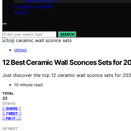
Wood & Carving
HERITAGE & DESIGN
ABOUT
Search for:
SEARCH
Vetted
12 Best Ceramic Wall Sconces Sets for 2
Just discover the top 12 ceramic wall sconce sets for 20
10 minute read
TOTAL
23
Shares
0
SHARE
0
TWEET
23
PIN IT
UP NEXT