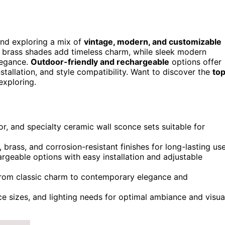
nd exploring a mix of
vintage, modern, and customizable
e brass shades add timeless charm, while sleek modern
legance.
Outdoor-friendly and rechargeable
options offer
nstallation, and style compatibility. Want to discover the
to
exploring.
or, and specialty ceramic wall sconce sets suitable for
 brass, and corrosion-resistant finishes for long-lasting use
rgeable options with easy installation and adjustable
, from classic charm to contemporary elegance and
e sizes, and lighting needs for optimal ambiance and visua