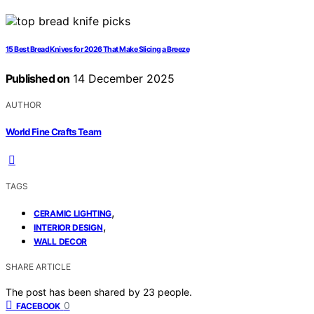
15 Best Bread Knives for 2026 That Make Slicing a Breeze
Published on
14 December 2025
AUTHOR
World Fine Crafts Team
TAGS
,
CERAMIC LIGHTING
,
INTERIOR DESIGN
WALL DECOR
SHARE ARTICLE
The post has been shared by
23
people.
0
FACEBOOK