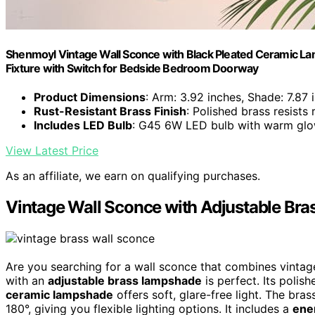
Shenmoyl Vintage Wall Sconce with Black Pleated Ceramic La
Fixture with Switch for Bedside Bedroom Doorway
Product Dimensions
: Arm: 3.92 inches, Shade: 7.87 
Rust-Resistant Brass Finish
: Polished brass resists
Includes LED Bulb
: G45 6W LED bulb with warm gl
View Latest Price
As an affiliate, we earn on qualifying purchases.
Vintage Wall Sconce with Adjustable Br
Are you searching for a wall sconce that combines vinta
with an
adjustable brass lampshade
is perfect. Its polis
ceramic lampshade
offers soft, glare-free light. The br
180°, giving you flexible lighting options. It includes a
ene