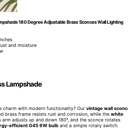
mpshade 180 Degree Adjustable Brass Sconces Wall Lighting
inches
 rust and moisture
ow
ass Lampshade
ge charm with modern functionality? Our
vintage wall sconc
hed brass frame resists rust and corrosion, while the
white
ass arm adjusts up and down 180°, and the sconce rotates
rgy-efficient G45 6W bulb
and a simple rotary switch.