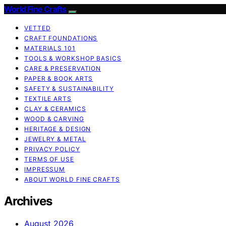
World Fine Crafts
VETTED
CRAFT FOUNDATIONS
MATERIALS 101
TOOLS & WORKSHOP BASICS
CARE & PRESERVATION
PAPER & BOOK ARTS
SAFETY & SUSTAINABILITY
TEXTILE ARTS
CLAY & CERAMICS
WOOD & CARVING
HERITAGE & DESIGN
JEWELRY & METAL
PRIVACY POLICY
TERMS OF USE
IMPRESSUM
ABOUT WORLD FINE CRAFTS
Archives
August 2026