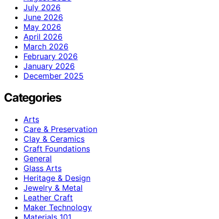
July 2026
June 2026
May 2026
April 2026
March 2026
February 2026
January 2026
December 2025
Categories
Arts
Care & Preservation
Clay & Ceramics
Craft Foundations
General
Glass Arts
Heritage & Design
Jewelry & Metal
Leather Craft
Maker Technology
Materials 101