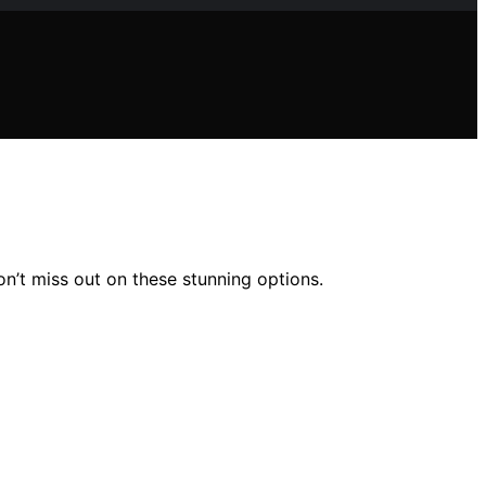
n’t miss out on these stunning options.