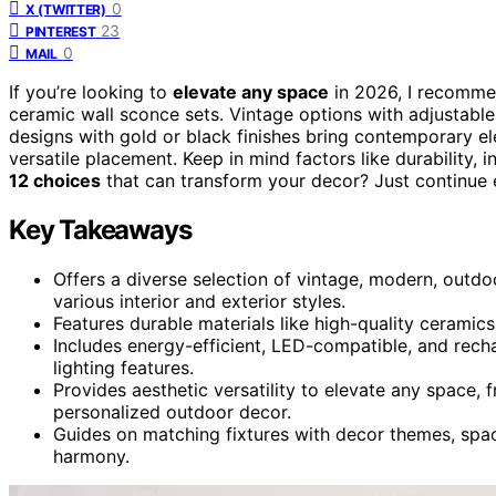
0
X (TWITTER)
23
PINTEREST
0
MAIL
If you’re looking to
elevate any space
in 2026, I recomme
ceramic wall sconce sets. Vintage options with adjustabl
designs with gold or black finishes bring contemporary e
versatile placement. Keep in mind factors like durability, i
12 choices
that can transform your decor? Just continue 
Key Takeaways
Offers a diverse selection of vintage, modern, outdo
various interior and exterior styles.
Features durable materials like high-quality ceramics,
Includes energy-efficient, LED-compatible, and recha
lighting features.
Provides aesthetic versatility to elevate any space
personalized outdoor decor.
Guides on matching fixtures with decor themes, spac
harmony.