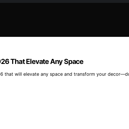
026 That Elevate Any Space
26 that will elevate any space and transform your decor—do