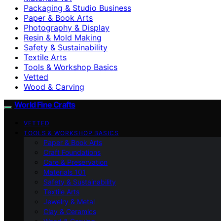
Packaging & Studio Business
Paper & Book Arts
Photography & Display
Resin & Mold Making
Safety & Sustainability
Textile Arts
Tools & Workshop Basics
Vetted
Wood & Carving
World Fine Crafts
VETTED
TOOLS & WORKSHOP BASICS
Paper & Book Arts
Craft Foundations
Care & Preservation
Materials 101
Safety & Sustainability
Textile Arts
Jewelry & Metal
Clay & Ceramics