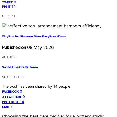
0
TWEET
14
PIN IT
UP NEXT
Why Poor Tool Placement Slows Every Project Down
Published on
08 May 2026
AUTHOR
World Fine Crafts Team
SHARE ARTICLE
The post has been shared by
14
people.
0
FACEBOOK
0
X (TWITTER)
14
PINTEREST
0
MAIL
Choosing the best dehumidifier for a pottery studio