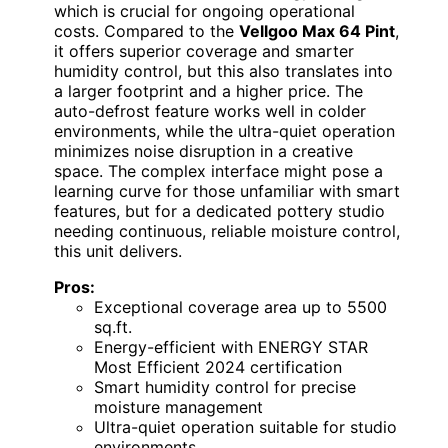
which is crucial for ongoing operational
costs. Compared to the
Vellgoo Max 64 Pint
,
it offers superior coverage and smarter
humidity control, but this also translates into
a larger footprint and a higher price. The
auto-defrost feature works well in colder
environments, while the ultra-quiet operation
minimizes noise disruption in a creative
space. The complex interface might pose a
learning curve for those unfamiliar with smart
features, but for a dedicated pottery studio
needing continuous, reliable moisture control,
this unit delivers.
Pros:
Exceptional coverage area up to 5500
sq.ft.
Energy-efficient with ENERGY STAR
Most Efficient 2024 certification
Smart humidity control for precise
moisture management
Ultra-quiet operation suitable for studio
environments