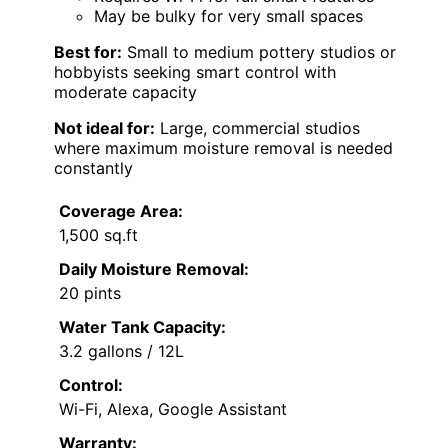
May be bulky for very small spaces
Best for:
Small to medium pottery studios or
hobbyists seeking smart control with
moderate capacity
Not ideal for:
Large, commercial studios
where maximum moisture removal is needed
constantly
Coverage Area:
1,500 sq.ft
Daily Moisture Removal:
20 pints
Water Tank Capacity:
3.2 gallons / 12L
Control:
Wi-Fi, Alexa, Google Assistant
Warranty: