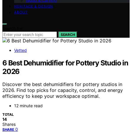
Wood & Carving
HERITAGE & DESIGN
ABOUT
Search for:
SEARCH
Vetted
6 Best Dehumidifier for Pottery Studio in
2026
Discover the best dehumidifiers for pottery studios in
2026. Find top picks for capacity, control, and energy
efficiency to keep your workspace optimal.
12 minute read
TOTAL
14
Shares
0
SHARE