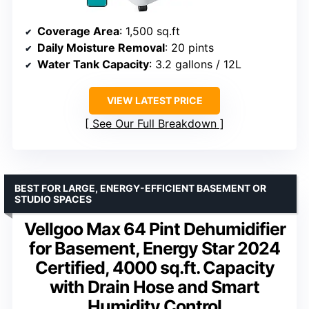
Coverage Area
: 1,500 sq.ft
Daily Moisture Removal
: 20 pints
Water Tank Capacity
: 3.2 gallons / 12L
VIEW LATEST PRICE
See Our Full Breakdown
BEST FOR LARGE, ENERGY-EFFICIENT BASEMENT OR
STUDIO SPACES
Vellgoo Max 64 Pint Dehumidifier
for Basement, Energy Star 2024
Certified, 4000 sq.ft. Capacity
with Drain Hose and Smart
Humidity Control