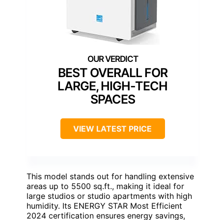
BEST OVERALL FOR
LARGE, HIGH-TECH
SPACES
VIEW LATEST PRICE
This model stands out for handling extensive
areas up to 5500 sq.ft., making it ideal for
large studios or studio apartments with high
humidity. Its ENERGY STAR Most Efficient
2024 certification ensures energy savings,