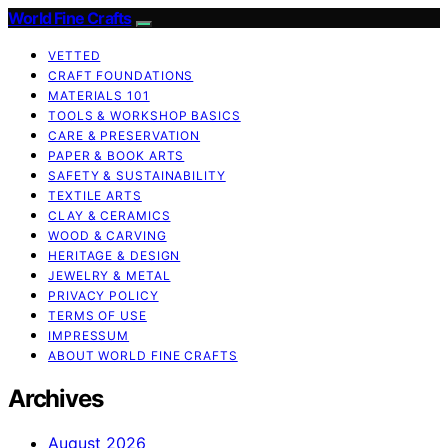
World Fine Crafts
VETTED
CRAFT FOUNDATIONS
MATERIALS 101
TOOLS & WORKSHOP BASICS
CARE & PRESERVATION
PAPER & BOOK ARTS
SAFETY & SUSTAINABILITY
TEXTILE ARTS
CLAY & CERAMICS
WOOD & CARVING
HERITAGE & DESIGN
JEWELRY & METAL
PRIVACY POLICY
TERMS OF USE
IMPRESSUM
ABOUT WORLD FINE CRAFTS
Archives
August 2026