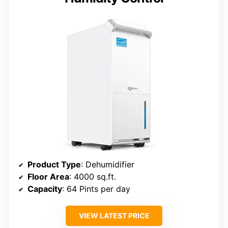
Product Type
: Dehumidifier
Floor Area
: 4000 sq.ft.
Capacity
: 64 Pints per day
VIEW LATEST PRICE