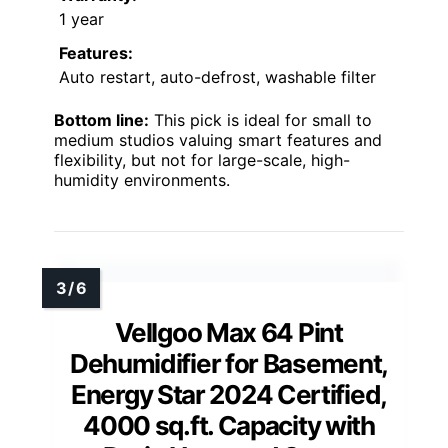
1 year
Features:
Auto restart, auto-defrost, washable filter
Bottom line:
This pick is ideal for small to
medium studios valuing smart features and
flexibility, but not for large-scale, high-
humidity environments.
Vellgoo Max 64 Pint
Dehumidifier for Basement,
Energy Star 2024 Certified,
4000 sq.ft. Capacity with