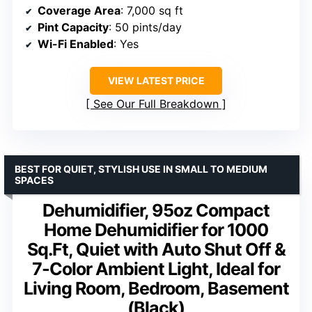
Coverage Area
: 7,000 sq ft
Pint Capacity
: 50 pints/day
Wi-Fi Enabled
: Yes
VIEW LATEST PRICE
See Our Full Breakdown
BEST FOR QUIET, STYLISH USE IN SMALL TO MEDIUM
SPACES
Dehumidifier, 95oz Compact
Home Dehumidifier for 1000
Sq.Ft, Quiet with Auto Shut Off &
7-Color Ambient Light, Ideal for
Living Room, Bedroom, Basement
(Black)