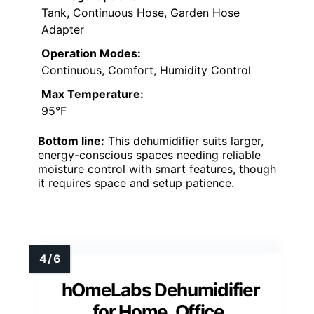
Tank, Continuous Hose, Garden Hose
Adapter
Operation Modes:
Continuous, Comfort, Humidity Control
Max Temperature:
95°F
Bottom line:
This dehumidifier suits larger,
energy-conscious spaces needing reliable
moisture control with smart features, though
it requires space and setup patience.
hOmeLabs Dehumidifier
for Home, Office,