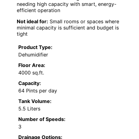
needing high capacity with smart, energy-
efficient operation
Not ideal for:
Small rooms or spaces where
minimal capacity is sufficient and budget is
tight
Product Type:
Dehumidifier
Floor Area:
4000 sq.ft.
Capacity:
64 Pints per day
Tank Volume:
5.5 Liters
Number of Speeds:
3
Drainage Options: