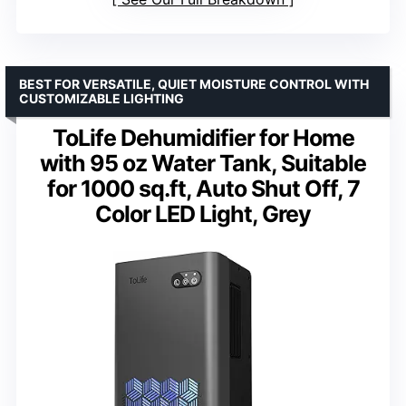
BEST FOR VERSATILE, QUIET MOISTURE CONTROL WITH
CUSTOMIZABLE LIGHTING
ToLife Dehumidifier for Home
with 95 oz Water Tank, Suitable
for 1000 sq.ft, Auto Shut Off, 7
Color LED Light, Grey