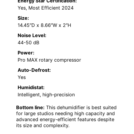
Energy Star Certification:
Yes, Most Efficient 2024
Size:
14.45″D x 8.66″W x 2″H
Noise Level:
44-50 dB
Power:
Pro MAX rotary compressor
Auto-Defrost:
Yes
Humidistat:
Intelligent, high-precision
Bottom line:
This dehumidifier is best suited
for large studios needing high capacity and
advanced energy-efficient features despite
its size and complexity.