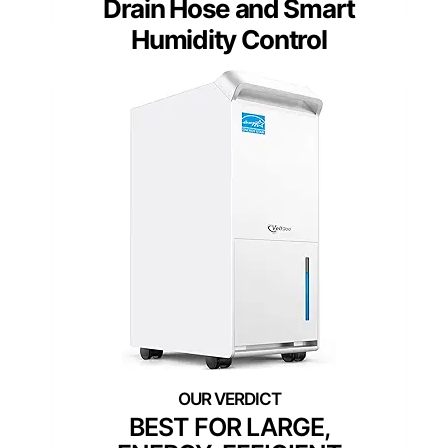
Drain Hose and Smart
Humidity Control
BEST FOR LARGE,