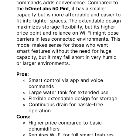
commands adds convenience. Compared to
the
hOmeLabs 50 Pint
, it has a smaller
capacity but is more affordable and easier to
fit into tighter spaces. The extendable design
maximizes storage flexibility, but its higher
price point and reliance on Wi-Fi might pose
barriers in less connected environments. This
model makes sense for those who want
smart features without the need for huge
capacity, but it may fall short in very humid
or larger environments.
Pros:
Smart control via app and voice
commands
Large water tank for extended use
Flexible extendable design for storage
Continuous drain for hassle-free
operation
Cons:
Higher price compared to basic
dehumidifiers
Requires Wi-Fi for full smart features