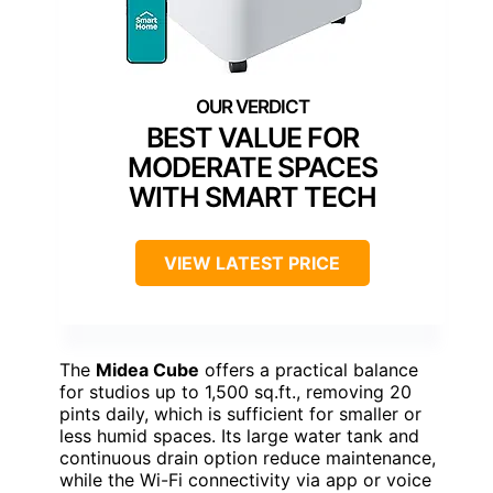
BEST VALUE FOR
MODERATE SPACES
WITH SMART TECH
VIEW LATEST PRICE
The
Midea Cube
offers a practical balance
for studios up to 1,500 sq.ft., removing 20
pints daily, which is sufficient for smaller or
less humid spaces. Its large water tank and
continuous drain option reduce maintenance,
while the Wi-Fi connectivity via app or voice