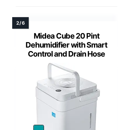
Midea Cube 20 Pint
Dehumidifier with Smart
Control and Drain Hose