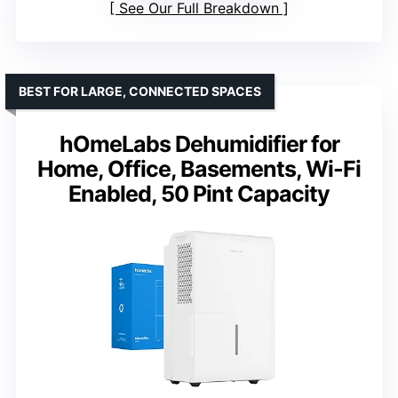
See Our Full Breakdown
BEST FOR LARGE, CONNECTED SPACES
hOmeLabs Dehumidifier for
Home, Office, Basements, Wi-Fi
Enabled, 50 Pint Capacity