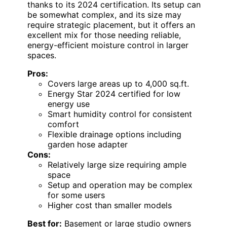
thanks to its 2024 certification. Its setup can
be somewhat complex, and its size may
require strategic placement, but it offers an
excellent mix for those needing reliable,
energy-efficient moisture control in larger
spaces.
Pros:
Covers large areas up to 4,000 sq.ft.
Energy Star 2024 certified for low
energy use
Smart humidity control for consistent
comfort
Flexible drainage options including
garden hose adapter
Cons:
Relatively large size requiring ample
space
Setup and operation may be complex
for some users
Higher cost than smaller models
Best for:
Basement or large studio owners