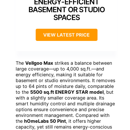
ENERGY-EFFICIENT
BASEMENT OR STUDIO
SPACES
VIEW LATEST PRICE
The
Vellgoo Max
strikes a balance between
large coverage—up to 4,000 sq.ft.—and
energy efficiency, making it suitable for
basement or studio environments. It removes
up to 64 pints of moisture daily, comparable
to the
5500 sq.ft ENERGY STAR model
, but
with a slightly smaller coverage area. Its
smart humidity control and multiple drainage
options ensure convenience and precise
environment management. Compared with
the
hOmeLabs 50 Pint
, it offers higher
capacity, yet still remains energy-conscious