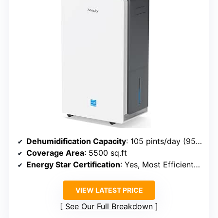
Dehumidification Capacity
: 105 pints/day (95℉, 95% RH)
Coverage Area
: 5500 sq.ft
Energy Star Certification
: Yes, Most Efficient 2024
VIEW LATEST PRICE
See Our Full Breakdown