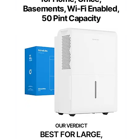
Basements, Wi-Fi Enabled,
50 Pint Capacity
BEST FOR LARGE,