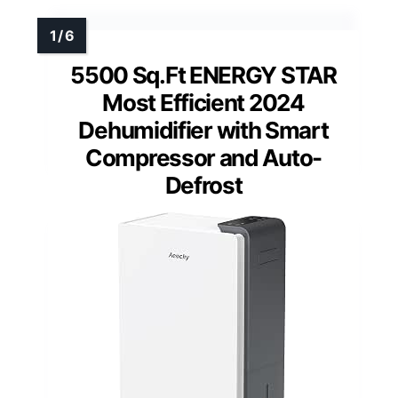
5500 Sq.Ft ENERGY STAR
Most Efficient 2024
Dehumidifier with Smart
Compressor and Auto-
Defrost