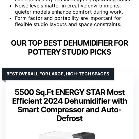
Noise levels matter in creative environments;
quieter models enhance comfort during work.
Form factor and portability are important for
flexible studio layouts and space constraints.
OUR TOP BEST DEHUMIDIFIER FOR
POTTERY STUDIO PICKS
BEST OVERALL FOR LARGE, HIGH-TECH SPACES
5500 Sq.Ft ENERGY STAR Most
Efficient 2024 Dehumidifier with
Smart Compressor and Auto-
Defrost