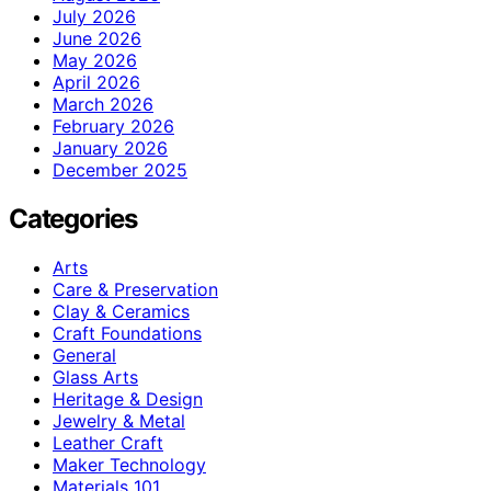
July 2026
June 2026
May 2026
April 2026
March 2026
February 2026
January 2026
December 2025
Categories
Arts
Care & Preservation
Clay & Ceramics
Craft Foundations
General
Glass Arts
Heritage & Design
Jewelry & Metal
Leather Craft
Maker Technology
Materials 101