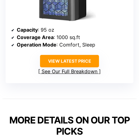
Capacity
: 95 oz
Coverage Area
: 1000 sq.ft
Operation Mode
: Comfort, Sleep
VIEW LATEST PRICE
See Our Full Breakdown
MORE DETAILS ON OUR TOP
PICKS