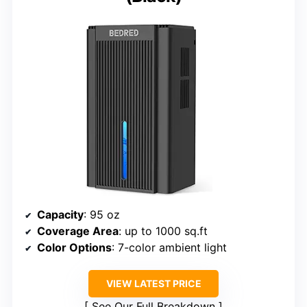
Capacity
: 95 oz
Coverage Area
: up to 1000 sq.ft
Color Options
: 7-color ambient light
VIEW LATEST PRICE
See Our Full Breakdown