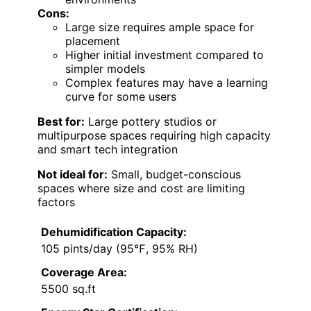
Cons:
Large size requires ample space for
placement
Higher initial investment compared to
simpler models
Complex features may have a learning
curve for some users
Best for:
Large pottery studios or
multipurpose spaces requiring high capacity
and smart tech integration
Not ideal for:
Small, budget-conscious
spaces where size and cost are limiting
factors
Dehumidification Capacity:
105 pints/day (95℉, 95% RH)
Coverage Area:
5500 sq.ft