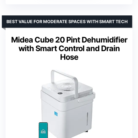
BEST VALUE FOR MODERATE SPACES WITH SMART TECH
Midea Cube 20 Pint Dehumidifier
with Smart Control and Drain
Hose