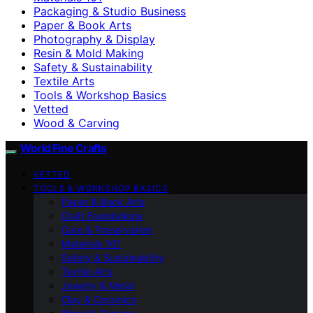
Packaging & Studio Business
Paper & Book Arts
Photography & Display
Resin & Mold Making
Safety & Sustainability
Textile Arts
Tools & Workshop Basics
Vetted
Wood & Carving
World Fine Crafts
VETTED
TOOLS & WORKSHOP BASICS
Paper & Book Arts
Craft Foundations
Care & Preservation
Materials 101
Safety & Sustainability
Textile Arts
Jewelry & Metal
Clay & Ceramics