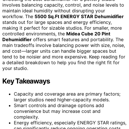
involves balancing capacity, control, and noise levels to
maintain ideal humidity without disrupting your
workflow. The
5500 Sq.Ft ENERGY STAR Dehumidifier
stands out for large spaces and energy efficiency,
making it perfect for sizable studios. For smaller, more
controlled environments, the
Midea Cube 20 Pint
Dehumidifier
offers smart features and portability. The
main tradeoffs involve balancing power with size, noise,
and cost—larger units can handle bigger spaces but
tend to be noisier and more expensive. Keep reading for
a detailed breakdown to help you find the right fit for
your studio.
Key Takeaways
Capacity and coverage area are primary factors;
larger studios need higher-capacity models.
Smart controls and drainage options add
convenience but may increase cost and
complexity.
Energy efficiency, especially ENERGY STAR ratings,
can significantly reduce ongoing operating costs.