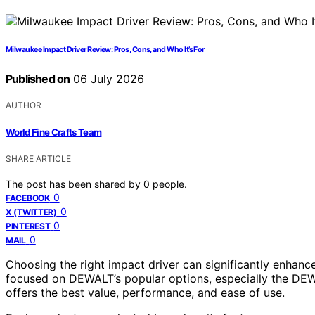
Milwaukee Impact Driver Review: Pros, Cons, and Who It’s For
Published on
06 July 2026
AUTHOR
World Fine Crafts Team
SHARE ARTICLE
The post has been shared by
0
people.
0
FACEBOOK
0
X (TWITTER)
0
PINTEREST
0
MAIL
Choosing the right impact driver can significantly enhance 
focused on DEWALT’s popular options, especially the DEW
offers the best value, performance, and ease of use.