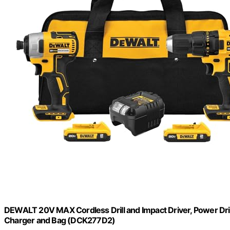
DEWALT 20V MAX Cordless Drill and Impact Driver, Power Drill
Charger and Bag (DCK277D2)