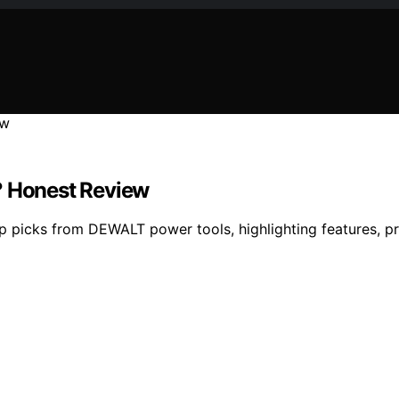
? Honest Review
 picks from DEWALT power tools, highlighting features, pr