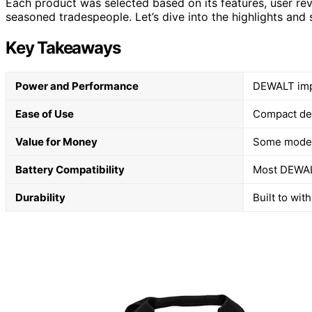
Each product was selected based on its features, user rev
seasoned tradespeople. Let’s dive into the highlights an
Key Takeaways
Power and Performance
DEWALT impac
Ease of Use
Compact des
Value for Money
Some models
Battery Compatibility
Most DEWALT
Durability
Built to wit