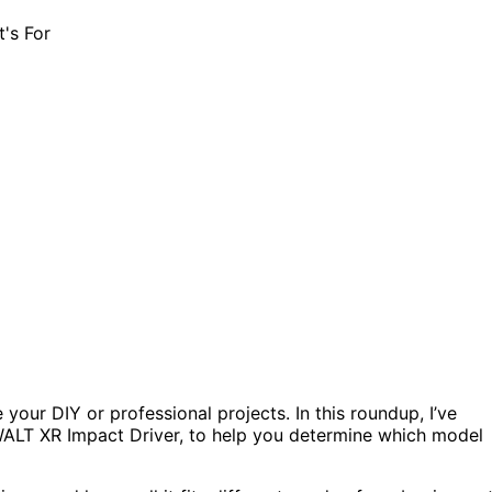
your DIY or professional projects. In this roundup, I’ve
ALT XR Impact Driver, to help you determine which model