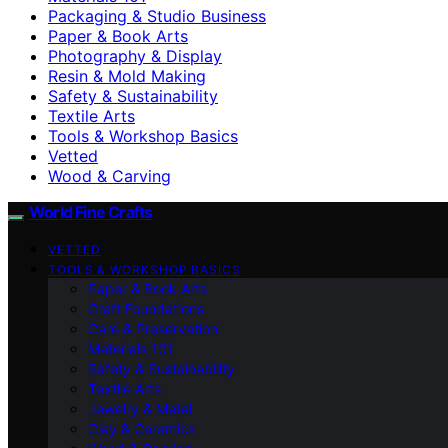
Packaging & Studio Business
Paper & Book Arts
Photography & Display
Resin & Mold Making
Safety & Sustainability
Textile Arts
Tools & Workshop Basics
Vetted
Wood & Carving
World Fine Crafts
VETTED
TOOLS & WORKSHOP BASICS
Paper & Book Arts
Craft Foundations
Care & Preservation
Materials 101
Safety & Sustainability
Textile Arts
Jewelry & Metal
Clay & Ceramics