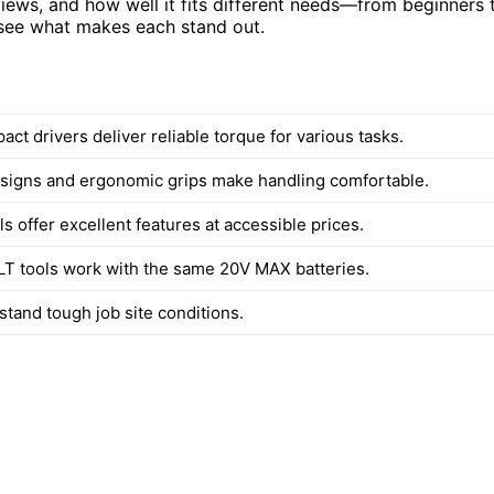
iews, and how well it fits different needs—from beginners 
d see what makes each stand out.
t drivers deliver reliable torque for various tasks.
igns and ergonomic grips make handling comfortable.
 offer excellent features at accessible prices.
 tools work with the same 20V MAX batteries.
hstand tough job site conditions.