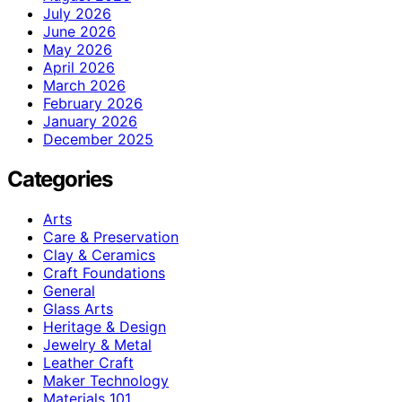
July 2026
June 2026
May 2026
April 2026
March 2026
February 2026
January 2026
December 2025
Categories
Arts
Care & Preservation
Clay & Ceramics
Craft Foundations
General
Glass Arts
Heritage & Design
Jewelry & Metal
Leather Craft
Maker Technology
Materials 101