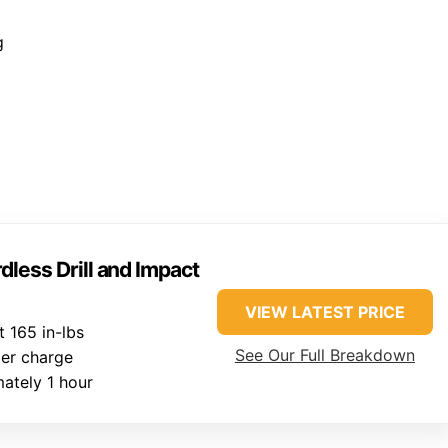
g
ess Drill and Impact
VIEW LATEST PRICE
 165 in-lbs
See Our Full Breakdown
er charge
ately 1 hour