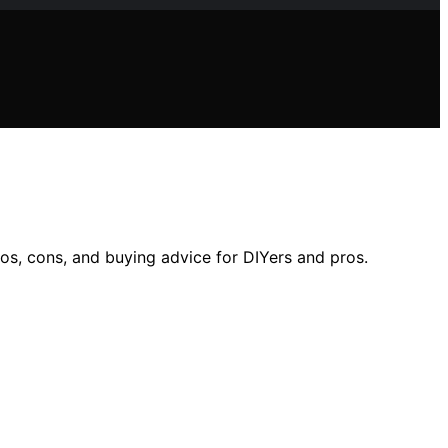
os, cons, and buying advice for DIYers and pros.