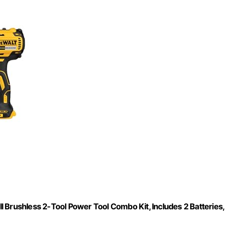
 Brushless 2-Tool Power Tool Combo Kit, Includes 2 Batteries,