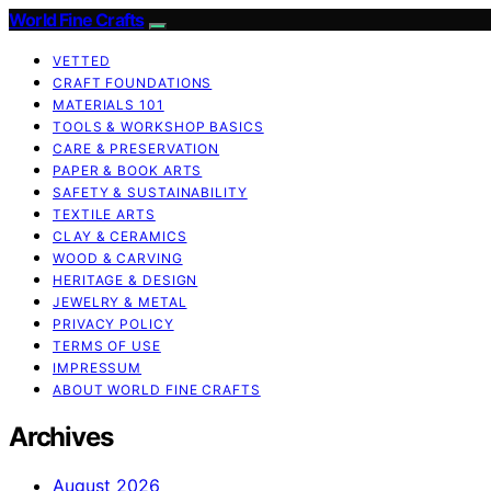
World Fine Crafts
VETTED
CRAFT FOUNDATIONS
MATERIALS 101
TOOLS & WORKSHOP BASICS
CARE & PRESERVATION
PAPER & BOOK ARTS
SAFETY & SUSTAINABILITY
TEXTILE ARTS
CLAY & CERAMICS
WOOD & CARVING
HERITAGE & DESIGN
JEWELRY & METAL
PRIVACY POLICY
TERMS OF USE
IMPRESSUM
ABOUT WORLD FINE CRAFTS
Archives
August 2026