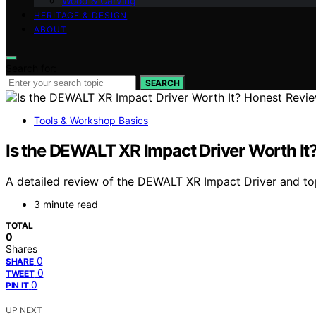
Wood & Carving
HERITAGE & DESIGN
ABOUT
Search for:
SEARCH
Tools & Workshop Basics
Is the DEWALT XR Impact Driver Worth It
A detailed review of the DEWALT XR Impact Driver and top
3 minute read
TOTAL
0
Shares
0
SHARE
0
TWEET
0
PIN IT
UP NEXT