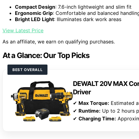
Compact Design
: 7.6-inch lightweight and slim fit
Ergonomic Grip
: Comfortable and balanced handlin
Bright LED Light
: Illuminates dark work areas
View Latest Price
As an affiliate, we earn on qualifying purchases.
At a Glance: Our Top Picks
BEST OVERALL
DEWALT 20V MAX Cordl
Driver
✔
Max Torque:
Estimated at
✔
Runtime:
Up to 2 hours p
✔
Charging Time:
Approxim