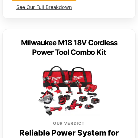
See Our Full Breakdown
Milwaukee M18 18V Cordless
Power Tool Combo Kit
OUR VERDICT
Reliable Power System for