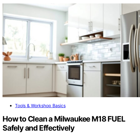
Tools & Workshop Basics
How to Clean a Milwaukee M18 FUEL
Safely and Effectively