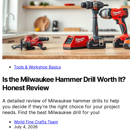
Tools & Workshop Basics
Is the Milwaukee Hammer Drill Worth It?
Honest Review
A detailed review of Milwaukee hammer drills to help
you decide if they’re the right choice for your project
needs. Find the best Milwaukee drill for you!
World Fine Crafts Team
July 4, 2026