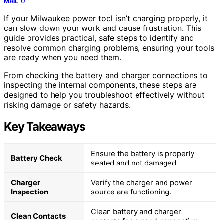
0
MAIL
If your Milwaukee power tool isn’t charging properly, it
can slow down your work and cause frustration. This
guide provides practical, safe steps to identify and
resolve common charging problems, ensuring your tools
are ready when you need them.
From checking the battery and charger connections to
inspecting the internal components, these steps are
designed to help you troubleshoot effectively without
risking damage or safety hazards.
Key Takeaways
Ensure the battery is properly
Battery Check
seated and not damaged.
Charger
Verify the charger and power
Inspection
source are functioning.
Clean battery and charger
Clean Contacts