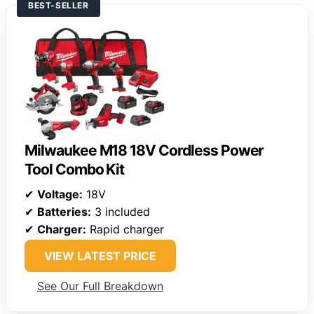
BEST-SELLER
Milwaukee M18 18V Cordless Power
Tool Combo Kit
✔
Voltage:
18V
✔
Batteries:
3 included
✔
Charger:
Rapid charger
VIEW LATEST PRICE
See Our Full Breakdown