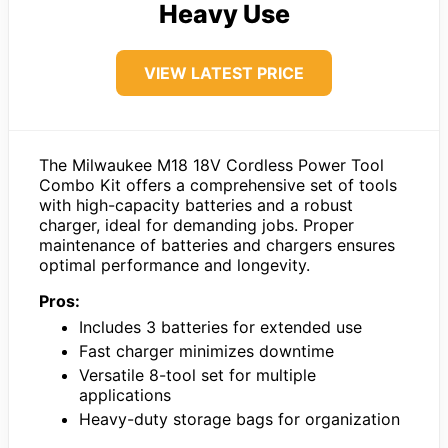
Heavy Use
VIEW LATEST PRICE
The Milwaukee M18 18V Cordless Power Tool
Combo Kit offers a comprehensive set of tools
with high-capacity batteries and a robust
charger, ideal for demanding jobs. Proper
maintenance of batteries and chargers ensures
optimal performance and longevity.
Pros:
Includes 3 batteries for extended use
Fast charger minimizes downtime
Versatile 8-tool set for multiple
applications
Heavy-duty storage bags for organization