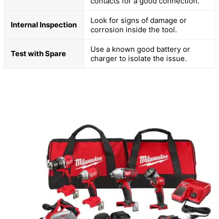
contacts for a good connection.
Look for signs of damage or
Internal Inspection
corrosion inside the tool.
Use a known good battery or
Test with Spare
charger to isolate the issue.