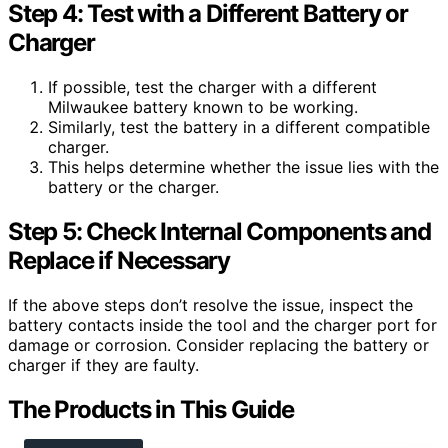
Step 4: Test with a Different Battery or
Charger
If possible, test the charger with a different
Milwaukee battery known to be working.
Similarly, test the battery in a different compatible
charger.
This helps determine whether the issue lies with the
battery or the charger.
Step 5: Check Internal Components and
Replace if Necessary
If the above steps don’t resolve the issue, inspect the
battery contacts inside the tool and the charger port for
damage or corrosion. Consider replacing the battery or
charger if they are faulty.
The Products in This Guide