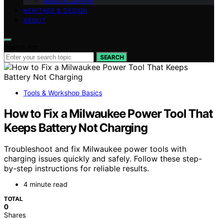
Wood & Carving
HERITAGE & DESIGN
ABOUT
Search for:
SEARCH
Tools & Workshop Basics
How to Fix a Milwaukee Power Tool That
Keeps Battery Not Charging
Troubleshoot and fix Milwaukee power tools with
charging issues quickly and safely. Follow these step-
by-step instructions for reliable results.
4 minute read
TOTAL
0
Shares