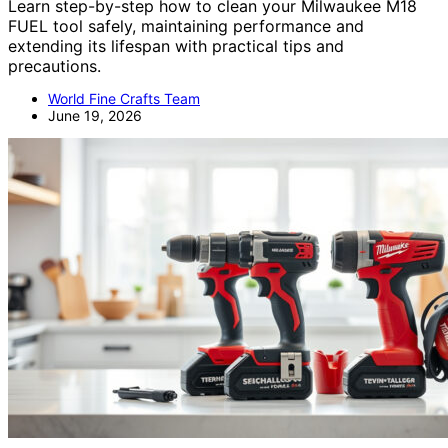
Learn step-by-step how to clean your Milwaukee M18
FUEL tool safely, maintaining performance and
extending its lifespan with practical tips and
precautions.
World Fine Crafts Team
June 19, 2026