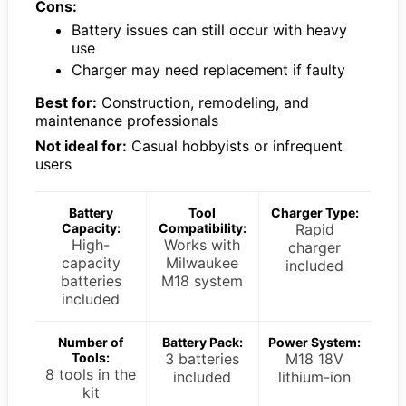
Cons:
Battery issues can still occur with heavy
use
Charger may need replacement if faulty
Best for:
Construction, remodeling, and
maintenance professionals
Not ideal for:
Casual hobbyists or infrequent
users
Battery
Tool
Charger Type:
Capacity:
Compatibility:
Rapid
High-
Works with
charger
capacity
Milwaukee
included
batteries
M18 system
included
Number of
Battery Pack:
Power System:
Tools:
3 batteries
M18 18V
8 tools in the
included
lithium-ion
kit