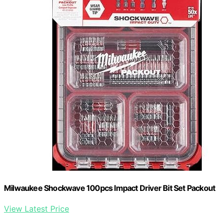
Milwaukee Shockwave 100pcs Impact Driver Bit Set Packout
View Latest Price