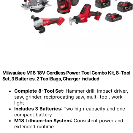
Milwaukee M18 18V Cordless Power Tool Combo Kit, 8-Tool
Set, 3 Batteries, 2 Tool Bags, Charger Included
Complete 8-Tool Set
: Hammer drill, impact driver,
saw, grinder, reciprocating saw, multi-tool, work
light
Includes 3 Batteries
: Two high-capacity and one
compact battery
M18 Lithium-Ion System
: Consistent power and
extended runtime