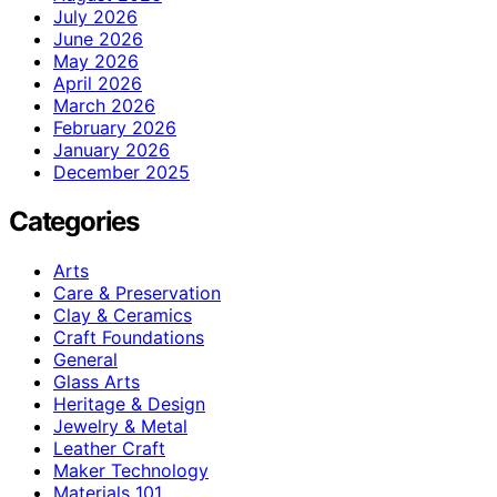
July 2026
June 2026
May 2026
April 2026
March 2026
February 2026
January 2026
December 2025
Categories
Arts
Care & Preservation
Clay & Ceramics
Craft Foundations
General
Glass Arts
Heritage & Design
Jewelry & Metal
Leather Craft
Maker Technology
Materials 101