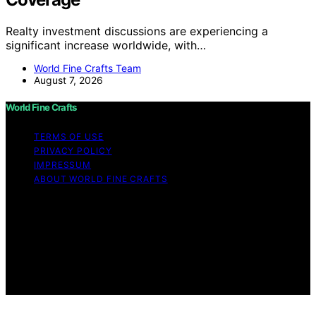
Realty investment discussions are experiencing a
significant increase worldwide, with…
World Fine Crafts Team
August 7, 2026
World Fine Crafts
TERMS OF USE
PRIVACY POLICY
IMPRESSUM
ABOUT WORLD FINE CRAFTS
Copyright © 2026 World Fine Crafts Content on World
Fine Crafts is created and published using artificial
intelligence (AI) for general informational and
educational purposes. Affiliate disclaimer As an affiliate,
we may earn a commission from qualifying purchases.
We get commissions for purchases made through links
on this website from Amazon and other third parties.