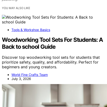
YOU MAY ALSO LIKE
Tools & Workshop Basics
Woodworking Tool Sets For Students: A
Back to school Guide
Discover top woodworking tool sets for students that
prioritize safety, quality, and affordability. Perfect for
beginners and young creators.
World Fine Crafts Team
July 3, 2026