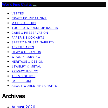
World Fine Crafts
VETTED
CRAFT FOUNDATIONS
MATERIALS 101
TOOLS & WORKSHOP BASICS
CARE & PRESERVATION
PAPER & BOOK ARTS
SAFETY & SUSTAINABILITY
TEXTILE ARTS
CLAY & CERAMICS
WOOD & CARVING
HERITAGE & DESIGN
JEWELRY & METAL
PRIVACY POLICY
TERMS OF USE
IMPRESSUM
ABOUT WORLD FINE CRAFTS
Archives
August 2026