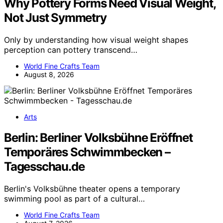
Why Pottery Forms Need Visual Weight,
Not Just Symmetry
Only by understanding how visual weight shapes
perception can pottery transcend…
World Fine Crafts Team
August 8, 2026
Arts
Berlin: Berliner Volksbühne Eröffnet
Temporäres Schwimmbecken –
Tagesschau.de
Berlin's Volksbühne theater opens a temporary
swimming pool as part of a cultural…
World Fine Crafts Team