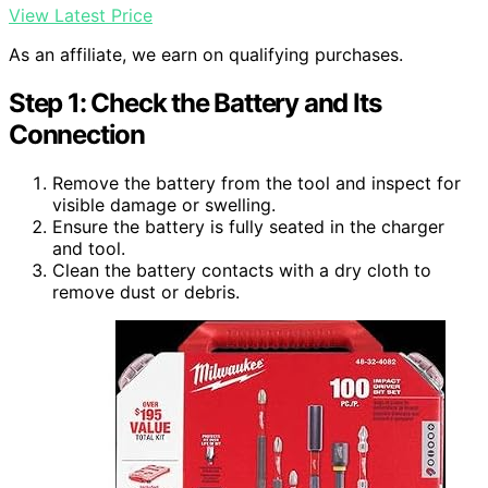
View Latest Price
As an affiliate, we earn on qualifying purchases.
Step 1: Check the Battery and Its
Connection
Remove the battery from the tool and inspect for
visible damage or swelling.
Ensure the battery is fully seated in the charger
and tool.
Clean the battery contacts with a dry cloth to
remove dust or debris.