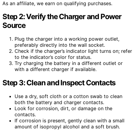
As an affiliate, we earn on qualifying purchases.
Step 2: Verify the Charger and Power
Source
Plug the charger into a working power outlet,
preferably directly into the wall socket.
Check if the charger’s indicator light turns on; refer
to the indicator’s color for status.
Try charging the battery in a different outlet or
with a different charger if available.
Step 3: Clean and Inspect Contacts
Use a dry, soft cloth or a cotton swab to clean
both the battery and charger contacts.
Look for corrosion, dirt, or damage on the
contacts.
If corrosion is present, gently clean with a small
amount of isopropyl alcohol and a soft brush.