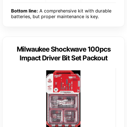
Bottom line:
A comprehensive kit with durable
batteries, but proper maintenance is key.
Milwaukee Shockwave 100pcs
Impact Driver Bit Set Packout