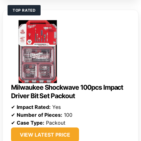
TOP RATED
Milwaukee Shockwave 100pcs Impact
Driver Bit Set Packout
✔
Impact Rated:
Yes
✔
Number of Pieces:
100
✔
Case Type:
Packout
VIEW LATEST PRICE