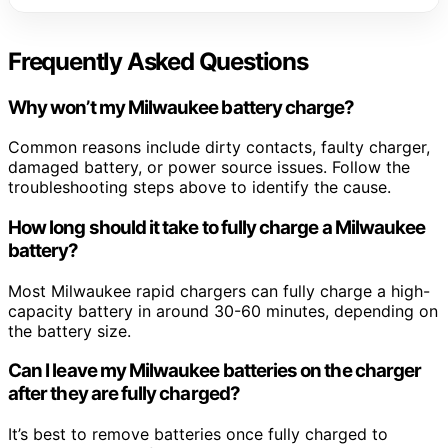
Frequently Asked Questions
Why won’t my Milwaukee battery charge?
Common reasons include dirty contacts, faulty charger,
damaged battery, or power source issues. Follow the
troubleshooting steps above to identify the cause.
How long should it take to fully charge a Milwaukee
battery?
Most Milwaukee rapid chargers can fully charge a high-
capacity battery in around 30-60 minutes, depending on
the battery size.
Can I leave my Milwaukee batteries on the charger
after they are fully charged?
It’s best to remove batteries once fully charged to