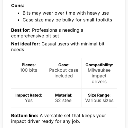
Cons:
Bits may wear over time with heavy use
Case size may be bulky for small toolkits
Best for:
Professionals needing a
comprehensive bit set
Not ideal for:
Casual users with minimal bit
needs
Pieces:
Case:
Compatibility:
100 bits
Packout case
Milwaukee
included
impact
drivers
Impact Rated:
Material:
Size Range:
Yes
S2 steel
Various sizes
Bottom line:
A versatile set that keeps your
impact driver ready for any job.