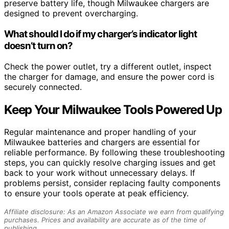
preserve battery life, though Milwaukee chargers are
designed to prevent overcharging.
What should I do if my charger’s indicator light
doesn’t turn on?
Check the power outlet, try a different outlet, inspect
the charger for damage, and ensure the power cord is
securely connected.
Keep Your Milwaukee Tools Powered Up
Regular maintenance and proper handling of your
Milwaukee batteries and chargers are essential for
reliable performance. By following these troubleshooting
steps, you can quickly resolve charging issues and get
back to your work without unnecessary delays. If
problems persist, consider replacing faulty components
to ensure your tools operate at peak efficiency.
Affiliate disclosure: As an Amazon Associate we earn from qualifying
purchases. Prices and availability are accurate as of the time of
publishing.