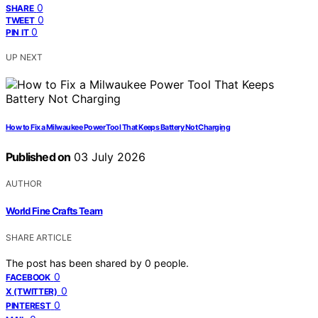
0
SHARE
0
TWEET
0
PIN IT
UP NEXT
How to Fix a Milwaukee Power Tool That Keeps Battery Not Charging
Published on
03 July 2026
AUTHOR
World Fine Crafts Team
SHARE ARTICLE
The post has been shared by
0
people.
0
FACEBOOK
0
X (TWITTER)
0
PINTEREST