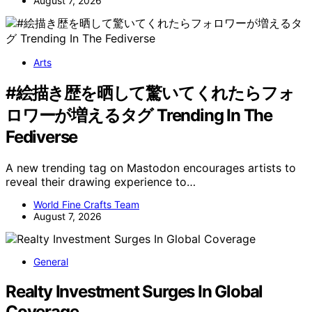
August 7, 2026
Arts
#絵描き歴を晒して驚いてくれたらフォ
ロワーが増えるタグ Trending In The
Fediverse
A new trending tag on Mastodon encourages artists to
reveal their drawing experience to…
World Fine Crafts Team
August 7, 2026
General
Realty Investment Surges In Global
Coverage