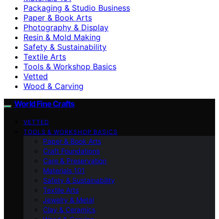
Packaging & Studio Business
Paper & Book Arts
Photography & Display
Resin & Mold Making
Safety & Sustainability
Textile Arts
Tools & Workshop Basics
Vetted
Wood & Carving
World Fine Crafts
VETTED
TOOLS & WORKSHOP BASICS
Paper & Book Arts
Craft Foundations
Care & Preservation
Materials 101
Safety & Sustainability
Textile Arts
Jewelry & Metal
Clay & Ceramics