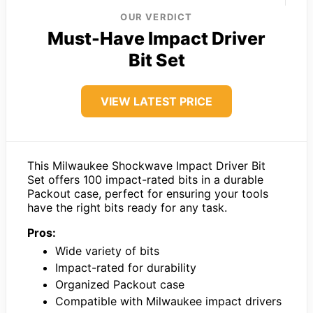
OUR VERDICT
Must-Have Impact Driver
Bit Set
VIEW LATEST PRICE
This Milwaukee Shockwave Impact Driver Bit
Set offers 100 impact-rated bits in a durable
Packout case, perfect for ensuring your tools
have the right bits ready for any task.
Pros:
Wide variety of bits
Impact-rated for durability
Organized Packout case
Compatible with Milwaukee impact drivers