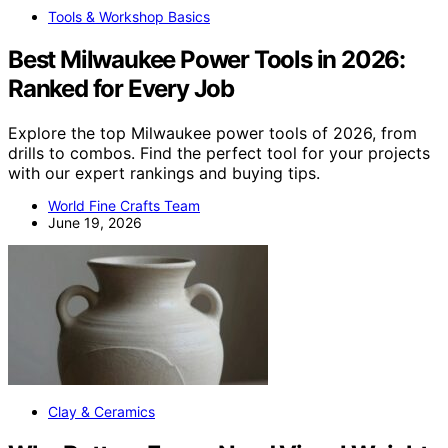
Tools & Workshop Basics
Best Milwaukee Power Tools in 2026:
Ranked for Every Job
Explore the top Milwaukee power tools of 2026, from
drills to combos. Find the perfect tool for your projects
with our expert rankings and buying tips.
World Fine Crafts Team
June 19, 2026
Clay & Ceramics