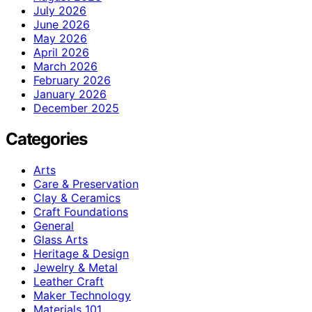
July 2026
June 2026
May 2026
April 2026
March 2026
February 2026
January 2026
December 2025
Categories
Arts
Care & Preservation
Clay & Ceramics
Craft Foundations
General
Glass Arts
Heritage & Design
Jewelry & Metal
Leather Craft
Maker Technology
Materials 101