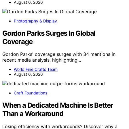
August 6, 2026
Photography & Display
Gordon Parks Surges In Global
Coverage
Gordon Parks' coverage surges with 34 mentions in
recent media analysis, highlighting…
World Fine Crafts Team
August 6, 2026
Craft Foundations
When a Dedicated Machine Is Better
Than a Workaround
Losing efficiency with workarounds? Discover why a