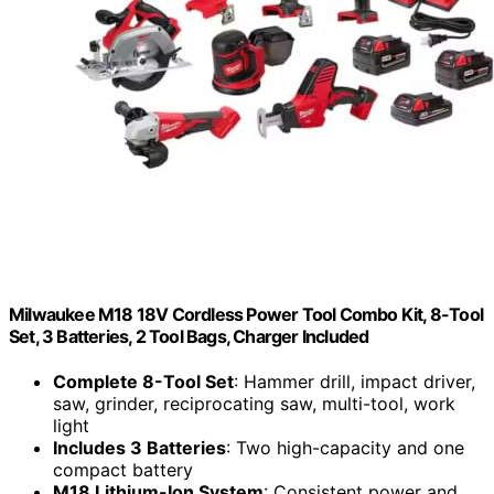
Milwaukee M18 18V Cordless Power Tool Combo Kit, 8-Tool
Set, 3 Batteries, 2 Tool Bags, Charger Included
Complete 8-Tool Set
: Hammer drill, impact driver,
saw, grinder, reciprocating saw, multi-tool, work
light
Includes 3 Batteries
: Two high-capacity and one
compact battery
M18 Lithium-Ion System
: Consistent power and