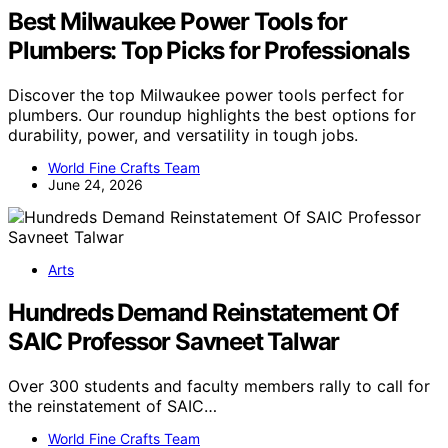
Best Milwaukee Power Tools for
Plumbers: Top Picks for Professionals
Discover the top Milwaukee power tools perfect for
plumbers. Our roundup highlights the best options for
durability, power, and versatility in tough jobs.
World Fine Crafts Team
June 24, 2026
Arts
Hundreds Demand Reinstatement Of
SAIC Professor Savneet Talwar
Over 300 students and faculty members rally to call for
the reinstatement of SAIC…
World Fine Crafts Team