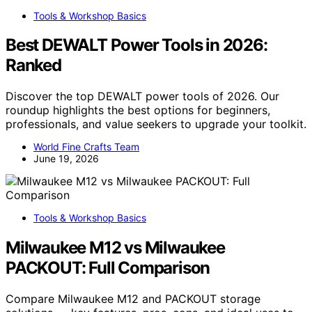
Tools & Workshop Basics
Best DEWALT Power Tools in 2026:
Ranked
Discover the top DEWALT power tools of 2026. Our
roundup highlights the best options for beginners,
professionals, and value seekers to upgrade your toolkit.
World Fine Crafts Team
June 19, 2026
Tools & Workshop Basics
Milwaukee M12 vs Milwaukee
PACKOUT: Full Comparison
Compare Milwaukee M12 and PACKOUT storage