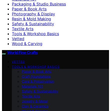
Packaging & Studio Business
Paper & Book Arts
Photography & Display
Resin & Mold Making
Safety & Sustainability
Textile Arts
Tools & Workshop Basics
Vetted
Wood & Carving
World Fine Crafts
VETTED
TOOLS & WORKSHOP BASICS
Paper & Book Arts
Craft Foundations
Care & Preservation
Materials 101
Safety & Sustainability
Textile Arts
Jewelry & Metal
Clay & Ceramics