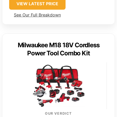
VIEW LATEST PRICE
See Our Full Breakdown
Milwaukee M18 18V Cordless
Power Tool Combo Kit
OUR VERDICT