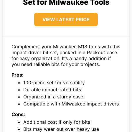
Set for Milwaukee Tools
VIEW LATEST PRICE
Complement your Milwaukee M18 tools with this
impact driver bit set, packed in a Packout case
for easy organization. It’s a handy addition if
you need reliable bits for your projects.
Pros:
100-piece set for versatility
Durable impact-rated bits
Organized in a sturdy case
Compatible with Milwaukee impact drivers
Cons:
Additional cost if only for bits
Bits may wear out over heavy use