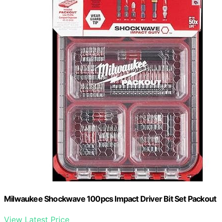
Milwaukee Shockwave 100pcs Impact Driver Bit Set Packout
View Latest Price