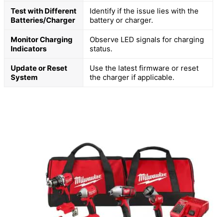
Test with Different
Identify if the issue lies with the
Batteries/Charger
battery or charger.
Monitor Charging
Observe LED signals for charging
Indicators
status.
Update or Reset
Use the latest firmware or reset
System
the charger if applicable.