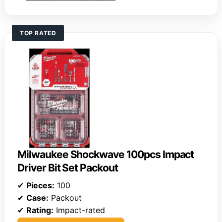
TOP RATED
Milwaukee Shockwave 100pcs Impact
Driver Bit Set Packout
✔
Pieces:
100
✔
Case:
Packout
✔
Rating:
Impact-rated