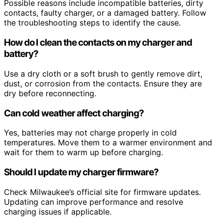
Possible reasons include incompatible batteries, dirty
contacts, faulty charger, or a damaged battery. Follow
the troubleshooting steps to identify the cause.
How do I clean the contacts on my charger and
battery?
Use a dry cloth or a soft brush to gently remove dirt,
dust, or corrosion from the contacts. Ensure they are
dry before reconnecting.
Can cold weather affect charging?
Yes, batteries may not charge properly in cold
temperatures. Move them to a warmer environment and
wait for them to warm up before charging.
Should I update my charger firmware?
Check Milwaukee’s official site for firmware updates.
Updating can improve performance and resolve
charging issues if applicable.