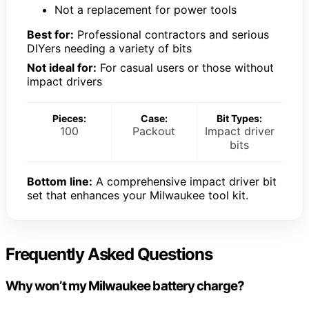
Not a replacement for power tools
Best for:
Professional contractors and serious
DIYers needing a variety of bits
Not ideal for:
For casual users or those without
impact drivers
Pieces:
Case:
Bit Types:
100
Packout
Impact driver
bits
Bottom line:
A comprehensive impact driver bit
set that enhances your Milwaukee tool kit.
Frequently Asked Questions
Why won’t my Milwaukee battery charge?