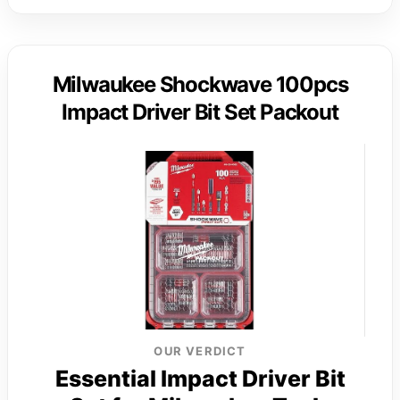
Milwaukee Shockwave 100pcs
Impact Driver Bit Set Packout
OUR VERDICT
Essential Impact Driver Bit