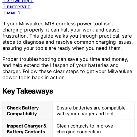
0
X (TWITTER)
0
PINTEREST
0
MAIL
If your Milwaukee M18 cordless power tool isn’t
charging properly, it can halt your work and cause
frustration. This guide walks you through practical, safe
steps to diagnose and resolve common charging issues,
ensuring your tools are ready when you need them.
Proper troubleshooting can save you time and money,
and help extend the lifespan of your batteries and
charger. Follow these clear steps to get your Milwaukee
power tools back in action.
Key Takeaways
Check Battery
Ensure batteries are compatible
Compatibility
with your charger and tool.
Inspect Charger &
Clean contacts to improve
Battery Contacts
charging connection.