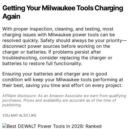
Getting Your Milwaukee Tools Charging
Again
With proper inspection, cleaning, and testing, most
charging issues with Milwaukee power tools can be
resolved quickly. Safety should always be your priority—
disconnect power sources before working on the
charger or batteries. If problems persist after
troubleshooting, consider replacing the charger or
batteries to restore full functionality.
Ensuring your batteries and charger are in good
condition will keep your Milwaukee tools performing at
their best, saving you time and effort on every project.
Affiliate disclosure: As an Amazon Associate we earn from qualifying
purchases. Prices and availability are accurate as of the time of
publishing.
YOU MAY ALSO LIKE