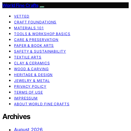
World Fine Crafts
VETTED
CRAFT FOUNDATIONS
MATERIALS 101
TOOLS & WORKSHOP BASICS
CARE & PRESERVATION
PAPER & BOOK ARTS
SAFETY & SUSTAINABILITY
TEXTILE ARTS
CLAY & CERAMICS
WOOD & CARVING
HERITAGE & DESIGN
JEWELRY & METAL
PRIVACY POLICY
TERMS OF USE
IMPRESSUM
ABOUT WORLD FINE CRAFTS
Archives
August 2026