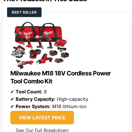
BEST SELLER
Milwaukee M18 18V Cordless Power
Tool Combo Kit
✔
Tool Count:
8
✔
Battery Capacity:
High-capacity
✔
Power System:
M18 lithium-ion
VIEW LATEST PRICE
See Our Full Breakdown