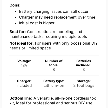
Cons:
Battery charging issues can still occur
Charger may need replacement over time
Initial cost is higher
Best for:
Construction, remodeling, and
maintenance tasks requiring multiple tools
Not ideal for:
For users with only occasional DIY
needs or limited space
Voltage:
Number of
Batteries
18V
tools:
included:
8
3
Charger:
Battery type:
Storage:
Included
Lithium-ion
2 tool bags
Bottom line:
A versatile, all-in-one cordless tool
kit, ideal for professional and serious DIY use.