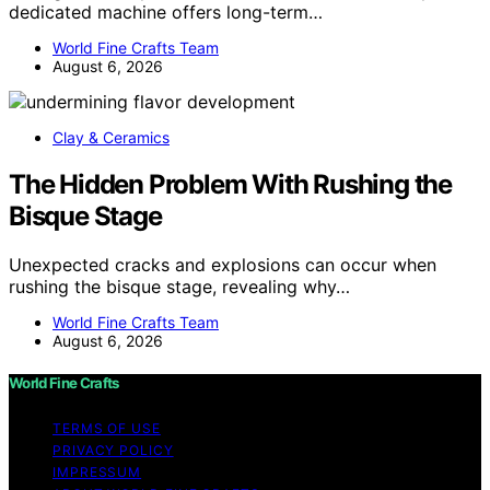
dedicated machine offers long-term…
World Fine Crafts Team
August 6, 2026
Clay & Ceramics
The Hidden Problem With Rushing the
Bisque Stage
Unexpected cracks and explosions can occur when
rushing the bisque stage, revealing why…
World Fine Crafts Team
August 6, 2026
World Fine Crafts
TERMS OF USE
PRIVACY POLICY
IMPRESSUM