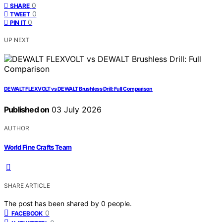
0
SHARE
0
TWEET
0
PIN IT
UP NEXT
DEWALT FLEXVOLT vs DEWALT Brushless Drill: Full Comparison
Published on
03 July 2026
AUTHOR
World Fine Crafts Team
SHARE ARTICLE
The post has been shared by
0
people.
0
FACEBOOK