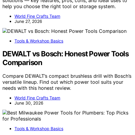
solutions — key features, pros, cons, and ideal uses to
help you choose the right tool or storage system.
World Fine Crafts Team
June 27, 2026
Tools & Workshop Basics
DEWALT vs Bosch: Honest Power Tools
Comparison
Compare DEWALT’s compact brushless drill with Bosch’s
versatile lineup. Find out which power tool suits your
needs with this honest review.
World Fine Crafts Team
June 30, 2026
Tools & Workshop Basics