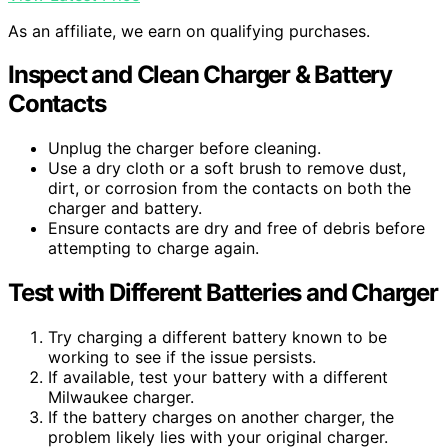
As an affiliate, we earn on qualifying purchases.
Inspect and Clean Charger & Battery
Contacts
Unplug the charger before cleaning.
Use a dry cloth or a soft brush to remove dust,
dirt, or corrosion from the contacts on both the
charger and battery.
Ensure contacts are dry and free of debris before
attempting to charge again.
Test with Different Batteries and Charger
Try charging a different battery known to be
working to see if the issue persists.
If available, test your battery with a different
Milwaukee charger.
If the battery charges on another charger, the
problem likely lies with your original charger.