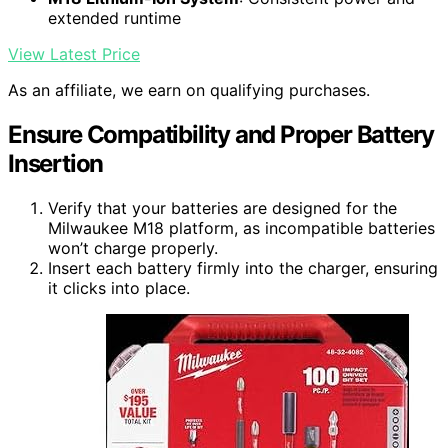
extended runtime
View Latest Price
As an affiliate, we earn on qualifying purchases.
Ensure Compatibility and Proper Battery
Insertion
Verify that your batteries are designed for the
Milwaukee M18 platform, as incompatible batteries
won’t charge properly.
Insert each battery firmly into the charger, ensuring
it clicks into place.