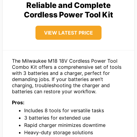
Reliable and Complete
Cordless Power Tool Kit
VIEW LATEST PRICE
The Milwaukee M18 18V Cordless Power Tool
Combo Kit offers a comprehensive set of tools
with 3 batteries and a charger, perfect for
demanding jobs. If your batteries aren’t
charging, troubleshooting the charger and
batteries can restore your workflow.
Pros:
Includes 8 tools for versatile tasks
3 batteries for extended use
Rapid charger minimizes downtime
Heavy-duty storage solutions