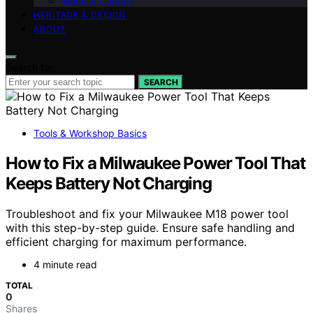
Wood & Carving
HERITAGE & DESIGN
ABOUT
Search for:
SEARCH
Tools & Workshop Basics
How to Fix a Milwaukee Power Tool That
Keeps Battery Not Charging
Troubleshoot and fix your Milwaukee M18 power tool
with this step-by-step guide. Ensure safe handling and
efficient charging for maximum performance.
4 minute read
TOTAL
0
Shares