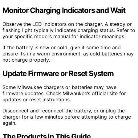
Monitor Charging Indicators and Wait
Observe the LED indicators on the charger. A steady or
flashing light typically indicates charging status. Refer to
your specific model’s manual for indicator meanings.
If the battery is new or cold, give it some time and
ensure it’s in a warm environment, as cold batteries may
not charge properly.
Update Firmware or Reset System
Some Milwaukee chargers or batteries may have
firmware updates. Check Milwaukee’s official site for
updates or reset instructions.
Disconnect and reconnect the battery, or unplug the
charger for a few minutes before attempting to charge
again.
The Products in This Guide