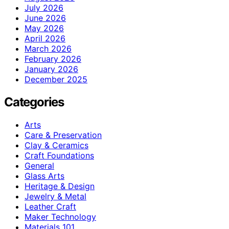
July 2026
June 2026
May 2026
April 2026
March 2026
February 2026
January 2026
December 2025
Categories
Arts
Care & Preservation
Clay & Ceramics
Craft Foundations
General
Glass Arts
Heritage & Design
Jewelry & Metal
Leather Craft
Maker Technology
Materials 101