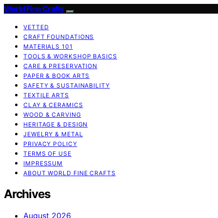
World Fine Crafts
VETTED
CRAFT FOUNDATIONS
MATERIALS 101
TOOLS & WORKSHOP BASICS
CARE & PRESERVATION
PAPER & BOOK ARTS
SAFETY & SUSTAINABILITY
TEXTILE ARTS
CLAY & CERAMICS
WOOD & CARVING
HERITAGE & DESIGN
JEWELRY & METAL
PRIVACY POLICY
TERMS OF USE
IMPRESSUM
ABOUT WORLD FINE CRAFTS
Archives
August 2026