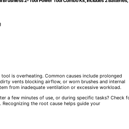
 Brushless 2-Tool Power Tool Combo Kit, Includes 2 Batteries,
g
 tool is overheating. Common causes include prolonged
dirty vents blocking airflow, or worn brushes and internal
tem from inadequate ventilation or excessive workload.
ter a few minutes of use, or during specific tasks? Check f
g. Recognizing the root cause helps guide your