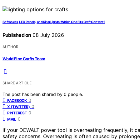
Softboxes, LED Panels, and Ring Lights: Which One Fits Craft Content?
Published on
08 July 2026
AUTHOR
World Fine Crafts Team
SHARE ARTICLE
The post has been shared by
0
people.
0
FACEBOOK
0
X (TWITTER)
0
PINTEREST
0
MAIL
If your DEWALT power tool is overheating frequently, it 
safety concerns. Overheating is often caused by prolonged