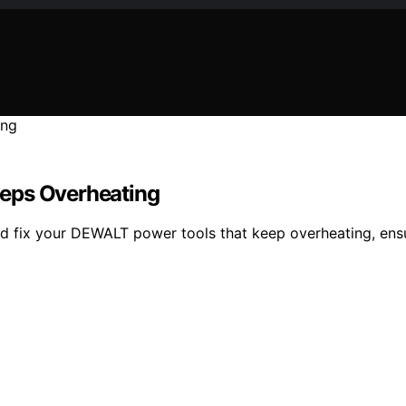
eeps Overheating
nd fix your DEWALT power tools that keep overheating, ensu