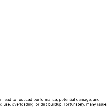
can lead to reduced performance, potential damage, and
 use, overloading, or dirt buildup. Fortunately, many issue