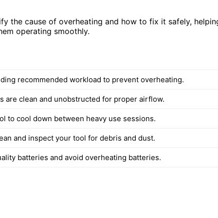
ify the cause of overheating and how to fix it safely, helpin
hem operating smoothly.
ding recommended workload to prevent overheating.
s are clean and unobstructed for proper airflow.
ool to cool down between heavy use sessions.
ean and inspect your tool for debris and dust.
lity batteries and avoid overheating batteries.