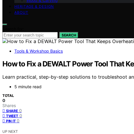
Wood & Carving
HERITAGE & DESIGN
ABOUT
Search for:
SEARCH
Tools & Workshop Basics
How to Fix a DEWALT Power Tool That K
Learn practical, step-by-step solutions to troubleshoot a
5 minute read
TOTAL
0
Shares
0
SHARE
0
TWEET
0
PIN IT
UP NEXT