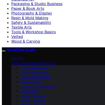
Packaging & Studio Business
Paper & Book Arts
Photography & Display
Resin & Mold Making
Safety & Sustainability
Textile Arts
Tools & Workshop Basics
Vetted
Wood & Carving
World Fine Crafts
VETTED
TOOLS & WORKSHOP BASICS
Paper & Book Arts
Craft Foundations
Care & Preservation
Materials 101
Safety & Sustainability
Textile Arts
Jewelry & Metal
Clay & Ceramics