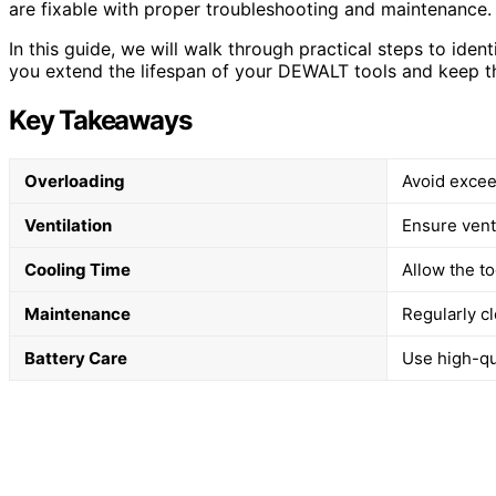
are fixable with proper troubleshooting and maintenance.
In this guide, we will walk through practical steps to ident
you extend the lifespan of your DEWALT tools and keep t
Key Takeaways
Overloading
Avoid excee
Ventilation
Ensure vent
Cooling Time
Allow the t
Maintenance
Regularly cl
Battery Care
Use high-qua