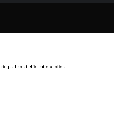
ring safe and efficient operation.