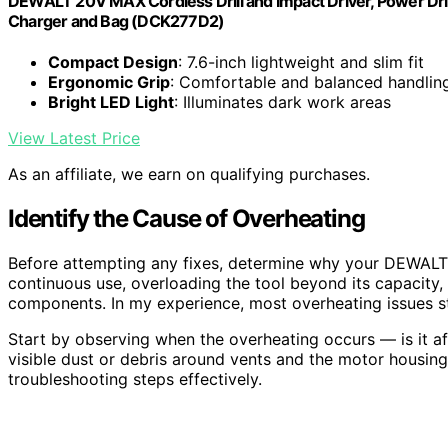
DEWALT 20V MAX Cordless Drill and Impact Driver, Power Drill
Charger and Bag (DCK277D2)
Compact Design
: 7.6-inch lightweight and slim fit
Ergonomic Grip
: Comfortable and balanced handlin
Bright LED Light
: Illuminates dark work areas
View Latest Price
As an affiliate, we earn on qualifying purchases.
Identify the Cause of Overheating
Before attempting any fixes, determine why your DEWALT
continuous use, overloading the tool beyond its capacity, 
components. In my experience, most overheating issues s
Start by observing when the overheating occurs — is it af
visible dust or debris around vents and the motor housin
troubleshooting steps effectively.