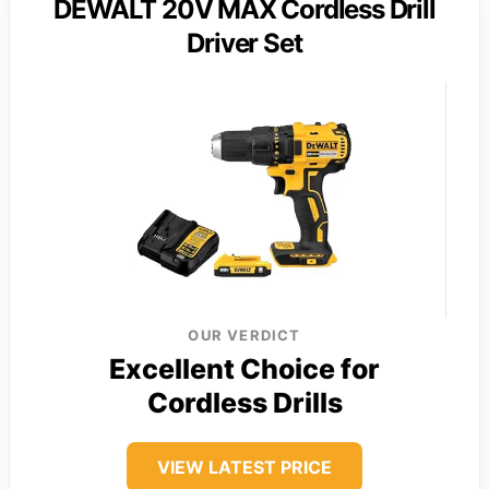
DEWALT 20V MAX Cordless Drill
Driver Set
OUR VERDICT
Excellent Choice for
Cordless Drills
VIEW LATEST PRICE