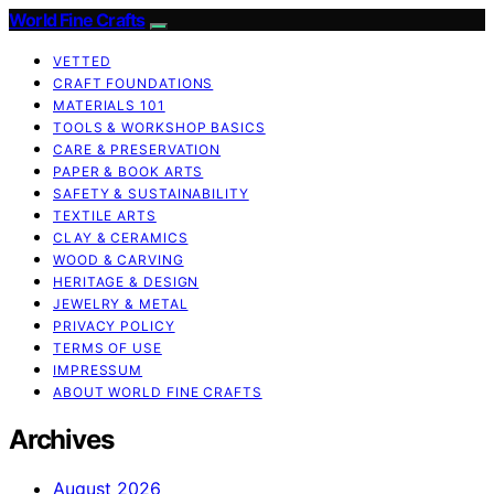
World Fine Crafts
VETTED
CRAFT FOUNDATIONS
MATERIALS 101
TOOLS & WORKSHOP BASICS
CARE & PRESERVATION
PAPER & BOOK ARTS
SAFETY & SUSTAINABILITY
TEXTILE ARTS
CLAY & CERAMICS
WOOD & CARVING
HERITAGE & DESIGN
JEWELRY & METAL
PRIVACY POLICY
TERMS OF USE
IMPRESSUM
ABOUT WORLD FINE CRAFTS
Archives
August 2026