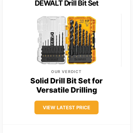
DEWALT Drill Bit Set
OUR VERDICT
Solid Drill Bit Set for
Versatile Drilling
VIEW LATEST PRICE