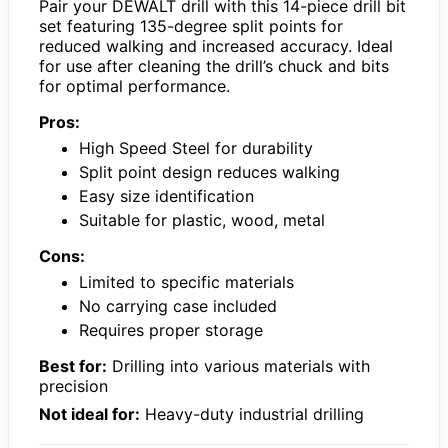
Pair your DEWALT drill with this 14-piece drill bit
set featuring 135-degree split points for
reduced walking and increased accuracy. Ideal
for use after cleaning the drill’s chuck and bits
for optimal performance.
Pros:
High Speed Steel for durability
Split point design reduces walking
Easy size identification
Suitable for plastic, wood, metal
Cons:
Limited to specific materials
No carrying case included
Requires proper storage
Best for:
Drilling into various materials with
precision
Not ideal for:
Heavy-duty industrial drilling