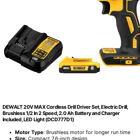
DEWALT 20V MAX Cordless Drill Driver Set, Electric Drill,
Brushless 1/2 In 2 Speed, 2.0 Ah Battery and Charger
Included, LED Light (DCD777D1)
Motor Type
: Brushless motor for longer run time
Size
: Compact 7.6-inch design