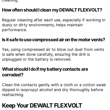
cleaning.
How often should I clean my DEWALT FLEXVOLT?
Regular cleaning after each use, especially if working in
dusty or dirty environments, helps maintain
performance.
Is it safe to use compressed air on the motor vents?
Yes, using compressed air to blow out dust from vents
is safe when done carefully, ensuring the drill is
unplugged or the battery is removed.
What should I do if my battery contacts are
corroded?
Clean the contacts gently with a cloth or a cotton swab
dipped in isopropyl alcohol and dry thoroughly before
reattaching.
Keep Your DEWALT FLEXVOLT