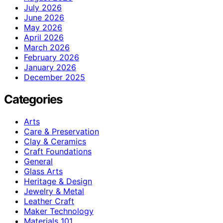
July 2026
June 2026
May 2026
April 2026
March 2026
February 2026
January 2026
December 2025
Categories
Arts
Care & Preservation
Clay & Ceramics
Craft Foundations
General
Glass Arts
Heritage & Design
Jewelry & Metal
Leather Craft
Maker Technology
Materials 101