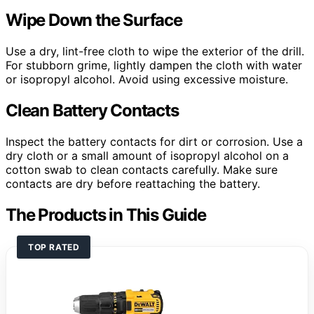
Wipe Down the Surface
Use a dry, lint-free cloth to wipe the exterior of the drill.
For stubborn grime, lightly dampen the cloth with water
or isopropyl alcohol. Avoid using excessive moisture.
Clean Battery Contacts
Inspect the battery contacts for dirt or corrosion. Use a
dry cloth or a small amount of isopropyl alcohol on a
cotton swab to clean contacts carefully. Make sure
contacts are dry before reattaching the battery.
The Products in This Guide
TOP RATED