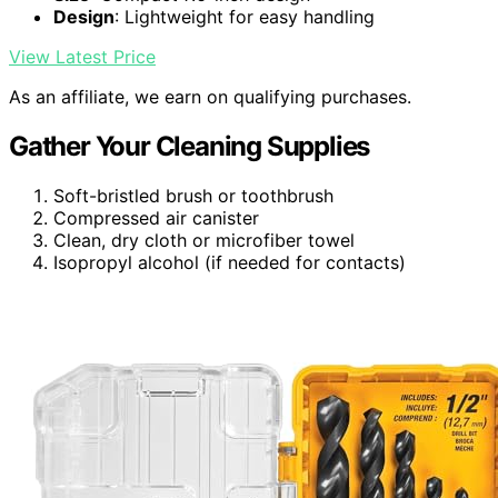
Design
: Lightweight for easy handling
View Latest Price
As an affiliate, we earn on qualifying purchases.
Gather Your Cleaning Supplies
Soft-bristled brush or toothbrush
Compressed air canister
Clean, dry cloth or microfiber towel
Isopropyl alcohol (if needed for contacts)