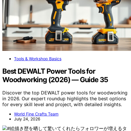
Tools & Workshop Basics
Best DEWALT Power Tools for
Woodworking (2026) — Guide 35
Discover the top DEWALT power tools for woodworking
in 2026. Our expert roundup highlights the best options
for every skill level and project, with detailed insights.
World Fine Crafts Team
July 24, 2026