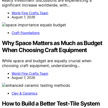
Realty investment discussions are experiencing a
significant increase worldwide, with…
World Fine Crafts Team
August 7, 2026
Craft Foundations
Why Space Matters as Much as Budget
When Choosing Craft Equipment
While space and budget are equally crucial when
choosing craft equipment, understanding…
World Fine Crafts Team
August 7, 2026
Clay & Ceramics
How to Build a Better Test-Tile System