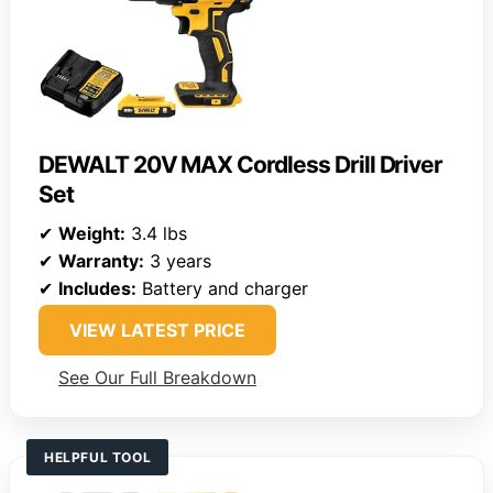
DEWALT 20V MAX Cordless Drill Driver
Set
✔
Weight:
3.4 lbs
✔
Warranty:
3 years
✔
Includes:
Battery and charger
VIEW LATEST PRICE
See Our Full Breakdown
HELPFUL TOOL