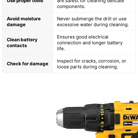
Use proper tools
are safest for cleaning delicate
components.
Avoid moisture
Never submerge the drill or use
damage
excessive water during cleaning.
Ensures good electrical
Clean battery
connection and longer battery
contacts
life.
Inspect for cracks, corrosion, or
Check for damage
loose parts during cleaning.