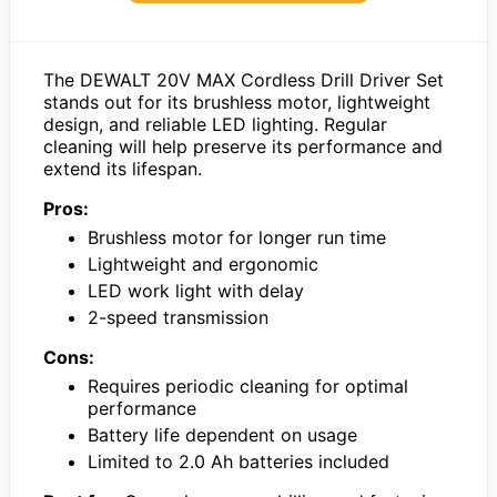
The DEWALT 20V MAX Cordless Drill Driver Set
stands out for its brushless motor, lightweight
design, and reliable LED lighting. Regular
cleaning will help preserve its performance and
extend its lifespan.
Pros:
Brushless motor for longer run time
Lightweight and ergonomic
LED work light with delay
2-speed transmission
Cons:
Requires periodic cleaning for optimal
performance
Battery life dependent on usage
Limited to 2.0 Ah batteries included