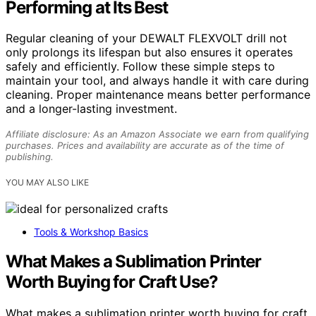
Performing at Its Best
Regular cleaning of your DEWALT FLEXVOLT drill not
only prolongs its lifespan but also ensures it operates
safely and efficiently. Follow these simple steps to
maintain your tool, and always handle it with care during
cleaning. Proper maintenance means better performance
and a longer-lasting investment.
Affiliate disclosure: As an Amazon Associate we earn from qualifying
purchases. Prices and availability are accurate as of the time of
publishing.
YOU MAY ALSO LIKE
Tools & Workshop Basics
What Makes a Sublimation Printer
Worth Buying for Craft Use?
What makes a sublimation printer worth buying for craft