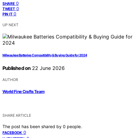
0
SHARE
0
TWEET
0
PIN IT
UP NEXT
Milwaukee Batteries Compatibility & Buying Guide for 2024
Published on
22 June 2026
AUTHOR
World Fine Crafts Team
SHARE ARTICLE
The post has been shared by
0
people.
0
FACEBOOK