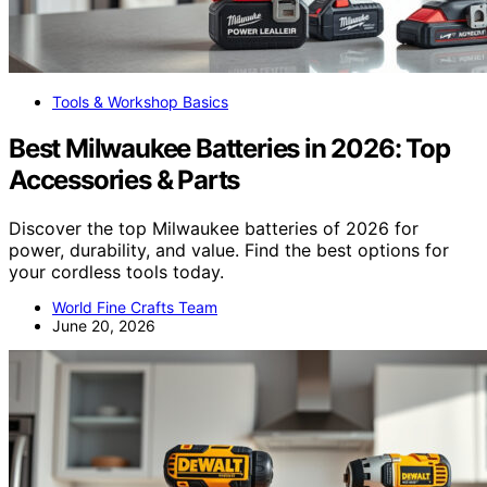
Tools & Workshop Basics
Best Milwaukee Batteries in 2026: Top
Accessories & Parts
Discover the top Milwaukee batteries of 2026 for
power, durability, and value. Find the best options for
your cordless tools today.
World Fine Crafts Team
June 20, 2026