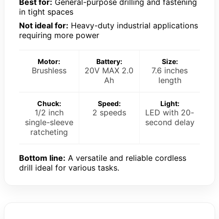
Best for:
General-purpose drilling and fastening
in tight spaces
Not ideal for:
Heavy-duty industrial applications
requiring more power
Motor:
Battery:
Size:
Brushless
20V MAX 2.0
7.6 inches
Ah
length
Chuck:
Speed:
Light:
1/2 inch
2 speeds
LED with 20-
single-sleeve
second delay
ratcheting
Bottom line:
A versatile and reliable cordless
drill ideal for various tasks.