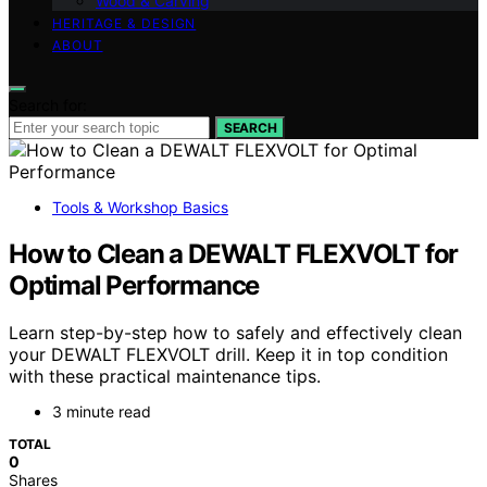
Wood & Carving
HERITAGE & DESIGN
ABOUT
Search for:
SEARCH
Tools & Workshop Basics
How to Clean a DEWALT FLEXVOLT for
Optimal Performance
Learn step-by-step how to safely and effectively clean
your DEWALT FLEXVOLT drill. Keep it in top condition
with these practical maintenance tips.
3 minute read
TOTAL
0
Shares