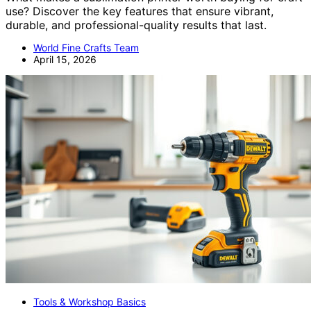
use? Discover the key features that ensure vibrant,
durable, and professional-quality results that last.
World Fine Crafts Team
April 15, 2026
Tools & Workshop Basics