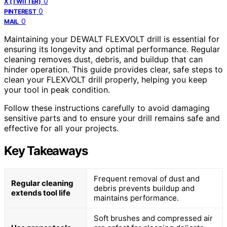
0
X (TWITTER)
0
PINTEREST
0
MAIL
Maintaining your DEWALT FLEXVOLT drill is essential for
ensuring its longevity and optimal performance. Regular
cleaning removes dust, debris, and buildup that can
hinder operation. This guide provides clear, safe steps to
clean your FLEXVOLT drill properly, helping you keep
your tool in peak condition.
Follow these instructions carefully to avoid damaging
sensitive parts and to ensure your drill remains safe and
effective for all your projects.
Key Takeaways
Frequent removal of dust and
Regular cleaning
debris prevents buildup and
extends tool life
maintains performance.
Soft brushes and compressed air