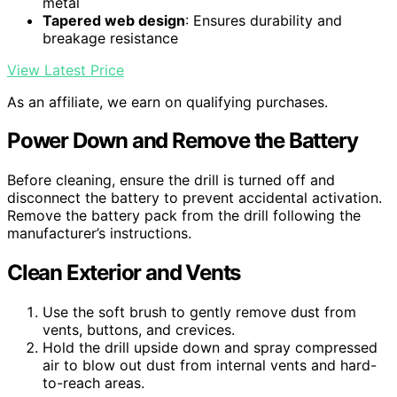
metal
Tapered web design
: Ensures durability and
breakage resistance
View Latest Price
As an affiliate, we earn on qualifying purchases.
Power Down and Remove the Battery
Before cleaning, ensure the drill is turned off and
disconnect the battery to prevent accidental activation.
Remove the battery pack from the drill following the
manufacturer’s instructions.
Clean Exterior and Vents
Use the soft brush to gently remove dust from
vents, buttons, and crevices.
Hold the drill upside down and spray compressed
air to blow out dust from internal vents and hard-
to-reach areas.