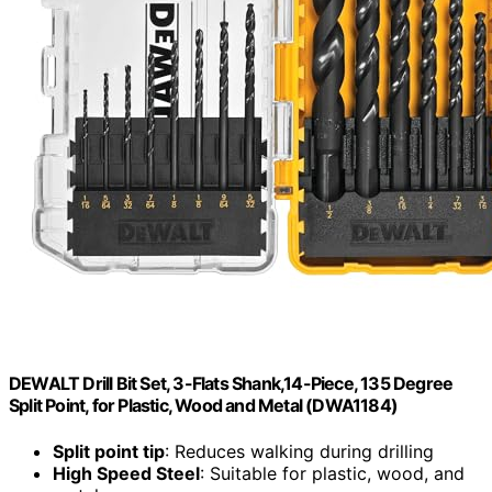
DEWALT Drill Bit Set, 3-Flats Shank,14-Piece, 135 Degree
Split Point, for Plastic, Wood and Metal (DWA1184)
Split point tip
: Reduces walking during drilling
High Speed Steel
: Suitable for plastic, wood, and