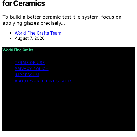
for Ceramics
To build a better ceramic test-tile system, focus on
applying glazes precisely…
World Fine Crafts Team
August 7, 2026
World Fine Crafts
TERMS OF USE
PRIVACY POLICY
IMPRESSUM
ABOUT WORLD FINE CRAFTS
Copyright © 2026 World Fine Crafts Content on World
Fine Crafts is created and published using artificial
intelligence (AI) for general informational and
educational purposes. Affiliate disclaimer As an affiliate,
we may earn a commission from qualifying purchases.
We get commissions for purchases made through links
on this website from Amazon and other third parties.