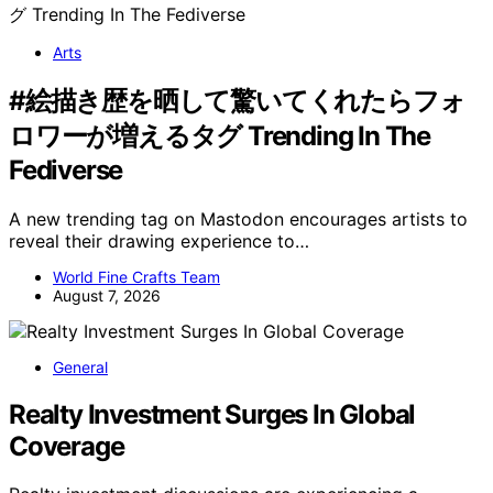
Arts
#絵描き歴を晒して驚いてくれたらフォ
ロワーが増えるタグ Trending In The
Fediverse
A new trending tag on Mastodon encourages artists to
reveal their drawing experience to…
World Fine Crafts Team
August 7, 2026
General
Realty Investment Surges In Global
Coverage