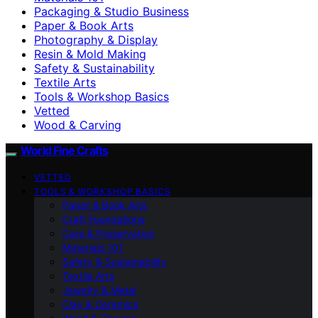
Packaging & Studio Business
Paper & Book Arts
Photography & Display
Resin & Mold Making
Safety & Sustainability
Textile Arts
Tools & Workshop Basics
Vetted
Wood & Carving
World Fine Crafts
VETTED
TOOLS & WORKSHOP BASICS
Paper & Book Arts
Craft Foundations
Care & Preservation
Materials 101
Safety & Sustainability
Textile Arts
Jewelry & Metal
Clay & Ceramics