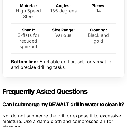
Material:
Angles:
Pieces:
High Speed
135 degrees
14
Steel
Shank:
Size Range:
Coating:
3-flats for
Various
Black and
reduced
gold
spin-out
Bottom line:
A reliable drill bit set for versatile
and precise drilling tasks.
Frequently Asked Questions
Can I submerge my DEWALT drill in water to clean it?
No, do not submerge the drill or expose it to excessive
moisture. Use a damp cloth and compressed air for