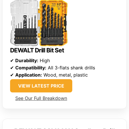
DEWALT Drill Bit Set
✔
Durability:
High
✔
Compatibility:
All 3-flats shank drills
✔
Application:
Wood, metal, plastic
VIEW LATEST PRICE
See Our Full Breakdown