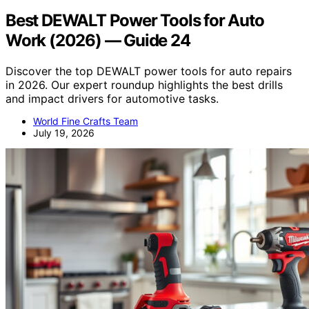
Best DEWALT Power Tools for Auto
Work (2026) — Guide 24
Discover the top DEWALT power tools for auto repairs
in 2026. Our expert roundup highlights the best drills
and impact drivers for automotive tasks.
World Fine Crafts Team
July 19, 2026