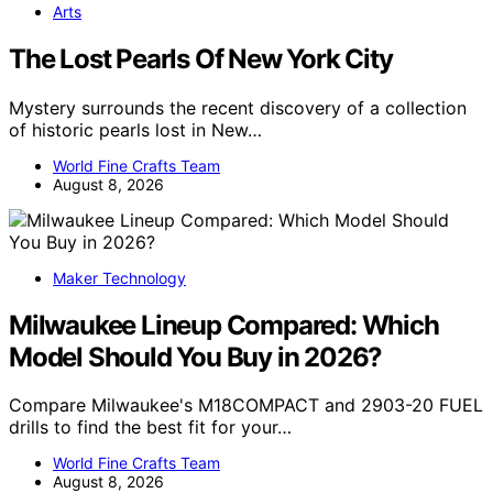
Arts
The Lost Pearls Of New York City
Mystery surrounds the recent discovery of a collection
of historic pearls lost in New…
World Fine Crafts Team
August 8, 2026
Maker Technology
Milwaukee Lineup Compared: Which
Model Should You Buy in 2026?
Compare Milwaukee's M18COMPACT and 2903-20 FUEL
drills to find the best fit for your…
World Fine Crafts Team
August 8, 2026