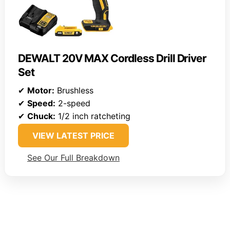
DEWALT 20V MAX Cordless Drill Driver
Set
✔
Motor:
Brushless
✔
Speed:
2-speed
✔
Chuck:
1/2 inch ratcheting
VIEW LATEST PRICE
See Our Full Breakdown