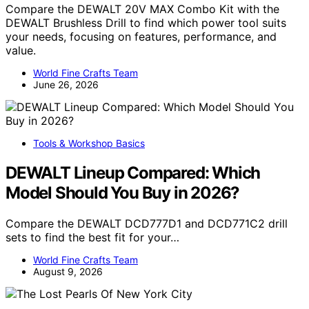
Compare the DEWALT 20V MAX Combo Kit with the
DEWALT Brushless Drill to find which power tool suits
your needs, focusing on features, performance, and
value.
World Fine Crafts Team
June 26, 2026
Tools & Workshop Basics
DEWALT Lineup Compared: Which
Model Should You Buy in 2026?
Compare the DEWALT DCD777D1 and DCD771C2 drill
sets to find the best fit for your…
World Fine Crafts Team
August 9, 2026