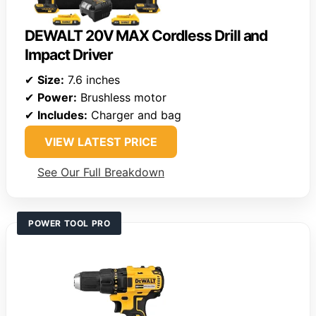
DEWALT 20V MAX Cordless Drill and
Impact Driver
✔
Size:
7.6 inches
✔
Power:
Brushless motor
✔
Includes:
Charger and bag
VIEW LATEST PRICE
See Our Full Breakdown
POWER TOOL PRO