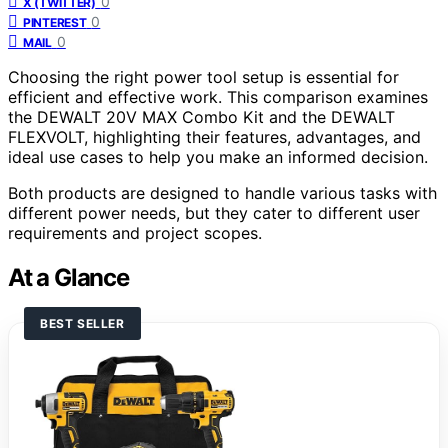
0
X (TWITTER)
0
PINTEREST
0
MAIL
Choosing the right power tool setup is essential for
efficient and effective work. This comparison examines
the DEWALT 20V MAX Combo Kit and the DEWALT
FLEXVOLT, highlighting their features, advantages, and
ideal use cases to help you make an informed decision.
Both products are designed to handle various tasks with
different power needs, but they cater to different user
requirements and project scopes.
At a Glance
BEST SELLER