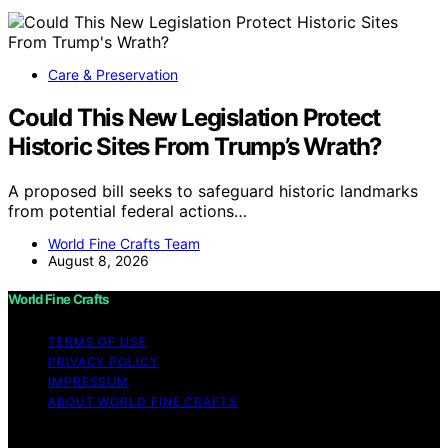
Care & Preservation
Could This New Legislation Protect
Historic Sites From Trump’s Wrath?
A proposed bill seeks to safeguard historic landmarks
from potential federal actions…
World Fine Crafts Team
August 8, 2026
World Fine Crafts
TERMS OF USE
PRIVACY POLICY
IMPRESSUM
ABOUT WORLD FINE CRAFTS
Copyright © 2026 World Fine Crafts Content on World