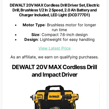
DEWALT 20V MAX Cordless Drill Driver Set, Electric
Drill, Brushless 1/2 In 2 Speed, 2.0 Ah Battery and
Charger Included, LED Light (DCD777D1)
Motor Type
: Brushless motor for longer
run time
Size
: Compact 7.6-inch design
Design
: Lightweight for easy handling
View Latest Price
As an affiliate, we earn on qualifying purchases.
DEWALT 20V MAX Cordless Drill
and Impact Driver