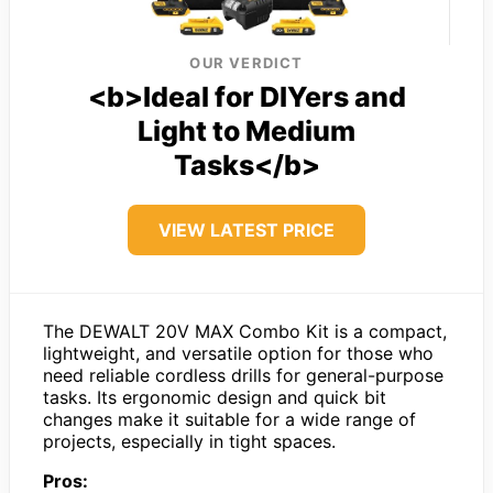
OUR VERDICT
<b>Ideal for DIYers and
Light to Medium
Tasks</b>
VIEW LATEST PRICE
The DEWALT 20V MAX Combo Kit is a compact,
lightweight, and versatile option for those who
need reliable cordless drills for general-purpose
tasks. Its ergonomic design and quick bit
changes make it suitable for a wide range of
projects, especially in tight spaces.
Pros: