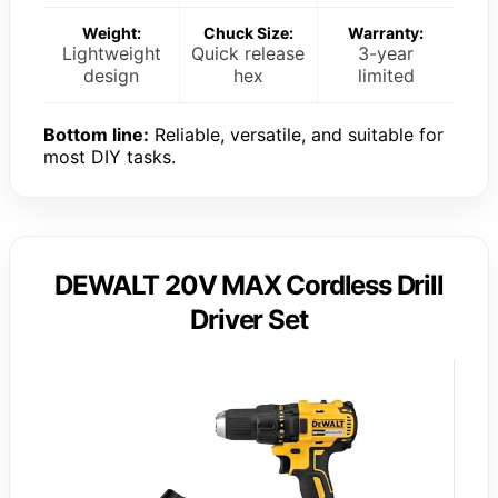
Weight:
Chuck Size:
Warranty:
Lightweight
Quick release
3-year
design
hex
limited
Bottom line:
Reliable, versatile, and suitable for
most DIY tasks.
DEWALT 20V MAX Cordless Drill
Driver Set