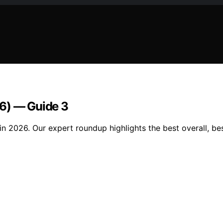
26) — Guide 3
n 2026. Our expert roundup highlights the best overall, bes