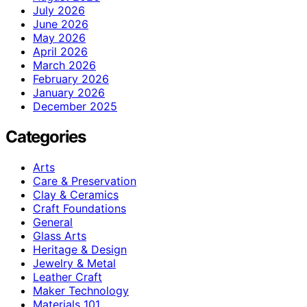
July 2026
June 2026
May 2026
April 2026
March 2026
February 2026
January 2026
December 2025
Categories
Arts
Care & Preservation
Clay & Ceramics
Craft Foundations
General
Glass Arts
Heritage & Design
Jewelry & Metal
Leather Craft
Maker Technology
Materials 101