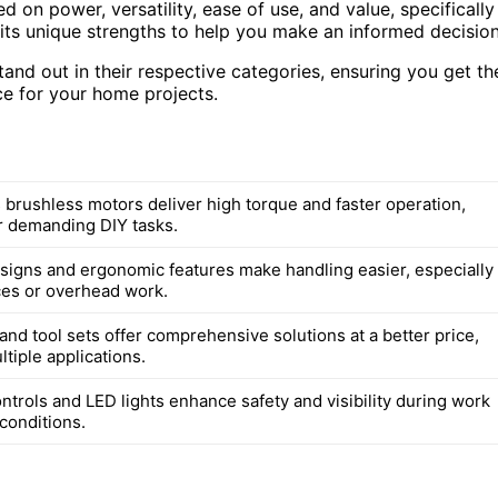
d on power, versatility, ease of use, and value, specifically
 its unique strengths to help you make an informed decision
tand out in their respective categories, ensuring you get th
e for your home projects.
 brushless motors deliver high torque and faster operation,
or demanding DIY tasks.
igns and ergonomic features make handling easier, especially
aces or overhead work.
nd tool sets offer comprehensive solutions at a better price,
tiple applications.
ntrols and LED lights enhance safety and visibility during work
 conditions.