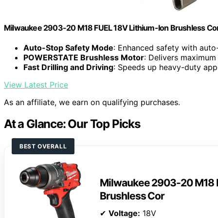
Milwaukee 2903-20 M18 FUEL 18V Lithium-Ion Brushless Cordle
Auto-Stop Safety Mode
: Enhanced safety with auto
POWERSTATE Brushless Motor
: Delivers maximum 
Fast Drilling and Driving
: Speeds up heavy-duty appl
View Latest Price
As an affiliate, we earn on qualifying purchases.
At a Glance: Our Top Picks
BEST OVERALL
Milwaukee 2903-20 M18 F
Brushless Cor
✔
Voltage:
18V