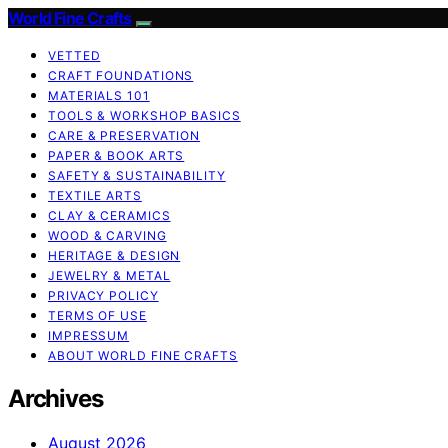
World Fine Crafts
VETTED
CRAFT FOUNDATIONS
MATERIALS 101
TOOLS & WORKSHOP BASICS
CARE & PRESERVATION
PAPER & BOOK ARTS
SAFETY & SUSTAINABILITY
TEXTILE ARTS
CLAY & CERAMICS
WOOD & CARVING
HERITAGE & DESIGN
JEWELRY & METAL
PRIVACY POLICY
TERMS OF USE
IMPRESSUM
ABOUT WORLD FINE CRAFTS
Archives
August 2026