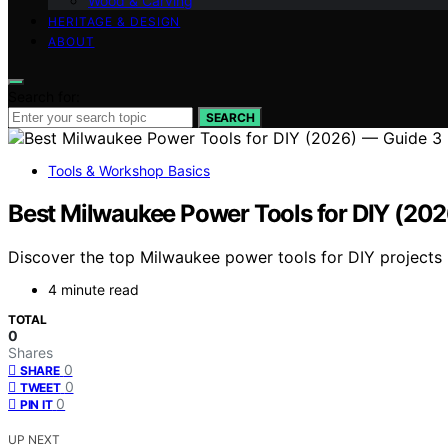
Wood & Carving
HERITAGE & DESIGN
ABOUT
Search for:
SEARCH
Tools & Workshop Basics
Best Milwaukee Power Tools for DIY (20
Discover the top Milwaukee power tools for DIY projects i
4 minute read
TOTAL
0
Shares
0
SHARE
0
TWEET
0
PIN IT
UP NEXT