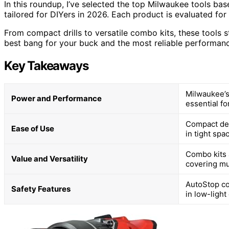
In this roundup, I’ve selected the top Milwaukee tools base
tailored for DIYers in 2026. Each product is evaluated for
From compact drills to versatile combo kits, these tools s
best bang for your buck and the most reliable performanc
Key Takeaways
Milwaukee’s
Power and Performance
essential f
Compact des
Ease of Use
in tight sp
Combo kits a
Value and Versatility
covering mul
AutoStop co
Safety Features
in low-light