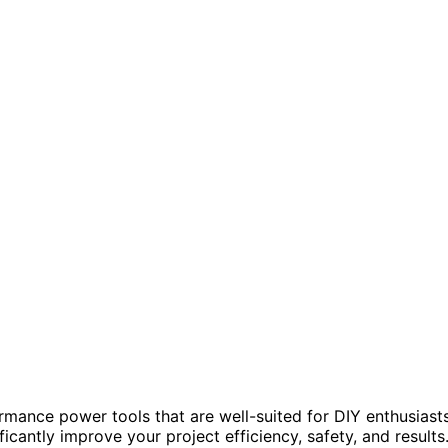
mance power tools that are well-suited for DIY enthusiast
ficantly improve your project efficiency, safety, and results