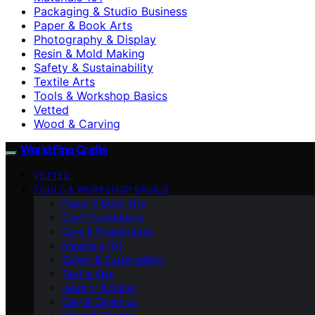
Packaging & Studio Business
Paper & Book Arts
Photography & Display
Resin & Mold Making
Safety & Sustainability
Textile Arts
Tools & Workshop Basics
Vetted
Wood & Carving
World Fine Crafts
VETTED
TOOLS & WORKSHOP BASICS
Paper & Book Arts
Craft Foundations
Care & Preservation
Materials 101
Safety & Sustainability
Textile Arts
Jewelry & Metal
Clay & Ceramics