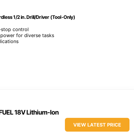
ss 1/2 in. Drill/Driver (Tool-Only)
-stop control
power for diverse tasks
ications
UEL 18V Lithium-Ion
VIEW LATEST PRICE