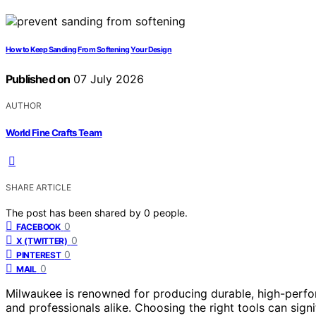
How to Keep Sanding From Softening Your Design
Published on
07 July 2026
AUTHOR
World Fine Crafts Team
SHARE ARTICLE
The post has been shared by
0
people.
0
FACEBOOK
0
X (TWITTER)
0
PINTEREST
0
MAIL
Milwaukee is renowned for producing durable, high-perfor
and professionals alike. Choosing the right tools can signi