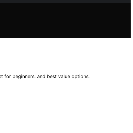
t for beginners, and best value options.