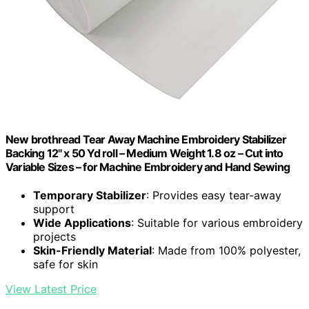
New brothread Tear Away Machine Embroidery Stabilizer
Backing 12" x 50 Yd roll – Medium Weight 1.8 oz – Cut into
Variable Sizes – for Machine Embroidery and Hand Sewing
Temporary Stabilizer
: Provides easy tear-away
support
Wide Applications
: Suitable for various embroidery
projects
Skin-Friendly Material
: Made from 100% polyester,
safe for skin
View Latest Price