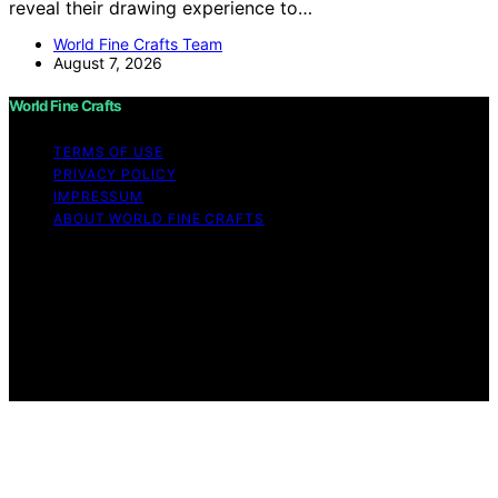
reveal their drawing experience to…
World Fine Crafts Team
August 7, 2026
World Fine Crafts
TERMS OF USE
PRIVACY POLICY
IMPRESSUM
ABOUT WORLD FINE CRAFTS
Copyright © 2026 World Fine Crafts Content on World
Fine Crafts is created and published using artificial
intelligence (AI) for general informational and
educational purposes. Affiliate disclaimer As an affiliate,
we may earn a commission from qualifying purchases.
We get commissions for purchases made through links
on this website from Amazon and other third parties.