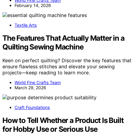
World Fine Crafts Team
February 14, 2026
Textile Arts
The Features That Actually Matter in a
Quilting Sewing Machine
Keen on perfect quilting? Discover the key features that
ensure flawless stitches and elevate your sewing
projects—keep reading to learn more.
World Fine Crafts Team
March 29, 2026
Craft Foundations
How to Tell Whether a Product Is Built
for Hobby Use or Serious Use