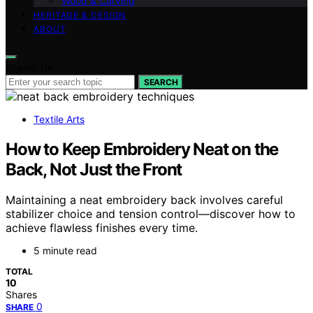
Wood & Carving
HERITAGE & DESIGN
ABOUT
Search for:
SEARCH
Textile Arts
How to Keep Embroidery Neat on the
Back, Not Just the Front
Maintaining a neat embroidery back involves careful
stabilizer choice and tension control—discover how to
achieve flawless finishes every time.
5 minute read
TOTAL
10
Shares
0
SHARE