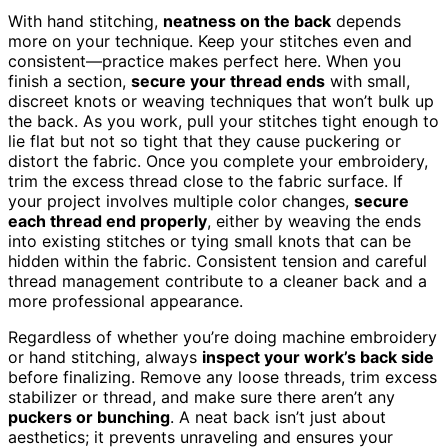
With hand stitching,
neatness on the back
depends
more on your technique. Keep your stitches even and
consistent—practice makes perfect here. When you
finish a section,
secure your thread ends
with small,
discreet knots or weaving techniques that won’t bulk up
the back. As you work, pull your stitches tight enough to
lie flat but not so tight that they cause puckering or
distort the fabric. Once you complete your embroidery,
trim the excess thread close to the fabric surface. If
your project involves multiple color changes,
secure
each thread end properly
, either by weaving the ends
into existing stitches or tying small knots that can be
hidden within the fabric. Consistent tension and careful
thread management contribute to a cleaner back and a
more professional appearance.
Regardless of whether you’re doing machine embroidery
or hand stitching, always
inspect your work’s back side
before finalizing. Remove any loose threads, trim excess
stabilizer or thread, and make sure there aren’t any
puckers or bunching
. A neat back isn’t just about
aesthetics; it prevents unraveling and ensures your