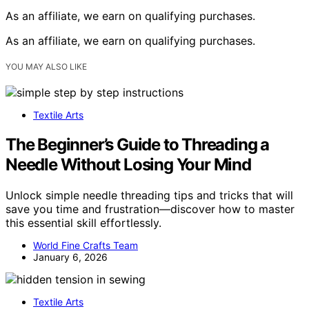
As an affiliate, we earn on qualifying purchases.
As an affiliate, we earn on qualifying purchases.
YOU MAY ALSO LIKE
Textile Arts
The Beginner’s Guide to Threading a
Needle Without Losing Your Mind
Unlock simple needle threading tips and tricks that will
save you time and frustration—discover how to master
this essential skill effortlessly.
World Fine Crafts Team
January 6, 2026
Textile Arts