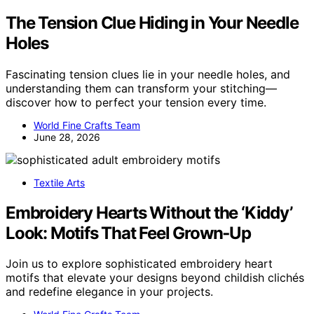
The Tension Clue Hiding in Your Needle
Holes
Fascinating tension clues lie in your needle holes, and
understanding them can transform your stitching—
discover how to perfect your tension every time.
World Fine Crafts Team
June 28, 2026
Textile Arts
Embroidery Hearts Without the ‘Kiddy’
Look: Motifs That Feel Grown‑Up
Join us to explore sophisticated embroidery heart
motifs that elevate your designs beyond childish clichés
and redefine elegance in your projects.