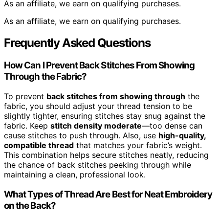
As an affiliate, we earn on qualifying purchases.
As an affiliate, we earn on qualifying purchases.
Frequently Asked Questions
How Can I Prevent Back Stitches From Showing
Through the Fabric?
To prevent
back stitches from showing through
the
fabric, you should adjust your thread tension to be
slightly tighter, ensuring stitches stay snug against the
fabric. Keep
stitch density moderate
—too dense can
cause stitches to push through. Also, use
high-quality,
compatible thread
that matches your fabric’s weight.
This combination helps secure stitches neatly, reducing
the chance of back stitches peeking through while
maintaining a clean, professional look.
What Types of Thread Are Best for Neat Embroidery
on the Back?