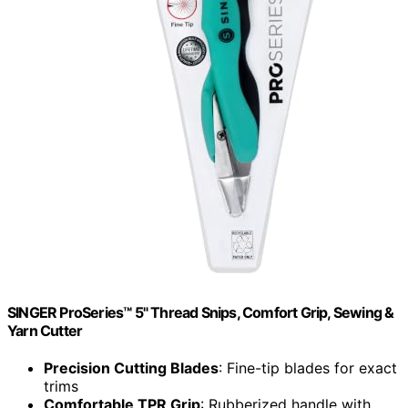
SINGER ProSeries™ 5" Thread Snips, Comfort Grip, Sewing &
Yarn Cutter
Precision Cutting Blades
: Fine-tip blades for exact
trims
Comfortable TPR Grip
: Rubberized handle with