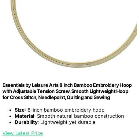
Essentials by Leisure Arts 8 Inch Bamboo Embroidery Hoop
with Adjustable Tension Screw, Smooth Lightweight Hoop
for Cross Stitch, Needlepoint, Quilting and Sewing
Size
: 8-inch bamboo embroidery hoop
Material
: Smooth natural bamboo construction
Durability
: Lightweight yet durable
View Latest Price