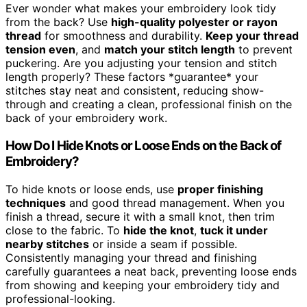
Ever wonder what makes your embroidery look tidy
from the back? Use
high-quality polyester or rayon
thread
for smoothness and durability.
Keep your thread
tension even
, and
match your stitch length
to prevent
puckering. Are you adjusting your tension and stitch
length properly? These factors *guarantee* your
stitches stay neat and consistent, reducing show-
through and creating a clean, professional finish on the
back of your embroidery work.
How Do I Hide Knots or Loose Ends on the Back of
Embroidery?
To hide knots or loose ends, use
proper finishing
techniques
and good thread management. When you
finish a thread, secure it with a small knot, then trim
close to the fabric. To
hide the knot
,
tuck it under
nearby stitches
or inside a seam if possible.
Consistently managing your thread and finishing
carefully guarantees a neat back, preventing loose ends
from showing and keeping your embroidery tidy and
professional-looking.