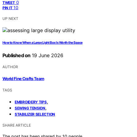
0
TWEET
10
PIN IT
UP NEXT
How to Know When a Large Light Box Is Worth the Space
Published on
19 June 2026
AUTHOR
World Fine Crafts Team
TAGS
,
EMBROIDERY TIPS
,
SEWING TENSION
STABILIZER SELECTION
SHARE ARTICLE
The post has been shared by
10
people.