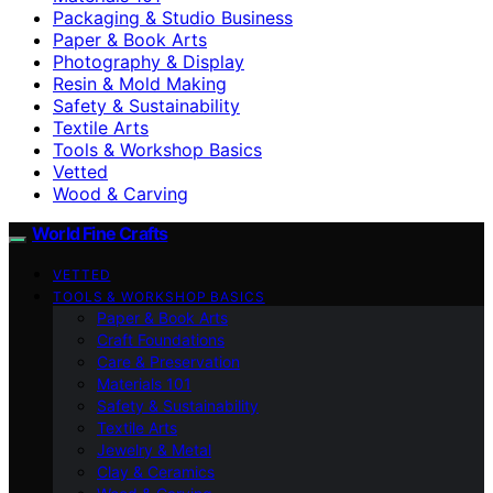
Packaging & Studio Business
Paper & Book Arts
Photography & Display
Resin & Mold Making
Safety & Sustainability
Textile Arts
Tools & Workshop Basics
Vetted
Wood & Carving
World Fine Crafts
VETTED
TOOLS & WORKSHOP BASICS
Paper & Book Arts
Craft Foundations
Care & Preservation
Materials 101
Safety & Sustainability
Textile Arts
Jewelry & Metal
Clay & Ceramics