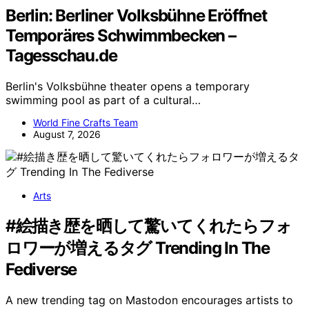
Berlin: Berliner Volksbühne Eröffnet
Temporäres Schwimmbecken –
Tagesschau.de
Berlin's Volksbühne theater opens a temporary
swimming pool as part of a cultural…
World Fine Crafts Team
August 7, 2026
Arts
#絵描き歴を晒して驚いてくれたらフォ
ロワーが増えるタグ Trending In The
Fediverse
A new trending tag on Mastodon encourages artists to