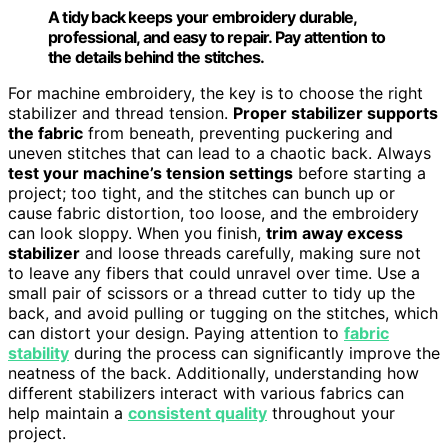
A tidy back keeps your embroidery durable,
professional, and easy to repair. Pay attention to
the details behind the stitches.
For machine embroidery, the key is to choose the right
stabilizer and thread tension.
Proper stabilizer supports
the fabric
from beneath, preventing puckering and
uneven stitches that can lead to a chaotic back. Always
test your machine’s tension settings
before starting a
project; too tight, and the stitches can bunch up or
cause fabric distortion, too loose, and the embroidery
can look sloppy. When you finish,
trim away excess
stabilizer
and loose threads carefully, making sure not
to leave any fibers that could unravel over time. Use a
small pair of scissors or a thread cutter to tidy up the
back, and avoid pulling or tugging on the stitches, which
can distort your design. Paying attention to
fabric
stability
during the process can significantly improve the
neatness of the back. Additionally, understanding how
different stabilizers interact with various fabrics can
help maintain a
consistent quality
throughout your
project.