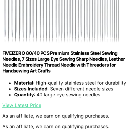
FIVEIZERO 80/40 PCS Premium Stainless Steel Sewing
Needles, 7 Sizes Large Eye Sewing Sharp Needles, Leather
Needle Embroidery Thread Needle with Threaders for
Handsewing Art Crafts
Material
: High-quality stainless steel for durability
Sizes Included
: Seven different needle sizes
Quantity
: 40 large eye sewing needles
View Latest Price
As an affiliate, we earn on qualifying purchases.
As an affiliate, we earn on qualifying purchases.