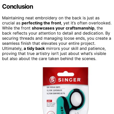
Conclusion
Maintaining neat embroidery on the back is just as
crucial as
perfecting the front
, yet it’s often overlooked.
While the front
showcases your craftsmanship
, the
back reflects your attention to detail and dedication. By
securing threads and managing loose ends, you create a
seamless finish that elevates your entire project.
Ultimately,
a tidy back
mirrors your skill and patience,
proving that true artistry isn’t just about what’s visible
but also about the care taken behind the scenes.