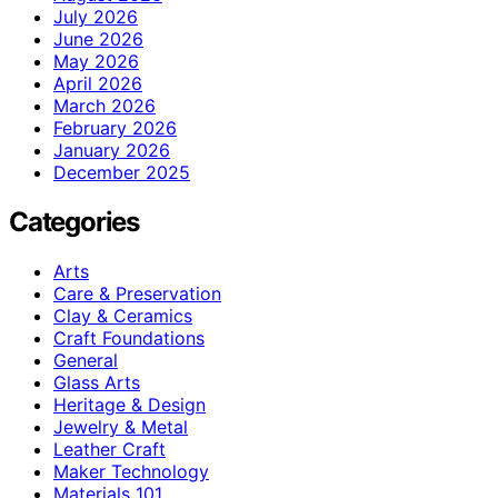
July 2026
June 2026
May 2026
April 2026
March 2026
February 2026
January 2026
December 2025
Categories
Arts
Care & Preservation
Clay & Ceramics
Craft Foundations
General
Glass Arts
Heritage & Design
Jewelry & Metal
Leather Craft
Maker Technology
Materials 101