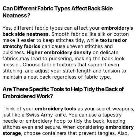
Can Different Fabric Types Affect Back Side
Neatness?
Yes, different fabric types can affect your
embroidery’s
back side neatness
. Smooth fabrics like silk or cotton
make it easier to keep stitches tidy, while
textured or
stretchy fabrics
can cause uneven stitches and
bulkiness.
Higher embroidery density
on delicate
fabrics may lead to puckering, making the back look
messier. Choose fabric textures that support even
stitching, and adjust your stitch length and tension to
maintain a neat back regardless of fabric type.
Are There Specific Tools to Help Tidy the Back of
Embroidered Work?
Think of your
embroidery tools
as your secret weapons,
just like a Swiss Army knife. You can use a tapestry
needle or embroidery hoop to tidy the back, keeping
stitches even and secure. When considering
embroidery
storage
, choose containers that prevent tangles. Also,