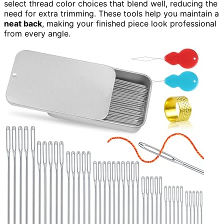
select thread color choices that blend well, reducing the
need for extra trimming. These tools help you maintain a
neat back
, making your finished piece look professional
from every angle.