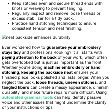
Keep stitches even and secure thread ends with
knots or weaving to prevent tangling.
Regularly inspect and remove loose threads or
excess stabilizer for a tidy back.
Practice hand stitching techniques to ensure
consistent tension and neat finishing.
Ever wondered how to
guarantee your embroidery
stays tidy
and professional-looking? It all starts with
paying attention to the back
of your work, which often
gets overlooked but is just as important as the front.
Whether you’re doing
machine embroidery or hand
stitching
,
keeping the backside neat
ensures your
finished piece looks polished and lasts longer. When you
neglect the back,
loose threads
,
uneven stitches
, and
tangled fibers
can create a messy appearance, diminish
durability, and make future repairs more difficult. Using
automated grammar tools
can help identify passive
voice and other issues that might undermine the clarity
of your instructions or tips.