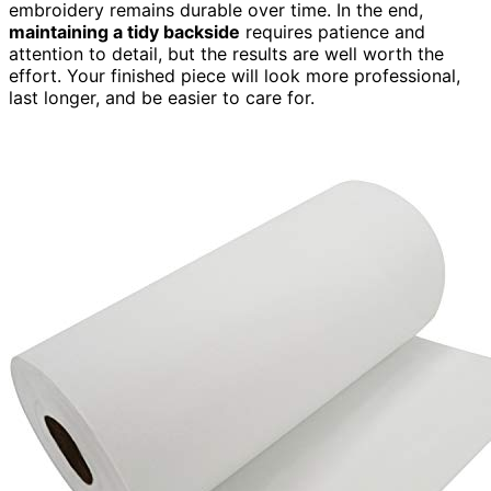
embroidery remains durable over time. In the end,
maintaining a tidy backside
requires patience and
attention to detail, but the results are well worth the
effort. Your finished piece will look more professional,
last longer, and be easier to care for.