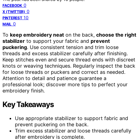
0
FACEBOOK
0
X (TWITTER)
10
PINTEREST
0
MAIL
To
keep embroidery neat
on the back,
choose the right
stabilizer
to support your fabric and
prevent
puckering
. Use consistent tension and trim loose
threads and excess stabilizer carefully after finishing.
Keep stitches even and secure thread ends with discreet
knots or weaving techniques. Regularly inspect the back
for loose threads or puckers and correct as needed.
Attention to detail and patience guarantee a
professional look; discover more tips to perfect your
embroidery finish.
Key Takeaways
Use appropriate stabilizer to support fabric and
prevent puckering on the back.
Trim excess stabilizer and loose threads carefully
after embroidery is complete.