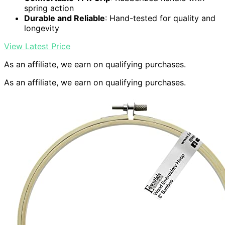
spring action
Durable and Reliable
: Hand-tested for quality and
longevity
View Latest Price
As an affiliate, we earn on qualifying purchases.
As an affiliate, we earn on qualifying purchases.