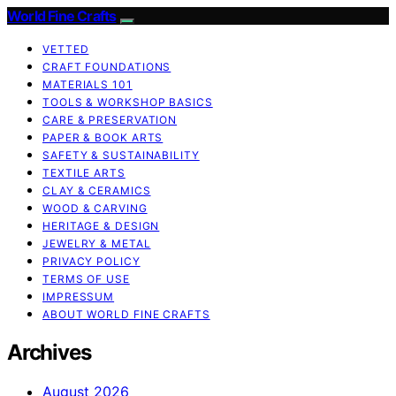
World Fine Crafts
VETTED
CRAFT FOUNDATIONS
MATERIALS 101
TOOLS & WORKSHOP BASICS
CARE & PRESERVATION
PAPER & BOOK ARTS
SAFETY & SUSTAINABILITY
TEXTILE ARTS
CLAY & CERAMICS
WOOD & CARVING
HERITAGE & DESIGN
JEWELRY & METAL
PRIVACY POLICY
TERMS OF USE
IMPRESSUM
ABOUT WORLD FINE CRAFTS
Archives
August 2026