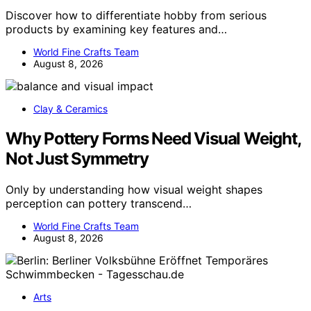
Discover how to differentiate hobby from serious
products by examining key features and…
World Fine Crafts Team
August 8, 2026
Clay & Ceramics
Why Pottery Forms Need Visual Weight,
Not Just Symmetry
Only by understanding how visual weight shapes
perception can pottery transcend…
World Fine Crafts Team
August 8, 2026
Arts