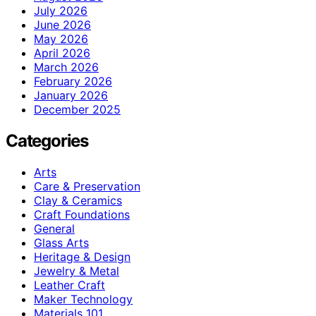
July 2026
June 2026
May 2026
April 2026
March 2026
February 2026
January 2026
December 2025
Categories
Arts
Care & Preservation
Clay & Ceramics
Craft Foundations
General
Glass Arts
Heritage & Design
Jewelry & Metal
Leather Craft
Maker Technology
Materials 101