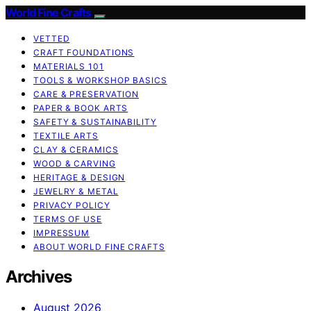
World Fine Crafts
VETTED
CRAFT FOUNDATIONS
MATERIALS 101
TOOLS & WORKSHOP BASICS
CARE & PRESERVATION
PAPER & BOOK ARTS
SAFETY & SUSTAINABILITY
TEXTILE ARTS
CLAY & CERAMICS
WOOD & CARVING
HERITAGE & DESIGN
JEWELRY & METAL
PRIVACY POLICY
TERMS OF USE
IMPRESSUM
ABOUT WORLD FINE CRAFTS
Archives
August 2026