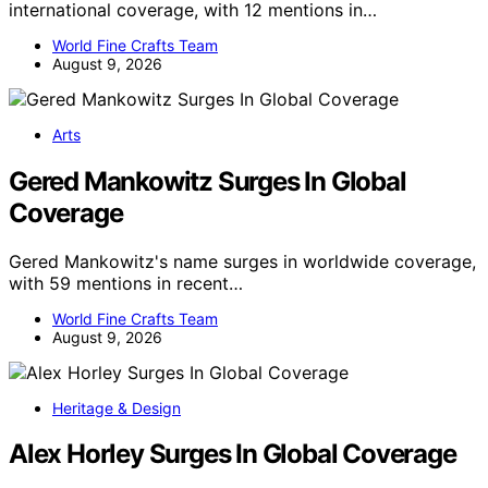
international coverage, with 12 mentions in…
World Fine Crafts Team
August 9, 2026
Arts
Gered Mankowitz Surges In Global
Coverage
Gered Mankowitz's name surges in worldwide coverage,
with 59 mentions in recent…
World Fine Crafts Team
August 9, 2026
Heritage & Design
Alex Horley Surges In Global Coverage