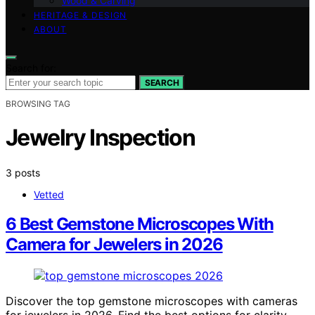
Wood & Carving
HERITAGE & DESIGN
ABOUT
Search for:
SEARCH
BROWSING TAG
Jewelry Inspection
3 posts
Vetted
6 Best Gemstone Microscopes With
Camera for Jewelers in 2026
Discover the top gemstone microscopes with cameras