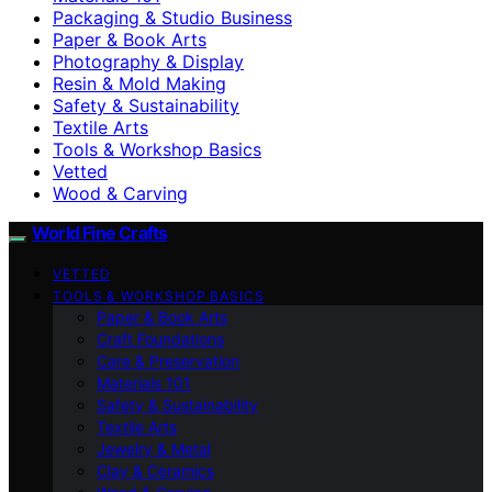
Packaging & Studio Business
Paper & Book Arts
Photography & Display
Resin & Mold Making
Safety & Sustainability
Textile Arts
Tools & Workshop Basics
Vetted
Wood & Carving
World Fine Crafts
VETTED
TOOLS & WORKSHOP BASICS
Paper & Book Arts
Craft Foundations
Care & Preservation
Materials 101
Safety & Sustainability
Textile Arts
Jewelry & Metal
Clay & Ceramics