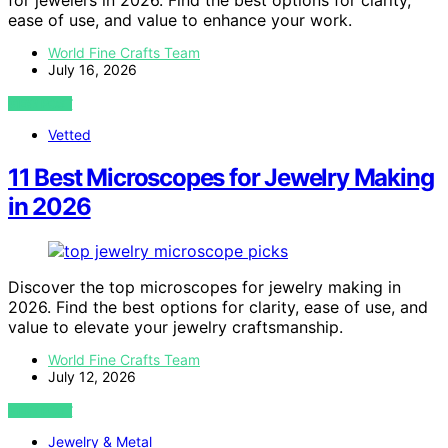
for jewelers in 2026. Find the best options for clarity,
ease of use, and value to enhance your work.
World Fine Crafts Team
July 16, 2026
VIEW POST
Vetted
11 Best Microscopes for Jewelry Making
in 2026
Discover the top microscopes for jewelry making in
2026. Find the best options for clarity, ease of use, and
value to elevate your jewelry craftsmanship.
World Fine Crafts Team
July 12, 2026
VIEW POST
Jewelry & Metal