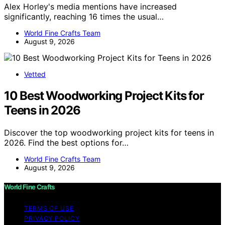
Alex Horley's media mentions have increased
significantly, reaching 16 times the usual…
World Fine Crafts Team
August 9, 2026
Vetted
10 Best Woodworking Project Kits for
Teens in 2026
Discover the top woodworking project kits for teens in
2026. Find the best options for…
World Fine Crafts Team
August 9, 2026
World Fine Crafts
TERMS OF USE
PRIVACY POLICY