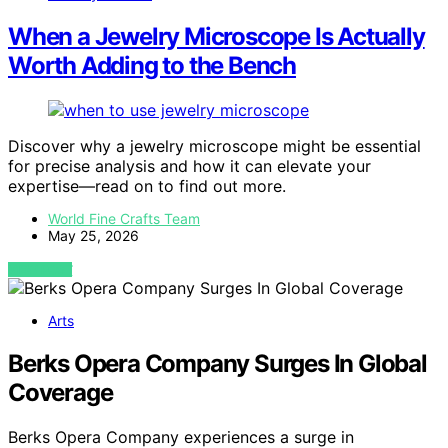
When a Jewelry Microscope Is Actually
Worth Adding to the Bench
Discover why a jewelry microscope might be essential
for precise analysis and how it can elevate your
expertise—read on to find out more.
World Fine Crafts Team
May 25, 2026
VIEW POST
Arts
Berks Opera Company Surges In Global
Coverage
Berks Opera Company experiences a surge in