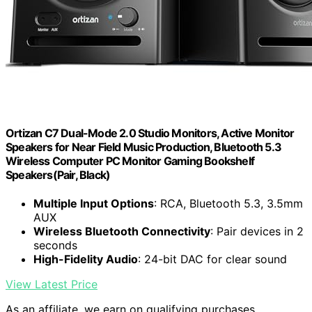
Ortizan C7 Dual-Mode 2.0 Studio Monitors, Active Monitor
Speakers for Near Field Music Production, Bluetooth 5.3
Wireless Computer PC Monitor Gaming Bookshelf
Speakers(Pair, Black)
Multiple Input Options
: RCA, Bluetooth 5.3, 3.5mm
AUX
Wireless Bluetooth Connectivity
: Pair devices in 2
seconds
High-Fidelity Audio
: 24-bit DAC for clear sound
View Latest Price
As an affiliate, we earn on qualifying purchases.