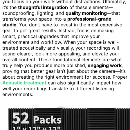
you focus on your work without distractions. Ultimately,
it’s the
thoughtful integration
of these elements—
soundproofing, lighting, and
quality monitoring
—that
transforms your space into a
professional-grade
studio
. You don’t have to invest in the most expensive
gear to get great results. Instead, focus on making
smart, practical upgrades that improve your
environment and workflow. When your space is well-
treated acoustically and visually, your recordings will
sound clearer, look more appealing, and elevate your
overall content. These foundational elements are what
truly help you produce more polished,
engaging work
,
proving that better gear isn’t just about the camera—it’s
about creating the right environment for success. Proper
Acoustic treatment
can also significantly impact how
well your recordings translate to different listening
environments.