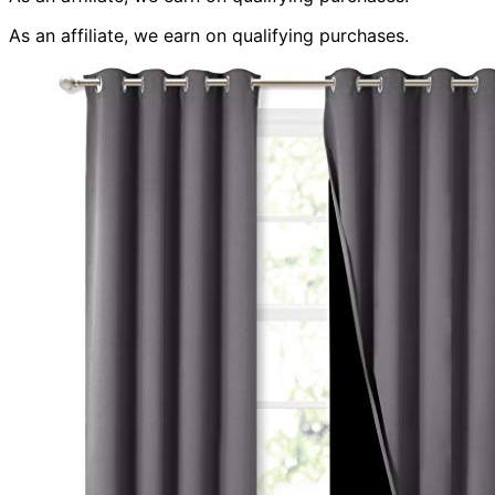
As an affiliate, we earn on qualifying purchases.