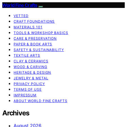
World Fine Crafts
VETTED
CRAFT FOUNDATIONS
MATERIALS 101
TOOLS & WORKSHOP BASICS
CARE & PRESERVATION
PAPER & BOOK ARTS
SAFETY & SUSTAINABILITY
TEXTILE ARTS
CLAY & CERAMICS
WOOD & CARVING
HERITAGE & DESIGN
JEWELRY & METAL
PRIVACY POLICY
TERMS OF USE
IMPRESSUM
ABOUT WORLD FINE CRAFTS
Archives
August 2026