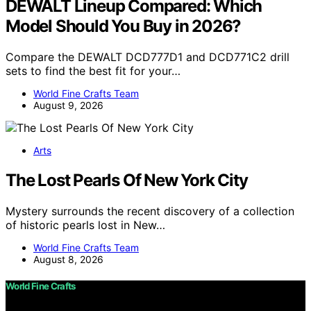
DEWALT Lineup Compared: Which
Model Should You Buy in 2026?
Compare the DEWALT DCD777D1 and DCD771C2 drill
sets to find the best fit for your…
World Fine Crafts Team
August 9, 2026
Arts
The Lost Pearls Of New York City
Mystery surrounds the recent discovery of a collection
of historic pearls lost in New…
World Fine Crafts Team
August 8, 2026
World Fine Crafts