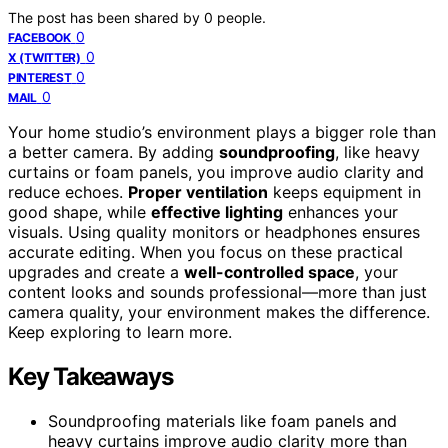
The post has been shared by
0
people.
0
FACEBOOK
0
X (TWITTER)
0
PINTEREST
0
MAIL
Your home studio’s environment plays a bigger role than
a better camera. By adding
soundproofing
, like heavy
curtains or foam panels, you improve audio clarity and
reduce echoes.
Proper ventilation
keeps equipment in
good shape, while
effective lighting
enhances your
visuals. Using quality monitors or headphones ensures
accurate editing. When you focus on these practical
upgrades and create a
well-controlled space
, your
content looks and sounds professional—more than just
camera quality, your environment makes the difference.
Keep exploring to learn more.
Key Takeaways
Soundproofing materials like foam panels and
heavy curtains improve audio clarity more than