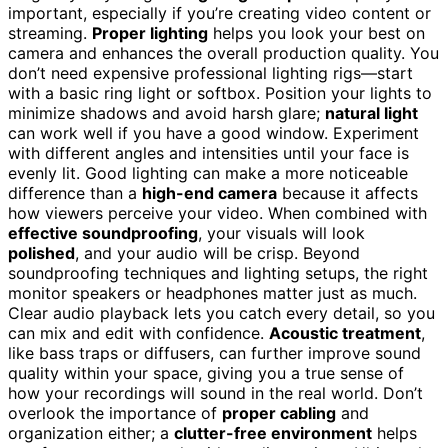
important, especially if you’re creating video content or
streaming.
Proper lighting
helps you look your best on
camera and enhances the overall production quality. You
don’t need expensive professional lighting rigs—start
with a basic ring light or softbox. Position your lights to
minimize shadows and avoid harsh glare;
natural light
can work well if you have a good window. Experiment
with different angles and intensities until your face is
evenly lit. Good lighting can make a more noticeable
difference than a
high-end camera
because it affects
how viewers perceive your video. When combined with
effective soundproofing
, your visuals will look
polished
, and your audio will be crisp. Beyond
soundproofing techniques and lighting setups, the right
monitor speakers or headphones matter just as much.
Clear audio playback lets you catch every detail, so you
can mix and edit with confidence.
Acoustic treatment
,
like bass traps or diffusers, can further improve sound
quality within your space, giving you a true sense of
how your recordings will sound in the real world. Don’t
overlook the importance of
proper cabling
and
organization either; a
clutter-free environment
helps