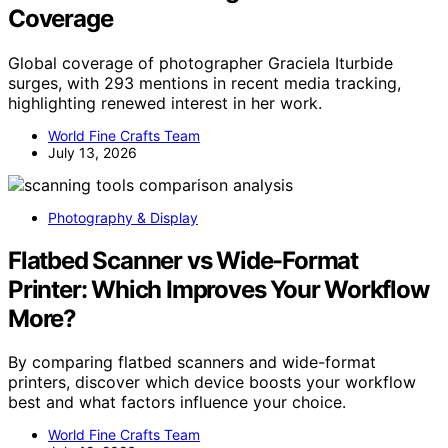
Coverage
Global coverage of photographer Graciela Iturbide
surges, with 293 mentions in recent media tracking,
highlighting renewed interest in her work.
World Fine Crafts Team
July 13, 2026
Photography & Display
Flatbed Scanner vs Wide-Format
Printer: Which Improves Your Workflow
More?
By comparing flatbed scanners and wide-format
printers, discover which device boosts your workflow
best and what factors influence your choice.
World Fine Crafts Team