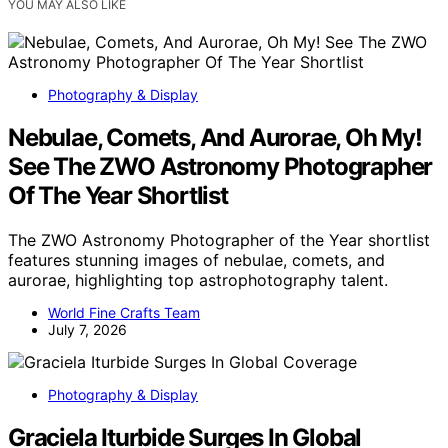
YOU MAY ALSO LIKE
Photography & Display
Nebulae, Comets, And Aurorae, Oh My!
See The ZWO Astronomy Photographer
Of The Year Shortlist
The ZWO Astronomy Photographer of the Year shortlist
features stunning images of nebulae, comets, and
aurorae, highlighting top astrophotography talent.
World Fine Crafts Team
July 7, 2026
Photography & Display
Graciela Iturbide Surges In Global