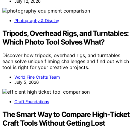
July 12, 2026
Photography & Display
Tripods, Overhead Rigs, and Turntables:
Which Photo Tool Solves What?
Discover how tripods, overhead rigs, and turntables
each solve unique filming challenges and find out which
tool is right for your creative projects.
World Fine Crafts Team
July 5, 2026
Craft Foundations
The Smart Way to Compare High-Ticket
Craft Tools Without Getting Lost