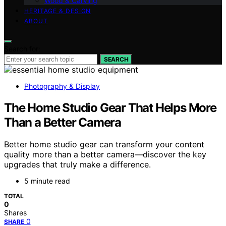
Wood & Carving
HERITAGE & DESIGN
ABOUT
Search for:
SEARCH
Photography & Display
The Home Studio Gear That Helps More
Than a Better Camera
Better home studio gear can transform your content
quality more than a better camera—discover the key
upgrades that truly make a difference.
5 minute read
TOTAL
0
Shares
0
SHARE