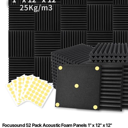
Focusound 52 Pack Acoustic Foam Panels 1" x 12" x 12"