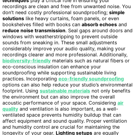
techniques
play a critical role in ensuring your
recordings are clean and free from unwanted noise. You
don’t need costly professional soundproofing;
simple
solutions
like heavy curtains, foam panels, or even
bookshelves filled with books can
absorb echoes
and
reduce noise transmission
. Seal gaps around doors and
windows with weatherstripping to prevent outside
sounds from sneaking in. These small adjustments
considerably improve your audio quality, making your
recordings clearer and more professional. Additionally,
biodiversity-friendly
materials such as natural fibers or
eco-conscious insulation can enhance your
soundproofing while supporting sustainable living
practices. Incorporating
eco-friendly soundproofing
options can also help reduce your studio’s environmental
footprint. Using
sustainable materials
not only benefits
the environment but can also improve the overall
acoustic performance of your space. Considering
air
quality
and ventilation is also important, as a well-
ventilated space prevents humidity buildup that can
affect equipment and sound quality. Proper ventilation
and humidity control are crucial for maintaining the
longevity of your gear.
Lighting setups
are equally