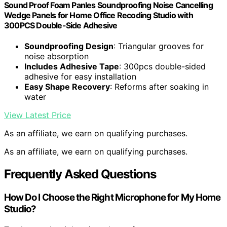
Sound Proof Foam Panles Soundproofing Noise Cancelling
Wedge Panels for Home Office Recoding Studio with
300PCS Double-Side Adhesive
Soundproofing Design
: Triangular grooves for
noise absorption
Includes Adhesive Tape
: 300pcs double-sided
adhesive for easy installation
Easy Shape Recovery
: Reforms after soaking in
water
View Latest Price
As an affiliate, we earn on qualifying purchases.
As an affiliate, we earn on qualifying purchases.
Frequently Asked Questions
How Do I Choose the Right Microphone for My Home
Studio?