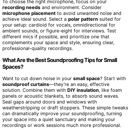
To choose the right microphone, focus on your
recording needs
and environment. Consider
microphone placement
to avoid unwanted noise and
achieve ideal sound. Select a
polar pattern
suited for
your setup: cardioid for vocals, omnidirectional for
ambient sounds, or figure-eight for interviews. Test
different mics if possible, and prioritize one that
complements your space and style, ensuring clear,
professional-quality recordings.
What Are the Best Soundproofing Tips for Small
Spaces?
Want to cut down noise in your
small space
? Start with
soundproof curtains
—they’re an easy, effective
solution. Combine them with
DIY insulation
, like foam
panels or acoustic blankets, to absorb sound waves.
Seal gaps around doors and windows with
weatherstripping or draft stoppers. These simple tweaks
can dramatically improve your soundproofing, turning
your space into a quiet sanctuary and making your
recordings or work sessions much more professional.