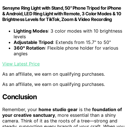
Sensyne Ring Light with Stand, 50" Phone Tripod for iPhone
& Android, LED Ring Light with Remote, 3 Color Modes & 10
Brightness Levels for TikTok, Zoom & Video Recording
Lighting Modes
: 3 color modes with 10 brightness
levels
Adjustable Tripod
: Extends from 15.7" to 50"
360° Rotation
: Flexible phone holder for various
angles
View Latest Price
As an affiliate, we earn on qualifying purchases.
As an affiliate, we earn on qualifying purchases.
Conclusion
Remember, your
home studio gear
is the
foundation of
your creative sanctuary
, more essential than a shiny
camera. Think of it as the roots of a tree—strong and
steady, supporting every branch of your craft. When you