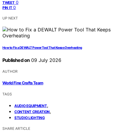
0
TWEET
0
PIN IT
UP NEXT
How to Fix a DEWALT Power Tool That Keeps Overheating
Published on
09 July 2026
AUTHOR
World Fine Crafts Team
TAGS
,
AUDIO EQUIPMENT
,
CONTENT CREATION
STUDIO LIGHTING
SHARE ARTICLE