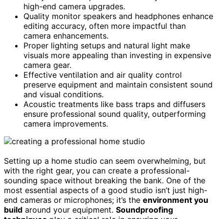
high-end camera upgrades.
Quality monitor speakers and headphones enhance
editing accuracy, often more impactful than
camera enhancements.
Proper lighting setups and natural light make
visuals more appealing than investing in expensive
camera gear.
Effective ventilation and air quality control
preserve equipment and maintain consistent sound
and visual conditions.
Acoustic treatments like bass traps and diffusers
ensure professional sound quality, outperforming
camera improvements.
Setting up a home studio can seem overwhelming, but
with the right gear, you can create a professional-
sounding space without breaking the bank. One of the
most essential aspects of a good studio isn’t just high-
end cameras or microphones; it’s the
environment you
build
around your equipment.
Soundproofing