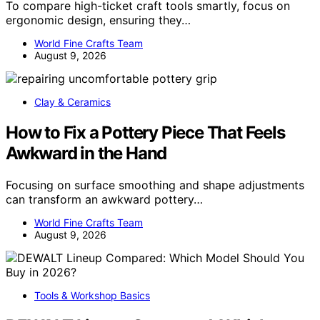
To compare high-ticket craft tools smartly, focus on
ergonomic design, ensuring they…
World Fine Crafts Team
August 9, 2026
Clay & Ceramics
How to Fix a Pottery Piece That Feels
Awkward in the Hand
Focusing on surface smoothing and shape adjustments
can transform an awkward pottery…
World Fine Crafts Team
August 9, 2026
Tools & Workshop Basics