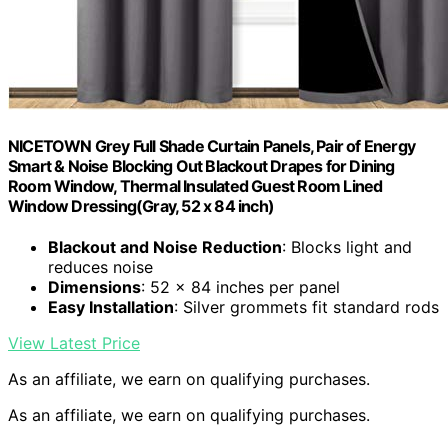
NICETOWN Grey Full Shade Curtain Panels, Pair of Energy
Smart & Noise Blocking Out Blackout Drapes for Dining
Room Window, Thermal Insulated Guest Room Lined
Window Dressing(Gray, 52 x 84 inch)
Blackout and Noise Reduction
: Blocks light and
reduces noise
Dimensions
: 52 x 84 inches per panel
Easy Installation
: Silver grommets fit standard rods
View Latest Price
As an affiliate, we earn on qualifying purchases.
As an affiliate, we earn on qualifying purchases.