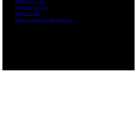
TERMS OF USE
PRIVACY POLICY
IMPRESSUM
ABOUT WORLD FINE CRAFTS
Copyright © 2026 World Fine Crafts Content on World
Fine Crafts is created and published using artificial
intelligence (AI) for general informational and
educational purposes. Affiliate disclaimer As an affiliate,
we may earn a commission from qualifying purchases.
We get commissions for purchases made through links
on this website from Amazon and other third parties.