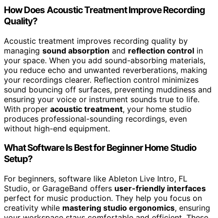
How Does Acoustic Treatment Improve Recording
Quality?
Acoustic treatment improves recording quality by
managing
sound absorption
and
reflection control
in
your space. When you add sound-absorbing materials,
you reduce echo and unwanted reverberations, making
your recordings clearer. Reflection control minimizes
sound bouncing off surfaces, preventing muddiness and
ensuring your voice or instrument sounds true to life.
With proper
acoustic treatment
, your home studio
produces professional-sounding recordings, even
without high-end equipment.
What Software Is Best for Beginner Home Studio
Setup?
For beginners, software like Ableton Live Intro, FL
Studio, or GarageBand offers
user-friendly interfaces
perfect for music production. They help you focus on
creativity while
mastering studio ergonomics
, ensuring
your workspace stays comfortable and efficient. These