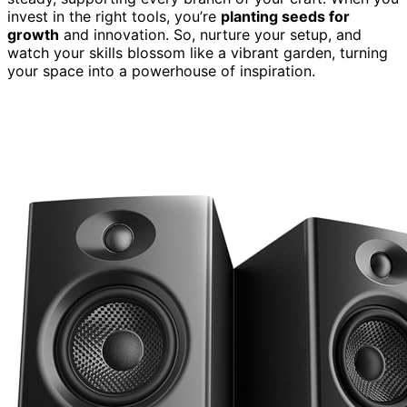
invest in the right tools, you’re
planting seeds for
growth
and innovation. So, nurture your setup, and
watch your skills blossom like a vibrant garden, turning
your space into a powerhouse of inspiration.