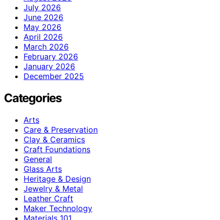
July 2026
June 2026
May 2026
April 2026
March 2026
February 2026
January 2026
December 2025
Categories
Arts
Care & Preservation
Clay & Ceramics
Craft Foundations
General
Glass Arts
Heritage & Design
Jewelry & Metal
Leather Craft
Maker Technology
Materials 101