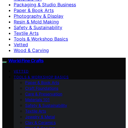
Packaging & Studio Business
Paper & Book Arts
Photography & Display
Resin & Mold Making
Safety & Sustainability
Textile Arts
Tools & Workshop Basics
Vetted
Wood & Carving
World Fine Crafts
VETTED
TOOLS & WORKSHOP BASICS
Paper & Book Arts
Craft Foundations
Care & Preservation
Materials 101
Safety & Sustainability
Textile Arts
Jewelry & Metal
Clay & Ceramics