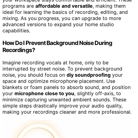
programs are
affordable and versatile
, making them
ideal for learning the basics of recording, editing, and
mixing. As you progress, you can upgrade to more
advanced versions to expand your home studio
capabilities.
How Do I Prevent Background Noise During
Recordings?
Imagine recording vocals at home, only to be
interrupted by street noise. To prevent background
noise, you should focus on
diy soundproofing
your
space and optimize microphone placement. Use
blankets or foam panels to absorb sound, and position
your
microphone close to you
, slightly off-axis, to
minimize capturing unwanted ambient sounds. These
simple steps drastically improve your audio quality,
making your recordings cleaner and more professional.