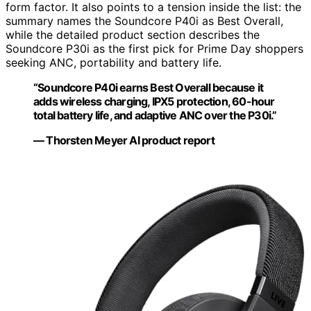
form factor. It also points to a tension inside the list: the
summary names the Soundcore P40i as Best Overall,
while the detailed product section describes the
Soundcore P30i as the first pick for Prime Day shoppers
seeking ANC, portability and battery life.
“Soundcore P40i earns Best Overall because it
adds wireless charging, IPX5 protection, 60-hour
total battery life, and adaptive ANC over the P30i.”
— Thorsten Meyer AI product report