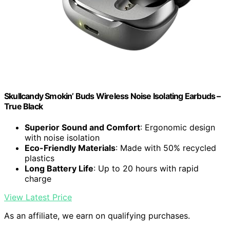
Skullcandy Smokin’ Buds Wireless Noise Isolating Earbuds –
True Black
Superior Sound and Comfort
: Ergonomic design
with noise isolation
Eco-Friendly Materials
: Made with 50% recycled
plastics
Long Battery Life
: Up to 20 hours with rapid
charge
View Latest Price
As an affiliate, we earn on qualifying purchases.