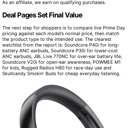
As an affiliate, we earn on qualifying purchases.
Deal Pages Set Final Value
The next step for shoppers is to compare live Prime Day
pricing against each model’s normal price, then match
the product type to the intended use. The clearest
watchlist from the report is: Soundcore P40i for long-
battery ANC earbuds, Soundcore P30i for lower-cost
ANC earbuds, JBL Live 770NC for over-ear battery life,
Soundcore V20i for open-ear awareness, POWMEE M1
for kids, Rugged Radios H80 for race-day use and
Skullcandy Smokin’ Buds for cheap everyday listening.