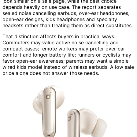
look similar on a sale page, while the best choice
depends heavily on use case. The report separates
sealed noise cancelling earbuds, over-ear headphones,
open-ear designs, kids headphones and specialty
headsets rather than treating them as direct substitutes.
That distinction affects buyers in practical ways.
Commuters may value active noise cancelling and
compact cases; remote workers may prefer over-ear
comfort and longer battery life; runners or cyclists may
favor open-ear awareness; parents may want a simple
wired kids model instead of wireless earbuds. A low sale
price alone does not answer those needs.