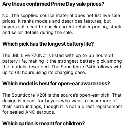
Are these confirmed Prime Day sale prices?
No. The supplied source material does not list live sale
prices. It ranks models and describes features, but
buyers still need to check current retailer pricing, stock
and seller details during the sale.
Which pick has the longest battery life?
The JBL Live 770NC is listed with up to 65 hours of
battery life, making it the strongest battery pick among
the models described. The Soundcore P40i follows with
up to 60 hours using its charging case.
Which model is best for open-ear awareness?
The Soundcore V20i is the source’s open-ear pick. That
design is meant for buyers who want to hear more of
their surroundings, though it is not a direct replacement
for sealed ANC earbuds.
Which option is meant for children?