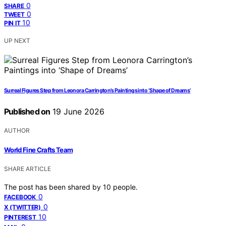
0
SHARE
0
TWEET
10
PIN IT
UP NEXT
Surreal Figures Step from Leonora Carrington’s Paintings into ‘Shape of Dreams’
Published on
19 June 2026
AUTHOR
World Fine Crafts Team
SHARE ARTICLE
The post has been shared by
10
people.
0
FACEBOOK
0
X (TWITTER)
10
PINTEREST