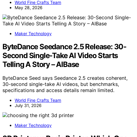
World Fine Crafts Team
May 28, 2026
Maker Technology
ByteDance Seedance 2.5 Release: 30-
Second Single-Take AI Video Starts
Telling A Story – AIBase
ByteDance Seed says Seedance 2.5 creates coherent,
30-second single-take AI videos, but benchmarks,
specifications and access details remain limited.
World Fine Crafts Team
July 31, 2026
Maker Technology