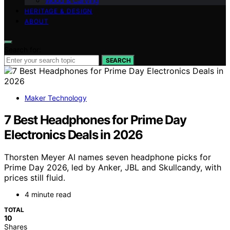
Wood & Carving
HERITAGE & DESIGN
ABOUT
Search for:
SEARCH
Maker Technology
7 Best Headphones for Prime Day
Electronics Deals in 2026
Thorsten Meyer AI names seven headphone picks for
Prime Day 2026, led by Anker, JBL and Skullcandy, with
prices still fluid.
4 minute read
TOTAL
10
Shares