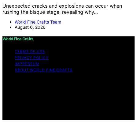
Unexpected cracks and explosions can occur when
rushing the bisque stage, revealing why…
World Fine Crafts Team
August 6, 2026
World Fine Crafts
TERMS OF USE
PRIVACY POLICY
IMPRESSUM
ABOUT WORLD FINE CRAFTS
Copyright © 2026 World Fine Crafts Content on World
Fine Crafts is created and published using artificial
intelligence (AI) for general informational and
educational purposes. Affiliate disclaimer As an affiliate,
we may earn a commission from qualifying purchases.
We get commissions for purchases made through links
on this website from Amazon and other third parties.