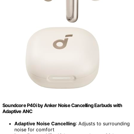
Soundcore P40i by Anker Noise Cancelling Earbuds with
Adaptive ANC
Adaptive Noise Cancelling
: Adjusts to surrounding
noise for comfort