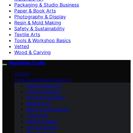
Packaging & Studio Business
Paper & Book Arts
Photography & Display
Resin & Mold Making
Safety & Sustainability
Textile Arts
Tools & Workshop Basics
Vetted
Wood & Carving
World Fine Crafts
VETTED
TOOLS & WORKSHOP BASICS
Paper & Book Arts
Craft Foundations
Care & Preservation
Materials 101
Safety & Sustainability
Textile Arts
Jewelry & Metal
Clay & Ceramics