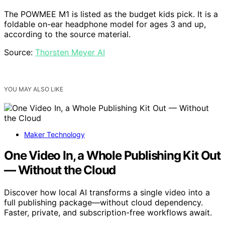
The POWMEE M1 is listed as the budget kids pick. It is a
foldable on-ear headphone model for ages 3 and up,
according to the source material.
Source:
Thorsten Meyer AI
YOU MAY ALSO LIKE
Maker Technology
One Video In, a Whole Publishing Kit Out
— Without the Cloud
Discover how local AI transforms a single video into a
full publishing package—without cloud dependency.
Faster, private, and subscription-free workflows await.