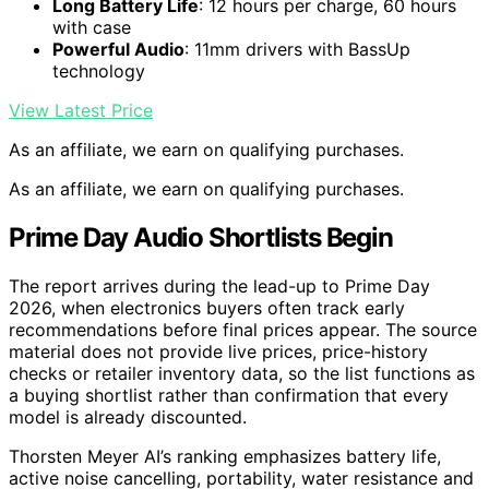
Long Battery Life
: 12 hours per charge, 60 hours
with case
Powerful Audio
: 11mm drivers with BassUp
technology
View Latest Price
As an affiliate, we earn on qualifying purchases.
As an affiliate, we earn on qualifying purchases.
Prime Day Audio Shortlists Begin
The report arrives during the lead-up to Prime Day
2026, when electronics buyers often track early
recommendations before final prices appear. The source
material does not provide live prices, price-history
checks or retailer inventory data, so the list functions as
a buying shortlist rather than confirmation that every
model is already discounted.
Thorsten Meyer AI’s ranking emphasizes battery life,
active noise cancelling, portability, water resistance and