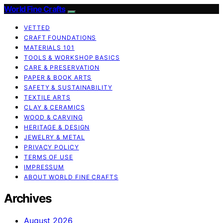
World Fine Crafts
VETTED
CRAFT FOUNDATIONS
MATERIALS 101
TOOLS & WORKSHOP BASICS
CARE & PRESERVATION
PAPER & BOOK ARTS
SAFETY & SUSTAINABILITY
TEXTILE ARTS
CLAY & CERAMICS
WOOD & CARVING
HERITAGE & DESIGN
JEWELRY & METAL
PRIVACY POLICY
TERMS OF USE
IMPRESSUM
ABOUT WORLD FINE CRAFTS
Archives
August 2026