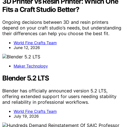
3D Printer vs Resin Printer: Which One
Fits a Craft Studio Better?
Ongoing decisions between 3D and resin printers
depend on your craft studio’s needs, but understanding
their differences can help you choose the best fit.
World Fine Crafts Team
June 12, 2026
Maker Technology
Blender 5.2 LTS
Blender has officially announced version 5.2 LTS,
offering extended support for users needing stability
and reliability in professional workflows.
World Fine Crafts Team
July 19, 2026