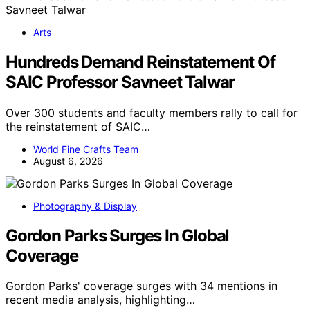
Arts
Hundreds Demand Reinstatement Of
SAIC Professor Savneet Talwar
Over 300 students and faculty members rally to call for
the reinstatement of SAIC…
World Fine Crafts Team
August 6, 2026
Photography & Display
Gordon Parks Surges In Global
Coverage
Gordon Parks' coverage surges with 34 mentions in
recent media analysis, highlighting…