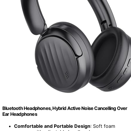
Bluetooth Headphones, Hybrid Active Noise Cancelling Over
Ear Headphones
Comfortable and Portable Design
: Soft foam