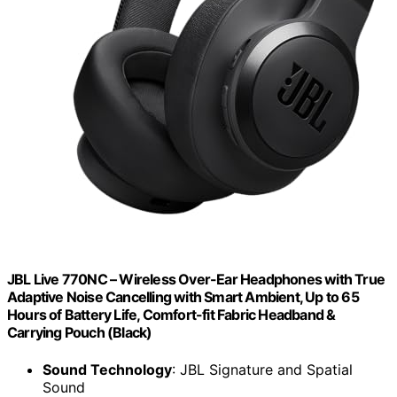
JBL Live 770NC – Wireless Over-Ear Headphones with True
Adaptive Noise Cancelling with Smart Ambient, Up to 65
Hours of Battery Life, Comfort-fit Fabric Headband &
Carrying Pouch (Black)
Sound Technology
: JBL Signature and Spatial
Sound