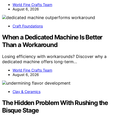
World Fine Crafts Team
August 6, 2026
Craft Foundations
When a Dedicated Machine Is Better
Than a Workaround
Losing efficiency with workarounds? Discover why a
dedicated machine offers long-term…
World Fine Crafts Team
August 6, 2026
Clay & Ceramics
The Hidden Problem With Rushing the
Bisque Stage