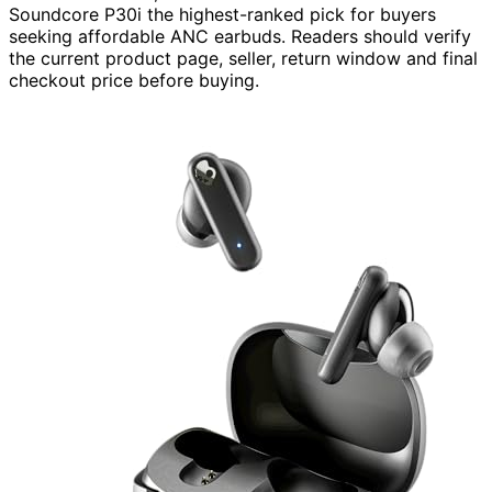
Soundcore P30i the highest-ranked pick for buyers
seeking affordable ANC earbuds. Readers should verify
the current product page, seller, return window and final
checkout price before buying.