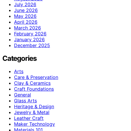
July 2026
June 2026
May 2026
April 2026
March 2026
February 2026
January 2026
December 2025
Categories
Arts
Care & Preservation
Clay & Ceramics
Craft Foundations
General
Glass Arts
Heritage & Design
Jewelry & Metal
Leather Craft
Maker Technology
Materials 101