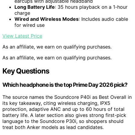
earcups with adjustable headband
Long Battery Life
: 35 hours playback on a 1-hour
charge
Wired and Wireless Modes
: Includes audio cable
for wired use
View Latest Price
As an affiliate, we earn on qualifying purchases.
As an affiliate, we earn on qualifying purchases.
Key Questions
Which headphone is the top Prime Day 2026 pick?
The source names the Soundcore P40i as Best Overall in
its key takeaway, citing wireless charging, IPX5
protection, adaptive ANC and up to 60 hours of total
battery life. A later section also gives strong first-pick
language to the Soundcore P30i, so shoppers should
treat both Anker models as lead candidates.