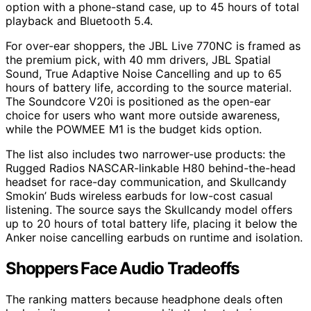
option with a phone-stand case, up to 45 hours of total
playback and Bluetooth 5.4.
For over-ear shoppers, the JBL Live 770NC is framed as
the premium pick, with 40 mm drivers, JBL Spatial
Sound, True Adaptive Noise Cancelling and up to 65
hours of battery life, according to the source material.
The Soundcore V20i is positioned as the open-ear
choice for users who want more outside awareness,
while the POWMEE M1 is the budget kids option.
The list also includes two narrower-use products: the
Rugged Radios NASCAR-linkable H80 behind-the-head
headset for race-day communication, and Skullcandy
Smokin’ Buds wireless earbuds for low-cost casual
listening. The source says the Skullcandy model offers
up to 20 hours of total battery life, placing it below the
Anker noise cancelling earbuds on runtime and isolation.
Shoppers Face Audio Tradeoffs
The ranking matters because headphone deals often