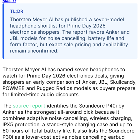
0
MAIL
TL;DR
Thorsten Meyer AI has published a seven-model
headphone shortlist for Prime Day 2026
electronics shoppers. The report favors Anker and
JBL models for noise cancelling, battery life and
form factor, but exact sale pricing and availability
remain unconfirmed.
Thorsten Meyer AI has named seven headphones to
watch for Prime Day 2026 electronics deals, giving
shoppers an early comparison of Anker, JBL, Skullcandy,
POWMEE and Rugged Radios models as buyers prepare
for limited-time audio discounts.
The
source report
identifies the Soundcore P40i by
Anker as the strongest all-around pick because it
combines adaptive noise cancelling, wireless charging,
IPX5 protection, a stand-style charging case and up to
60 hours of total battery life. It also lists the Soundcore
P30i as a lower-cost active noise cancelling earbud