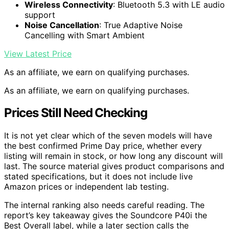
Wireless Connectivity
: Bluetooth 5.3 with LE audio
support
Noise Cancellation
: True Adaptive Noise
Cancelling with Smart Ambient
View Latest Price
As an affiliate, we earn on qualifying purchases.
As an affiliate, we earn on qualifying purchases.
Prices Still Need Checking
It is not yet clear which of the seven models will have
the best confirmed Prime Day price, whether every
listing will remain in stock, or how long any discount will
last. The source material gives product comparisons and
stated specifications, but it does not include live
Amazon prices or independent lab testing.
The internal ranking also needs careful reading. The
report’s key takeaway gives the Soundcore P40i the
Best Overall label, while a later section calls the