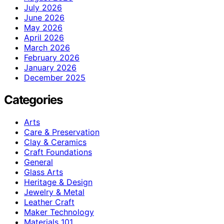
July 2026
June 2026
May 2026
April 2026
March 2026
February 2026
January 2026
December 2025
Categories
Arts
Care & Preservation
Clay & Ceramics
Craft Foundations
General
Glass Arts
Heritage & Design
Jewelry & Metal
Leather Craft
Maker Technology
Materials 101