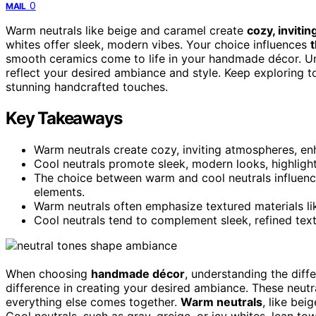
0
MAIL
Warm neutrals like beige and caramel create
cozy, inviti
whites offer sleek, modern vibes. Your choice influences
smooth ceramics come to life in your handmade décor. Un
reflect your desired ambiance and style. Keep exploring t
stunning handcrafted touches.
Key Takeaways
Warm neutrals create cozy, inviting atmospheres, en
Cool neutrals promote sleek, modern looks, highligh
The choice between warm and cool neutrals influenc
elements.
Warm neutrals often emphasize textured materials li
Cool neutrals tend to complement sleek, refined text
When choosing
handmade décor
, understanding the di
difference in creating your desired ambiance. These neutr
everything else comes together.
Warm neutrals
, like bei
Cool neutrals, such as gray, greige, or icy whites, lean t