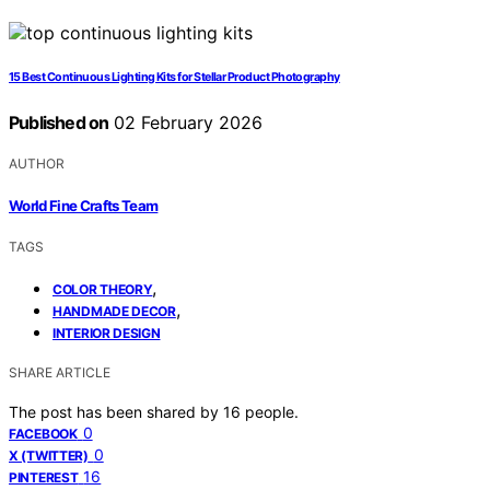
15 Best Continuous Lighting Kits for Stellar Product Photography
Published on
02 February 2026
AUTHOR
World Fine Crafts Team
TAGS
,
COLOR THEORY
,
HANDMADE DECOR
INTERIOR DESIGN
SHARE ARTICLE
The post has been shared by
16
people.
0
FACEBOOK
0
X (TWITTER)
16
PINTEREST