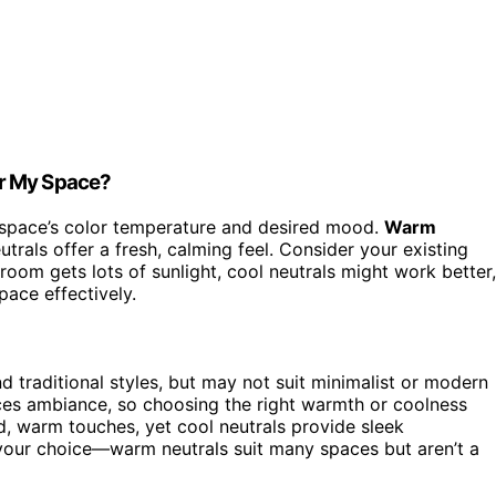
or My Space?
space’s color temperature and desired mood.
Warm
trals offer a fresh, calming feel. Consider your existing
room gets lots of sunlight, cool neutrals might work better,
pace effectively.
d traditional styles, but may not suit minimalist or modern
ces ambiance, so choosing the right warmth or coolness
, warm touches, yet cool neutrals provide sleek
es your choice—warm neutrals suit many spaces but aren’t a