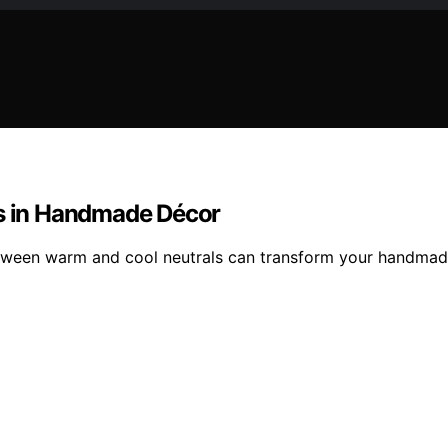
ls in Handmade Décor
 between warm and cool neutrals can transform your handma