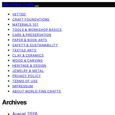
World Fine Crafts
VETTED
CRAFT FOUNDATIONS
MATERIALS 101
TOOLS & WORKSHOP BASICS
CARE & PRESERVATION
PAPER & BOOK ARTS
SAFETY & SUSTAINABILITY
TEXTILE ARTS
CLAY & CERAMICS
WOOD & CARVING
HERITAGE & DESIGN
JEWELRY & METAL
PRIVACY POLICY
TERMS OF USE
IMPRESSUM
ABOUT WORLD FINE CRAFTS
Archives
August 2026