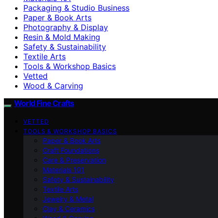
Packaging & Studio Business
Paper & Book Arts
Photography & Display
Resin & Mold Making
Safety & Sustainability
Textile Arts
Tools & Workshop Basics
Vetted
Wood & Carving
World Fine Crafts
VETTED
TOOLS & WORKSHOP BASICS
Paper & Book Arts
Craft Foundations
Care & Preservation
Materials 101
Safety & Sustainability
Textile Arts
Jewelry & Metal
Clay & Ceramics