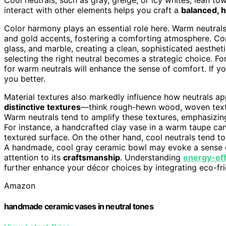
interact with other elements helps you craft a
balanced, 
Color harmony plays an essential role here. Warm neutra
and gold accents, fostering a comforting atmosphere. Conv
glass, and marble, creating a clean, sophisticated aesthe
selecting the right neutral becomes a strategic choice. For
for warm neutrals will enhance the sense of comfort. If you
you better.
Material textures also markedly influence how neutrals a
distinctive textures
—think rough-hewn wood, woven texti
Warm neutrals tend to amplify these textures, emphasizin
For instance, a handcrafted clay vase in a warm taupe can 
textured surface. On the other hand, cool neutrals tend t
A handmade, cool gray ceramic bowl may evoke a sense o
attention to its
craftsmanship
. Understanding
energy-eff
further enhance your décor choices by integrating eco-fri
Amazon
handmade ceramic vases in neutral tones