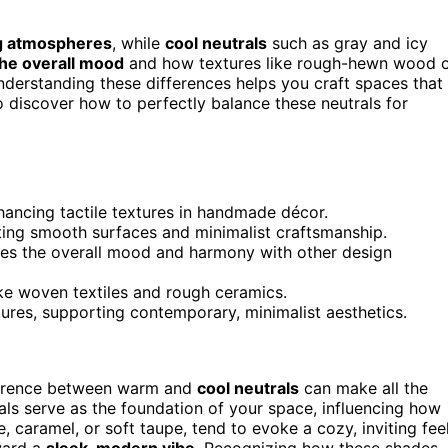
ng atmospheres
, while
cool neutrals
such as gray and icy
the overall mood
and how textures like rough-hewn wood 
derstanding these differences helps you craft spaces that
o discover how to perfectly balance these neutrals for
hancing tactile textures in handmade décor.
ting smooth surfaces and minimalist craftsmanship.
es the overall mood and harmony with other design
ke woven textiles and rough ceramics.
ures, supporting contemporary, minimalist aesthetics.
fference between warm and
cool neutrals
can make all the
als serve as the foundation of your space, influencing how
ge, caramel, or soft taupe, tend to evoke a cozy, inviting feel
oward a
sleek, modern vibe
. Recognizing how these shades