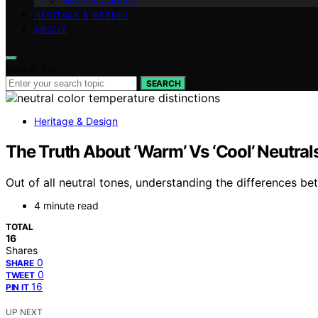
Wood & Carving
HERITAGE & DESIGN
ABOUT
Search for:
SEARCH
Heritage & Design
The Truth About ‘Warm’ Vs ‘Cool’ Neutra
Out of all neutral tones, understanding the differences
4 minute read
TOTAL
16
Shares
0
SHARE
0
TWEET
16
PIN IT
UP NEXT