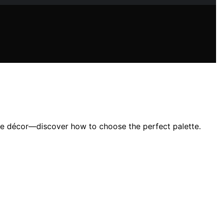
de décor—discover how to choose the perfect palette.