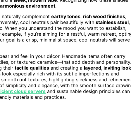
harmonious environment
.
ls naturally complement
earthy tones
,
rich wood finishes
,
ersely, cool neutrals pair beautifully with
stainless steel
,
tic. When you understand the mood you want to establish,
 example, if you’re aiming for a restful, warm retreat, optin
r goal is a crisp, minimalist space, cool neutrals will serve
ppear and feel in your décor. Handmade items often carry
les, or textured ceramics—that add depth and personality
g their
tactile qualities
and creating a
layered, inviting look
look especially rich with its subtle imperfections and
o smooth out textures, highlighting sleekness and refinemen
f simplicity and elegance, with the smooth surface drawi
icient cloud servers
and sustainable design principles can
endly materials and practices.