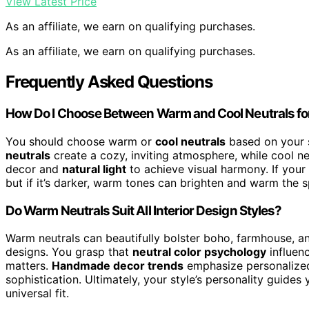
View Latest Price
As an affiliate, we earn on qualifying purchases.
As an affiliate, we earn on qualifying purchases.
Frequently Asked Questions
How Do I Choose Between Warm and Cool Neutrals f
You should choose warm or
cool neutrals
based on your 
neutrals
create a cozy, inviting atmosphere, while cool neu
decor and
natural light
to achieve visual harmony. If your 
but if it’s darker, warm tones can brighten and warm the s
Do Warm Neutrals Suit All Interior Design Styles?
Warm neutrals can beautifully bolster boho, farmhouse, an
designs. You grasp that
neutral color psychology
influen
matters.
Handmade decor trends
emphasize personalized
sophistication. Ultimately, your style’s personality guid
universal fit.