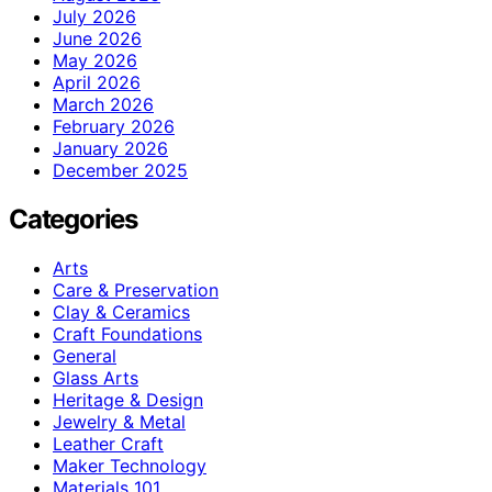
July 2026
June 2026
May 2026
April 2026
March 2026
February 2026
January 2026
December 2025
Categories
Arts
Care & Preservation
Clay & Ceramics
Craft Foundations
General
Glass Arts
Heritage & Design
Jewelry & Metal
Leather Craft
Maker Technology
Materials 101