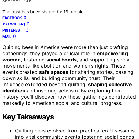
SHARE ARTICLE
The post has been shared by
13
people.
0
FACEBOOK
0
X (TWITTER)
13
PINTEREST
0
MAIL
Quilting bees in America were more than just crafting
gatherings; they played a crucial role in
empowering
women
, fostering
social bonds
, and supporting social
movements like abolition and women’s rights. These
events created
safe spaces
for sharing stories, passing
down skills, and building community trust. Their
influence extended beyond quilting,
shaping collective
identities
and inspiring activism. By exploring their
history, you’ll discover how these gatherings contributed
markedly to American social and cultural progress.
Key Takeaways
Quilting bees evolved from practical craft sessions
into vital community events fostering social bonds