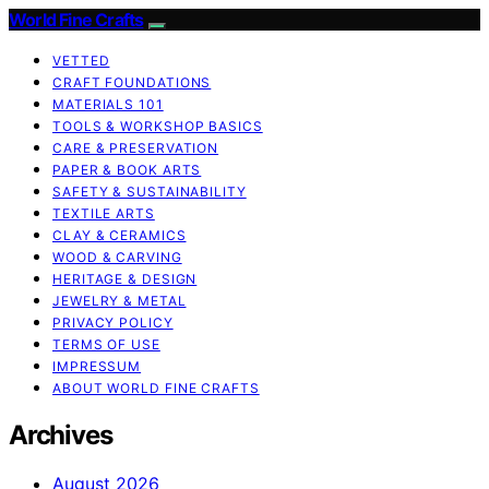
World Fine Crafts
VETTED
CRAFT FOUNDATIONS
MATERIALS 101
TOOLS & WORKSHOP BASICS
CARE & PRESERVATION
PAPER & BOOK ARTS
SAFETY & SUSTAINABILITY
TEXTILE ARTS
CLAY & CERAMICS
WOOD & CARVING
HERITAGE & DESIGN
JEWELRY & METAL
PRIVACY POLICY
TERMS OF USE
IMPRESSUM
ABOUT WORLD FINE CRAFTS
Archives
August 2026