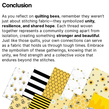
Conclusion
As you reflect on
quilting bees
, remember they weren’t
just about stitching fabric—they symbolized
unity,
resilience, and shared hope
. Each thread woven
together represents a community coming apart from
isolation, creating something
stronger and beautiful
.
Just like those quilts, your own connections can serve
as a fabric that holds us through tough times. Embrace
the symbolism of these gatherings, knowing that in
unity, we find strength and a collective voice that
endures beyond the stitches.