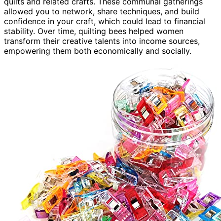
quilts and related crafts. These communal gatherings
allowed you to network, share techniques, and build
confidence in your craft, which could lead to financial
stability. Over time, quilting bees helped women
transform their creative talents into income sources,
empowering them both economically and socially.