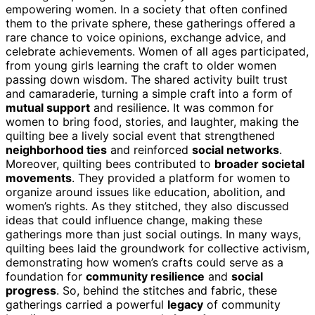
empowering women. In a society that often confined
them to the private sphere, these gatherings offered a
rare chance to voice opinions, exchange advice, and
celebrate achievements. Women of all ages participated,
from young girls learning the craft to older women
passing down wisdom. The shared activity built trust
and camaraderie, turning a simple craft into a form of
mutual support
and resilience. It was common for
women to bring food, stories, and laughter, making the
quilting bee a lively social event that strengthened
neighborhood ties
and reinforced
social networks
.
Moreover, quilting bees contributed to
broader societal
movements
. They provided a platform for women to
organize around issues like education, abolition, and
women’s rights. As they stitched, they also discussed
ideas that could influence change, making these
gatherings more than just social outings. In many ways,
quilting bees laid the groundwork for collective activism,
demonstrating how women’s crafts could serve as a
foundation for
community resilience
and
social
progress
. So, behind the stitches and fabric, these
gatherings carried a powerful
legacy
of community