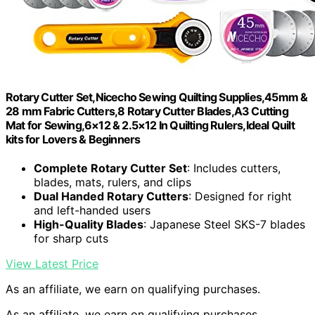
Rotary Cutter Set,Nicecho Sewing Quilting Supplies,45mm &
28 mm Fabric Cutters,8 Rotary Cutter Blades,A3 Cutting
Mat for Sewing,6×12 & 2.5×12 In Quilting Rulers,Ideal Quilt
kits for Lovers & Beginners
Complete Rotary Cutter Set
: Includes cutters,
blades, mats, rulers, and clips
Dual Handed Rotary Cutters
: Designed for right
and left-handed users
High-Quality Blades
: Japanese Steel SKS-7 blades
for sharp cuts
View Latest Price
As an affiliate, we earn on qualifying purchases.
As an affiliate, we earn on qualifying purchases.