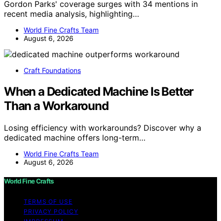
Gordon Parks' coverage surges with 34 mentions in
recent media analysis, highlighting…
World Fine Crafts Team
August 6, 2026
Craft Foundations
When a Dedicated Machine Is Better
Than a Workaround
Losing efficiency with workarounds? Discover why a
dedicated machine offers long-term…
World Fine Crafts Team
August 6, 2026
World Fine Crafts
TERMS OF USE
PRIVACY POLICY