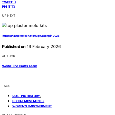
0
TWEET
13
PIN IT
UP NEXT
10 Best Plaster Molds Kit for Slip Casting in 2026
Published on
16 February 2026
AUTHOR
World Fine Crafts Team
TAGS
,
QUILTING HISTORY
,
SOCIAL MOVEMENTS
WOMEN'S EMPOWERMENT