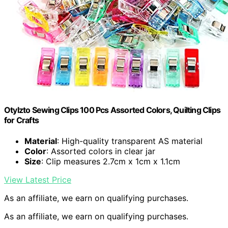
Otylzto Sewing Clips 100 Pcs Assorted Colors, Quilting Clips
for Crafts
Material
: High-quality transparent AS material
Color
: Assorted colors in clear jar
Size
: Clip measures 2.7cm x 1cm x 1.1cm
View Latest Price
As an affiliate, we earn on qualifying purchases.
As an affiliate, we earn on qualifying purchases.