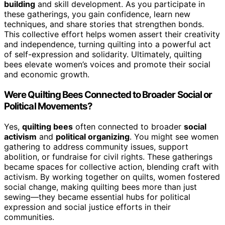
building
and skill development. As you participate in
these gatherings, you gain confidence, learn new
techniques, and share stories that strengthen bonds.
This collective effort helps women assert their creativity
and independence, turning quilting into a powerful act
of self-expression and solidarity. Ultimately, quilting
bees elevate women’s voices and promote their social
and economic growth.
Were Quilting Bees Connected to Broader Social or
Political Movements?
Yes,
quilting bees
often connected to broader
social
activism
and
political organizing
. You might see women
gathering to address community issues, support
abolition, or fundraise for civil rights. These gatherings
became spaces for collective action, blending craft with
activism. By working together on quilts, women fostered
social change, making quilting bees more than just
sewing—they became essential hubs for political
expression and social justice efforts in their
communities.