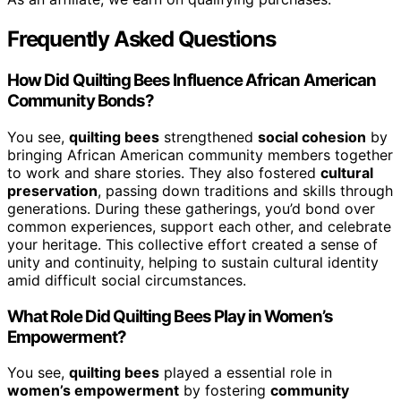
Frequently Asked Questions
How Did Quilting Bees Influence African American
Community Bonds?
You see,
quilting bees
strengthened
social cohesion
by
bringing African American community members together
to work and share stories. They also fostered
cultural
preservation
, passing down traditions and skills through
generations. During these gatherings, you’d bond over
common experiences, support each other, and celebrate
your heritage. This collective effort created a sense of
unity and continuity, helping to sustain cultural identity
amid difficult social circumstances.
What Role Did Quilting Bees Play in Women’s
Empowerment?
You see,
quilting bees
played a essential role in
women’s empowerment
by fostering
community