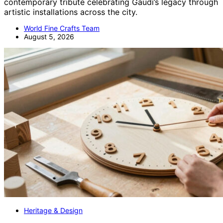
contemporary tribute celebrating Gaudí’s legacy through
artistic installations across the city.
World Fine Crafts Team
August 5, 2026
Heritage & Design