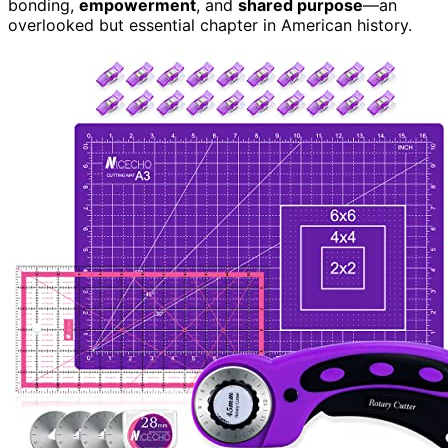
bonding,
empowerment
, and
shared purpose
—an
overlooked but essential chapter in American history.