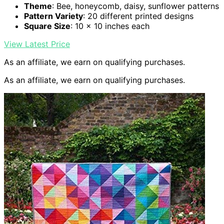
Theme
: Bee, honeycomb, daisy, sunflower patterns
Pattern Variety
: 20 different printed designs
Square Size
: 10 x 10 inches each
View Latest Price
As an affiliate, we earn on qualifying purchases.
As an affiliate, we earn on qualifying purchases.