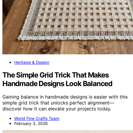
Heritage & Design
The Simple Grid Trick That Makes
Handmade Designs Look Balanced
Gaining balance in handmade designs is easier with this
simple grid trick that unlocks perfect alignment—
discover how it can elevate your projects today.
World Fine Crafts Team
February 3, 2026