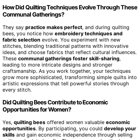
How Did Quilting Techniques Evolve Through These
Communal Gatherings?
They say
practice makes perfect
, and during quilting
bees, you notice how
embroidery techniques and
fabric selection
evolve. You experiment with new
stitches, blending traditional patterns with innovative
ideas, and choose fabrics that reflect cultural influences.
These
communal gatherings foster skill-sharing
,
leading to more intricate designs and stronger
craftsmanship. As you work together, your techniques
grow more sophisticated, transforming simple quilts into
artistic expressions that tell powerful stories through
every stitch.
Did Quilting Bees Contribute to Economic
Opportunities for Women?
Yes,
quilting bees
offered women valuable
economic
opportunities
. By participating, you could
develop your
skills
and gain economic independence through selling