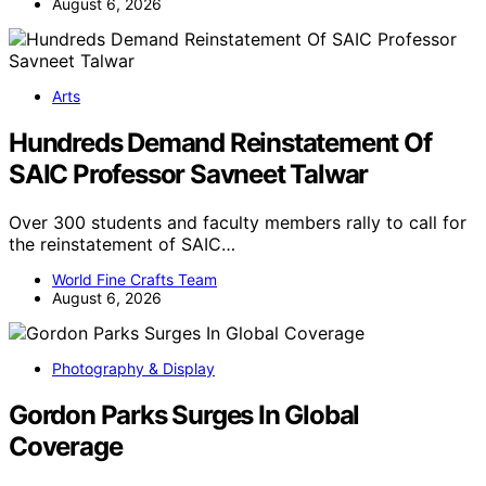
August 6, 2026
Arts
Hundreds Demand Reinstatement Of
SAIC Professor Savneet Talwar
Over 300 students and faculty members rally to call for
the reinstatement of SAIC…
World Fine Crafts Team
August 6, 2026
Photography & Display
Gordon Parks Surges In Global
Coverage