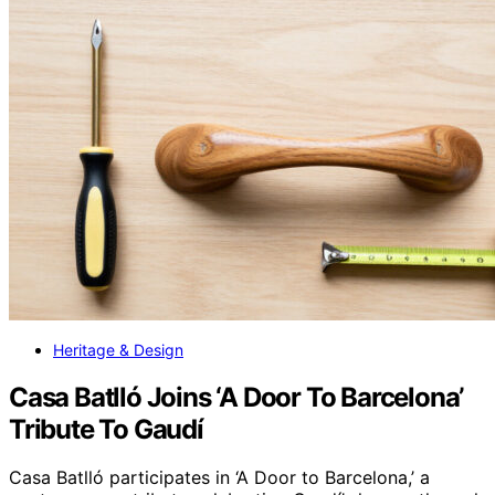
Heritage & Design
Casa Batlló Joins ‘A Door To Barcelona’
Tribute To Gaudí
Casa Batlló participates in ‘A Door to Barcelona,’ a