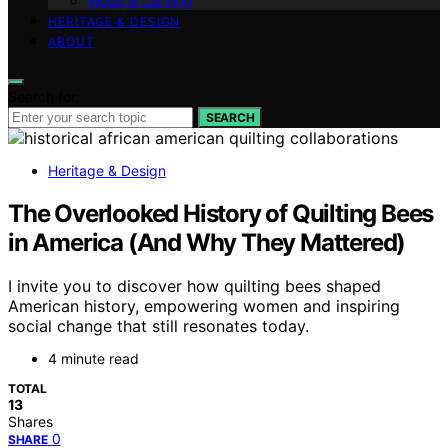
Wood & Carving
HERITAGE & DESIGN
ABOUT
Search for:
SEARCH
Heritage & Design
The Overlooked History of Quilting Bees
in America (And Why They Mattered)
I invite you to discover how quilting bees shaped
American history, empowering women and inspiring
social change that still resonates today.
4 minute read
TOTAL
13
Shares
0
SHARE