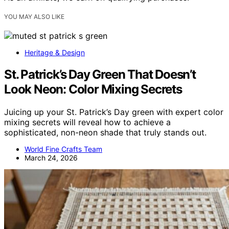
YOU MAY ALSO LIKE
Heritage & Design
St. Patrick’s Day Green That Doesn’t
Look Neon: Color Mixing Secrets
Juicing up your St. Patrick’s Day green with expert color
mixing secrets will reveal how to achieve a
sophisticated, non-neon shade that truly stands out.
World Fine Crafts Team
March 24, 2026