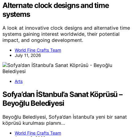
Alternate clock designs and time
systems
A look at innovative clock designs and alternative time
systems gaining interest worldwide, their potential
impact, and ongoing development.
World Fine Crafts Team
July 11, 2026
Arts
Sofya’dan İStanbul’a Sanat Köprüsü –
Beyoğlu Belediyesi
Beyoğlu Belediyesi, Sofya’dan İstanbul’a yeni bir sanat
köprüsü kurulması planını…
World Fine Crafts Team