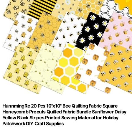
HunnmingRe 20 Pcs 10''x10'' Bee Quilting Fabric Square
Honeycomb Precuts Quilted Fabric Bundle Sunflower Daisy
Yellow Black Stripes Printed Sewing Material for Holiday
Patchwork DIY Craft Supplies