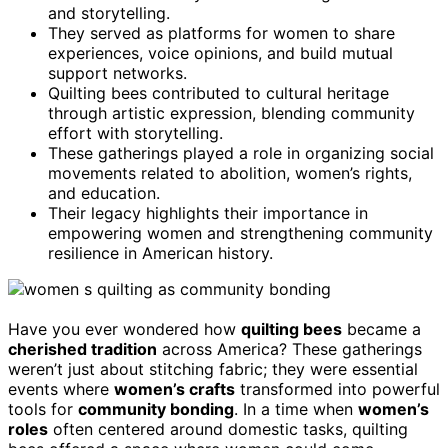
and storytelling.
They served as platforms for women to share
experiences, voice opinions, and build mutual
support networks.
Quilting bees contributed to cultural heritage
through artistic expression, blending community
effort with storytelling.
These gatherings played a role in organizing social
movements related to abolition, women’s rights,
and education.
Their legacy highlights their importance in
empowering women and strengthening community
resilience in American history.
Have you ever wondered how
quilting bees
became a
cherished tradition
across America? These gatherings
weren’t just about stitching fabric; they were essential
events where
women’s crafts
transformed into powerful
tools for
community bonding
. In a time when
women’s
roles
often centered around domestic tasks, quilting