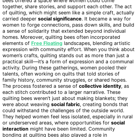
bees offered a space where women could come
together, share stories, and support each other. The act
of quilting, which might seem like a simple craft, actually
carried deeper
social significance
. It became a way for
women to forge connections, pass down skills, and build
a sense of solidarity that extended beyond individual
homes. Moreover, quilting bees often incorporated
elements of
Free Floating
landscapes, blending artistic
expression with community effort. When you think about
women’s crafts, quilting stands out as more than just a
practical skill—it’s a form of expression and a communal
activity. During these gatherings, women pooled their
talents, often working on quilts that told stories of
family history, community struggles, or shared hopes.
The process fostered a sense of
collective identity
, as
each stitch contributed to a larger narrative. These
quilting bees weren’t just about making blankets; they
were about weaving
social fabric
, creating bonds that
could withstand the challenges of the outside world.
They helped women feel less isolated, especially in rural
or underserved areas, where opportunities for
social
interaction
might have been limited. Community
bonding at quilting bees also played a role in