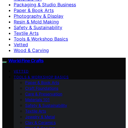
Packaging & Studio Business
Paper & Book Arts
Photography & Display
Resin & Mold Making
Safety & Sustainability
Textile Arts
Tools & Workshop Basics
Vetted
Wood & Carving
World Fine Crafts
VETTED
TOOLS & WORKSHOP BASICS
Paper & Book Arts
Craft Foundations
Care & Preservation
Materials 101
Safety & Sustainability
Textile Arts
Jewelry & Metal
Clay & Ceramics