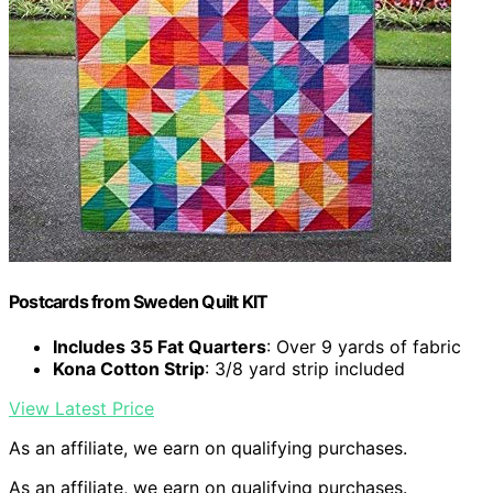
Postcards from Sweden Quilt KIT
Includes 35 Fat Quarters
: Over 9 yards of fabric
Kona Cotton Strip
: 3/8 yard strip included
View Latest Price
As an affiliate, we earn on qualifying purchases.
As an affiliate, we earn on qualifying purchases.