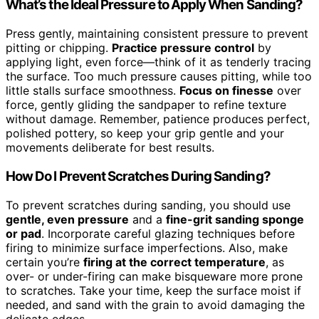
What’s the Ideal Pressure to Apply When Sanding?
Press gently, maintaining consistent pressure to prevent
pitting or chipping.
Practice pressure control
by
applying light, even force—think of it as tenderly tracing
the surface. Too much pressure causes pitting, while too
little stalls surface smoothness.
Focus on finesse
over
force, gently gliding the sandpaper to refine texture
without damage. Remember, patience produces perfect,
polished pottery, so keep your grip gentle and your
movements deliberate for best results.
How Do I Prevent Scratches During Sanding?
To prevent scratches during sanding, you should use
gentle, even pressure
and a
fine-grit sanding sponge
or pad
. Incorporate careful glazing techniques before
firing to minimize surface imperfections. Also, make
certain you’re
firing at the correct temperature
, as
over- or under-firing can make bisqueware more prone
to scratches. Take your time, keep the surface moist if
needed, and sand with the grain to avoid damaging the
delicate edges.