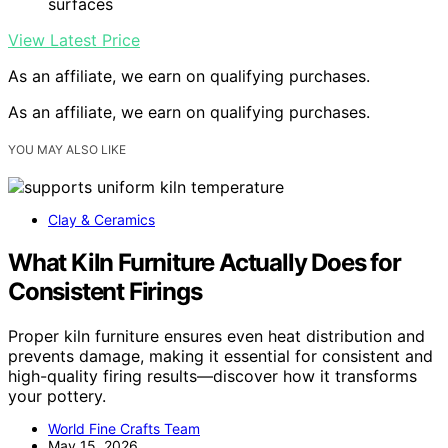
surfaces
View Latest Price
As an affiliate, we earn on qualifying purchases.
As an affiliate, we earn on qualifying purchases.
YOU MAY ALSO LIKE
Clay & Ceramics
What Kiln Furniture Actually Does for
Consistent Firings
Proper kiln furniture ensures even heat distribution and
prevents damage, making it essential for consistent and
high-quality firing results—discover how it transforms
your pottery.
World Fine Crafts Team
May 15, 2026