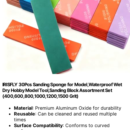
IRISFLY 30Pcs Sanding Sponge for Model,Waterproof Wet
Dry Hobby Model Tool,Sanding Block Assortment Set
(400,600,800,1000,1200,1500 Grit)
Material
: Premium Aluminum Oxide for durability
Reusable
: Can be cleaned and reused multiple
times
Surface Compatibility
: Conforms to curved