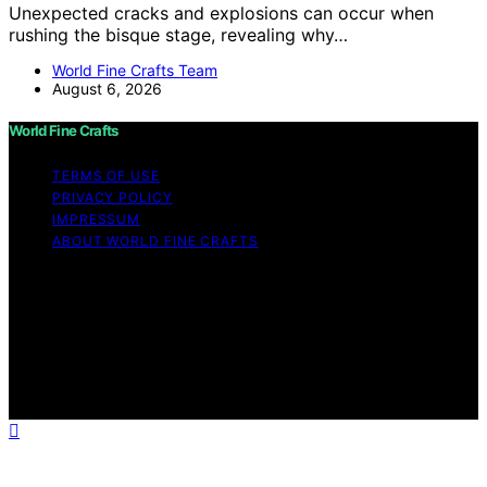
Unexpected cracks and explosions can occur when
rushing the bisque stage, revealing why…
World Fine Crafts Team
August 6, 2026
World Fine Crafts
TERMS OF USE
PRIVACY POLICY
IMPRESSUM
ABOUT WORLD FINE CRAFTS
Copyright © 2026 World Fine Crafts Content on World
Fine Crafts is created and published using artificial
intelligence (AI) for general informational and
educational purposes. Affiliate disclaimer As an affiliate,
we may earn a commission from qualifying purchases.
We get commissions for purchases made through links
on this website from Amazon and other third parties.