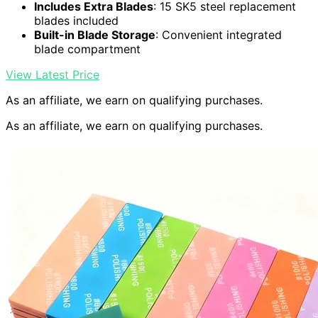
Includes Extra Blades
: 15 SK5 steel replacement
blades included
Built-in Blade Storage
: Convenient integrated
blade compartment
View Latest Price
As an affiliate, we earn on qualifying purchases.
As an affiliate, we earn on qualifying purchases.