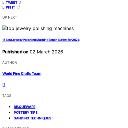
0
TWEET
17
PIN IT
UP NEXT
15 Best Jewelry Polishing Machine Bench Buffers for 2026
Published on
02 March 2026
AUTHOR
World Fine Crafts Team
TAGS
,
BISQUEWARE
,
POTTERY TIPS
SANDING TECHNIQUES