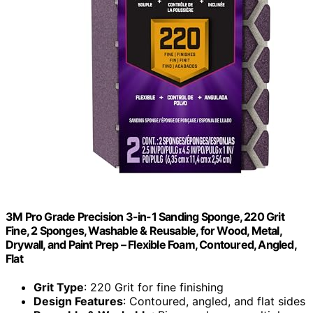
3M Pro Grade Precision 3-in-1 Sanding Sponge, 220 Grit
Fine, 2 Sponges, Washable & Reusable, for Wood, Metal,
Drywall, and Paint Prep – Flexible Foam, Contoured, Angled,
Flat
Grit Type
: 220 Grit for fine finishing
Design Features
: Contoured, angled, and flat sides