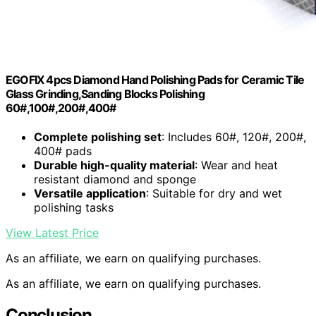
EGOFIX 4pcs Diamond Hand Polishing Pads for Ceramic Tile
Glass Grinding,Sanding Blocks Polishing
60#,100#,200#,400#
Complete polishing set
: Includes 60#, 120#, 200#,
400# pads
Durable high-quality material
: Wear and heat
resistant diamond and sponge
Versatile application
: Suitable for dry and wet
polishing tasks
View Latest Price
As an affiliate, we earn on qualifying purchases.
As an affiliate, we earn on qualifying purchases.
Conclusion