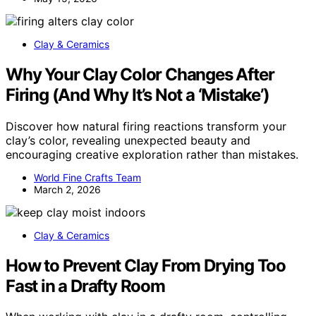
Clay & Ceramics
Why Your Clay Color Changes After
Firing (And Why It’s Not a ‘Mistake’)
Discover how natural firing reactions transform your
clay’s color, revealing unexpected beauty and
encouraging creative exploration rather than mistakes.
World Fine Crafts Team
March 2, 2026
Clay & Ceramics
How to Prevent Clay From Drying Too
Fast in a Drafty Room