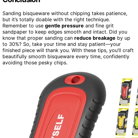
Sanding bisqueware without chipping takes patience,
but it’s totally doable with the right technique.
Remember to use
gentle pressure
and fine grit
sandpaper to keep edges smooth and intact. Did you
know that proper sanding can
reduce breakage
by up
to 30%? So, take your time and stay patient—your
finished piece will thank you. With these tips, you’ll craft
beautifully smooth bisqueware every time, confidently
avoiding those pesky chips.