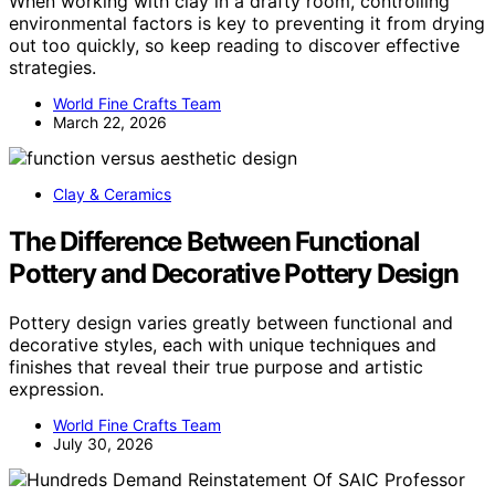
When working with clay in a drafty room, controlling
environmental factors is key to preventing it from drying
out too quickly, so keep reading to discover effective
strategies.
World Fine Crafts Team
March 22, 2026
Clay & Ceramics
The Difference Between Functional
Pottery and Decorative Pottery Design
Pottery design varies greatly between functional and
decorative styles, each with unique techniques and
finishes that reveal their true purpose and artistic
expression.
World Fine Crafts Team
July 30, 2026