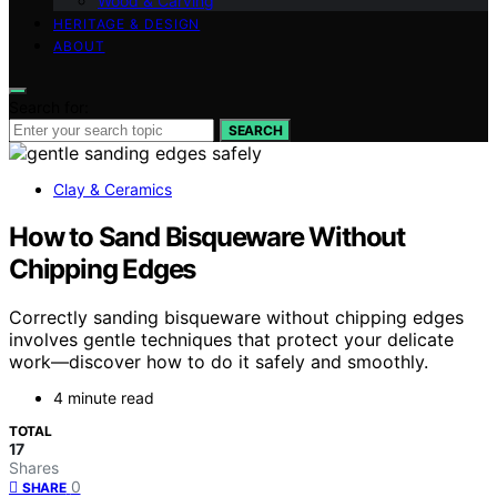
Wood & Carving
HERITAGE & DESIGN
ABOUT
Search for:
SEARCH
Clay & Ceramics
How to Sand Bisqueware Without
Chipping Edges
Correctly sanding bisqueware without chipping edges
involves gentle techniques that protect your delicate
work—discover how to do it safely and smoothly.
4 minute read
TOTAL
17
Shares
0
SHARE