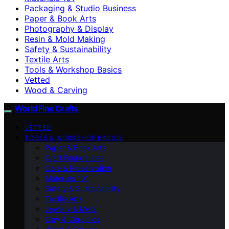
Packaging & Studio Business
Paper & Book Arts
Photography & Display
Resin & Mold Making
Safety & Sustainability
Textile Arts
Tools & Workshop Basics
Vetted
Wood & Carving
World Fine Crafts
VETTED
TOOLS & WORKSHOP BASICS
Paper & Book Arts
Craft Foundations
Care & Preservation
Materials 101
Safety & Sustainability
Textile Arts
Jewelry & Metal
Clay & Ceramics