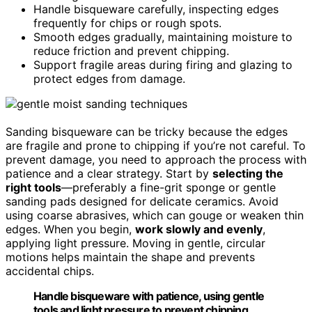
Handle bisqueware carefully, inspecting edges
frequently for chips or rough spots.
Smooth edges gradually, maintaining moisture to
reduce friction and prevent chipping.
Support fragile areas during firing and glazing to
protect edges from damage.
Sanding bisqueware can be tricky because the edges
are fragile and prone to chipping if you’re not careful. To
prevent damage, you need to approach the process with
patience and a clear strategy. Start by
selecting the
right tools
—preferably a fine-grit sponge or gentle
sanding pads designed for delicate ceramics. Avoid
using coarse abrasives, which can gouge or weaken thin
edges. When you begin,
work slowly and evenly
,
applying light pressure. Moving in gentle, circular
motions helps maintain the shape and prevents
accidental chips.
Handle bisqueware with patience, using gentle
tools and light pressure to prevent chipping.