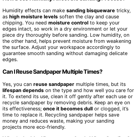
Humidity effects can make
sanding bisqueware
tricky,
as
high moisture levels
soften the clay and cause
chipping. You need
moisture control
to keep your
edges intact, so work in a dry environment or let your
piece dry thoroughly before sanding. Low humidity, on
the other hand, helps prevent moisture from weakening
the surface. Adjust your workspace accordingly to
guarantee smooth sanding without damaging delicate
edges.
Can I Reuse Sandpaper Multiple Times?
Yes, you can
reuse sandpaper
multiple times, but its
lifespan depends
on the type and how well you care for
it. To extend its use, clean it off gently after each use or
recycle sandpaper by removing debris. Keep an eye on
its effectiveness;
once it becomes dull
or clogged, it’s
time to replace it. Recycling sandpaper helps save
money and reduces waste, making your sanding
projects more eco-friendly.