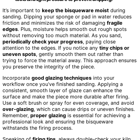
It’s important to
keep the bisqueware moist
during
sanding. Dipping your sponge or pad in water reduces
friction and minimizes the risk of damaging
fragile
edges
. Plus, moisture helps smooth out rough spots
without removing too much material. As you sand,
periodically check your progress
, paying close
attention to the edges. If you notice any
tiny chips or
uneven spots
, gently smooth them out rather than
trying to force the material away. This approach ensures
you preserve the integrity of the piece.
Incorporate
good glazing techniques
into your
workflow once you’ve finished sanding. Applying a
consistent, smooth layer of glaze can enhance the
surface and make the piece more durable after firing.
Use a soft brush or spray for even coverage, and avoid
over-glazing
, which can cause drips or uneven finishes.
Remember,
proper glazing
is essential for achieving a
professional look and ensuring the bisqueware
withstands the firing process.
Speaking of
firing tips
, always double-check your kiln