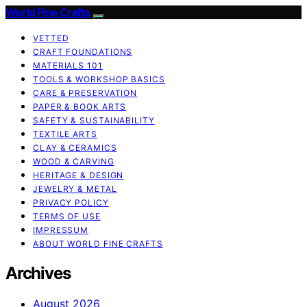
World Fine Crafts
VETTED
CRAFT FOUNDATIONS
MATERIALS 101
TOOLS & WORKSHOP BASICS
CARE & PRESERVATION
PAPER & BOOK ARTS
SAFETY & SUSTAINABILITY
TEXTILE ARTS
CLAY & CERAMICS
WOOD & CARVING
HERITAGE & DESIGN
JEWELRY & METAL
PRIVACY POLICY
TERMS OF USE
IMPRESSUM
ABOUT WORLD FINE CRAFTS
Archives
August 2026