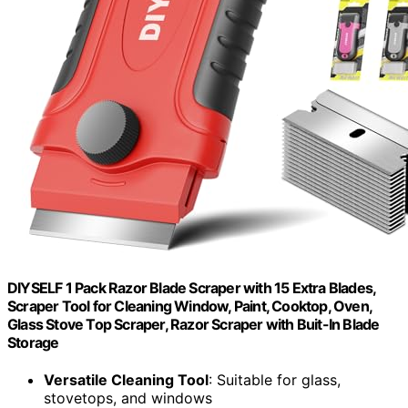
DIYSELF 1 Pack Razor Blade Scraper with 15 Extra Blades,
Scraper Tool for Cleaning Window, Paint, Cooktop, Oven,
Glass Stove Top Scraper, Razor Scraper with Buit-In Blade
Storage
Versatile Cleaning Tool
: Suitable for glass,
stovetops, and windows