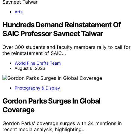
Arts
Hundreds Demand Reinstatement Of
SAIC Professor Savneet Talwar
Over 300 students and faculty members rally to call for
the reinstatement of SAIC…
World Fine Crafts Team
August 6, 2026
Photography & Display
Gordon Parks Surges In Global
Coverage
Gordon Parks' coverage surges with 34 mentions in
recent media analysis, highlighting…