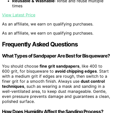
Reusable & Washable
: Rinse and reuse multiple
times
View Latest Price
As an affiliate, we earn on qualifying purchases.
As an affiliate, we earn on qualifying purchases.
Frequently Asked Questions
What Types of Sandpaper Are Best for Bisqueware?
You should choose
fine grit sandpapers
, like 400 to
600 grit, for bisqueware to
avoid chipping edges
. Start
with a medium grit if edges are rough, then switch to a
finer grit for a smooth finish. Always use
dust control
techniques
, such as wearing a mask and sanding in a
well-ventilated area, to keep dust manageable. Gentle,
even pressure prevents damage and guarantees a clean,
polished surface.
How Does Humidity Affect the Sanding Process?