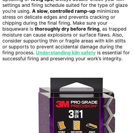
settings and firing schedule suited for the type of glaze
you’re using.
A slow, controlled ramp-up
minimizes
stress on delicate edges and prevents cracking or
chipping during the final firing. Make sure your
bisqueware is
thoroughly dry before firing
, as trapped
moisture can cause explosions or surface flaws. Also,
consider supporting thin or fragile areas with kiln stilts
or supports to prevent accidental damage during the
firing process.
Understanding kiln safety
is essential for
successful firing and preserving your work’s integrity.