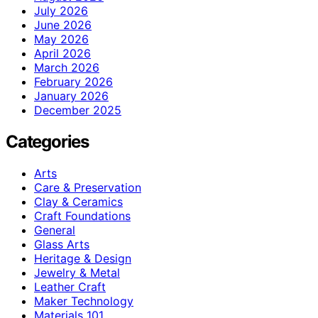
July 2026
June 2026
May 2026
April 2026
March 2026
February 2026
January 2026
December 2025
Categories
Arts
Care & Preservation
Clay & Ceramics
Craft Foundations
General
Glass Arts
Heritage & Design
Jewelry & Metal
Leather Craft
Maker Technology
Materials 101