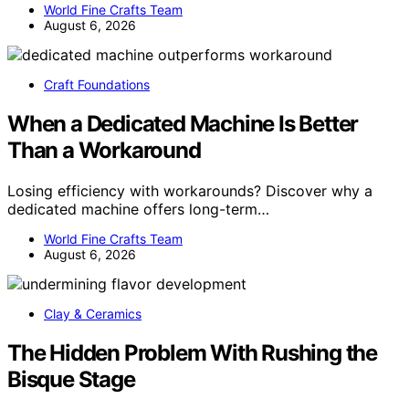
World Fine Crafts Team
August 6, 2026
Craft Foundations
When a Dedicated Machine Is Better
Than a Workaround
Losing efficiency with workarounds? Discover why a
dedicated machine offers long-term…
World Fine Crafts Team
August 6, 2026
Clay & Ceramics
The Hidden Problem With Rushing the
Bisque Stage