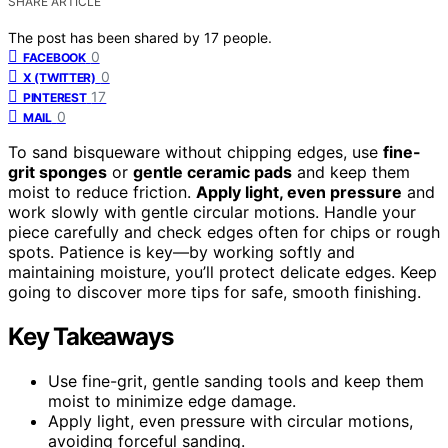
SHARE ARTICLE
The post has been shared by
17
people.
0
FACEBOOK
0
X (TWITTER)
17
PINTEREST
0
MAIL
To sand bisqueware without chipping edges, use
fine-
grit sponges
or
gentle ceramic pads
and keep them
moist to reduce friction.
Apply light, even pressure
and
work slowly with gentle circular motions. Handle your
piece carefully and check edges often for chips or rough
spots. Patience is key—by working softly and
maintaining moisture, you’ll protect delicate edges. Keep
going to discover more tips for safe, smooth finishing.
Key Takeaways
Use fine-grit, gentle sanding tools and keep them
moist to minimize edge damage.
Apply light, even pressure with circular motions,
avoiding forceful sanding.