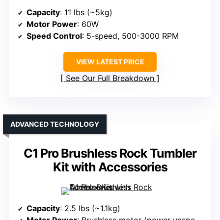
Capacity
: 11 lbs (~5kg)
Motor Power
: 60W
Speed Control
: 5-speed, 500-3000 RPM
VIEW LATEST PRICE
See Our Full Breakdown
ADVANCED TECHNOLOGY
C1 Pro Brushless Rock Tumbler
Kit with Accessories
Capacity
: 2.5 lbs (~1.1kg)