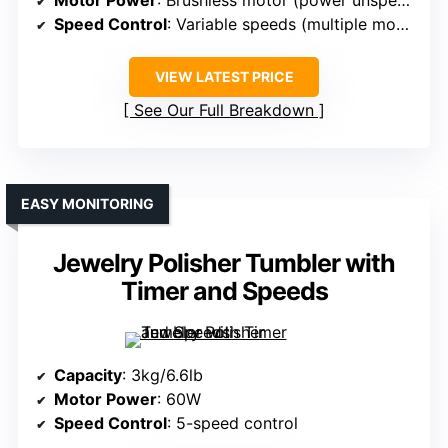
Motor Power
: Brushless motor (power unspecified, high-performance)
Speed Control
: Variable speeds (multiple modes)
VIEW LATEST PRICE
See Our Full Breakdown
EASY MONITORING
Jewelry Polisher Tumbler with
Timer and Speeds
Capacity
: 3kg/6.6lb
Motor Power
: 60W
Speed Control
: 5-speed control