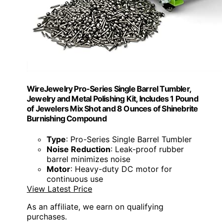
WireJewelry Pro-Series Single Barrel Tumbler,
Jewelry and Metal Polishing Kit, Includes 1 Pound
of Jewelers Mix Shot and 8 Ounces of Shinebrite
Burnishing Compound
Type
: Pro-Series Single Barrel Tumbler
Noise Reduction
: Leak-proof rubber
barrel minimizes noise
Motor
: Heavy-duty DC motor for
continuous use
View Latest Price
As an affiliate, we earn on qualifying
purchases.