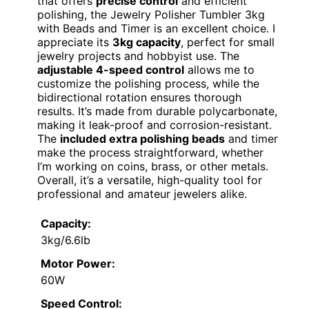
that offers
precise control
and efficient
polishing, the Jewelry Polisher Tumbler 3kg
with Beads and Timer is an excellent choice. I
appreciate its
3kg capacity
, perfect for small
jewelry projects and hobbyist use. The
adjustable 4-speed control
allows me to
customize the polishing process, while the
bidirectional rotation ensures thorough
results. It’s made from durable polycarbonate,
making it leak-proof and corrosion-resistant.
The
included extra polishing beads
and timer
make the process straightforward, whether
I’m working on coins, brass, or other metals.
Overall, it’s a versatile, high-quality tool for
professional and amateur jewelers alike.
Capacity:
3kg/6.6lb
Motor Power:
60W
Speed Control: