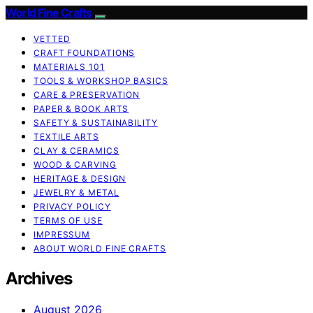
World Fine Crafts
VETTED
CRAFT FOUNDATIONS
MATERIALS 101
TOOLS & WORKSHOP BASICS
CARE & PRESERVATION
PAPER & BOOK ARTS
SAFETY & SUSTAINABILITY
TEXTILE ARTS
CLAY & CERAMICS
WOOD & CARVING
HERITAGE & DESIGN
JEWELRY & METAL
PRIVACY POLICY
TERMS OF USE
IMPRESSUM
ABOUT WORLD FINE CRAFTS
Archives
August 2026