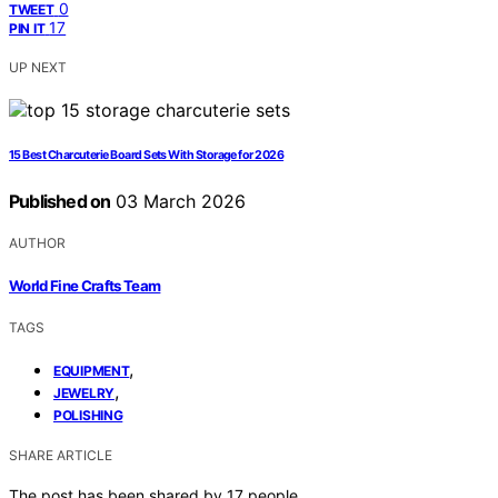
0
TWEET
17
PIN IT
UP NEXT
15 Best Charcuterie Board Sets With Storage for 2026
Published on
03 March 2026
AUTHOR
World Fine Crafts Team
TAGS
,
EQUIPMENT
,
JEWELRY
POLISHING
SHARE ARTICLE
The post has been shared by
17
people.