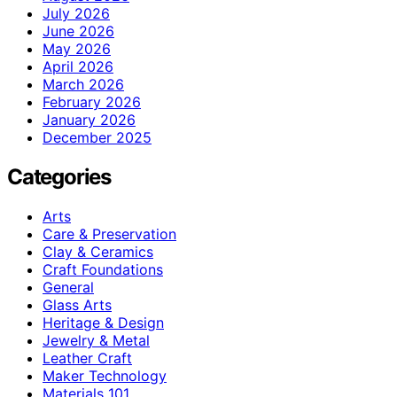
July 2026
June 2026
May 2026
April 2026
March 2026
February 2026
January 2026
December 2025
Categories
Arts
Care & Preservation
Clay & Ceramics
Craft Foundations
General
Glass Arts
Heritage & Design
Jewelry & Metal
Leather Craft
Maker Technology
Materials 101