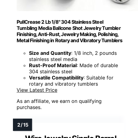
PullCrease 2 Lb 1/8" 304 Stainless Steel
Tumbling Media Ballcone Shot Jewelry Tumbler
Finishing, Anti-Rust, Jewelry Making, Polishing,
Metal Finishing in Rotary and Vibratory Tumblers
Size and Quantity
: 1/8 inch, 2 pounds
stainless steel media
Rust-Proof Material
: Made of durable
304 stainless steel
Versatile Compatibility
: Suitable for
rotary and vibratory tumblers
View Latest Price
As an affiliate, we earn on qualifying
purchases.