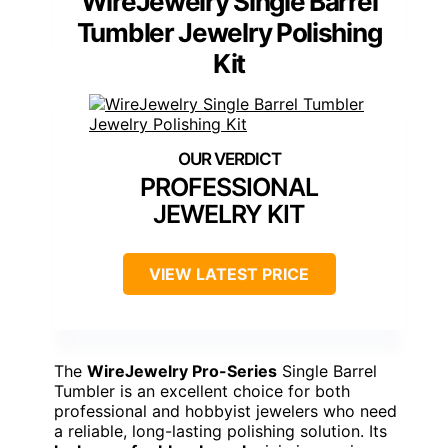
WireJewelry Single Barrel
Tumbler Jewelry Polishing
Kit
PROFESSIONAL
JEWELRY KIT
VIEW LATEST PRICE
The
WireJewelry Pro-Series
Single Barrel
Tumbler is an excellent choice for both
professional and hobbyist jewelers who need
a reliable, long-lasting polishing solution. Its