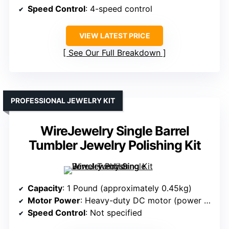
Speed Control
: 4-speed control
VIEW LATEST PRICE
See Our Full Breakdown
PROFESSIONAL JEWELRY KIT
WireJewelry Single Barrel
Tumbler Jewelry Polishing Kit
Capacity
: 1 Pound (approximately 0.45kg)
Motor Power
: Heavy-duty DC motor (power unspecified)
Speed Control
: Not specified