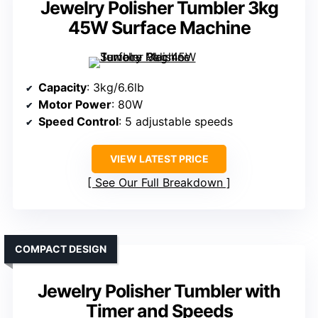
Jewelry Polisher Tumbler 3kg
45W Surface Machine
Capacity
: 3kg/6.6lb
Motor Power
: 80W
Speed Control
: 5 adjustable speeds
VIEW LATEST PRICE
See Our Full Breakdown
COMPACT DESIGN
Jewelry Polisher Tumbler with
Timer and Speeds