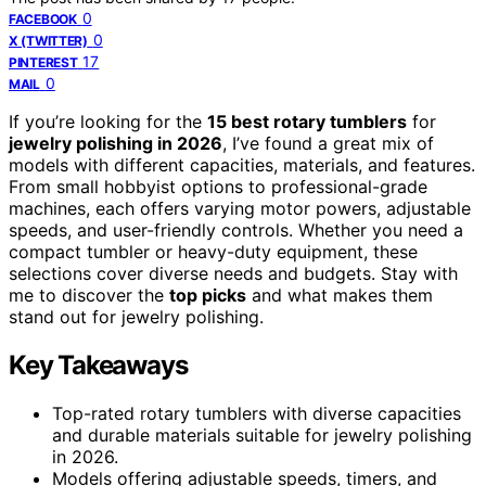
0
FACEBOOK
0
X (TWITTER)
17
PINTEREST
0
MAIL
If you’re looking for the
15 best rotary tumblers
for
jewelry polishing in 2026
, I’ve found a great mix of
models with different capacities, materials, and features.
From small hobbyist options to professional-grade
machines, each offers varying motor powers, adjustable
speeds, and user-friendly controls. Whether you need a
compact tumbler or heavy-duty equipment, these
selections cover diverse needs and budgets. Stay with
me to discover the
top picks
and what makes them
stand out for jewelry polishing.
Key Takeaways
Top-rated rotary tumblers with diverse capacities
and durable materials suitable for jewelry polishing
in 2026.
Models offering adjustable speeds, timers, and