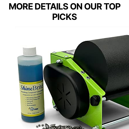
MORE DETAILS ON OUR TOP
PICKS