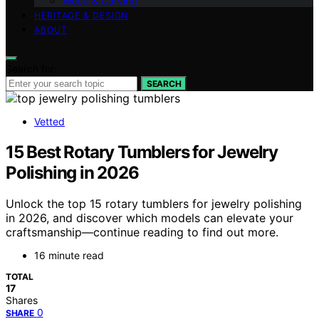
Wood & Carving
HERITAGE & DESIGN
ABOUT
Search for:
SEARCH
Vetted
15 Best Rotary Tumblers for Jewelry
Polishing in 2026
Unlock the top 15 rotary tumblers for jewelry polishing
in 2026, and discover which models can elevate your
craftsmanship—continue reading to find out more.
16 minute read
TOTAL
17
Shares
0
SHARE