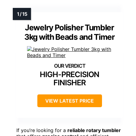
Jewelry Polisher Tumbler
3kg with Beads and Timer
HIGH-PRECISION
FINISHER
VIEW LATEST PRICE
If you’re looking for a
reliable rotary tumbler