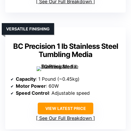
See Our Full Breakdown
VERSATILE FINISHING
BC Precision 1 lb Stainless Steel
Tumbling Media
Capacity
: 1 Pound (~0.45kg)
Motor Power
: 60W
Speed Control
: Adjustable speed
VIEW LATEST PRICE
See Our Full Breakdown