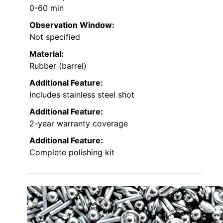
0-60 min
Observation Window:
Not specified
Material:
Rubber (barrel)
Additional Feature:
Includes stainless steel shot
Additional Feature:
2-year warranty coverage
Additional Feature:
Complete polishing kit