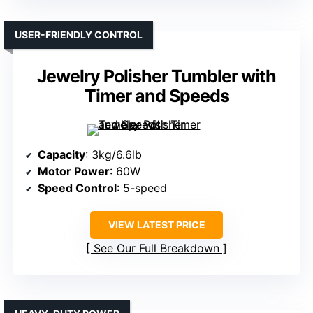
USER-FRIENDLY CONTROL
Jewelry Polisher Tumbler with
Timer and Speeds
Capacity
: 3kg/6.6lb
Motor Power
: 60W
Speed Control
: 5-speed
VIEW LATEST PRICE
See Our Full Breakdown