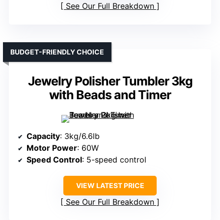
See Our Full Breakdown
BUDGET-FRIENDLY CHOICE
Jewelry Polisher Tumbler 3kg
with Beads and Timer
Capacity
: 3kg/6.6lb
Motor Power
: 60W
Speed Control
: 5-speed control
VIEW LATEST PRICE
See Our Full Breakdown