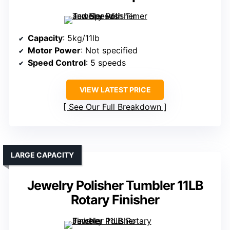
Capacity
: 5kg/11lb
Motor Power
: Not specified
Speed Control
: 5 speeds
VIEW LATEST PRICE
See Our Full Breakdown
LARGE CAPACITY
Jewelry Polisher Tumbler 11LB
Rotary Finisher