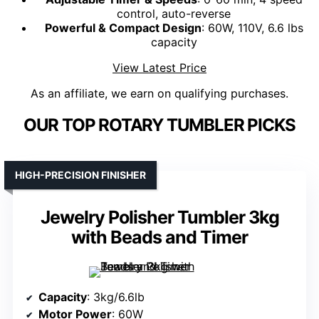
control, auto-reverse
Powerful & Compact Design
: 60W, 110V, 6.6 lbs
capacity
View Latest Price
As an affiliate, we earn on qualifying purchases.
OUR TOP ROTARY TUMBLER PICKS
HIGH-PRECISION FINISHER
Jewelry Polisher Tumbler 3kg
with Beads and Timer
Capacity
: 3kg/6.6lb
Motor Power
: 60W