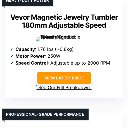
HEAVY-DUTY POWER
Vevor Magnetic Jewelry Tumbler
180mm Adjustable Speed
Capacity
: 1.76 lbs (~0.8kg)
Motor Power
: 250W
Speed Control
: Adjustable up to 2000 RPM
VIEW LATEST PRICE
See Our Full Breakdown
PROFESSIONAL-GRADE PERFORMANCE