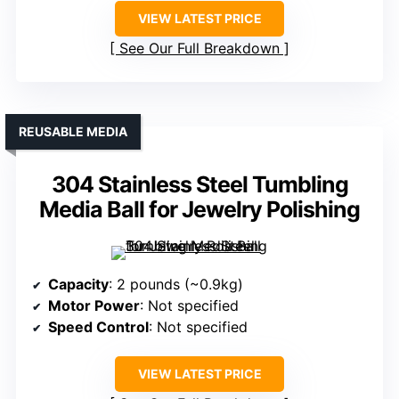
VIEW LATEST PRICE
See Our Full Breakdown
REUSABLE MEDIA
304 Stainless Steel Tumbling
Media Ball for Jewelry Polishing
Capacity
: 2 pounds (~0.9kg)
Motor Power
: Not specified
Speed Control
: Not specified
VIEW LATEST PRICE