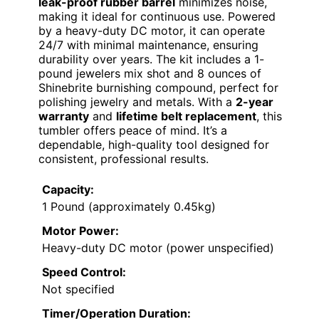
leak-proof rubber barrel
minimizes noise,
making it ideal for continuous use. Powered
by a heavy-duty DC motor, it can operate
24/7 with minimal maintenance, ensuring
durability over years. The kit includes a 1-
pound jewelers mix shot and 8 ounces of
Shinebrite burnishing compound, perfect for
polishing jewelry and metals. With a
2-year
warranty
and
lifetime belt replacement
, this
tumbler offers peace of mind. It’s a
dependable, high-quality tool designed for
consistent, professional results.
Capacity:
1 Pound (approximately 0.45kg)
Motor Power:
Heavy-duty DC motor (power unspecified)
Speed Control:
Not specified
Timer/Operation Duration: