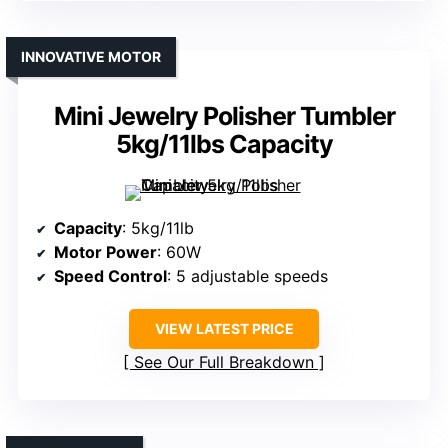
INNOVATIVE MOTOR
Mini Jewelry Polisher Tumbler
5kg/11lbs Capacity
Capacity
: 5kg/11lb
Motor Power
: 60W
Speed Control
: 5 adjustable speeds
VIEW LATEST PRICE
See Our Full Breakdown