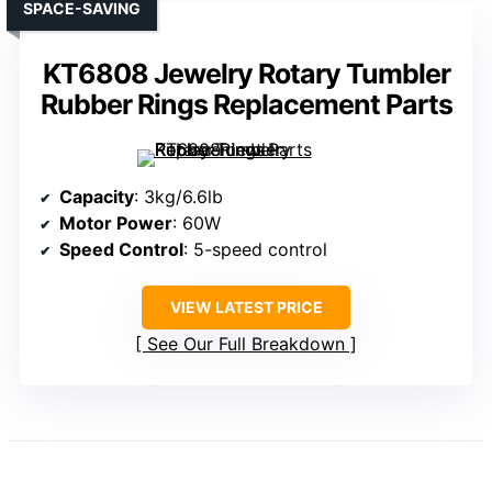
SPACE-SAVING
KT6808 Jewelry Rotary Tumbler
Rubber Rings Replacement Parts
Capacity
: 3kg/6.6lb
Motor Power
: 60W
Speed Control
: 5-speed control
VIEW LATEST PRICE
See Our Full Breakdown