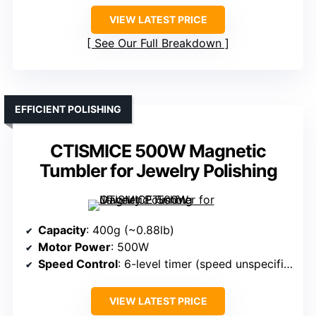
VIEW LATEST PRICE
See Our Full Breakdown
EFFICIENT POLISHING
CTISMICE 500W Magnetic
Tumbler for Jewelry Polishing
Capacity
: 400g (~0.88lb)
Motor Power
: 500W
Speed Control
: 6-level timer (speed unspecified)
VIEW LATEST PRICE