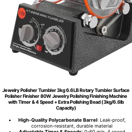
Jewelry Polisher Tumbler 3kg 6.6LB Rotary Tumbler Surface
Polisher Finisher 80W Jewelry Polishing Finishing Machine
with Timer & 4 Speed + Extra Polishing Bead (3kg/6.6lb
Capacity)
High-Quality Polycarbonate Barrel
: Leak-proof,
corrosion-resistant, durable material
Adjustable Timer & Speeds
: 0-60 min, 4 speed