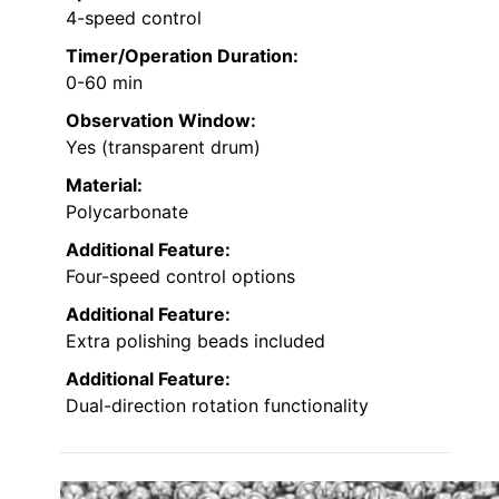
4-speed control
Timer/Operation Duration:
0-60 min
Observation Window:
Yes (transparent drum)
Material:
Polycarbonate
Additional Feature:
Four-speed control options
Additional Feature:
Extra polishing beads included
Additional Feature:
Dual-direction rotation functionality