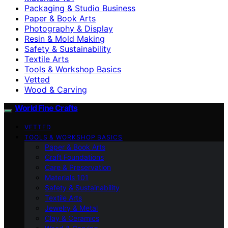
Packaging & Studio Business
Paper & Book Arts
Photography & Display
Resin & Mold Making
Safety & Sustainability
Textile Arts
Tools & Workshop Basics
Vetted
Wood & Carving
World Fine Crafts
VETTED
TOOLS & WORKSHOP BASICS
Paper & Book Arts
Craft Foundations
Care & Preservation
Materials 101
Safety & Sustainability
Textile Arts
Jewelry & Metal
Clay & Ceramics