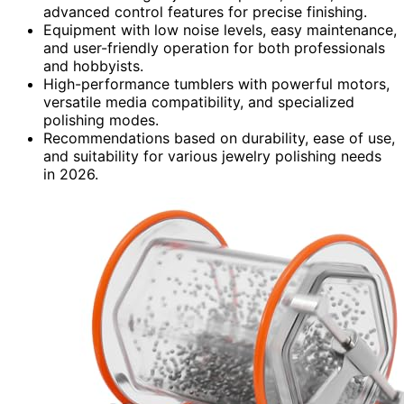
advanced control features for precise finishing.
Equipment with low noise levels, easy maintenance,
and user-friendly operation for both professionals
and hobbyists.
High-performance tumblers with powerful motors,
versatile media compatibility, and specialized
polishing modes.
Recommendations based on durability, ease of use,
and suitability for various jewelry polishing needs
in 2026.