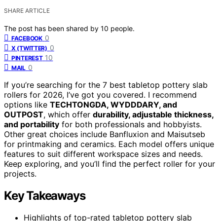
SHARE ARTICLE
The post has been shared by
10
people.
0
FACEBOOK
0
X (TWITTER)
10
PINTEREST
0
MAIL
If you’re searching for the 7 best tabletop pottery slab
rollers for 2026, I’ve got you covered. I recommend
options like
TECHTONGDA, WYDDDARY, and
OUTPOST
, which offer
durability, adjustable thickness,
and portability
for both professionals and hobbyists.
Other great choices include Banfluxion and Maisutseb
for printmaking and ceramics. Each model offers unique
features to suit different workspace sizes and needs.
Keep exploring, and you’ll find the perfect roller for your
projects.
Key Takeaways
Highlights of top-rated tabletop pottery slab