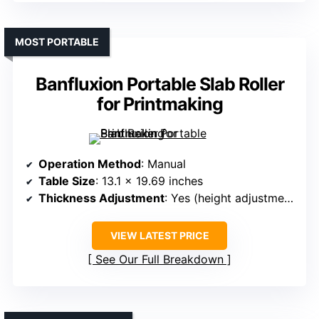
MOST PORTABLE
Banfluxion Portable Slab Roller
for Printmaking
Operation Method
: Manual
Table Size
: 13.1 x 19.69 inches
Thickness Adjustment
: Yes (height adjustment with screws)
VIEW LATEST PRICE
See Our Full Breakdown