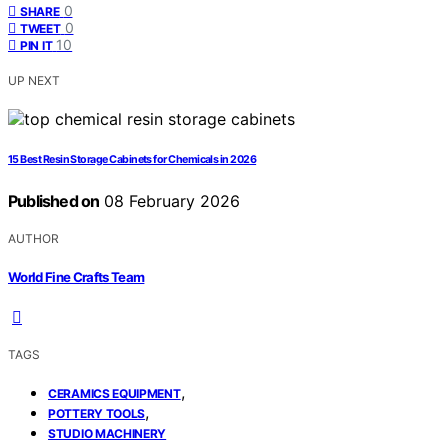
0
SHARE
0
TWEET
10
PIN IT
UP NEXT
15 Best Resin Storage Cabinets for Chemicals in 2026
Published on
08 February 2026
AUTHOR
World Fine Crafts Team
TAGS
,
CERAMICS EQUIPMENT
,
POTTERY TOOLS
STUDIO MACHINERY