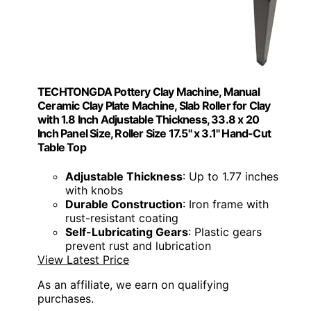
TECHTONGDA Pottery Clay Machine, Manual
Ceramic Clay Plate Machine, Slab Roller for Clay
with 1.8 Inch Adjustable Thickness, 33.8 x 20
Inch Panel Size, Roller Size 17.5" x 3.1" Hand-Cut
Table Top
Adjustable Thickness
: Up to 1.77 inches
with knobs
Durable Construction
: Iron frame with
rust-resistant coating
Self-Lubricating Gears
: Plastic gears
prevent rust and lubrication
View Latest Price
As an affiliate, we earn on qualifying
purchases.