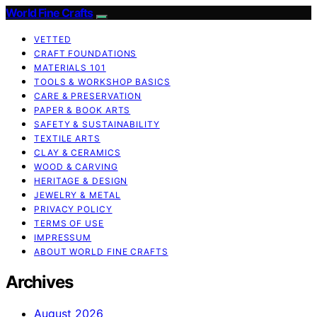
World Fine Crafts
VETTED
CRAFT FOUNDATIONS
MATERIALS 101
TOOLS & WORKSHOP BASICS
CARE & PRESERVATION
PAPER & BOOK ARTS
SAFETY & SUSTAINABILITY
TEXTILE ARTS
CLAY & CERAMICS
WOOD & CARVING
HERITAGE & DESIGN
JEWELRY & METAL
PRIVACY POLICY
TERMS OF USE
IMPRESSUM
ABOUT WORLD FINE CRAFTS
Archives
August 2026