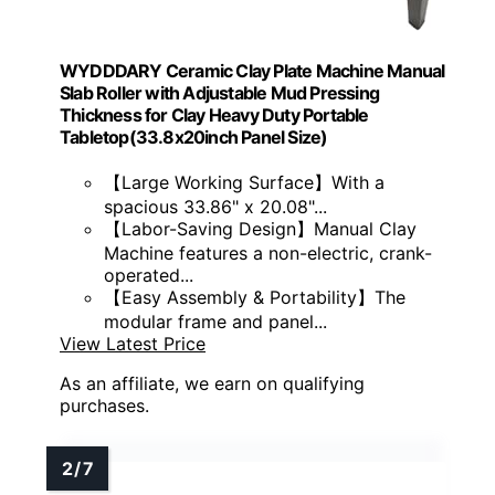
WYDDDARY Ceramic Clay Plate Machine Manual
Slab Roller with Adjustable Mud Pressing
Thickness for Clay Heavy Duty Portable
Tabletop(33.8x20inch Panel Size)
【Large Working Surface】With a
spacious 33.86" x 20.08"...
【Labor-Saving Design】Manual Clay
Machine features a non-electric, crank-
operated...
【Easy Assembly & Portability】The
modular frame and panel...
View Latest Price
As an affiliate, we earn on qualifying
purchases.