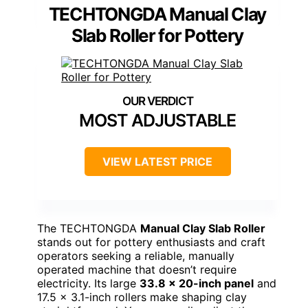
TECHTONGDA Manual Clay
Slab Roller for Pottery
MOST ADJUSTABLE
VIEW LATEST PRICE
The TECHTONGDA
Manual Clay Slab Roller
stands out for pottery enthusiasts and craft
operators seeking a reliable, manually
operated machine that doesn’t require
electricity. Its large
33.8 x 20-inch panel
and
17.5 x 3.1-inch rollers make shaping clay