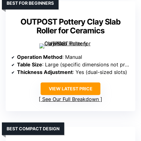
BEST FOR BEGINNERS
OUTPOST Pottery Clay Slab
Roller for Ceramics
Operation Method
: Manual
Table Size
: Large (specific dimensions not provided but similar scale)
Thickness Adjustment
: Yes (dual-sized slots)
VIEW LATEST PRICE
See Our Full Breakdown
BEST COMPACT DESIGN