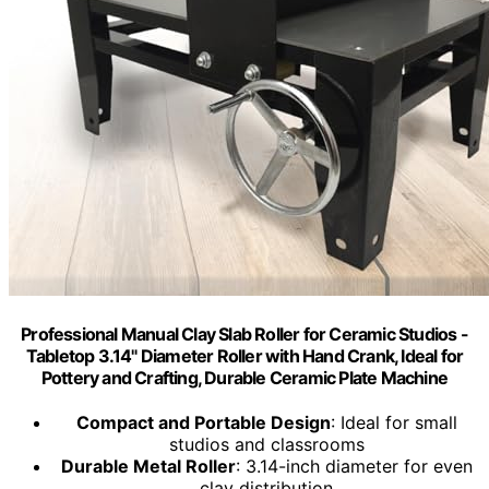
Professional Manual Clay Slab Roller for Ceramic Studios -
Tabletop 3.14" Diameter Roller with Hand Crank, Ideal for
Pottery and Crafting, Durable Ceramic Plate Machine
Compact and Portable Design
: Ideal for small
studios and classrooms
Durable Metal Roller
: 3.14-inch diameter for even
clay distribution