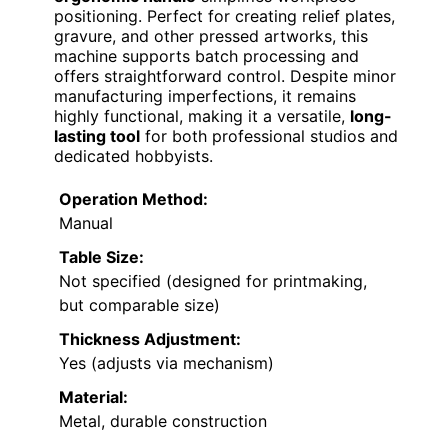
positioning. Perfect for creating relief plates,
gravure, and other pressed artworks, this
machine supports batch processing and
offers straightforward control. Despite minor
manufacturing imperfections, it remains
highly functional, making it a versatile,
long-
lasting tool
for both professional studios and
dedicated hobbyists.
Operation Method:
Manual
Table Size:
Not specified (designed for printmaking,
but comparable size)
Thickness Adjustment:
Yes (adjusts via mechanism)
Material:
Metal, durable construction