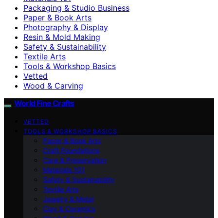
Packaging & Studio Business
Paper & Book Arts
Photography & Display
Resin & Mold Making
Safety & Sustainability
Textile Arts
Tools & Workshop Basics
Vetted
Wood & Carving
World Fine Crafts
VETTED
TOOLS & WORKSHOP BASICS
Paper & Book Arts
Craft Foundations
Care & Preservation
Materials 101
Safety & Sustainability
Textile Arts
Jewelry & Metal
Clay & Ceramics