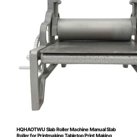
HQHAOTWU Slab Roller Machine Manual Slab
Roller for Printmaking Tabletop Print Making