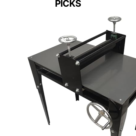
PICKS