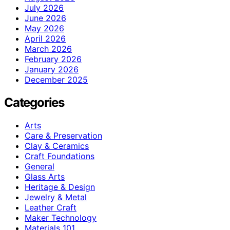
July 2026
June 2026
May 2026
April 2026
March 2026
February 2026
January 2026
December 2025
Categories
Arts
Care & Preservation
Clay & Ceramics
Craft Foundations
General
Glass Arts
Heritage & Design
Jewelry & Metal
Leather Craft
Maker Technology
Materials 101