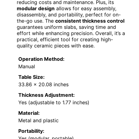
reducing costs and maintenance. Plus, its
modular design
allows for easy assembly,
disassembly, and portability, perfect for on-
the-go use. The
consistent thickness control
guarantees uniform slabs, saving time and
effort while enhancing precision. Overall, it’s a
practical, efficient tool for creating high-
quality ceramic pieces with ease.
Operation Method:
Manual
Table Size:
33.86 x 20.08 inches
Thickness Adjustment:
Yes (adjustable to 1.77 inches)
Material:
Metal and plastic
Portability:
Yes (modular, portable)