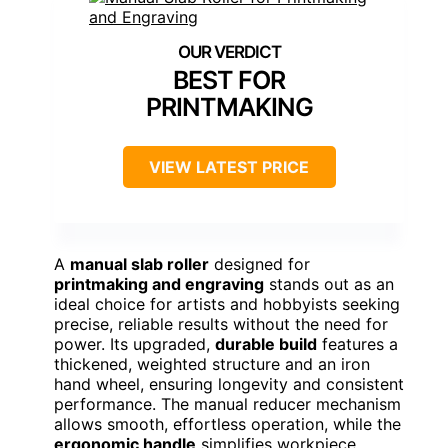
BEST FOR
PRINTMAKING
VIEW LATEST PRICE
A
manual slab roller
designed for
printmaking and engraving
stands out as an
ideal choice for artists and hobbyists seeking
precise, reliable results without the need for
power. Its upgraded,
durable build
features a
thickened, weighted structure and an iron
hand wheel, ensuring longevity and consistent
performance. The manual reducer mechanism
allows smooth, effortless operation, while the
ergonomic handle
simplifies workpiece