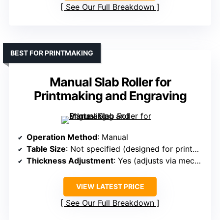
See Our Full Breakdown
BEST FOR PRINTMAKING
Manual Slab Roller for
Printmaking and Engraving
Operation Method
: Manual
Table Size
: Not specified (designed for printmaking, but comparable size)
Thickness Adjustment
: Yes (adjusts via mechanism)
VIEW LATEST PRICE
See Our Full Breakdown