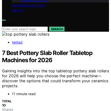
Wood & Carving
HERITAGE & DESIGN
ABOUT
Search for:
SEARCH
Vetted
7 Best Pottery Slab Roller Tabletop
Machines for 2026
Gaining insights into the top tabletop pottery slab rollers
for 2026 will help you choose the perfect machine—
discover the options that could transform your ceramics
projects.
11 minute read
TOTAL
10
Shares