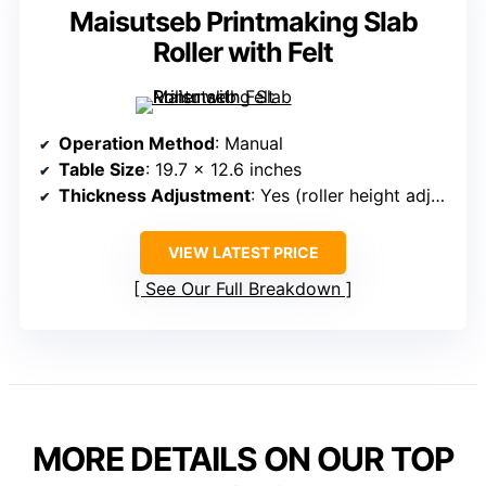
Maisutseb Printmaking Slab
Roller with Felt
Operation Method
: Manual
Table Size
: 19.7 x 12.6 inches
Thickness Adjustment
: Yes (roller height adjustable)
VIEW LATEST PRICE
See Our Full Breakdown
MORE DETAILS ON OUR TOP