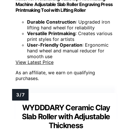
Machine Adjustable Slab Roller Engraving Press
Printmaking Tool with Lifting Roller
Durable Construction
: Upgraded iron
lifting hand wheel for reliability
Versatile Printmaking
: Creates various
print styles for artists
User-Friendly Operation
: Ergonomic
hand wheel and manual reducer for
smooth use
View Latest Price
As an affiliate, we earn on qualifying
purchases.
WYDDDARY Ceramic Clay
Slab Roller with Adjustable
Thickness