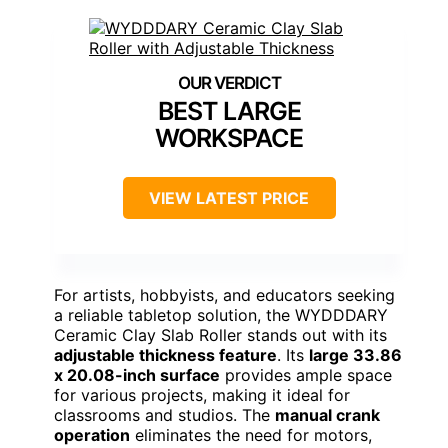
BEST LARGE
WORKSPACE
VIEW LATEST PRICE
For artists, hobbyists, and educators seeking
a reliable tabletop solution, the WYDDDARY
Ceramic Clay Slab Roller stands out with its
adjustable thickness feature
. Its
large 33.86
x 20.08-inch surface
provides ample space
for various projects, making it ideal for
classrooms and studios. The
manual crank
operation
eliminates the need for motors,