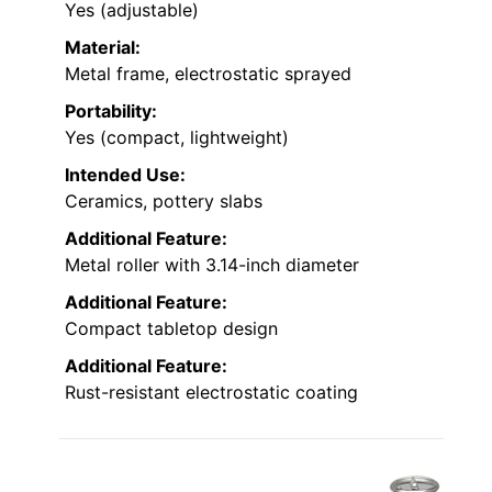
Yes (adjustable)
Material:
Metal frame, electrostatic sprayed
Portability:
Yes (compact, lightweight)
Intended Use:
Ceramics, pottery slabs
Additional Feature:
Metal roller with 3.14-inch diameter
Additional Feature:
Compact tabletop design
Additional Feature:
Rust-resistant electrostatic coating