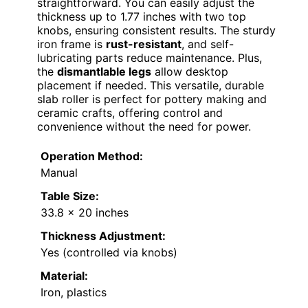
straightforward. You can easily adjust the
thickness up to 1.77 inches with two top
knobs, ensuring consistent results. The sturdy
iron frame is
rust-resistant
, and self-
lubricating parts reduce maintenance. Plus,
the
dismantlable legs
allow desktop
placement if needed. This versatile, durable
slab roller is perfect for pottery making and
ceramic crafts, offering control and
convenience without the need for power.
Operation Method:
Manual
Table Size:
33.8 x 20 inches
Thickness Adjustment:
Yes (controlled via knobs)
Material:
Iron, plastics