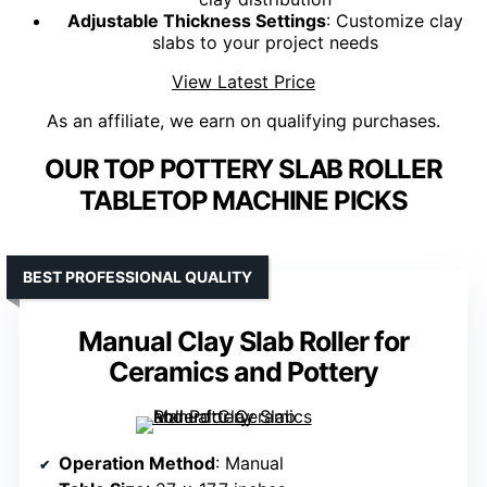
Adjustable Thickness Settings
: Customize clay
slabs to your project needs
View Latest Price
As an affiliate, we earn on qualifying purchases.
OUR TOP POTTERY SLAB ROLLER
TABLETOP MACHINE PICKS
BEST PROFESSIONAL QUALITY
Manual Clay Slab Roller for
Ceramics and Pottery
Operation Method
: Manual