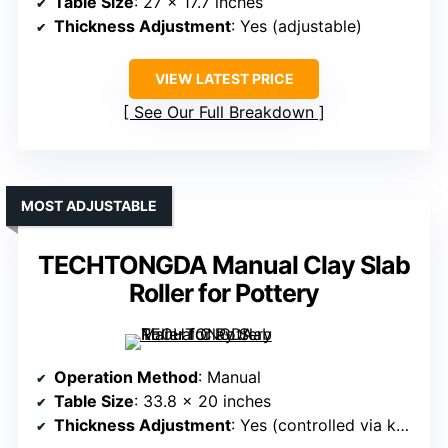
Table Size
: 27 x 17.7 inches
Thickness Adjustment
: Yes (adjustable)
VIEW LATEST PRICE
See Our Full Breakdown
MOST ADJUSTABLE
TECHTONGDA Manual Clay Slab
Roller for Pottery
Operation Method
: Manual
Table Size
: 33.8 x 20 inches
Thickness Adjustment
: Yes (controlled via knobs)