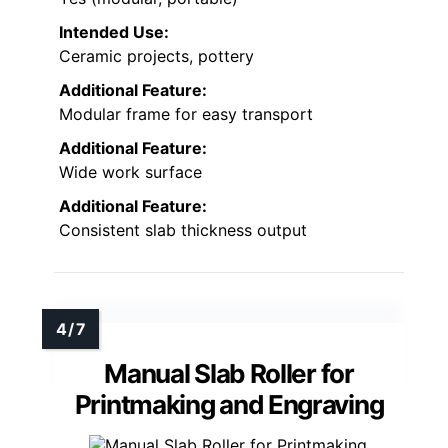
Intended Use:
Ceramic projects, pottery
Additional Feature:
Modular frame for easy transport
Additional Feature:
Wide work surface
Additional Feature:
Consistent slab thickness output
Manual Slab Roller for
Printmaking and Engraving