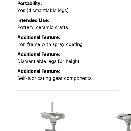
Portability:
Yes (dismantlable legs)
Intended Use:
Pottery, ceramic crafts
Additional Feature:
Iron frame with spray coating
Additional Feature:
Dismantlable legs for height
Additional Feature:
Self-lubricating gear components