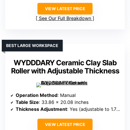
VIEW LATEST PRICE
See Our Full Breakdown
BEST LARGE WORKSPACE
WYDDDARY Ceramic Clay Slab
Roller with Adjustable Thickness
Operation Method
: Manual
Table Size
: 33.86 x 20.08 inches
Thickness Adjustment
: Yes (adjustable to 1.77 inches)
VIEW LATEST PRICE