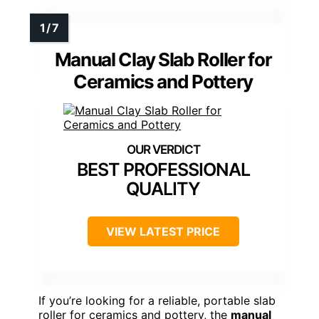
Manual Clay Slab Roller for
Ceramics and Pottery
BEST PROFESSIONAL
QUALITY
VIEW LATEST PRICE
If you’re looking for a reliable, portable slab
roller for ceramics and pottery, the
manual