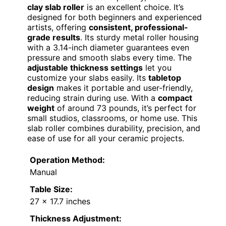
clay slab roller
is an excellent choice. It’s
designed for both beginners and experienced
artists, offering
consistent, professional-
grade results
. Its sturdy metal roller housing
with a 3.14-inch diameter guarantees even
pressure and smooth slabs every time. The
adjustable thickness settings
let you
customize your slabs easily. Its
tabletop
design
makes it portable and user-friendly,
reducing strain during use. With a
compact
weight
of around 73 pounds, it’s perfect for
small studios, classrooms, or home use. This
slab roller combines durability, precision, and
ease of use for all your ceramic projects.
Operation Method:
Manual
Table Size:
27 x 17.7 inches
Thickness Adjustment: