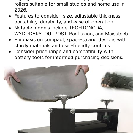
rollers suitable for small studios and home use in
2026.
Features to consider: size, adjustable thickness,
portability, durability, and ease of operation.
Notable models include TECHTONGDA,
WYDDDARY, OUTPOST, Banfluxion, and Maisutseb.
Emphasis on compact, space-saving designs with
sturdy materials and user-friendly controls.
Consider price range and compatibility with
pottery tools for informed purchasing decisions.