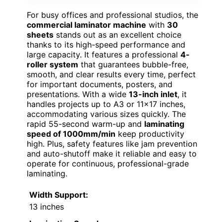
For busy offices and professional studios, the
commercial laminator machine
with
30
sheets
stands out as an excellent choice
thanks to its high-speed performance and
large capacity. It features a professional
4-
roller system
that guarantees bubble-free,
smooth, and clear results every time, perfect
for important documents, posters, and
presentations. With a wide
13-inch inlet
, it
handles projects up to A3 or 11×17 inches,
accommodating various sizes quickly. The
rapid 55-second warm-up and
laminating
speed of 1000mm/min
keep productivity
high. Plus, safety features like jam prevention
and auto-shutoff make it reliable and easy to
operate for continuous, professional-grade
laminating.
Width Support:
13 inches