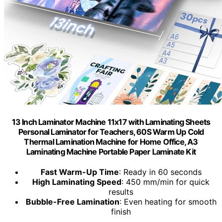
13 Inch Laminator Machine 11x17 with Laminating Sheets
Personal Laminator for Teachers, 60S Warm Up Cold
Thermal Lamination Machine for Home Office, A3
Laminating Machine Portable Paper Laminate Kit
Fast Warm-Up Time
: Ready in 60 seconds
High Laminating Speed
: 450 mm/min for quick
results
Bubble-Free Lamination
: Even heating for smooth
finish