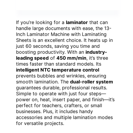
If you’re looking for a
laminator
that can
handle large documents with ease, the 13-
Inch Laminator Machine with Laminating
Sheets is an excellent choice. It heats up in
just 60 seconds, saving you time and
boosting productivity. With an
industry-
leading speed
of
450 mm/min
, it’s three
times faster than standard models. Its
intelligent NTC temperature control
prevents bubbles and wrinkles, ensuring
smooth lamination. The
dual-roller system
guarantees durable, professional results.
Simple to operate with just four steps—
power on, heat, insert paper, and finish—it’s
perfect for teachers, crafters, or small
businesses. Plus, it includes handy
accessories and multiple lamination modes
for versatile projects.