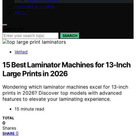
Wood & Carving
HERITAGE & DESIGN
ABOUT
Search for:
SEARCH
Vetted
15 Best Laminator Machines for 13-Inch
Large Prints in 2026
Wondering which laminator machines excel for 13-inch
prints in 2026? Discover top models with advanced
features to elevate your laminating experience.
15 minute read
TOTAL
0
Shares
0
SHARE