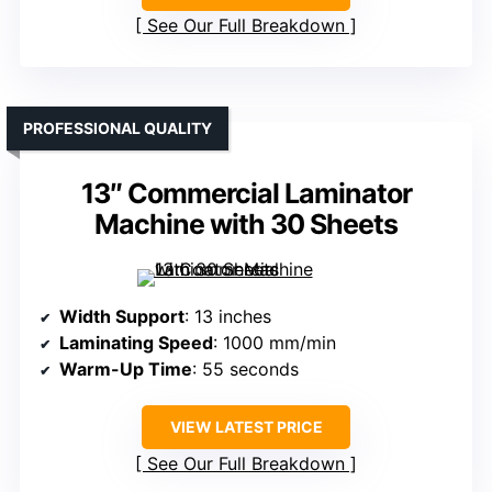
See Our Full Breakdown
PROFESSIONAL QUALITY
13″ Commercial Laminator
Machine with 30 Sheets
Width Support
: 13 inches
Laminating Speed
: 1000 mm/min
Warm-Up Time
: 55 seconds
VIEW LATEST PRICE
See Our Full Breakdown