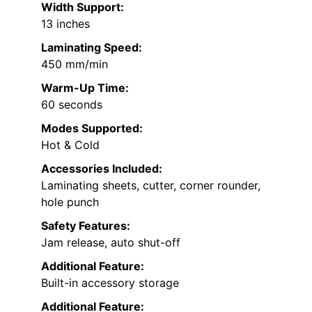
Width Support:
13 inches
Laminating Speed:
450 mm/min
Warm-Up Time:
60 seconds
Modes Supported:
Hot & Cold
Accessories Included:
Laminating sheets, cutter, corner rounder,
hole punch
Safety Features:
Jam release, auto shut-off
Additional Feature:
Built-in accessory storage
Additional Feature: