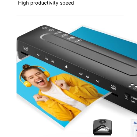
High productivity speed