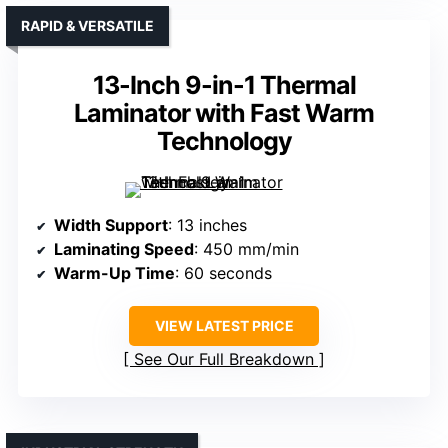
RAPID & VERSATILE
13-Inch 9-in-1 Thermal
Laminator with Fast Warm
Technology
Width Support
: 13 inches
Laminating Speed
: 450 mm/min
Warm-Up Time
: 60 seconds
VIEW LATEST PRICE
See Our Full Breakdown