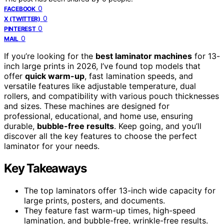
0
FACEBOOK
0
X (TWITTER)
0
PINTEREST
0
MAIL
If you’re looking for the
best laminator machines
for 13-
inch large prints in 2026, I’ve found top models that
offer
quick warm-up
, fast lamination speeds, and
versatile features like adjustable temperature, dual
rollers, and compatibility with various pouch thicknesses
and sizes. These machines are designed for
professional, educational, and home use, ensuring
durable,
bubble-free results
. Keep going, and you’ll
discover all the key features to choose the perfect
laminator for your needs.
Key Takeaways
The top laminators offer 13-inch wide capacity for
large prints, posters, and documents.
They feature fast warm-up times, high-speed
lamination, and bubble-free, wrinkle-free results.