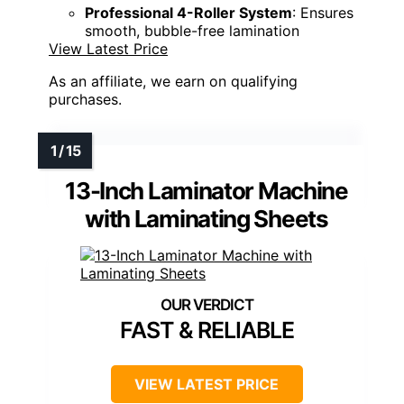
Professional 4-Roller System
: Ensures
smooth, bubble-free lamination
View Latest Price
As an affiliate, we earn on qualifying
purchases.
13-Inch Laminator Machine
with Laminating Sheets
FAST & RELIABLE
VIEW LATEST PRICE