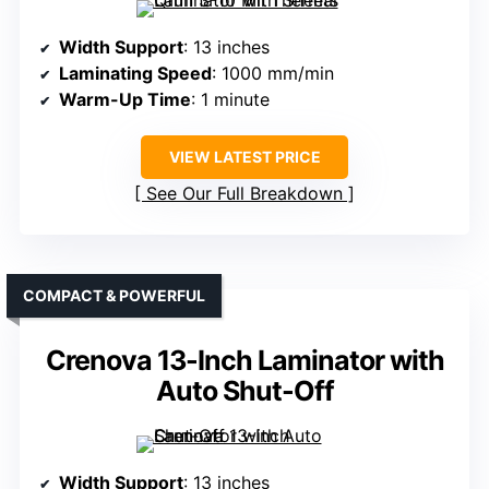
Width Support
: 13 inches
Laminating Speed
: 1000 mm/min
Warm-Up Time
: 1 minute
VIEW LATEST PRICE
See Our Full Breakdown
COMPACT & POWERFUL
Crenova 13-Inch Laminator with
Auto Shut-Off
Width Support
: 13 inches