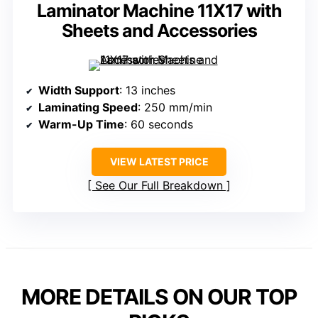
Laminator Machine 11X17 with
Sheets and Accessories
Width Support
: 13 inches
Laminating Speed
: 250 mm/min
Warm-Up Time
: 60 seconds
VIEW LATEST PRICE
See Our Full Breakdown
MORE DETAILS ON OUR TOP