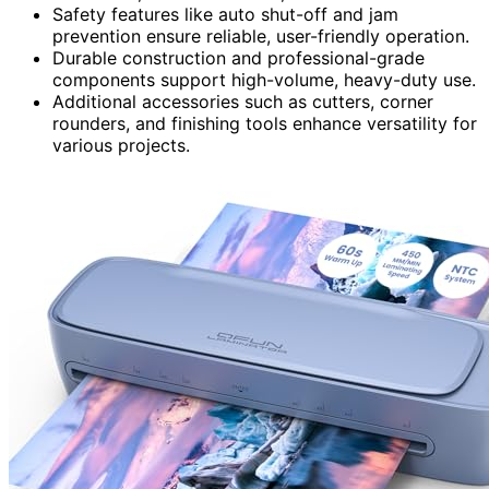
Safety features like auto shut-off and jam
prevention ensure reliable, user-friendly operation.
Durable construction and professional-grade
components support high-volume, heavy-duty use.
Additional accessories such as cutters, corner
rounders, and finishing tools enhance versatility for
various projects.