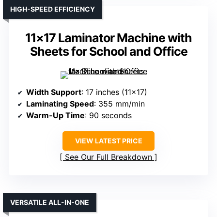
HIGH-SPEED EFFICIENCY
11×17 Laminator Machine with
Sheets for School and Office
Width Support
: 17 inches (11×17)
Laminating Speed
: 355 mm/min
Warm-Up Time
: 90 seconds
VIEW LATEST PRICE
See Our Full Breakdown
VERSATILE ALL-IN-ONE