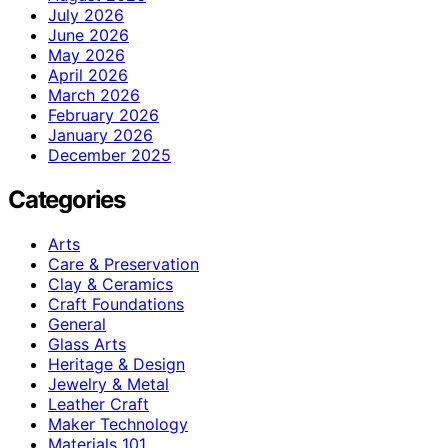
July 2026
June 2026
May 2026
April 2026
March 2026
February 2026
January 2026
December 2025
Categories
Arts
Care & Preservation
Clay & Ceramics
Craft Foundations
General
Glass Arts
Heritage & Design
Jewelry & Metal
Leather Craft
Maker Technology
Materials 101