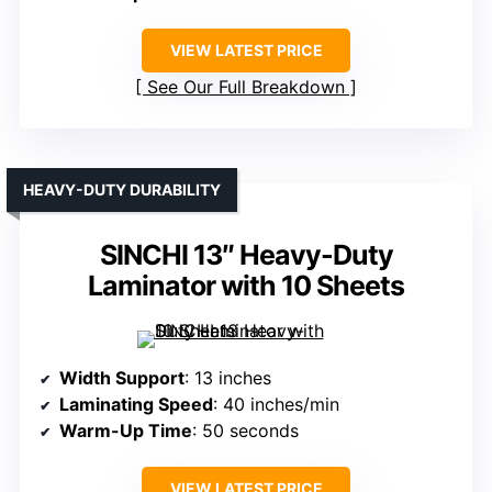
VIEW LATEST PRICE
See Our Full Breakdown
HEAVY-DUTY DURABILITY
SINCHI 13″ Heavy-Duty
Laminator with 10 Sheets
Width Support
: 13 inches
Laminating Speed
: 40 inches/min
Warm-Up Time
: 50 seconds
VIEW LATEST PRICE