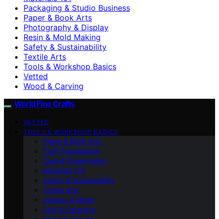
Packaging & Studio Business
Paper & Book Arts
Photography & Display
Resin & Mold Making
Safety & Sustainability
Textile Arts
Tools & Workshop Basics
Vetted
Wood & Carving
World Fine Crafts
VETTED
TOOLS & WORKSHOP BASICS
Paper & Book Arts
Craft Foundations
Care & Preservation
Materials 101
Safety & Sustainability
Textile Arts
Jewelry & Metal
Clay & Ceramics