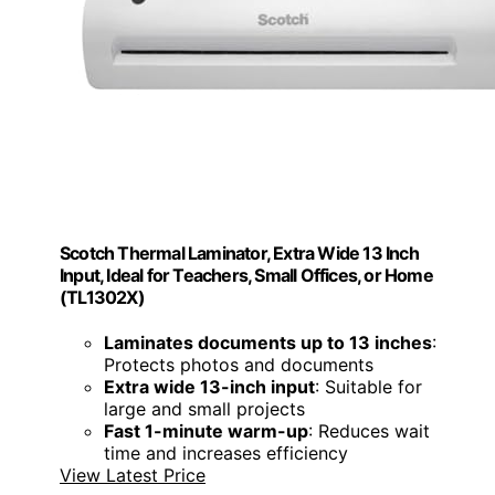
Scotch Thermal Laminator, Extra Wide 13 Inch
Input, Ideal for Teachers, Small Offices, or Home
(TL1302X)
Laminates documents up to 13 inches
:
Protects photos and documents
Extra wide 13-inch input
: Suitable for
large and small projects
Fast 1-minute warm-up
: Reduces wait
time and increases efficiency
View Latest Price