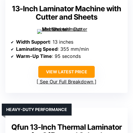
13-Inch Laminator Machine with
Cutter and Sheets
Width Support
: 13 inches
Laminating Speed
: 355 mm/min
Warm-Up Time
: 95 seconds
VIEW LATEST PRICE
See Our Full Breakdown
HEAVY-DUTY PERFORMANCE
Qfun 13-Inch Thermal Laminator