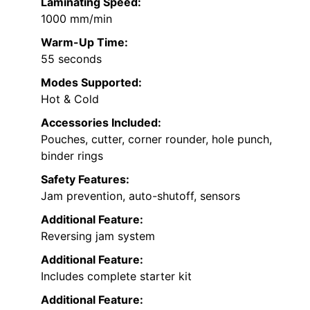
Laminating Speed:
1000 mm/min
Warm-Up Time:
55 seconds
Modes Supported:
Hot & Cold
Accessories Included:
Pouches, cutter, corner rounder, hole punch,
binder rings
Safety Features:
Jam prevention, auto-shutoff, sensors
Additional Feature:
Reversing jam system
Additional Feature:
Includes complete starter kit
Additional Feature: