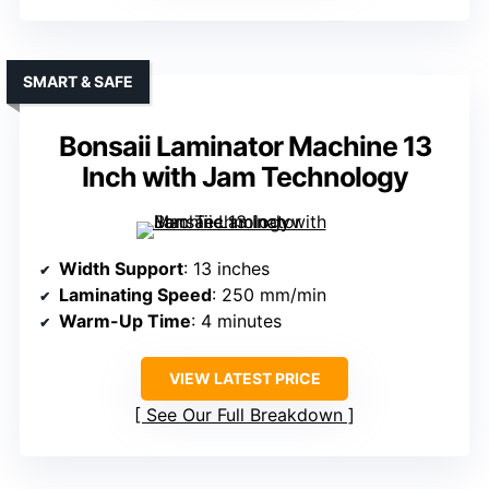
SMART & SAFE
Bonsaii Laminator Machine 13
Inch with Jam Technology
Width Support
: 13 inches
Laminating Speed
: 250 mm/min
Warm-Up Time
: 4 minutes
VIEW LATEST PRICE
See Our Full Breakdown