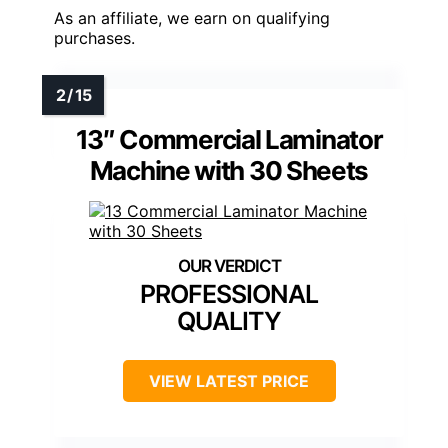
As an affiliate, we earn on qualifying
purchases.
13″ Commercial Laminator
Machine with 30 Sheets
PROFESSIONAL
QUALITY
VIEW LATEST PRICE