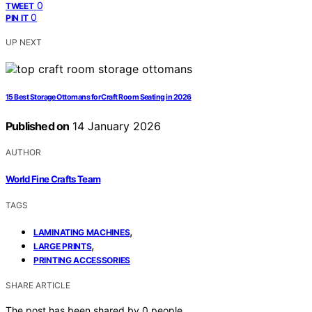
0
TWEET
0
PIN IT
UP NEXT
15 Best Storage Ottomans for Craft Room Seating in 2026
Published on
14 January 2026
AUTHOR
World Fine Crafts Team
TAGS
,
LAMINATING MACHINES
,
LARGE PRINTS
PRINTING ACCESSORIES
SHARE ARTICLE
The post has been shared by
0
people.