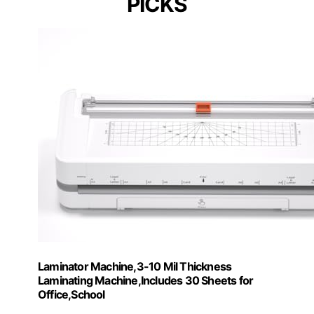
PICKS
Laminator Machine,3-10 Mil Thickness
Laminating Machine,Includes 30 Sheets for
Office,School