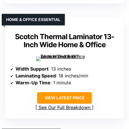
HOME & OFFICE ESSENTIAL
Scotch Thermal Laminator 13-
Inch Wide Home & Office
Width Support
: 13 inches
Laminating Speed
: 18 inches/min
Warm-Up Time
: 1 minute
VIEW LATEST PRICE
See Our Full Breakdown