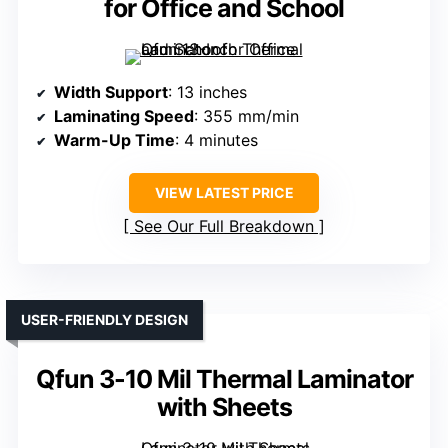
for Office and School
Width Support
: 13 inches
Laminating Speed
: 355 mm/min
Warm-Up Time
: 4 minutes
VIEW LATEST PRICE
See Our Full Breakdown
USER-FRIENDLY DESIGN
Qfun 3-10 Mil Thermal Laminator
with Sheets