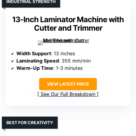
INDUSTRIAL STRENGTH
13-Inch Laminator Machine with
Cutter and Trimmer
Width Support
: 13 inches
Laminating Speed
: 355 mm/min
Warm-Up Time
: 1-3 minutes
VIEW LATEST PRICE
See Our Full Breakdown
BEST FOR CREATIVITY