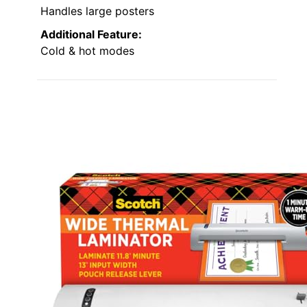
Handles large posters
Additional Feature:
Cold & hot modes