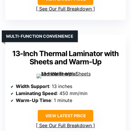
See Our Full Breakdown
MULTI-FUNCTION CONVENIENCE
13-Inch Thermal Laminator with
Sheets and Warm-Up
Width Support
: 13 inches
Laminating Speed
: 450 mm/min
Warm-Up Time
: 1 minute
VIEW LATEST PRICE
See Our Full Breakdown