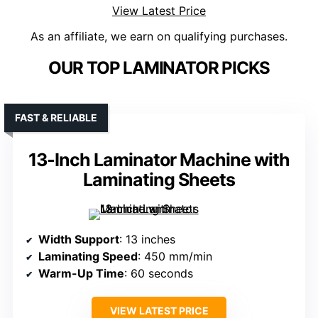
View Latest Price
As an affiliate, we earn on qualifying purchases.
OUR TOP LAMINATOR PICKS
FAST & RELIABLE
13-Inch Laminator Machine with
Laminating Sheets
Width Support
: 13 inches
Laminating Speed
: 450 mm/min
Warm-Up Time
: 60 seconds
VIEW LATEST PRICE