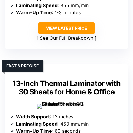
Laminating Speed
: 355 mm/min
Warm-Up Time
: 1-3 minutes
VIEW LATEST PRICE
See Our Full Breakdown
FAST & PRECISE
13-Inch Thermal Laminator with
30 Sheets for Home & Office
Width Support
: 13 inches
Laminating Speed
: 450 mm/min
Warm-Up Time
: 60 seconds