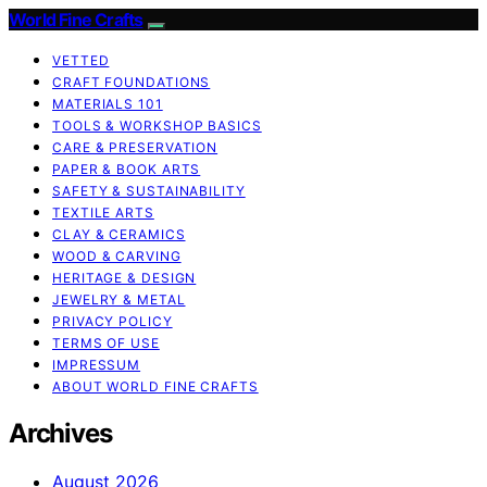
World Fine Crafts
VETTED
CRAFT FOUNDATIONS
MATERIALS 101
TOOLS & WORKSHOP BASICS
CARE & PRESERVATION
PAPER & BOOK ARTS
SAFETY & SUSTAINABILITY
TEXTILE ARTS
CLAY & CERAMICS
WOOD & CARVING
HERITAGE & DESIGN
JEWELRY & METAL
PRIVACY POLICY
TERMS OF USE
IMPRESSUM
ABOUT WORLD FINE CRAFTS
Archives
August 2026