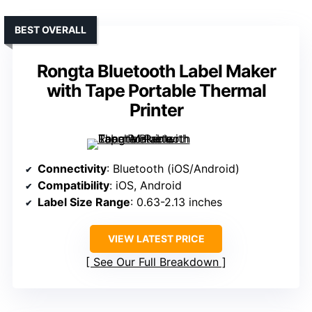
BEST OVERALL
Rongta Bluetooth Label Maker
with Tape Portable Thermal
Printer
Connectivity
: Bluetooth (iOS/Android)
Compatibility
: iOS, Android
Label Size Range
: 0.63-2.13 inches
VIEW LATEST PRICE
See Our Full Breakdown