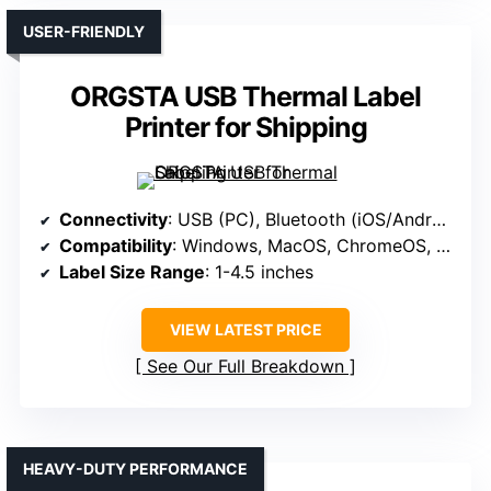
USER-FRIENDLY
ORGSTA USB Thermal Label
Printer for Shipping
Connectivity
: USB (PC), Bluetooth (iOS/Android)
Compatibility
: Windows, MacOS, ChromeOS, Linux (via USB)
Label Size Range
: 1-4.5 inches
VIEW LATEST PRICE
See Our Full Breakdown
HEAVY-DUTY PERFORMANCE