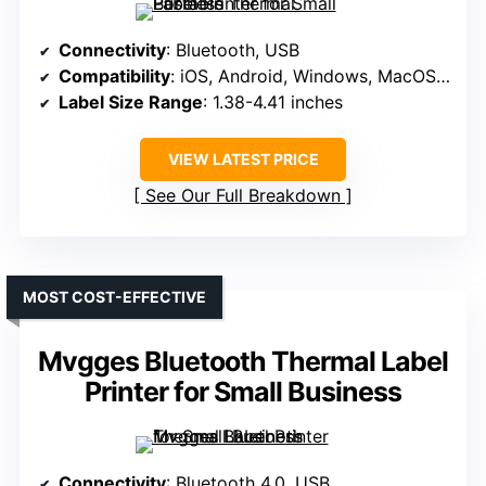
Connectivity
: Bluetooth, USB
Compatibility
: iOS, Android, Windows, MacOS, ChromeOS, Linux
Label Size Range
: 1.38-4.41 inches
VIEW LATEST PRICE
See Our Full Breakdown
MOST COST-EFFECTIVE
Mvgges Bluetooth Thermal Label
Printer for Small Business
Connectivity
: Bluetooth 4.0, USB