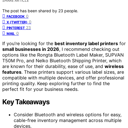
SHARE ARTICLE
The post has been shared by
23
people.
0
FACEBOOK
0
X (TWITTER)
23
PINTEREST
0
MAIL
If you’re looking for the
best inventory label printers
for
small businesses in 2026
, I recommend checking out
options like the Rongta Bluetooth Label Maker, SUPVAN
T50M Pro, and Nelko Bluetooth Shipping Printer, which
are known for their durability, ease of use, and
wireless
features
. These printers support various label sizes, are
compatible with multiple devices, and offer professional
printing quality. Keep exploring further to find the
perfect fit for your business needs.
Key Takeaways
Consider Bluetooth and wireless options for easy,
cable-free inventory management across multiple
devices.