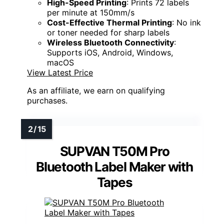
High-Speed Printing
: Prints 72 labels
per minute at 150mm/s
Cost-Effective Thermal Printing
: No ink
or toner needed for sharp labels
Wireless Bluetooth Connectivity
:
Supports iOS, Android, Windows,
macOS
View Latest Price
As an affiliate, we earn on qualifying
purchases.
SUPVAN T50M Pro
Bluetooth Label Maker with
Tapes