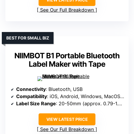
See Our Full Breakdown
BEST FOR SMALL BIZ
NIIMBOT B1 Portable Bluetooth
Label Maker with Tape
Connectivity
: Bluetooth, USB
Compatibility
: iOS, Android, Windows, MacOS, Linux
Label Size Range
: 20-50mm (approx. 0.79-1.97 inches)
VIEW LATEST PRICE
See Our Full Breakdown