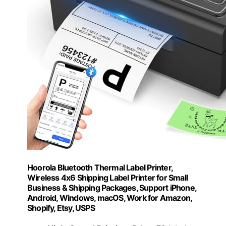
Hoorola Bluetooth Thermal Label Printer,
Wireless 4x6 Shipping Label Printer for Small
Business & Shipping Packages, Support iPhone,
Android, Windows, macOS, Work for Amazon,
Shopify, Etsy, USPS