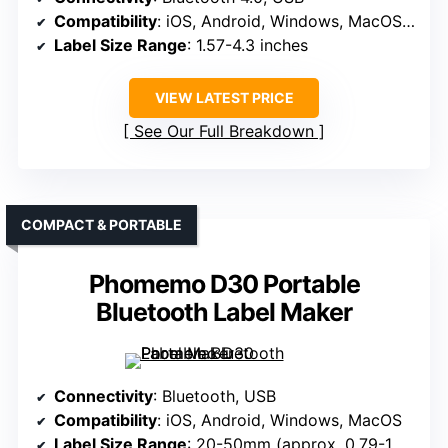
Compatibility
: iOS, Android, Windows, MacOS, ChromeOS, Linux
Label Size Range
: 1.57-4.3 inches
VIEW LATEST PRICE
See Our Full Breakdown
COMPACT & PORTABLE
Phomemo D30 Portable
Bluetooth Label Maker
Connectivity
: Bluetooth, USB
Compatibility
: iOS, Android, Windows, MacOS
Label Size Range
: 20-50mm (approx. 0.79-1.97 inches)