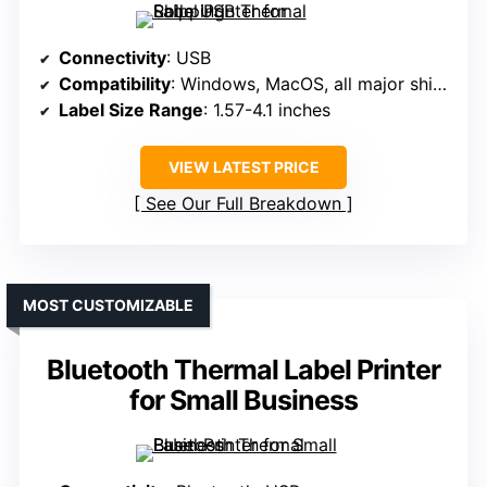
Connectivity
: USB
Compatibility
: Windows, MacOS, all major shipping platforms
Label Size Range
: 1.57-4.1 inches
VIEW LATEST PRICE
See Our Full Breakdown
MOST CUSTOMIZABLE
Bluetooth Thermal Label Printer
for Small Business