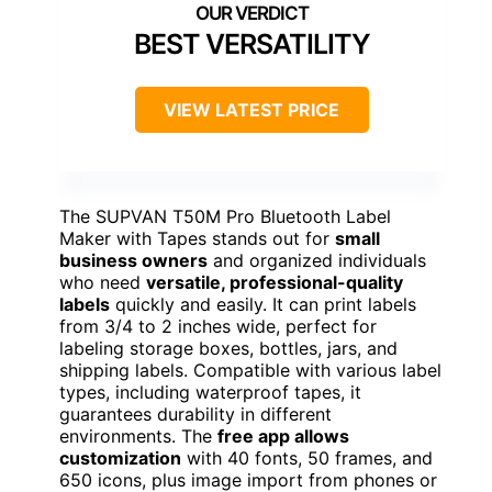
BEST VERSATILITY
VIEW LATEST PRICE
The SUPVAN T50M Pro Bluetooth Label
Maker with Tapes stands out for
small
business owners
and organized individuals
who need
versatile, professional-quality
labels
quickly and easily. It can print labels
from 3/4 to 2 inches wide, perfect for
labeling storage boxes, bottles, jars, and
shipping labels. Compatible with various label
types, including waterproof tapes, it
guarantees durability in different
environments. The
free app allows
customization
with 40 fonts, 50 frames, and
650 icons, plus image import from phones or