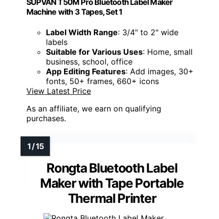
SUPVAN T50M Pro Bluetooth Label Maker
Machine with 3 Tapes, Set 1
Label Width Range
: 3/4" to 2" wide
labels
Suitable for Various Uses
: Home, small
business, school, office
App Editing Features
: Add images, 30+
fonts, 50+ frames, 660+ icons
View Latest Price
As an affiliate, we earn on qualifying
purchases.
Rongta Bluetooth Label
Maker with Tape Portable
Thermal Printer