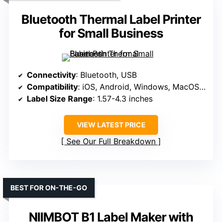
Bluetooth Thermal Label Printer
for Small Business
Connectivity
: Bluetooth, USB
Compatibility
: iOS, Android, Windows, MacOS, ChromeOS, Linux
Label Size Range
: 1.57-4.3 inches
VIEW LATEST PRICE
See Our Full Breakdown
BEST FOR ON-THE-GO
NIIMBOT B1 Label Maker with