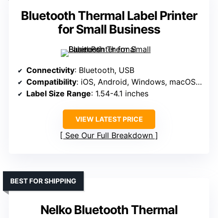
Bluetooth Thermal Label Printer
for Small Business
Connectivity
: Bluetooth, USB
Compatibility
: iOS, Android, Windows, macOS, Linux
Label Size Range
: 1.54-4.1 inches
VIEW LATEST PRICE
See Our Full Breakdown
BEST FOR SHIPPING
Nelko Bluetooth Thermal