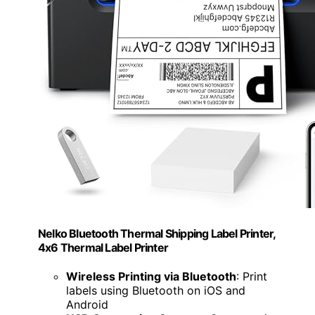
Nelko Bluetooth Thermal Shipping Label Printer,
4x6 Thermal Label Printer
Wireless Printing via Bluetooth
: Print
labels using Bluetooth on iOS and
Android