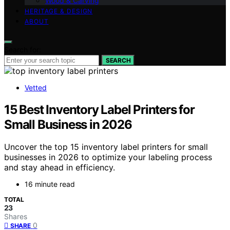
Wood & Carving
HERITAGE & DESIGN
ABOUT
Search for:
SEARCH
Vetted
15 Best Inventory Label Printers for
Small Business in 2026
Uncover the top 15 inventory label printers for small
businesses in 2026 to optimize your labeling process
and stay ahead in efficiency.
16 minute read
TOTAL
23
Shares
0
SHARE