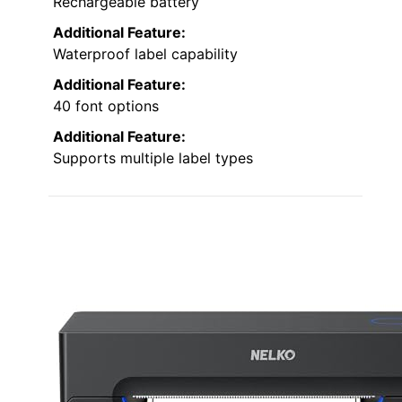
Rechargeable battery
Additional Feature:
Waterproof label capability
Additional Feature:
40 font options
Additional Feature:
Supports multiple label types