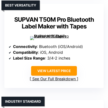
BEST VERSATILITY
SUPVAN T50M Pro Bluetooth
Label Maker with Tapes
Connectivity
: Bluetooth (iOS/Android)
Compatibility
: iOS, Android
Label Size Range
: 3/4-2 inches
VIEW LATEST PRICE
See Our Full Breakdown
INDUSTRY STANDARD