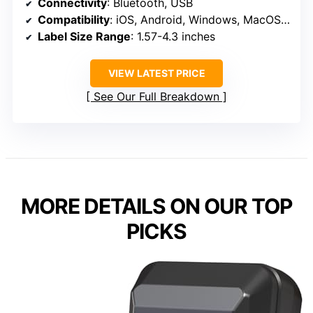
Connectivity
: Bluetooth, USB
Compatibility
: iOS, Android, Windows, MacOS, Chromebook, Linux
Label Size Range
: 1.57-4.3 inches
VIEW LATEST PRICE
See Our Full Breakdown
MORE DETAILS ON OUR TOP
PICKS