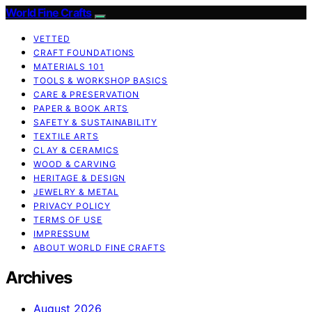
World Fine Crafts
VETTED
CRAFT FOUNDATIONS
MATERIALS 101
TOOLS & WORKSHOP BASICS
CARE & PRESERVATION
PAPER & BOOK ARTS
SAFETY & SUSTAINABILITY
TEXTILE ARTS
CLAY & CERAMICS
WOOD & CARVING
HERITAGE & DESIGN
JEWELRY & METAL
PRIVACY POLICY
TERMS OF USE
IMPRESSUM
ABOUT WORLD FINE CRAFTS
Archives
August 2026