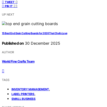
0
TWEET
23
PIN IT
UP NEXT
15 Best End Grain Cutting Boards for 2026 That Chefs Love
Published on
30 December 2025
AUTHOR
World Fine Crafts Team
TAGS
,
INVENTORY MANAGEMENT
,
LABEL PRINTERS
SMALL BUSINESS