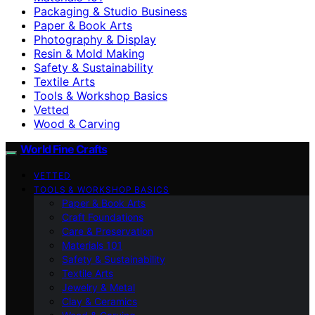
Packaging & Studio Business
Paper & Book Arts
Photography & Display
Resin & Mold Making
Safety & Sustainability
Textile Arts
Tools & Workshop Basics
Vetted
Wood & Carving
World Fine Crafts
VETTED
TOOLS & WORKSHOP BASICS
Paper & Book Arts
Craft Foundations
Care & Preservation
Materials 101
Safety & Sustainability
Textile Arts
Jewelry & Metal
Clay & Ceramics