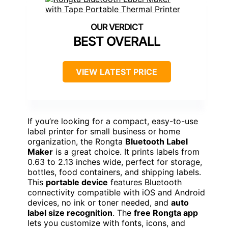
BEST OVERALL
VIEW LATEST PRICE
If you’re looking for a compact, easy-to-use
label printer for small business or home
organization, the Rongta
Bluetooth Label
Maker
is a great choice. It prints labels from
0.63 to 2.13 inches wide, perfect for storage,
bottles, food containers, and shipping labels.
This
portable device
features Bluetooth
connectivity compatible with iOS and Android
devices, no ink or toner needed, and
auto
label size recognition
. The
free Rongta app
lets you customize with fonts, icons, and