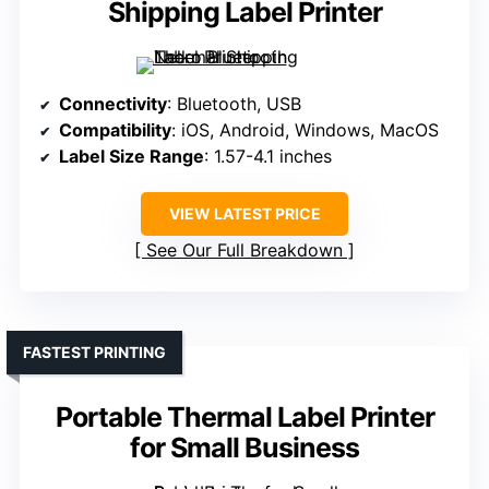
Shipping Label Printer
Connectivity
: Bluetooth, USB
Compatibility
: iOS, Android, Windows, MacOS
Label Size Range
: 1.57-4.1 inches
VIEW LATEST PRICE
See Our Full Breakdown
FASTEST PRINTING
Portable Thermal Label Printer
for Small Business