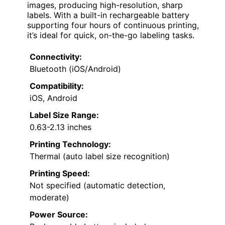
images, producing high-resolution, sharp
labels. With a built-in rechargeable battery
supporting four hours of continuous printing,
it’s ideal for quick, on-the-go labeling tasks.
Connectivity:
Bluetooth (iOS/Android)
Compatibility:
iOS, Android
Label Size Range:
0.63-2.13 inches
Printing Technology:
Thermal (auto label size recognition)
Printing Speed:
Not specified (automatic detection,
moderate)
Power Source: