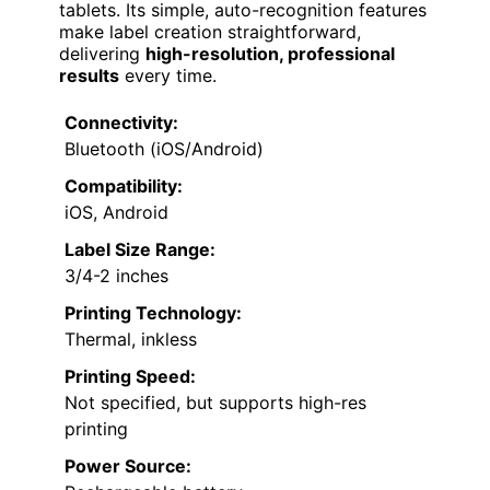
tablets. Its simple, auto-recognition features
make label creation straightforward,
delivering
high-resolution, professional
results
every time.
Connectivity:
Bluetooth (iOS/Android)
Compatibility:
iOS, Android
Label Size Range:
3/4-2 inches
Printing Technology:
Thermal, inkless
Printing Speed:
Not specified, but supports high-res
printing
Power Source: