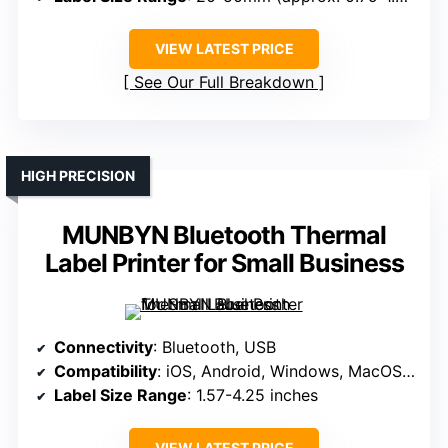
VIEW LATEST PRICE
See Our Full Breakdown
HIGH PRECISION
MUNBYN Bluetooth Thermal
Label Printer for Small Business
Connectivity
: Bluetooth, USB
Compatibility
: iOS, Android, Windows, MacOS, ChromeOS, Linux
Label Size Range
: 1.57-4.25 inches
VIEW LATEST PRICE