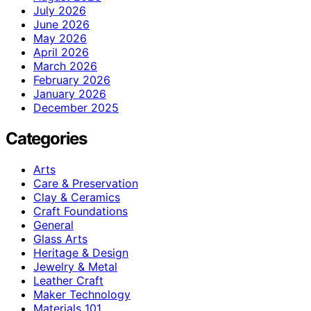
July 2026
June 2026
May 2026
April 2026
March 2026
February 2026
January 2026
December 2025
Categories
Arts
Care & Preservation
Clay & Ceramics
Craft Foundations
General
Glass Arts
Heritage & Design
Jewelry & Metal
Leather Craft
Maker Technology
Materials 101