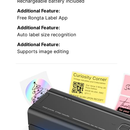
Rechargeable battery included
Additional Feature:
Free Rongta Label App
Additional Feature:
Auto label size recognition
Additional Feature:
Supports image editing