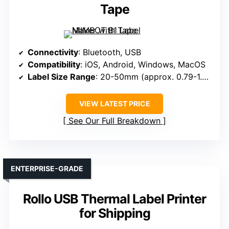
Tape
Connectivity
: Bluetooth, USB
Compatibility
: iOS, Android, Windows, MacOS
Label Size Range
: 20-50mm (approx. 0.79-1.97 inches)
VIEW LATEST PRICE
See Our Full Breakdown
ENTERPRISE-GRADE
Rollo USB Thermal Label Printer
for Shipping