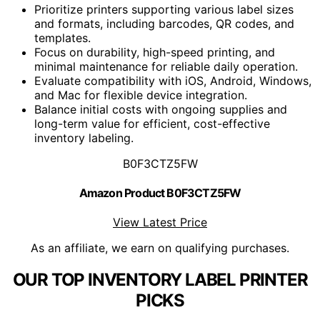
Prioritize printers supporting various label sizes
and formats, including barcodes, QR codes, and
templates.
Focus on durability, high-speed printing, and
minimal maintenance for reliable daily operation.
Evaluate compatibility with iOS, Android, Windows,
and Mac for flexible device integration.
Balance initial costs with ongoing supplies and
long-term value for efficient, cost-effective
inventory labeling.
B0F3CTZ5FW
Amazon Product B0F3CTZ5FW
View Latest Price
As an affiliate, we earn on qualifying purchases.
OUR TOP INVENTORY LABEL PRINTER
PICKS