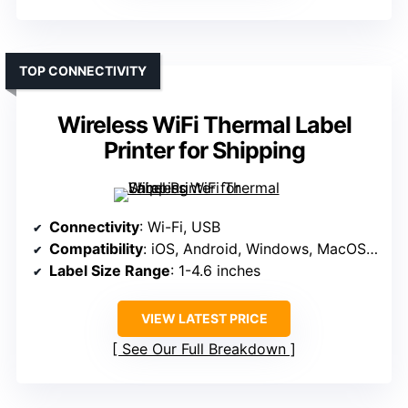
TOP CONNECTIVITY
Wireless WiFi Thermal Label
Printer for Shipping
Connectivity
: Wi-Fi, USB
Compatibility
: iOS, Android, Windows, MacOS, Linux
Label Size Range
: 1-4.6 inches
VIEW LATEST PRICE
See Our Full Breakdown