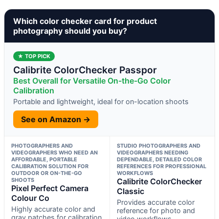
Which color checker card for product
photography should you buy?
★ TOP PICK
Calibrite ColorChecker Passpor
Best Overall for Versatile On-the-Go Color
Calibration
Portable and lightweight, ideal for on-location shoots
See on Amazon →
PHOTOGRAPHERS AND
STUDIO PHOTOGRAPHERS AND
VIDEOGRAPHERS WHO NEED AN
VIDEOGRAPHERS NEEDING
AFFORDABLE, PORTABLE
DEPENDABLE, DETAILED COLOR
CALIBRATION SOLUTION FOR
REFERENCES FOR PROFESSIONAL
OUTDOOR OR ON-THE-GO
WORKFLOWS
SHOOTS
Calibrite ColorChecker
Pixel Perfect Camera
Classic
Colour Co
Provides accurate color
Highly accurate color and
reference for photo and
gray patches for calibration
video workflows