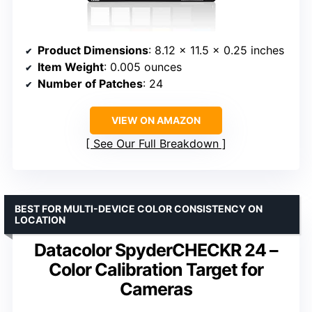
Product Dimensions
: 8.12 x 11.5 x 0.25 inches
Item Weight
: 0.005 ounces
Number of Patches
: 24
VIEW ON AMAZON
See Our Full Breakdown
BEST FOR MULTI-DEVICE COLOR CONSISTENCY ON
LOCATION
Datacolor SpyderCHECKR 24 –
Color Calibration Target for
Cameras