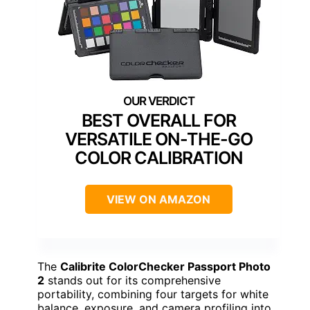
BEST OVERALL FOR
VERSATILE ON-THE-GO
COLOR CALIBRATION
VIEW ON AMAZON
The
Calibrite ColorChecker Passport Photo
2
stands out for its comprehensive
portability, combining four targets for white
balance, exposure, and camera profiling into