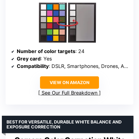
Number of color targets
: 24
Grey card
: Yes
Compatibility
: DSLR, Smartphones, Drones, Action Cams
VIEW ON AMAZON
See Our Full Breakdown
BEST FOR VERSATILE, DURABLE WHITE BALANCE AND
EXPOSURE CORRECTION