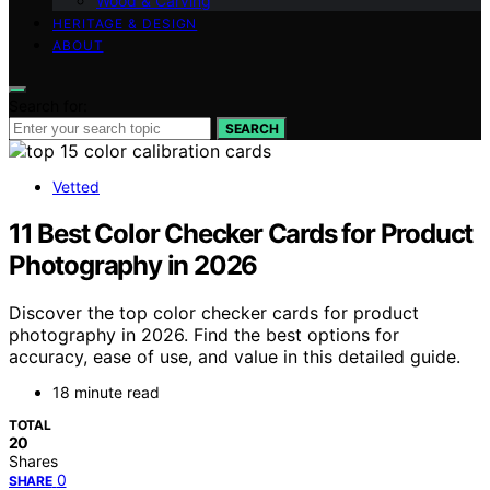
Wood & Carving
HERITAGE & DESIGN
ABOUT
Search for:
SEARCH
Vetted
11 Best Color Checker Cards for Product
Photography in 2026
Discover the top color checker cards for product
photography in 2026. Find the best options for
accuracy, ease of use, and value in this detailed guide.
18 minute read
TOTAL
20
Shares
0
SHARE