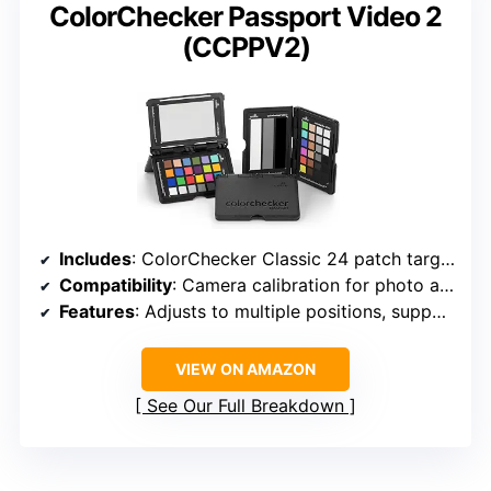
ColorChecker Passport Video 2
(CCPPV2)
Includes
: ColorChecker Classic 24 patch target, White Balance target, two video targets, software, protective case, lanyard
Compatibility
: Camera calibration for photo and video
Features
: Adjusts to multiple positions, supports custom labeling
VIEW ON AMAZON
See Our Full Breakdown