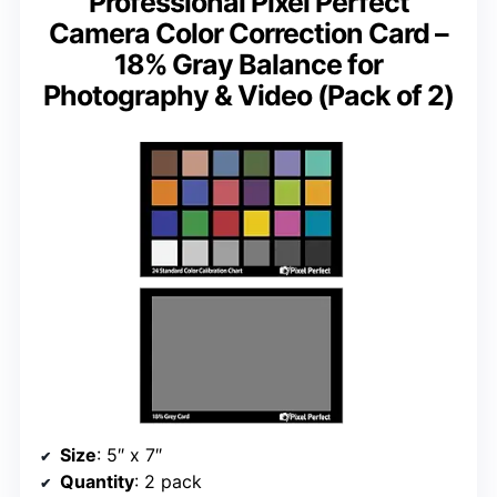
Professional Pixel Perfect
Camera Color Correction Card –
18% Gray Balance for
Photography & Video (Pack of 2)
Size
: 5″ x 7″
Quantity
: 2 pack