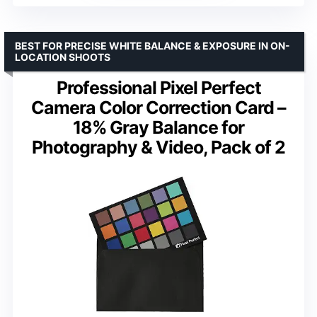
BEST FOR PRECISE WHITE BALANCE & EXPOSURE IN ON-
LOCATION SHOOTS
Professional Pixel Perfect
Camera Color Correction Card –
18% Gray Balance for
Photography & Video, Pack of 2