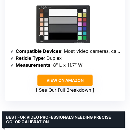
Compatible Devices
: Most video cameras, camcorders
Reticle Type
: Duplex
Measurements
: 8″ L x 11.7″ W
VIEW ON AMAZON
See Our Full Breakdown
BEST FOR VIDEO PROFESSIONALS NEEDING PRECISE
COLOR CALIBRATION