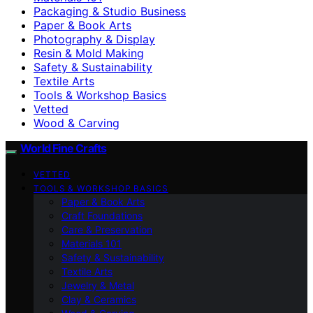
Packaging & Studio Business
Paper & Book Arts
Photography & Display
Resin & Mold Making
Safety & Sustainability
Textile Arts
Tools & Workshop Basics
Vetted
Wood & Carving
World Fine Crafts
VETTED
TOOLS & WORKSHOP BASICS
Paper & Book Arts
Craft Foundations
Care & Preservation
Materials 101
Safety & Sustainability
Textile Arts
Jewelry & Metal
Clay & Ceramics