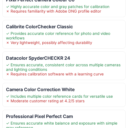
✓ Highly accurate color and gray patches for calibration
✗ Requires familiarity with Adobe DNG profile editor
Calibrite ColorChecker Classic
✓ Provides accurate color reference for photo and video
workflows
✗ Very lightweight, possibly affecting durability
Datacolor SpyderCHECKR 24
✓ Ensures accurate, consistent color across multiple cameras
and lighting conditions
✗ Requires calibration software with a learning curve
Camera Color Correction White
✓ Includes multiple color reference cards for versatile use
✗ Moderate customer rating at 4.2/5 stars
Professional Pixel Perfect Cam
✓ Ensures accurate white balance and exposure with simple
gray reference