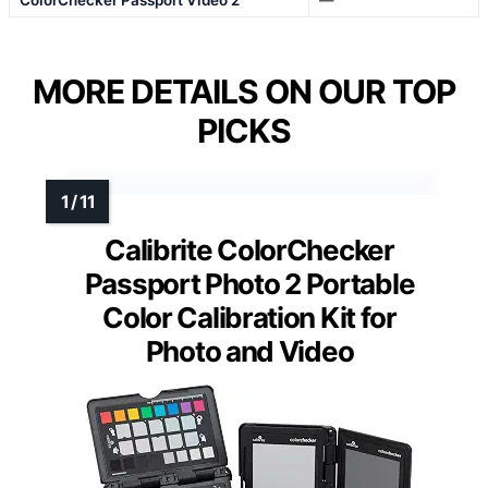
MORE DETAILS ON OUR TOP
PICKS
Calibrite ColorChecker
Passport Photo 2 Portable
Color Calibration Kit for
Photo and Video