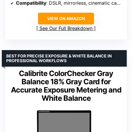
Compatibility
: DSLR, mirrorless, cinematic cameras
VIEW ON AMAZON
See Our Full Breakdown
BEST FOR PRECISE EXPOSURE & WHITE BALANCE IN
PROFESSIONAL WORKFLOWS
Calibrite ColorChecker Gray
Balance 18% Gray Card for
Accurate Exposure Metering and
White Balance