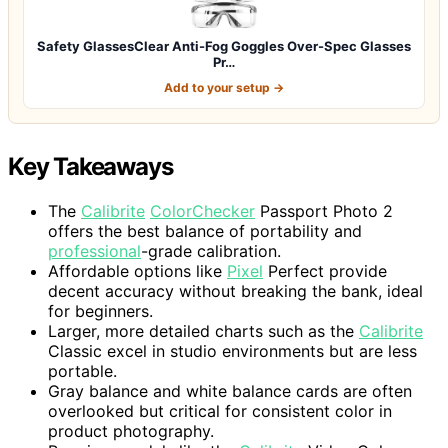
Safety GlassesClear Anti-Fog Goggles Over-Spec Glasses
Pr…
Add to your setup →
Key Takeaways
The
Calibrite
ColorChecker
Passport Photo 2
offers the best balance of portability and
professional
-grade calibration.
Affordable options like
Pixel
Perfect provide
decent accuracy without breaking the bank, ideal
for beginners.
Larger, more detailed charts such as the
Calibrite
Classic excel in studio environments but are less
portable.
Gray balance and white balance cards are often
overlooked but critical for consistent color in
product photography.