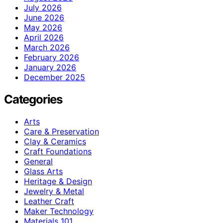
July 2026
June 2026
May 2026
April 2026
March 2026
February 2026
January 2026
December 2025
Categories
Arts
Care & Preservation
Clay & Ceramics
Craft Foundations
General
Glass Arts
Heritage & Design
Jewelry & Metal
Leather Craft
Maker Technology
Materials 101