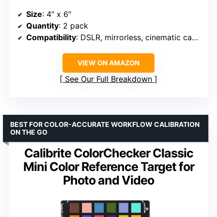
Size
: 4″ x 6″
Quantity
: 2 pack
Compatibility
: DSLR, mirrorless, cinematic cameras
VIEW ON AMAZON
See Our Full Breakdown
BEST FOR COLOR-ACCURATE WORKFLOW CALIBRATION
ON THE GO
Calibrite ColorChecker Classic
Mini Color Reference Target for
Photo and Video