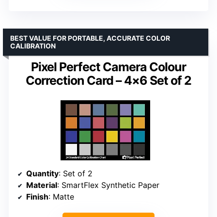
BEST VALUE FOR PORTABLE, ACCURATE COLOR
CALIBRATION
Pixel Perfect Camera Colour
Correction Card – 4×6 Set of 2
Quantity
: Set of 2
Material
: SmartFlex Synthetic Paper
Finish
: Matte