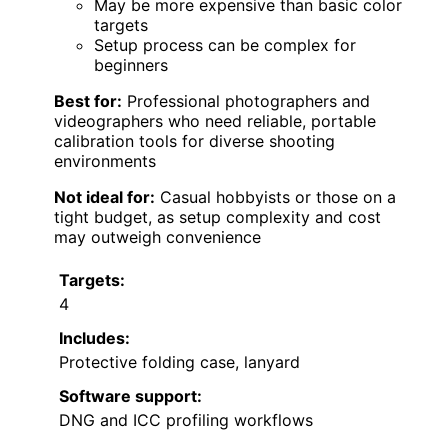
May be more expensive than basic color
targets
Setup process can be complex for
beginners
Best for:
Professional photographers and
videographers who need reliable, portable
calibration tools for diverse shooting
environments
Not ideal for:
Casual hobbyists or those on a
tight budget, as setup complexity and cost
may outweigh convenience
Targets:
4
Includes:
Protective folding case, lanyard
Software support:
DNG and ICC profiling workflows