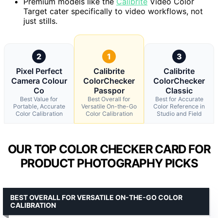
Premium models like the
Calibrite
Video Color
Target cater specifically to video workflows, not
just stills.
2
1
3
Pixel Perfect
Calibrite
Calibrite
Camera Colour
ColorChecker
ColorChecker
Co
Passpor
Classic
Best Value for
Best Overall for
Best for Accurate
Portable, Accurate
Versatile On-the-Go
Color Reference in
Color Calibration
Color Calibration
Studio and Field
OUR TOP COLOR CHECKER CARD FOR
PRODUCT PHOTOGRAPHY PICKS
BEST OVERALL FOR VERSATILE ON-THE-GO COLOR
CALIBRATION