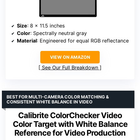
Size
: 8 x 11.5 inches
Color
: Spectrally neutral gray
Material
: Engineered for equal RGB reflectance
VIEW ON AMAZON
See Our Full Breakdown
BEST FOR MULTI-CAMERA COLOR MATCHING &
CONSISTENT WHITE BALANCE IN VIDEO
Calibrite ColorChecker Video
Color Target with White Balance
Reference for Video Production