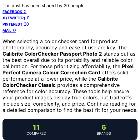
The post has been shared by
20
people.
0
FACEBOOK
0
X (TWITTER)
20
PINTEREST
0
MAIL
When selecting a color checker card for product
photography, accuracy and ease of use are key. The
Calibrite ColorChecker Passport Photo 2
stands out as
the best overall due to its portability and reliable color
calibration. For those prioritizing affordability, the
Pixel
Perfect Camera Colour Correction Card
offers solid
performance at a lower price, while the
Calibrite
ColorChecker Classic
provides a comprehensive
reference for color accuracy. These tools help ensure
your product images display true colors, but tradeoffs
include size, complexity, and price. Continue reading for
a detailed comparison to find the best fit for your needs.
11
6
COMPARED
BRANDS