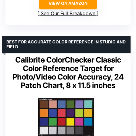
VIEW ON AMAZON
See Our Full Breakdown
BEST FOR ACCURATE COLOR REFERENCE IN STUDIO AND
FIELD
Calibrite ColorChecker Classic
Color Reference Target for
Photo/Video Color Accuracy, 24
Patch Chart, 8 x 11.5 inches