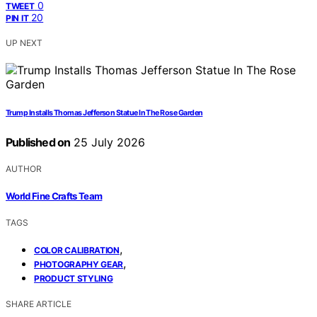
0
TWEET
20
PIN IT
UP NEXT
Trump Installs Thomas Jefferson Statue In The Rose Garden
Published on
25 July 2026
AUTHOR
World Fine Crafts Team
TAGS
,
COLOR CALIBRATION
,
PHOTOGRAPHY GEAR
PRODUCT STYLING
SHARE ARTICLE