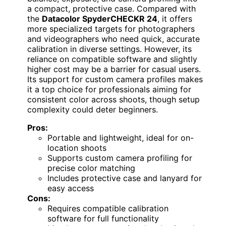
a compact, protective case. Compared with
the
Datacolor SpyderCHECKR 24
, it offers
more specialized targets for photographers
and videographers who need quick, accurate
calibration in diverse settings. However, its
reliance on compatible software and slightly
higher cost may be a barrier for casual users.
Its support for custom camera profiles makes
it a top choice for professionals aiming for
consistent color across shoots, though setup
complexity could deter beginners.
Pros:
Portable and lightweight, ideal for on-
location shoots
Supports custom camera profiling for
precise color matching
Includes protective case and lanyard for
easy access
Cons:
Requires compatible calibration
software for full functionality