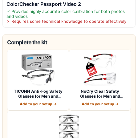
ColorChecker Passport Video 2
✓ Provides highly accurate color calibration for both photos
and videos
✗ Requires some technical knowledge to operate effectively
Complete the kit
TICONN Anti-Fog Safety
NoCry Clear Safety
Glasses for Men and
Glasses for Men and
Women, ANSI Z8…
Women with Anti-Fo…
Add to your setup →
Add to your setup →