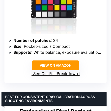
Number of patches
: 24
Size
: Pocket-sized / Compact
Supports
: White balance, exposure evaluation, color grading
VIEW ON AMAZON
See Our Full Breakdown
BEST FOR CONSISTENT GRAY CALIBRATION ACROSS
SHOOTING ENVIRONMENTS