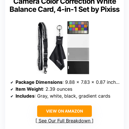
Camera Color Correction White
Balance Card, 4-in-1 Set by Pixiss
Package Dimensions
: 9.88 x 7.83 x 0.87 inches
Item Weight
: 2.39 ounces
Includes
: Gray, white, black, gradient cards
VIEW ON AMAZON
See Our Full Breakdown