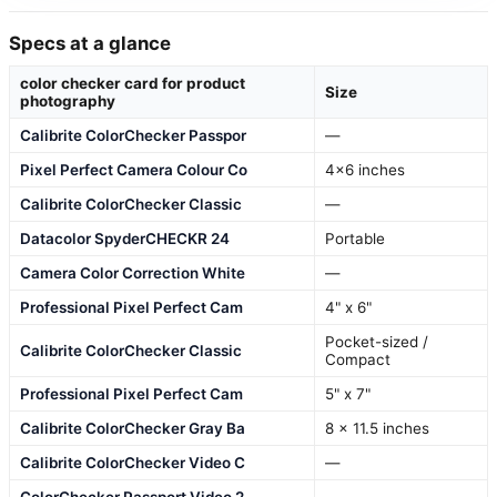
Specs at a glance
color checker card for product
Size
photography
Calibrite ColorChecker Passpor
—
Pixel Perfect Camera Colour Co
4×6 inches
Calibrite ColorChecker Classic
—
Datacolor SpyderCHECKR 24
Portable
Camera Color Correction White
—
Professional Pixel Perfect Cam
4" x 6"
Pocket-sized /
Calibrite ColorChecker Classic
Compact
Professional Pixel Perfect Cam
5" x 7"
Calibrite ColorChecker Gray Ba
8 x 11.5 inches
Calibrite ColorChecker Video C
—
ColorChecker Passport Video 2
—