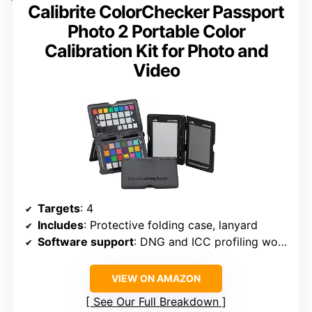
Calibrite ColorChecker Passport
Photo 2 Portable Color
Calibration Kit for Photo and
Video
Targets
: 4
Includes
: Protective folding case, lanyard
Software support
: DNG and ICC profiling workflows
VIEW ON AMAZON
See Our Full Breakdown