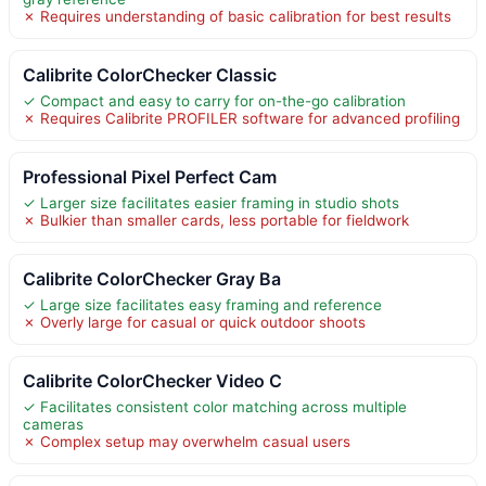
✗ Requires understanding of basic calibration for best results
Calibrite ColorChecker Classic
✓ Compact and easy to carry for on-the-go calibration
✗ Requires Calibrite PROFILER software for advanced profiling
Professional Pixel Perfect Cam
✓ Larger size facilitates easier framing in studio shots
✗ Bulkier than smaller cards, less portable for fieldwork
Calibrite ColorChecker Gray Ba
✓ Large size facilitates easy framing and reference
✗ Overly large for casual or quick outdoor shoots
Calibrite ColorChecker Video C
✓ Facilitates consistent color matching across multiple
cameras
✗ Complex setup may overwhelm casual users