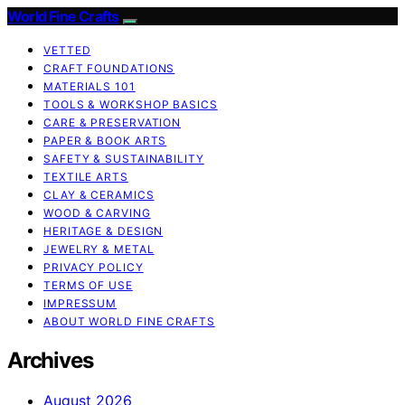
World Fine Crafts
VETTED
CRAFT FOUNDATIONS
MATERIALS 101
TOOLS & WORKSHOP BASICS
CARE & PRESERVATION
PAPER & BOOK ARTS
SAFETY & SUSTAINABILITY
TEXTILE ARTS
CLAY & CERAMICS
WOOD & CARVING
HERITAGE & DESIGN
JEWELRY & METAL
PRIVACY POLICY
TERMS OF USE
IMPRESSUM
ABOUT WORLD FINE CRAFTS
Archives
August 2026