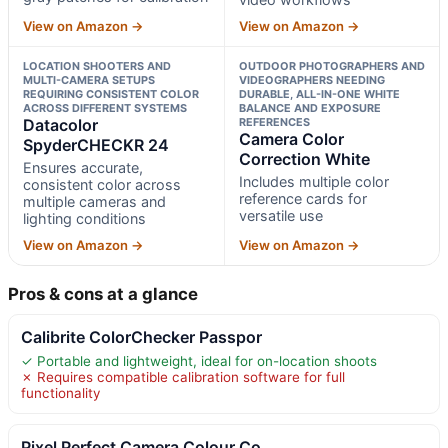
View on Amazon →
View on Amazon →
LOCATION SHOOTERS AND
OUTDOOR PHOTOGRAPHERS AND
MULTI-CAMERA SETUPS
VIDEOGRAPHERS NEEDING
REQUIRING CONSISTENT COLOR
DURABLE, ALL-IN-ONE WHITE
ACROSS DIFFERENT SYSTEMS
BALANCE AND EXPOSURE
Datacolor
REFERENCES
Camera Color
SpyderCHECKR 24
Correction White
Ensures accurate,
Includes multiple color
consistent color across
reference cards for
multiple cameras and
versatile use
lighting conditions
View on Amazon →
View on Amazon →
Pros & cons at a glance
Calibrite ColorChecker Passpor
✓ Portable and lightweight, ideal for on-location shoots
✗ Requires compatible calibration software for full
functionality
Pixel Perfect Camera Colour Co