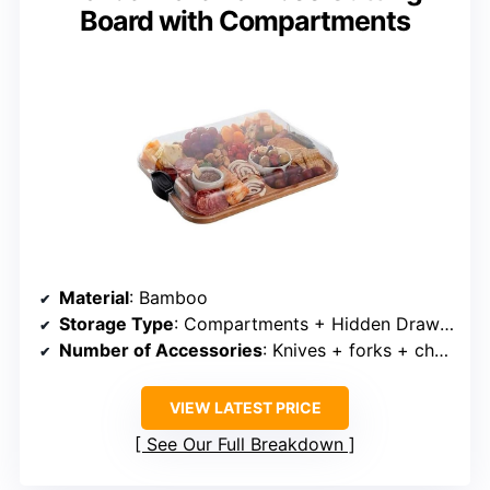
Board with Compartments
Material
: Bamboo
Storage Type
: Compartments + Hidden Drawer
Number of Accessories
: Knives + forks + cheese tools + bowls
VIEW LATEST PRICE
See Our Full Breakdown