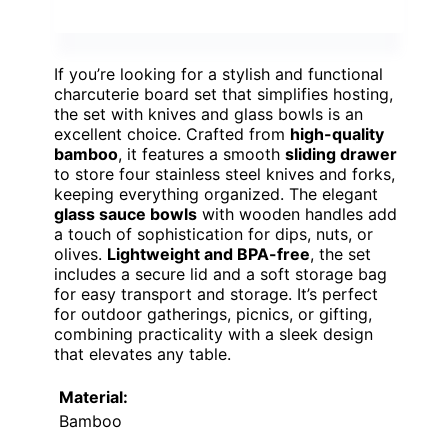
If you’re looking for a stylish and functional
charcuterie board set that simplifies hosting,
the set with knives and glass bowls is an
excellent choice. Crafted from
high-quality
bamboo
, it features a smooth
sliding drawer
to store four stainless steel knives and forks,
keeping everything organized. The elegant
glass sauce bowls
with wooden handles add
a touch of sophistication for dips, nuts, or
olives.
Lightweight and BPA-free
, the set
includes a secure lid and a soft storage bag
for easy transport and storage. It’s perfect
for outdoor gatherings, picnics, or gifting,
combining practicality with a sleek design
that elevates any table.
Material:
Bamboo