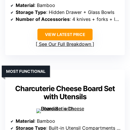
Material
: Bamboo
Storage Type
: Hidden Drawer + Glass Bowls
Number of Accessories
: 4 knives + forks + labels + bowls
VIEW LATEST PRICE
See Our Full Breakdown
MOST FUNCTIONAL
Charcuterie Cheese Board Set
with Utensils
Material
: Bamboo
Storage Type
: Built-in Utensil Compartments + Detachable Tray