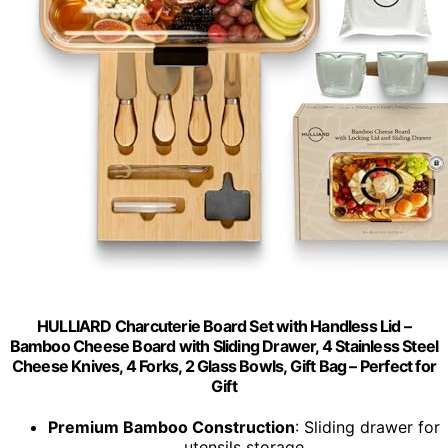
HULLIARD Charcuterie Board Set with Handless Lid –
Bamboo Cheese Board with Sliding Drawer, 4 Stainless Steel
Cheese Knives, 4 Forks, 2 Glass Bowls, Gift Bag – Perfect for
Gift
Premium Bamboo Construction
: Sliding drawer for
utensils storage