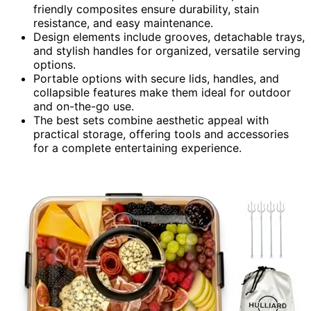
friendly composites ensure durability, stain
resistance, and easy maintenance.
Design elements include grooves, detachable trays,
and stylish handles for organized, versatile serving
options.
Portable options with secure lids, handles, and
collapsible features make them ideal for outdoor
and on-the-go use.
The best sets combine aesthetic appeal with
practical storage, offering tools and accessories
for a complete entertaining experience.