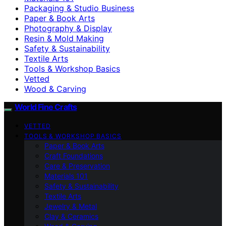
Packaging & Studio Business
Paper & Book Arts
Photography & Display
Resin & Mold Making
Safety & Sustainability
Textile Arts
Tools & Workshop Basics
Vetted
Wood & Carving
World Fine Crafts
VETTED
TOOLS & WORKSHOP BASICS
Paper & Book Arts
Craft Foundations
Care & Preservation
Materials 101
Safety & Sustainability
Textile Arts
Jewelry & Metal
Clay & Ceramics