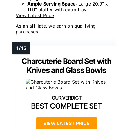
Ample Serving Space
: Large 20.9" x
11.9" platter with extra tray
View Latest Price
As an affiliate, we earn on qualifying
purchases.
Charcuterie Board Set with
Knives and Glass Bowls
BEST COMPLETE SET
VIEW LATEST PRICE