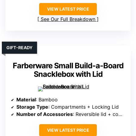
VIEW LATEST PRICE
See Our Full Breakdown
GIFT-READY
Farberware Small Build-a-Board
Snacklebox with Lid
Material
: Bamboo
Storage Type
: Compartments + Locking Lid
Number of Accessories
: Reversible lid + compartments
VIEW LATEST PRICE