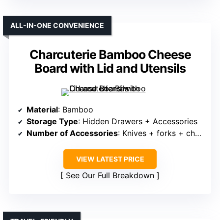
ALL-IN-ONE CONVENIENCE
Charcuterie Bamboo Cheese
Board with Lid and Utensils
Material
: Bamboo
Storage Type
: Hidden Drawers + Accessories
Number of Accessories
: Knives + forks + cheese tools + fruit tray
VIEW LATEST PRICE
See Our Full Breakdown