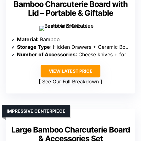
Bamboo Charcuterie Board with
Lid – Portable & Giftable
Material
: Bamboo
Storage Type
: Hidden Drawers + Ceramic Bowls
Number of Accessories
: Cheese knives + fork + marker + bowls + fruit tray
VIEW LATEST PRICE
See Our Full Breakdown
IMPRESSIVE CENTERPIECE
Large Bamboo Charcuterie Board
& Accessories Set