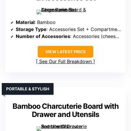
Material
: Bamboo
Storage Type
: Accessories Set + Compartments
Number of Accessories
: Accessories (cheese board, utensils, bowls)
VIEW LATEST PRICE
See Our Full Breakdown
PORTABLE & STYLISH
Bamboo Charcuterie Board with
Drawer and Utensils