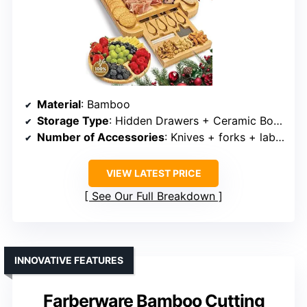
Material
: Bamboo
Storage Type
: Hidden Drawers + Ceramic Bowls
Number of Accessories
: Knives + forks + labels + bowls + wine opener
VIEW LATEST PRICE
See Our Full Breakdown
INNOVATIVE FEATURES
Farberware Bamboo Cutting