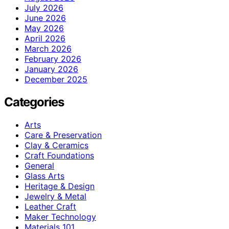
July 2026
June 2026
May 2026
April 2026
March 2026
February 2026
January 2026
December 2025
Categories
Arts
Care & Preservation
Clay & Ceramics
Craft Foundations
General
Glass Arts
Heritage & Design
Jewelry & Metal
Leather Craft
Maker Technology
Materials 101