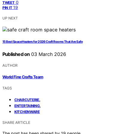
0
TWEET
19
PIN IT
UP NEXT
15 Best Space Heaters for 2026 Craft Rooms That Are Safe
Published on
03 March 2026
AUTHOR
World Fine Crafts Team
TAGS
,
CHARCUTERIE
,
ENTERTAINING
KITCHENWARE
SHARE ARTICLE
The post has been shared by
19
people.