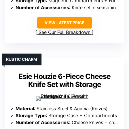
Storage Type
: Magnetic Compartments + Foldable Design
Number of Accessories
: Knife set + seasoning bowls
VIEW LATEST PRICE
See Our Full Breakdown
RUSTIC CHARM
Esie Houzie 6-Piece Cheese
Knife Set with Storage
Material
: Stainless Steel & Acacia (Knives)
Storage Type
: Storage Case + Compartments
Number of Accessories
: Cheese knives + sharpener + case