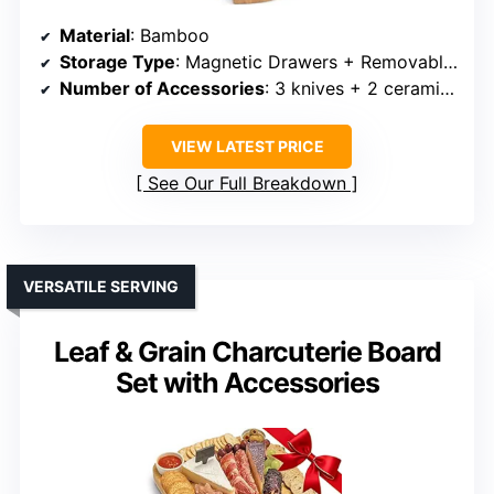
Material
: Bamboo
Storage Type
: Magnetic Drawers + Removable Trays
Number of Accessories
: 3 knives + 2 ceramic bowls + accessories
VIEW LATEST PRICE
See Our Full Breakdown
VERSATILE SERVING
Leaf & Grain Charcuterie Board
Set with Accessories