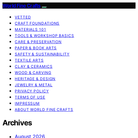
World Fine Crafts
VETTED
CRAFT FOUNDATIONS
MATERIALS 101
TOOLS & WORKSHOP BASICS
CARE & PRESERVATION
PAPER & BOOK ARTS
SAFETY & SUSTAINABILITY
TEXTILE ARTS
CLAY & CERAMICS
WOOD & CARVING
HERITAGE & DESIGN
JEWELRY & METAL
PRIVACY POLICY
TERMS OF USE
IMPRESSUM
ABOUT WORLD FINE CRAFTS
Archives
August 2026