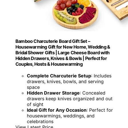
Bamboo Charcuterie Board Gift Set –
Housewarming Gift for New Home, Wedding &
Bridal Shower Gifts | Large Cheese Board with
Hidden Drawers, Knives & Bowls | Perfect for
Couples, Hosts & Housewarming
Complete Charcuterie Setup
: Includes
drawers, knives, bowls, and serving
space
Hidden Drawer Storage
: Concealed
drawers keep knives organized and out
of sight
Ideal Gift for Any Occasion
: Perfect for
housewarmings, weddings, and
celebrations
View Latest Price