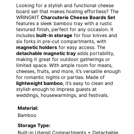
Looking for a stylish and functional cheese
board set that makes hosting effortless? The
WRINGKIT
Charcuterie Cheese Boards Set
features a sleek bamboo tray with a rustic
textured finish, perfect for any occasion. It
includes
built-in storage
for four knives and
six forks in pre-cut compartments, with
magnetic holders
for easy access. The
detachable magnetic tray
adds portability,
making it great for outdoor gatherings or
limited space. With ample room for meats,
cheeses, fruits, and more, it’s versatile enough
for romantic nights or parties. Made of
lightweight bamboo
, it’s easy to clean and
stylish enough to impress guests at
weddings, housewarmings, and festivals.
Material:
Bamboo
Storage Type:
Built-in Utensil Compartments + Detachable