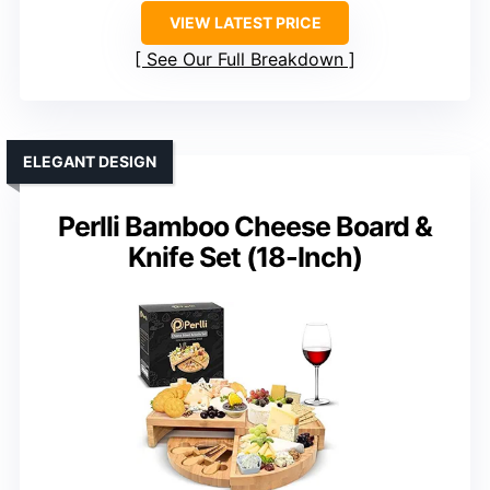
VIEW LATEST PRICE
See Our Full Breakdown
ELEGANT DESIGN
Perlli Bamboo Cheese Board &
Knife Set (18-Inch)