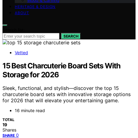
Wood & Carving
HERITAGE & DESIGN
ABOUT
Search for:
SEARCH
Vetted
15 Best Charcuterie Board Sets With
Storage for 2026
Sleek, functional, and stylish—discover the top 15
charcuterie board sets with innovative storage options
for 2026 that will elevate your entertaining game.
16 minute read
TOTAL
19
Shares
0
SHARE