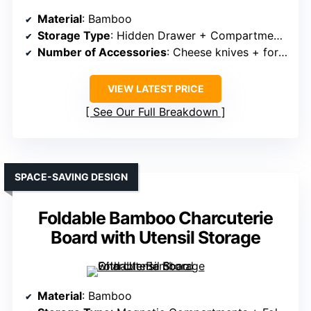
Material
: Bamboo
Storage Type
: Hidden Drawer + Compartments
Number of Accessories
: Cheese knives + forks + markers + bowls
VIEW LATEST PRICE
See Our Full Breakdown
SPACE-SAVING DESIGN
Foldable Bamboo Charcuterie
Board with Utensil Storage
Material
: Bamboo