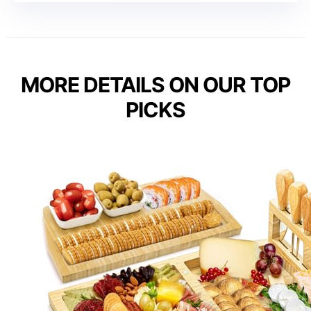
MORE DETAILS ON OUR TOP
PICKS