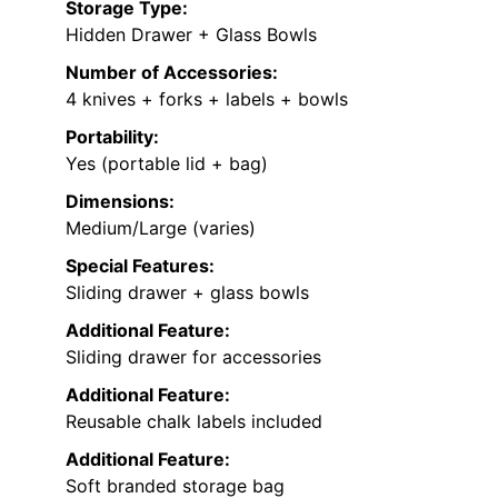
Storage Type:
Hidden Drawer + Glass Bowls
Number of Accessories:
4 knives + forks + labels + bowls
Portability:
Yes (portable lid + bag)
Dimensions:
Medium/Large (varies)
Special Features:
Sliding drawer + glass bowls
Additional Feature:
Sliding drawer for accessories
Additional Feature:
Reusable chalk labels included
Additional Feature:
Soft branded storage bag