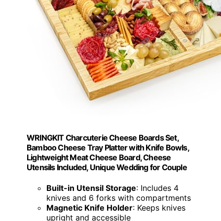
WRINGKIT Charcuterie Cheese Boards Set,
Bamboo Cheese Tray Platter with Knife Bowls,
Lightweight Meat Cheese Board, Cheese
Utensils Included, Unique Wedding for Couple
Built-in Utensil Storage
: Includes 4
knives and 6 forks with compartments
Magnetic Knife Holder
: Keeps knives
upright and accessible