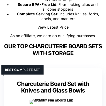
Secure BPA-Free Lid
: Four locking clips and
silicone stoppers
Complete Serving Set
: Includes knives, forks,
labels, and markers
View Latest Price
As an affiliate, we earn on qualifying purchases.
OUR TOP CHARCUTERIE BOARD SETS
WITH STORAGE
BEST COMPLETE SET
Charcuterie Board Set with
Knives and Glass Bowls