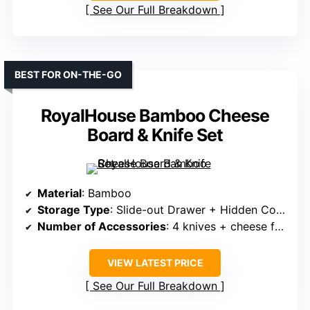
See Our Full Breakdown
BEST FOR ON-THE-GO
RoyalHouse Bamboo Cheese
Board & Knife Set
Material
: Bamboo
Storage Type
: Slide-out Drawer + Hidden Compartments
Number of Accessories
: 4 knives + cheese fork + storage case
VIEW LATEST PRICE
See Our Full Breakdown