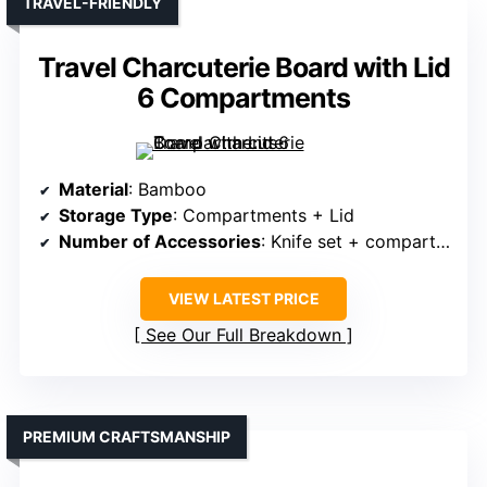
TRAVEL-FRIENDLY
Travel Charcuterie Board with Lid
6 Compartments
Material
: Bamboo
Storage Type
: Compartments + Lid
Number of Accessories
: Knife set + compartments + lid
VIEW LATEST PRICE
See Our Full Breakdown
PREMIUM CRAFTSMANSHIP