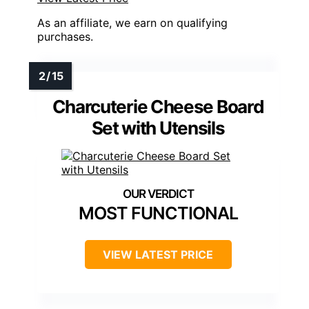
As an affiliate, we earn on qualifying
purchases.
Charcuterie Cheese Board
Set with Utensils
MOST FUNCTIONAL
VIEW LATEST PRICE