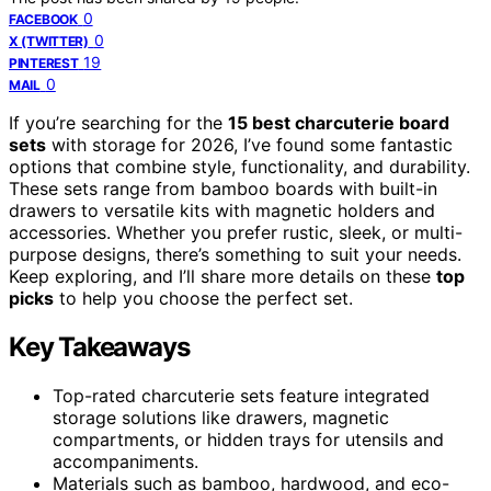
0
FACEBOOK
0
X (TWITTER)
19
PINTEREST
0
MAIL
If you’re searching for the
15 best charcuterie board
sets
with storage for 2026, I’ve found some fantastic
options that combine style, functionality, and durability.
These sets range from bamboo boards with built-in
drawers to versatile kits with magnetic holders and
accessories. Whether you prefer rustic, sleek, or multi-
purpose designs, there’s something to suit your needs.
Keep exploring, and I’ll share more details on these
top
picks
to help you choose the perfect set.
Key Takeaways
Top-rated charcuterie sets feature integrated
storage solutions like drawers, magnetic
compartments, or hidden trays for utensils and
accompaniments.
Materials such as bamboo, hardwood, and eco-