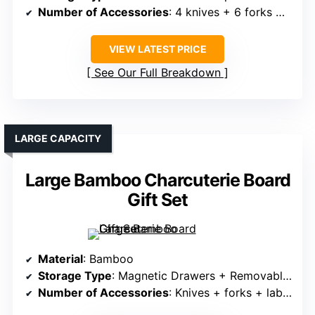
Number of Accessories
: 4 knives + 6 forks + ceramic bowls
VIEW LATEST PRICE
See Our Full Breakdown
LARGE CAPACITY
Large Bamboo Charcuterie Board
Gift Set
Material
: Bamboo
Storage Type
: Magnetic Drawers + Removable Trays
Number of Accessories
: Knives + forks + labels + wine opener + bowls