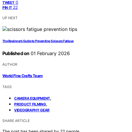
0
TWEET
22
PIN IT
UP NEXT
The Beginner’s Guide to Preventing Scissors Fatigue
Published on
01 February 2026
AUTHOR
World Fine Crafts Team
TAGS
,
CAMERA EQUIPMENT
,
PRODUCT FILMING
VIDEOGRAPHY GEAR
SHARE ARTICLE
The post has been shared by
22
people.