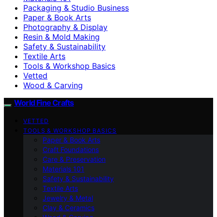
Packaging & Studio Business
Paper & Book Arts
Photography & Display
Resin & Mold Making
Safety & Sustainability
Textile Arts
Tools & Workshop Basics
Vetted
Wood & Carving
World Fine Crafts
VETTED
TOOLS & WORKSHOP BASICS
Paper & Book Arts
Craft Foundations
Care & Preservation
Materials 101
Safety & Sustainability
Textile Arts
Jewelry & Metal
Clay & Ceramics