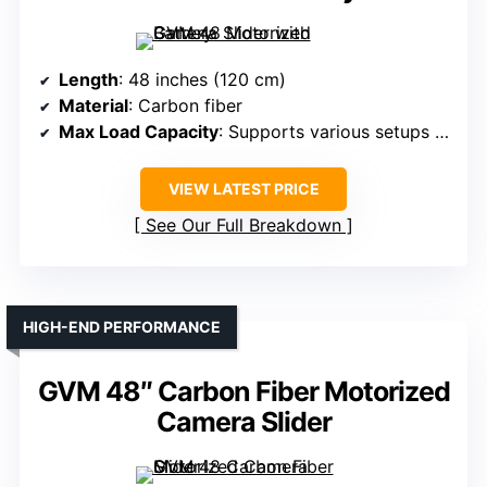
Length
: 48 inches (120 cm)
Material
: Carbon fiber
Max Load Capacity
: Supports various setups (not specified)
VIEW LATEST PRICE
See Our Full Breakdown
HIGH-END PERFORMANCE
GVM 48″ Carbon Fiber Motorized
Camera Slider