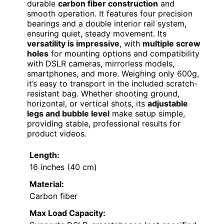
durable
carbon fiber construction
and
smooth operation. It features four precision
bearings and a double interior rail system,
ensuring quiet, steady movement. Its
versatility is impressive
, with
multiple screw
holes
for mounting options and compatibility
with DSLR cameras, mirrorless models,
smartphones, and more. Weighing only 600g,
it’s easy to transport in the included scratch-
resistant bag. Whether shooting ground,
horizontal, or vertical shots, its
adjustable
legs and bubble level
make setup simple,
providing stable, professional results for
product videos.
Length:
16 inches (40 cm)
Material:
Carbon fiber
Max Load Capacity: