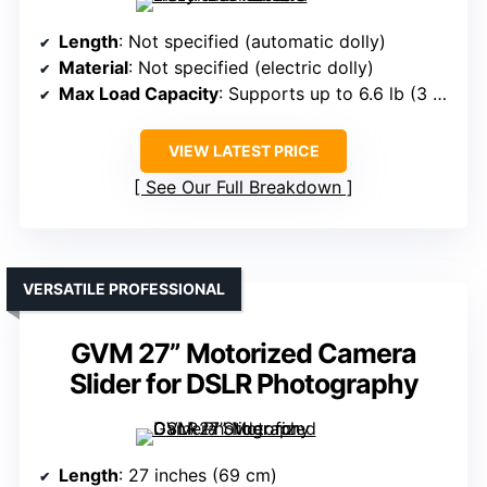
Length
: Not specified (automatic dolly)
Material
: Not specified (electric dolly)
Max Load Capacity
: Supports up to 6.6 lb (3 kg)
VIEW LATEST PRICE
See Our Full Breakdown
VERSATILE PROFESSIONAL
GVM 27” Motorized Camera
Slider for DSLR Photography
Length
: 27 inches (69 cm)