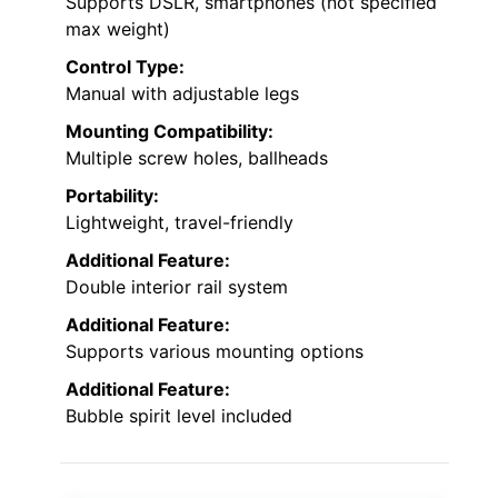
Supports DSLR, smartphones (not specified
max weight)
Control Type:
Manual with adjustable legs
Mounting Compatibility:
Multiple screw holes, ballheads
Portability:
Lightweight, travel-friendly
Additional Feature:
Double interior rail system
Additional Feature:
Supports various mounting options
Additional Feature:
Bubble spirit level included