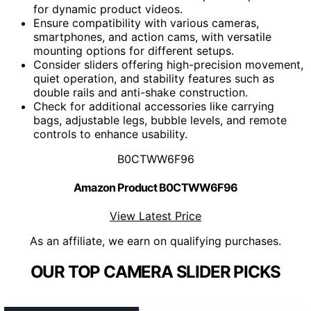
for dynamic product videos.
Ensure compatibility with various cameras,
smartphones, and action cams, with versatile
mounting options for different setups.
Consider sliders offering high-precision movement,
quiet operation, and stability features such as
double rails and anti-shake construction.
Check for additional accessories like carrying
bags, adjustable legs, bubble levels, and remote
controls to enhance usability.
B0CTWW6F96
Amazon Product B0CTWW6F96
View Latest Price
As an affiliate, we earn on qualifying purchases.
OUR TOP CAMERA SLIDER PICKS