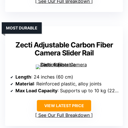
See Our Full Breakdown
MOST DURABLE
Zecti Adjustable Carbon Fiber
Camera Slider Rail
Length
: 24 inches (60 cm)
Material
: Reinforced plastic, alloy joints
Max Load Capacity
: Supports up to 10 kg (22 lb)
VIEW LATEST PRICE
See Our Full Breakdown