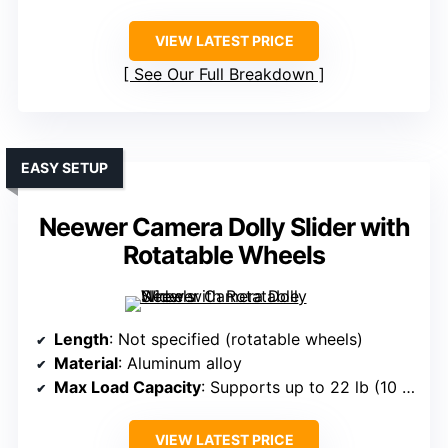
VIEW LATEST PRICE
See Our Full Breakdown
EASY SETUP
Neewer Camera Dolly Slider with
Rotatable Wheels
Length
: Not specified (rotatable wheels)
Material
: Aluminum alloy
Max Load Capacity
: Supports up to 22 lb (10 kg)
VIEW LATEST PRICE