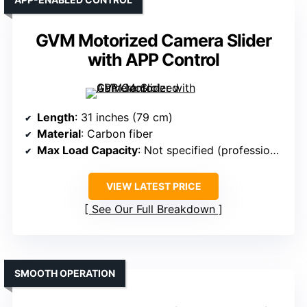
GVM Motorized Camera Slider
with APP Control
Length
: 31 inches (79 cm)
Material
: Carbon fiber
Max Load Capacity
: Not specified (professional)
VIEW LATEST PRICE
See Our Full Breakdown
SMOOTH OPERATION