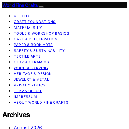
World Fine Crafts
VETTED
CRAFT FOUNDATIONS
MATERIALS 101
TOOLS & WORKSHOP BASICS
CARE & PRESERVATION
PAPER & BOOK ARTS
SAFETY & SUSTAINABILITY
TEXTILE ARTS
CLAY & CERAMICS
WOOD & CARVING
HERITAGE & DESIGN
JEWELRY & METAL
PRIVACY POLICY
TERMS OF USE
IMPRESSUM
ABOUT WORLD FINE CRAFTS
Archives
August 2026