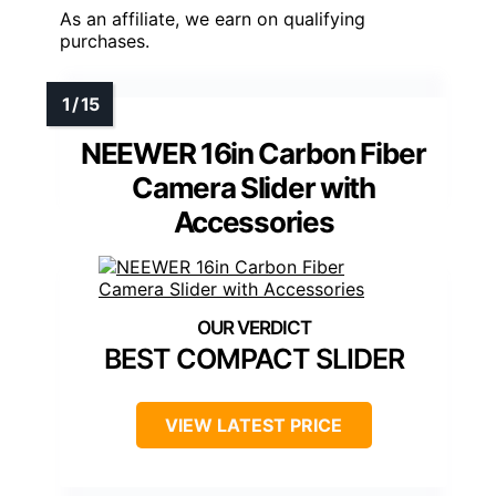
As an affiliate, we earn on qualifying
purchases.
NEEWER 16in Carbon Fiber
Camera Slider with
Accessories
BEST COMPACT SLIDER
VIEW LATEST PRICE