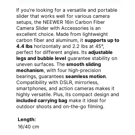
If you’re looking for a versatile and portable
slider that works well for various camera
setups, the NEEWER 16in Carbon Fiber
Camera Slider with Accessories is an
excellent choice. Made from lightweight
carbon fiber and aluminum, it
supports up to
4.4 lbs
horizontally and 2.2 lbs at 45°,
perfect for different angles. Its
adjustable
legs and bubble level
guarantee stability on
uneven surfaces. The
smooth sliding
mechanism
, with four high-precision
bearings, guarantees
seamless motion
.
Compatibility with DSLR, mirrorless,
smartphones, and action cameras makes it
highly versatile. Plus, its compact design and
included carrying bag
make it ideal for
outdoor shoots and on-the-go filming.
Length:
16/40 cm