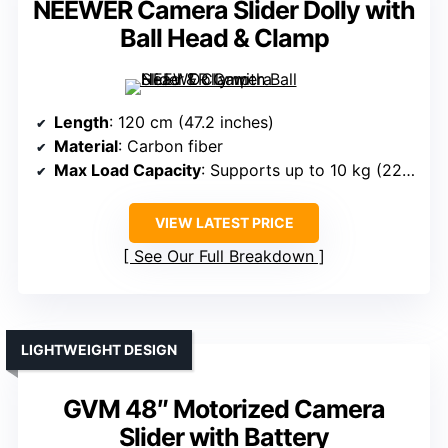
NEEWER Camera Slider Dolly with
Ball Head & Clamp
Length
: 120 cm (47.2 inches)
Material
: Carbon fiber
Max Load Capacity
: Supports up to 10 kg (22 lb)
VIEW LATEST PRICE
See Our Full Breakdown
LIGHTWEIGHT DESIGN
GVM 48″ Motorized Camera
Slider with Battery