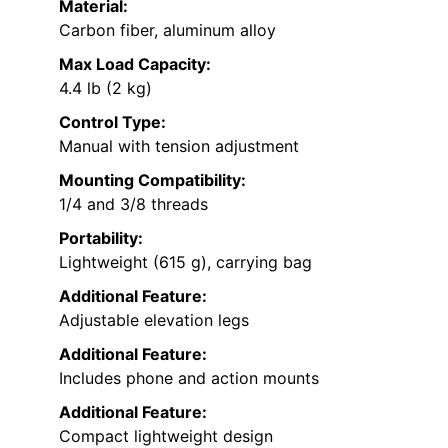
Material:
Carbon fiber, aluminum alloy
Max Load Capacity:
4.4 lb (2 kg)
Control Type:
Manual with tension adjustment
Mounting Compatibility:
1/4 and 3/8 threads
Portability:
Lightweight (615 g), carrying bag
Additional Feature:
Adjustable elevation legs
Additional Feature:
Includes phone and action mounts
Additional Feature:
Compact lightweight design