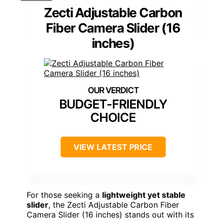
Zecti Adjustable Carbon
Fiber Camera Slider (16
inches)
BUDGET-FRIENDLY
CHOICE
VIEW LATEST PRICE
For those seeking a
lightweight yet stable
slider
, the Zecti Adjustable Carbon Fiber
Camera Slider (16 inches) stands out with its