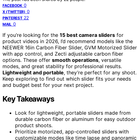
0
FACEBOOK
0
X (TWITTER)
22
PINTEREST
0
MAIL
If you’re looking for the
15 best camera sliders
for
product videos in 2026, I’d recommend models like the
NEEWER 16in Carbon Fiber Slider, GVM Motorized Slider
with app control, and Zecti adjustable carbon fiber
options. These offer
smooth operations
, versatile
modes, and great stability for professional results.
Lightweight and portable
, they’re perfect for any shoot.
Keep exploring to find out which slider fits your needs
and budget best for your next project.
Key Takeaways
Look for lightweight, portable sliders made from
durable carbon fiber or aluminum for easy outdoor
product shoots.
Prioritize motorized, app-controlled sliders with
customizable modes like time lapse and panoramic