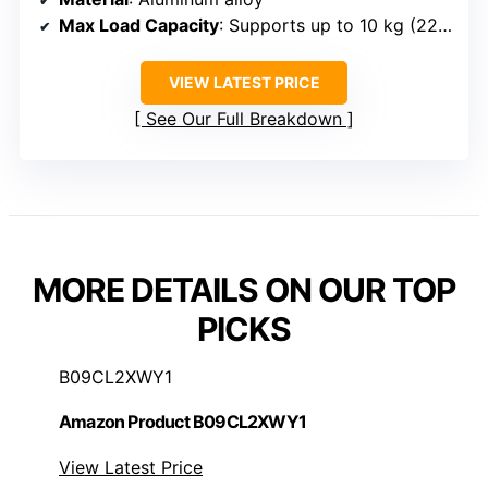
Max Load Capacity
: Supports up to 10 kg (22 lb)
VIEW LATEST PRICE
See Our Full Breakdown
MORE DETAILS ON OUR TOP
PICKS
B09CL2XWY1
Amazon Product B09CL2XWY1
View Latest Price