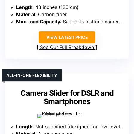
Length
: 48 inches (120 cm)
Material
: Carbon fiber
Max Load Capacity
: Supports multiple camera types (not specified)
VIEW LATEST PRICE
See Our Full Breakdown
ALL-IN-ONE FLEXIBILITY
Camera Slider for DSLR and
Smartphones
Length
: Not specified (designed for low-level shots)
Material
: Aluminum alloy