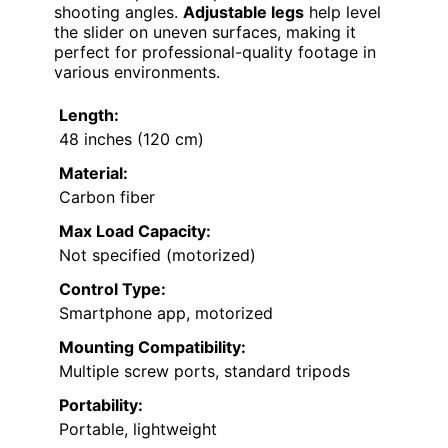
shooting angles.
Adjustable legs
help level
the slider on uneven surfaces, making it
perfect for professional-quality footage in
various environments.
Length:
48 inches (120 cm)
Material:
Carbon fiber
Max Load Capacity:
Not specified (motorized)
Control Type:
Smartphone app, motorized
Mounting Compatibility:
Multiple screw ports, standard tripods
Portability:
Portable, lightweight