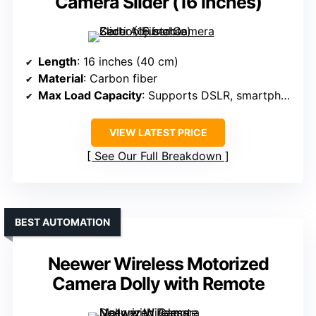
Camera Slider (16 inches)
Length
: 16 inches (40 cm)
Material
: Carbon fiber
Max Load Capacity
: Supports DSLR, smartphones (not specified max weight)
VIEW LATEST PRICE
See Our Full Breakdown
BEST AUTOMATION
Neewer Wireless Motorized
Camera Dolly with Remote