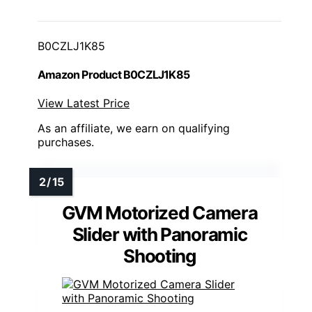
B0CZLJ1K85
Amazon Product B0CZLJ1K85
View Latest Price
As an affiliate, we earn on qualifying
purchases.
GVM Motorized Camera
Slider with Panoramic
Shooting