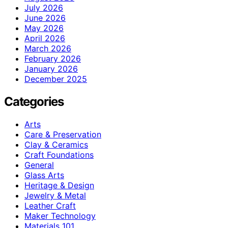
July 2026
June 2026
May 2026
April 2026
March 2026
February 2026
January 2026
December 2025
Categories
Arts
Care & Preservation
Clay & Ceramics
Craft Foundations
General
Glass Arts
Heritage & Design
Jewelry & Metal
Leather Craft
Maker Technology
Materials 101