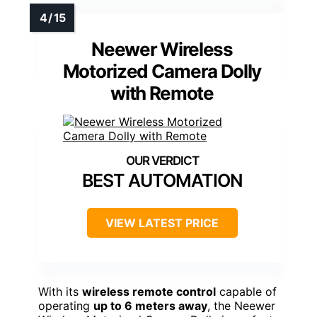
Neewer Wireless
Motorized Camera Dolly
with Remote
BEST AUTOMATION
VIEW LATEST PRICE
With its
wireless remote control
capable of
operating
up to 6 meters away
, the Neewer