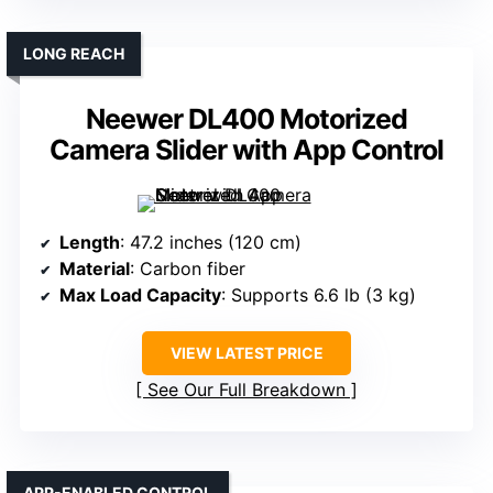
LONG REACH
Neewer DL400 Motorized
Camera Slider with App Control
Length
: 47.2 inches (120 cm)
Material
: Carbon fiber
Max Load Capacity
: Supports 6.6 lb (3 kg)
VIEW LATEST PRICE
See Our Full Breakdown
APP-ENABLED CONTROL