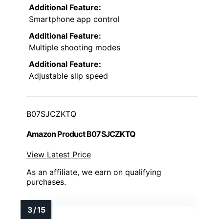
Additional Feature:
Smartphone app control
Additional Feature:
Multiple shooting modes
Additional Feature:
Adjustable slip speed
B07SJCZKTQ
Amazon Product B07SJCZKTQ
View Latest Price
As an affiliate, we earn on qualifying
purchases.