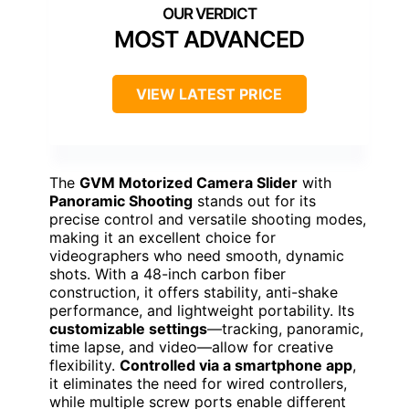
MOST ADVANCED
VIEW LATEST PRICE
The
GVM Motorized Camera Slider
with
Panoramic Shooting
stands out for its
precise control and versatile shooting modes,
making it an excellent choice for
videographers who need smooth, dynamic
shots. With a 48-inch carbon fiber
construction, it offers stability, anti-shake
performance, and lightweight portability. Its
customizable settings
—tracking, panoramic,
time lapse, and video—allow for creative
flexibility.
Controlled via a smartphone app
,
it eliminates the need for wired controllers,
while multiple screw ports enable different