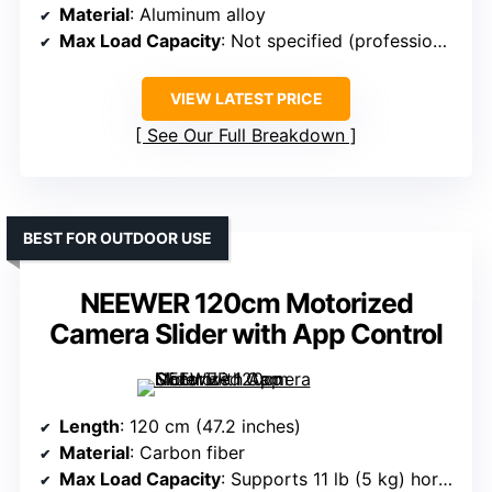
Material
: Aluminum alloy
Max Load Capacity
: Not specified (professional use)
VIEW LATEST PRICE
See Our Full Breakdown
BEST FOR OUTDOOR USE
NEEWER 120cm Motorized
Camera Slider with App Control
Length
: 120 cm (47.2 inches)
Material
: Carbon fiber
Max Load Capacity
: Supports 11 lb (5 kg) horizontal