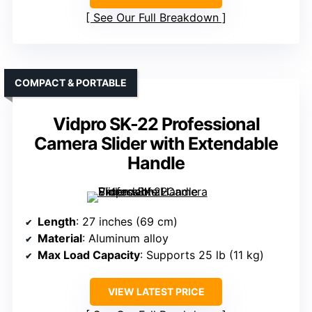
See Our Full Breakdown
COMPACT & PORTABLE
Vidpro SK-22 Professional
Camera Slider with Extendable
Handle
Length
: 27 inches (69 cm)
Material
: Aluminum alloy
Max Load Capacity
: Supports 25 lb (11 kg)
VIEW LATEST PRICE