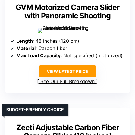
GVM Motorized Camera Slider
with Panoramic Shooting
Length
: 48 inches (120 cm)
Material
: Carbon fiber
Max Load Capacity
: Not specified (motorized)
VIEW LATEST PRICE
See Our Full Breakdown
BUDGET-FRIENDLY CHOICE
Zecti Adjustable Carbon Fiber