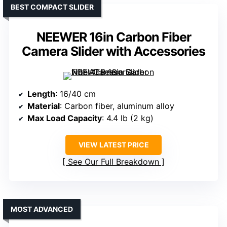
BEST COMPACT SLIDER
NEEWER 16in Carbon Fiber
Camera Slider with Accessories
Length
: 16/40 cm
Material
: Carbon fiber, aluminum alloy
Max Load Capacity
: 4.4 lb (2 kg)
VIEW LATEST PRICE
See Our Full Breakdown
MOST ADVANCED