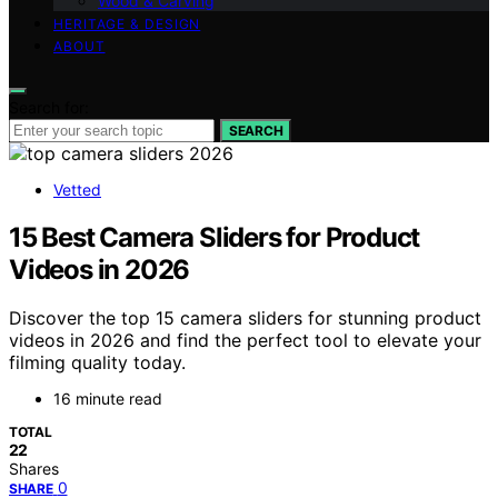
Wood & Carving
HERITAGE & DESIGN
ABOUT
Search for:
SEARCH
Vetted
15 Best Camera Sliders for Product
Videos in 2026
Discover the top 15 camera sliders for stunning product
videos in 2026 and find the perfect tool to elevate your
filming quality today.
16 minute read
TOTAL
22
Shares
0
SHARE