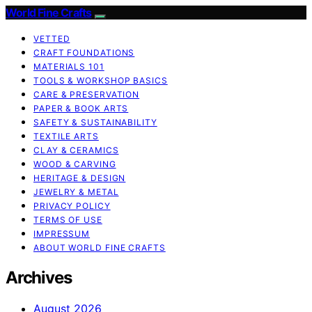
World Fine Crafts
VETTED
CRAFT FOUNDATIONS
MATERIALS 101
TOOLS & WORKSHOP BASICS
CARE & PRESERVATION
PAPER & BOOK ARTS
SAFETY & SUSTAINABILITY
TEXTILE ARTS
CLAY & CERAMICS
WOOD & CARVING
HERITAGE & DESIGN
JEWELRY & METAL
PRIVACY POLICY
TERMS OF USE
IMPRESSUM
ABOUT WORLD FINE CRAFTS
Archives
August 2026