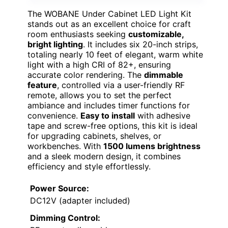
The WOBANE Under Cabinet LED Light Kit
stands out as an excellent choice for craft
room enthusiasts seeking
customizable,
bright lighting
. It includes six 20-inch strips,
totaling nearly 10 feet of elegant, warm white
light with a high CRI of 82+, ensuring
accurate color rendering. The
dimmable
feature
, controlled via a user-friendly RF
remote, allows you to set the perfect
ambiance and includes timer functions for
convenience.
Easy to install
with adhesive
tape and screw-free options, this kit is ideal
for upgrading cabinets, shelves, or
workbenches. With
1500 lumens brightness
and a sleek modern design, it combines
efficiency and style effortlessly.
Power Source:
DC12V (adapter included)
Dimming Control: