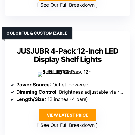
See Our Full Breakdown
COLORFUL & CUSTOMIZABLE
JUSJUBR 4-Pack 12-Inch LED
Display Shelf Lights
Power Source
: Outlet-powered
Dimming Control
: Brightness adjustable via remote
Length/Size
: 12 inches (4 bars)
VIEW LATEST PRICE
See Our Full Breakdown