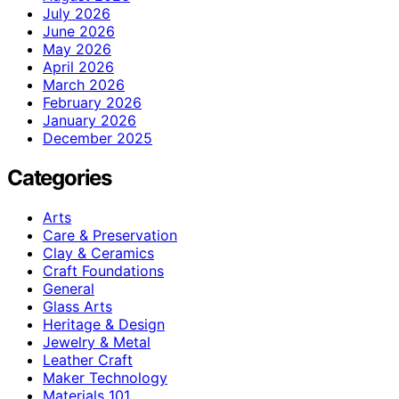
July 2026
June 2026
May 2026
April 2026
March 2026
February 2026
January 2026
December 2025
Categories
Arts
Care & Preservation
Clay & Ceramics
Craft Foundations
General
Glass Arts
Heritage & Design
Jewelry & Metal
Leather Craft
Maker Technology
Materials 101