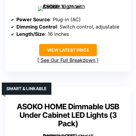
Power Source
: Plug-in (AC)
Dimming Control
: Switch control, adjustable
Length/Size
: 16 inches
VIEW LATEST PRICE
See Our Full Breakdown
SMART & LINKABLE
ASOKO HOME Dimmable USB
Under Cabinet LED Lights (3
Pack)