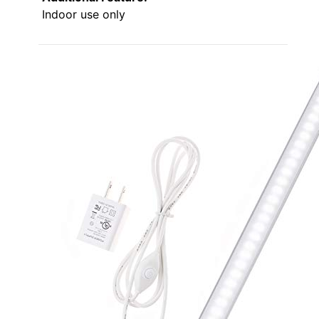
Indoor use only