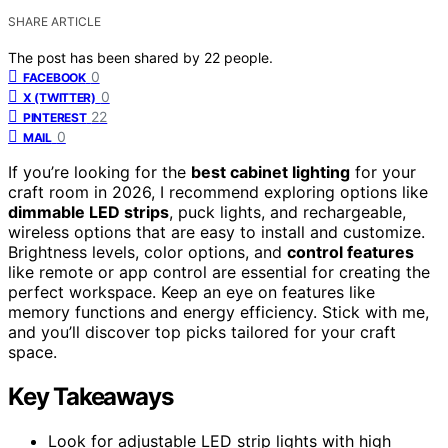
SHARE ARTICLE
The post has been shared by
22
people.
0
FACEBOOK
0
X (TWITTER)
22
PINTEREST
0
MAIL
If you’re looking for the
best cabinet lighting
for your
craft room in 2026, I recommend exploring options like
dimmable LED strips
, puck lights, and rechargeable,
wireless options that are easy to install and customize.
Brightness levels, color options, and
control features
like remote or app control are essential for creating the
perfect workspace. Keep an eye on features like
memory functions and energy efficiency. Stick with me,
and you’ll discover top picks tailored for your craft
space.
Key Takeaways
Look for adjustable LED strip lights with high