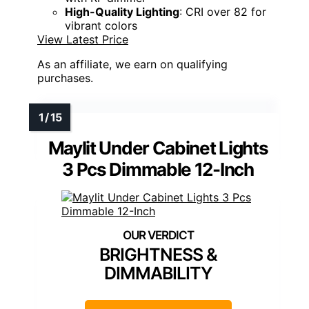
High-Quality Lighting
: CRI over 82 for
vibrant colors
View Latest Price
As an affiliate, we earn on qualifying
purchases.
Maylit Under Cabinet Lights
3 Pcs Dimmable 12-Inch
BRIGHTNESS &
DIMMABILITY