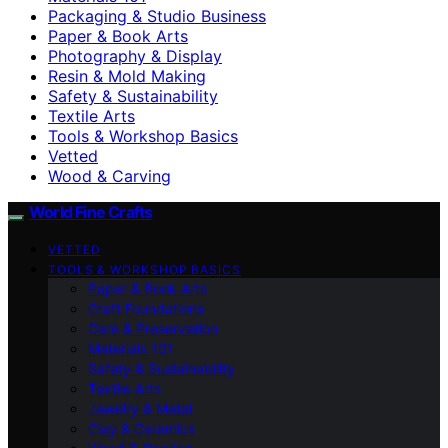
Packaging & Studio Business
Paper & Book Arts
Photography & Display
Resin & Mold Making
Safety & Sustainability
Textile Arts
Tools & Workshop Basics
Vetted
Wood & Carving
World Fine Crafts
VETTED
TOOLS & WORKSHOP BASICS
Paper & Book Arts
Craft Foundations
Care & Preservation
Materials 101
Safety & Sustainability
Textile Arts
Jewelry & Metal
Clay & Ceramics