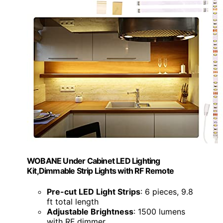
WOBANE Under Cabinet LED Lighting
Kit,Dimmable Strip Lights with RF Remote
Pre-cut LED Light Strips
: 6 pieces, 9.8
ft total length
Adjustable Brightness
: 1500 lumens
with RF dimmer