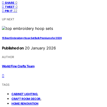
0
SHARE
0
TWEET
22
PIN IT
UP NEXT
15 Best Embroidery Hoop Set Bulk Premiums for 2026
Published on
20 January 2026
AUTHOR
World Fine Crafts Team
TAGS
,
CABINET LIGHTING
,
CRAFT ROOM DECOR
HOME RENOVATION