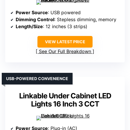
Power Source
: USB powered
Dimming Control
: Stepless dimming, memory
Length/Size
: 12 inches (3 strips)
VIEW LATEST PRICE
See Our Full Breakdown
USB-POWERED CONVENIENCE
Linkable Under Cabinet LED
Lights 16 Inch 3 CCT
Power Source
: Plug-in (AC)