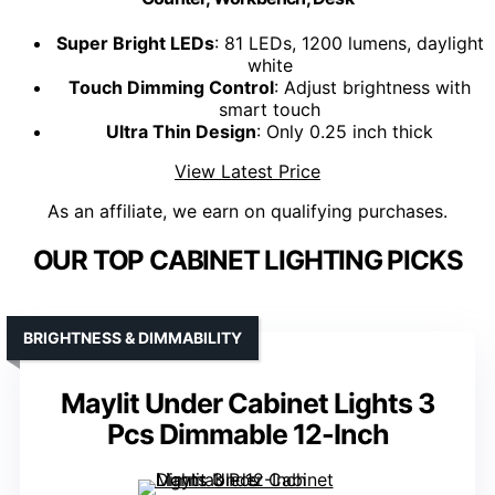
Super Bright LEDs
: 81 LEDs, 1200 lumens, daylight
white
Touch Dimming Control
: Adjust brightness with
smart touch
Ultra Thin Design
: Only 0.25 inch thick
View Latest Price
As an affiliate, we earn on qualifying purchases.
OUR TOP CABINET LIGHTING PICKS
BRIGHTNESS & DIMMABILITY
Maylit Under Cabinet Lights 3
Pcs Dimmable 12-Inch