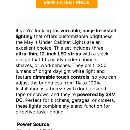
VIEW LATEST PRICE
If you’re looking for
versatile, easy-to-install
lighting
that offers customizable brightness,
the Maylit Under Cabinet Lights are an
excellent choice. This set includes three
ultra-thin, 12-inch LED strips
with a sleek
design that fits neatly under cabinets,
shelves, or workbenches. They emit 1200
lumens of bright daylight white light and
feature
dimmable touch controls
, so you can
adjust the brightness from 1% to 100%.
Installation is a breeze with double-sided
tape or screws, and they’re
powered by 24V
DC
. Perfect for kitchens, garages, or closets,
these lights combine style and function for
effective task lighting.
Power Source: