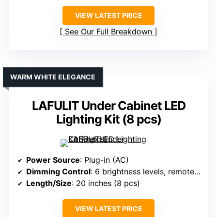
VIEW LATEST PRICE
See Our Full Breakdown
WARM WHITE ELEGANCE
LAFULIT Under Cabinet LED
Lighting Kit (8 pcs)
Power Source
: Plug-in (AC)
Dimming Control
: 6 brightness levels, remote control
Length/Size
: 20 inches (8 pcs)
VIEW LATEST PRICE