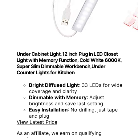
Under Cabinet Light, 12 Inch Plug in LED Closet
Light with Memory Function, Cold White 6000K,
Super Slim Dimmable Workbench,Under
Counter Lights for Kitchen
Bright Diffused Light
: 33 LEDs for wide
coverage and clarity
Dimmable with Memory
: Adjust
brightness and save last setting
Easy Installation
: No drilling, just tape
and plug
View Latest Price
As an affiliate, we earn on qualifying