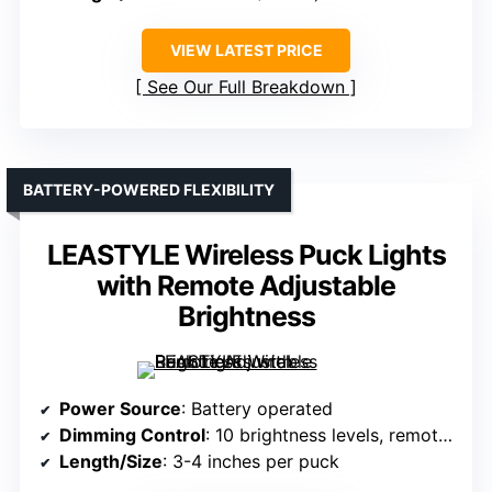
VIEW LATEST PRICE
See Our Full Breakdown
BATTERY-POWERED FLEXIBILITY
LEASTYLE Wireless Puck Lights
with Remote Adjustable
Brightness
Power Source
: Battery operated
Dimming Control
: 10 brightness levels, remote/manual
Length/Size
: 3-4 inches per puck