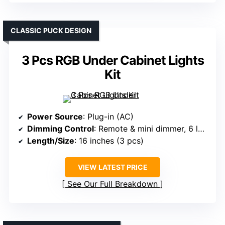
CLASSIC PUCK DESIGN
3 Pcs RGB Under Cabinet Lights
Kit
Power Source
: Plug-in (AC)
Dimming Control
: Remote & mini dimmer, 6 levels
Length/Size
: 16 inches (3 pcs)
VIEW LATEST PRICE
See Our Full Breakdown