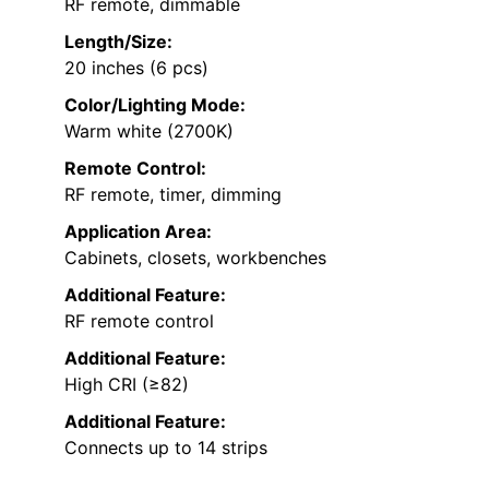
RF remote, dimmable
Length/Size:
20 inches (6 pcs)
Color/Lighting Mode:
Warm white (2700K)
Remote Control:
RF remote, timer, dimming
Application Area:
Cabinets, closets, workbenches
Additional Feature:
RF remote control
Additional Feature:
High CRI (≥82)
Additional Feature:
Connects up to 14 strips