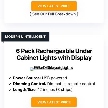
VIEW LATEST PRICE
See Our Full Breakdown
MODERN & INTELLIGENT
6 Pack Rechargeable Under
Cabinet Lights with Display
Power Source
: USB powered
Dimming Control
: Dimmable, remote control
Length/Size
: 12 inches (3 strips)
VIEW LATEST PRICE