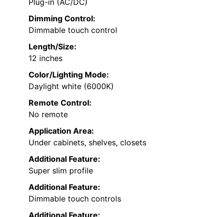
Plug-in (AC/DC)
Dimming Control:
Dimmable touch control
Length/Size:
12 inches
Color/Lighting Mode:
Daylight white (6000K)
Remote Control:
No remote
Application Area:
Under cabinets, shelves, closets
Additional Feature:
Super slim profile
Additional Feature:
Dimmable touch controls
Additional Feature: