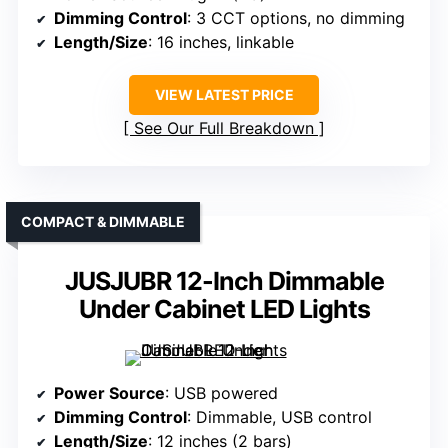
Dimming Control
: 3 CCT options, no dimming
Length/Size
: 16 inches, linkable
VIEW LATEST PRICE
See Our Full Breakdown
COMPACT & DIMMABLE
JUSJUBR 12-Inch Dimmable
Under Cabinet LED Lights
Power Source
: USB powered
Dimming Control
: Dimmable, USB control
Length/Size
: 12 inches (2 bars)