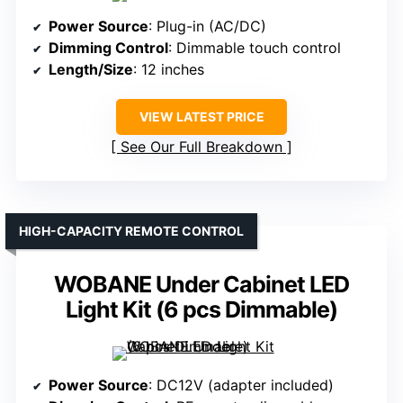
Power Source
: Plug-in (AC/DC)
Dimming Control
: Dimmable touch control
Length/Size
: 12 inches
VIEW LATEST PRICE
See Our Full Breakdown
HIGH-CAPACITY REMOTE CONTROL
WOBANE Under Cabinet LED
Light Kit (6 pcs Dimmable)
Power Source
: DC12V (adapter included)