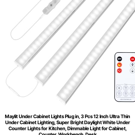
Maylit Under Cabinet Lights Plug in, 3 Pcs 12 Inch Ultra Thin
Under Cabinet Lighting, Super Bright Daylight White Under
Counter Lights for Kitchen, Dimmable Light for Cabinet,
Counter, Workbench, Desk