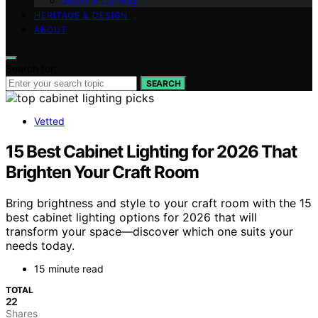
Wood & Carving
HERITAGE & DESIGN
ABOUT
Search for:
SEARCH
Vetted
15 Best Cabinet Lighting for 2026 That
Brighten Your Craft Room
Bring brightness and style to your craft room with the 15
best cabinet lighting options for 2026 that will
transform your space—discover which one suits your
needs today.
15 minute read
TOTAL
22
Shares