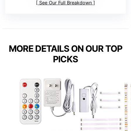
See Our Full Breakdown
MORE DETAILS ON OUR TOP
PICKS