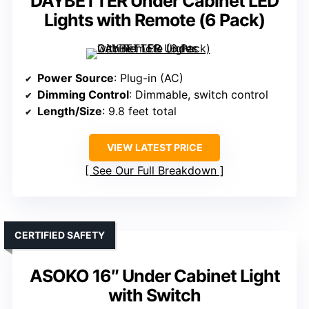
DAYBETTER Under Cabinet LED
Lights with Remote (6 Pack)
Power Source
: Plug-in (AC)
Dimming Control
: Dimmable, switch control
Length/Size
: 9.8 feet total
VIEW LATEST PRICE
See Our Full Breakdown
CERTIFIED SAFETY
ASOKO 16″ Under Cabinet Light
with Switch