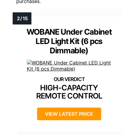
purchases.
WOBANE Under Cabinet
LED Light Kit (6 pcs
Dimmable)
HIGH-CAPACITY
REMOTE CONTROL
VIEW LATEST PRICE