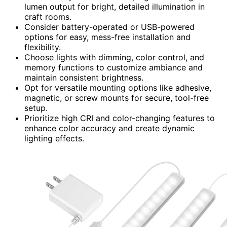
lumen output for bright, detailed illumination in
craft rooms.
Consider battery-operated or USB-powered
options for easy, mess-free installation and
flexibility.
Choose lights with dimming, color control, and
memory functions to customize ambiance and
maintain consistent brightness.
Opt for versatile mounting options like adhesive,
magnetic, or screw mounts for secure, tool-free
setup.
Prioritize high CRI and color-changing features to
enhance color accuracy and create dynamic
lighting effects.