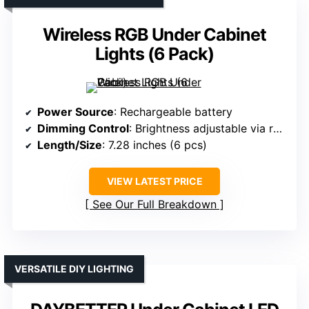
Wireless RGB Under Cabinet
Lights (6 Pack)
Power Source
: Rechargeable battery
Dimming Control
: Brightness adjustable via remote
Length/Size
: 7.28 inches (6 pcs)
VIEW LATEST PRICE
See Our Full Breakdown
VERSATILE DIY LIGHTING