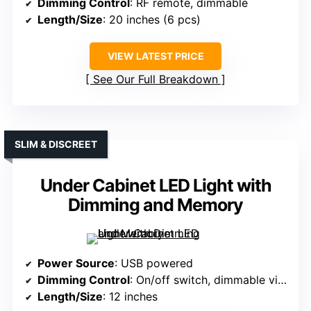
Dimming Control
: RF remote, dimmable
Length/Size
: 20 inches (6 pcs)
VIEW LATEST PRICE
See Our Full Breakdown
SLIM & DISCREET
Under Cabinet LED Light with
Dimming and Memory
Power Source
: USB powered
Dimming Control
: On/off switch, dimmable via switch
Length/Size
: 12 inches