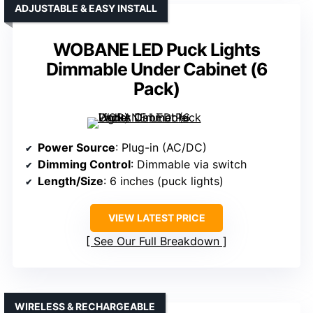
ADJUSTABLE & EASY INSTALL
WOBANE LED Puck Lights
Dimmable Under Cabinet (6
Pack)
Power Source
: Plug-in (AC/DC)
Dimming Control
: Dimmable via switch
Length/Size
: 6 inches (puck lights)
VIEW LATEST PRICE
See Our Full Breakdown
WIRELESS & RECHARGEABLE